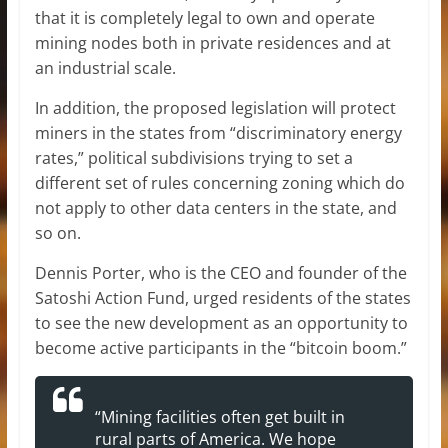
that it is completely legal to own and operate
mining nodes both in private residences and at
an industrial scale.
In addition, the proposed legislation will protect
miners in the states from “discriminatory energy
rates,” political subdivisions trying to set a
different set of rules concerning zoning which do
not apply to other data centers in the state, and
so on.
Dennis Porter, who is the CEO and founder of the
Satoshi Action Fund, urged residents of the states
to see the new development as an opportunity to
become active participants in the “bitcoin boom.”
“Mining facilities often get built in
rural parts of America. We hope