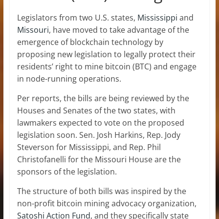
Legislators from two U.S. states,
Mississippi
and
Missouri
, have moved to take advantage of the
emergence of blockchain technology by
proposing new legislation to legally protect their
residents’ right to mine bitcoin (BTC) and engage
in node-running operations.
Per reports, the bills are being reviewed by the
Houses and Senates of the two states, with
lawmakers expected to vote on the proposed
legislation soon. Sen. Josh Harkins, Rep. Jody
Steverson for Mississippi, and Rep. Phil
Christofanelli for the Missouri House are the
sponsors of the legislation.
The structure of both bills was inspired by the
non-profit bitcoin mining advocacy organization,
Sat
o
shi Action Fund
, and they specifically state