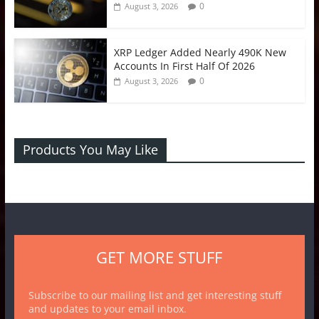
0
August 3, 2026
XRP Ledger Added Nearly 490K New
Accounts In First Half Of 2026
0
August 3, 2026
Products You May Like
GET MORE STUFF
Subscribe to our mailing list and get interesting stuff
and updates to your email inbox.