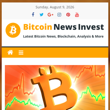
Skip
Sunday, August 9, 2026
to
content
BitcoinNewsInvest
Bitcoin
News
and
Crypto
News,
Latest
Updates,
Price
&
Analysis