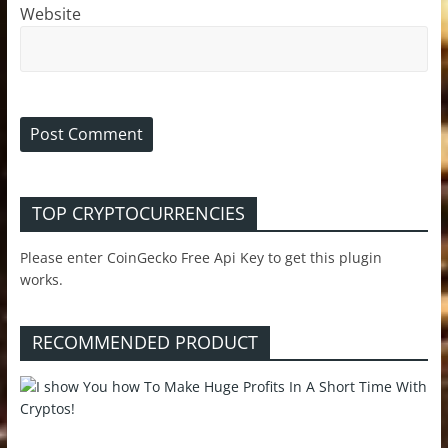
Website
TOP CRYPTOCURRENCIES
Please enter CoinGecko Free Api Key to get this plugin
works.
RECOMMENDED PRODUCT