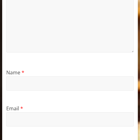
Name
*
Email
*