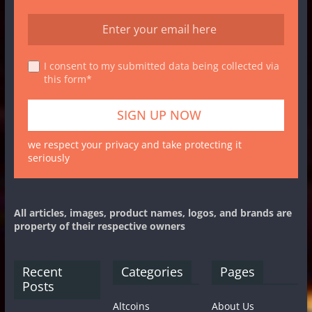
I consent to my submitted data being collected via
this form*
we respect your privacy and take protecting it
seriously
All articles, images, product names, logos, and brands are
property of their respective owners
Recent
Categories
Pages
Posts
Altcoins
About Us