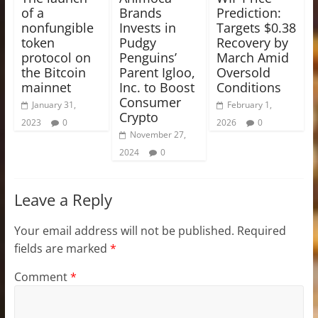
of a
Brands
Prediction:
nonfungible
Invests in
Targets $0.38
token
Pudgy
Recovery by
protocol on
Penguins’
March Amid
the Bitcoin
Parent Igloo,
Oversold
mainnet
Inc. to Boost
Conditions
Consumer
January 31,
February 1,
Crypto
2023
0
2026
0
November 27,
2024
0
Leave a Reply
Your email address will not be published.
Required
fields are marked
*
Comment
*