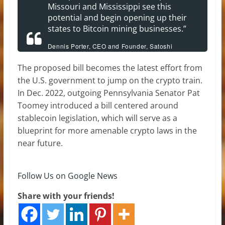
Missouri and Mississippi see this
potential and begin opening up their
states to Bitcoin mining businesses.”
Dennis Porter, CEO and Founder, Satoshi
Action Fund.
The proposed bill becomes the latest effort from
the U.S. government to jump on the crypto train.
In Dec. 2022, outgoing Pennsylvania Senator Pat
Toomey introduced a bill centered around
stablecoin legislation, which will serve as a
blueprint for more amenable crypto laws in the
near future.
Follow Us on Google News
Share with your friends!