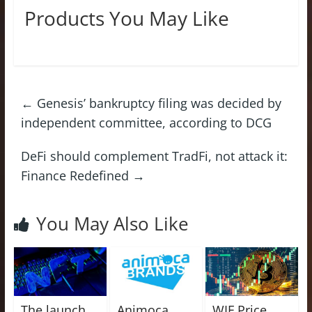
Products You May Like
←
Genesis’ bankruptcy filing was decided by
independent committee, according to DCG
DeFi should complement TradFi, not attack it:
Finance Redefined
→
You May Also Like
The launch
Animoca
WIF Price