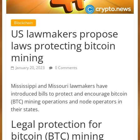
Blockchain
US lawmakers propose
laws protecting bitcoin
mining
January 20, 2023
0 Comments
Mississippi and Missouri lawmakers have
introduced bills to protect and encourage bitcoin
(BTC) mining operations and node operators in
their states.
Legal protection for
bitcoin (BTC) mining