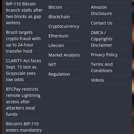
BIP-110 Bitcoin
Bitcoin
Amazon
branch stalls after
Disclosure
two blocks as gap
Blockchain
widens
Contact Us
Cryptocurrency
Brazil targets
DMCA /
Ethereum
crypto fraud with
Copyrights
up to 24-hour
Disclaimer
Litecoin
transfer hold
Privacy Policy
Market Analysis
CLARITY Act faces
Terms And
NFT
Sept. 15 test as
Conditions
Grayscale sees
Regulation
low odds
Videos
BTCPay restricts
remote Lightning
access after
attackers steal
funds
Bitcoin’s BIP-110
enters mandatory