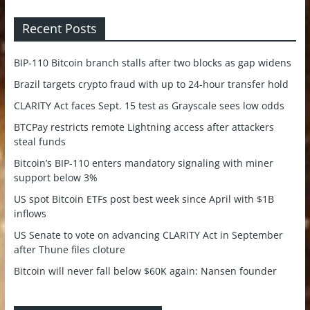
Recent Posts
BIP-110 Bitcoin branch stalls after two blocks as gap widens
Brazil targets crypto fraud with up to 24-hour transfer hold
CLARITY Act faces Sept. 15 test as Grayscale sees low odds
BTCPay restricts remote Lightning access after attackers
steal funds
Bitcoin’s BIP-110 enters mandatory signaling with miner
support below 3%
US spot Bitcoin ETFs post best week since April with $1B
inflows
US Senate to vote on advancing CLARITY Act in September
after Thune files cloture
Bitcoin will never fall below $60K again: Nansen founder