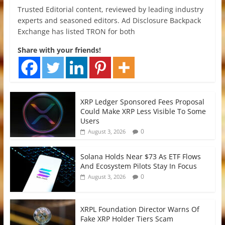
Trusted Editorial content, reviewed by leading industry
experts and seasoned editors. Ad Disclosure Backpack
Exchange has listed TRON for both
Share with your friends!
XRP Ledger Sponsored Fees Proposal
Could Make XRP Less Visible To Some
Users
0
August 3, 2026
Solana Holds Near $73 As ETF Flows
And Ecosystem Pilots Stay In Focus
0
August 3, 2026
XRPL Foundation Director Warns Of
Fake XRP Holder Tiers Scam