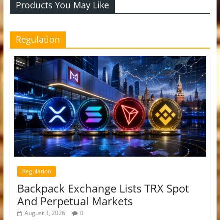
Products You May Like
Regulation
Regulation
Backpack Exchange Lists TRX Spot
And Perpetual Markets
August 3, 2026
0