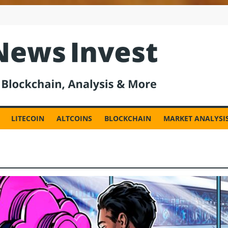
est
LITECOIN
ALTCOINS
BLOCKCHAIN
MARKET ANALYSI