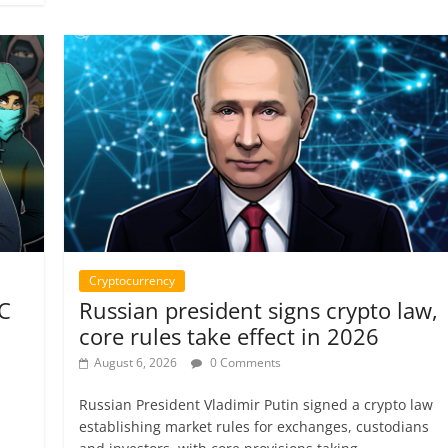
Cryptocurrency
TC
Russian president signs crypto law,
core rules take effect in 2026
August 6, 2026
0 Comments
Russian President Vladimir Putin signed a crypto law
establishing market rules for exchanges, custodians