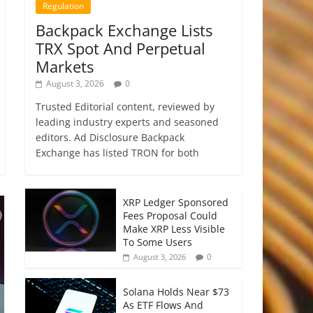
Regulation
Backpack Exchange Lists
TRX Spot And Perpetual
Markets
August 3, 2026
0
Trusted Editorial content, reviewed by
leading industry experts and seasoned
editors. Ad Disclosure Backpack
Exchange has listed TRON for both
XRP Ledger Sponsored
Fees Proposal Could
Make XRP Less Visible
To Some Users
0
August 3, 2026
Solana Holds Near $73
As ETF Flows And