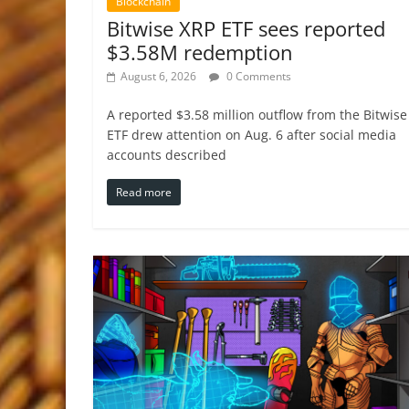
Blockchain
Bitwise XRP ETF sees reported
$3.58M redemption
August 6, 2026
0 Comments
A reported $3.58 million outflow from the Bitwise
ETF drew attention on Aug. 6 after social media
accounts described
Read more