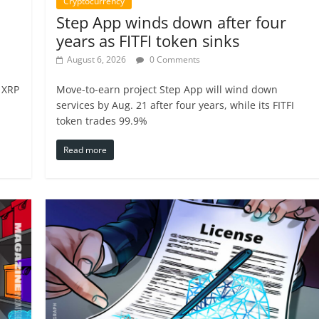
Cryptocurrency
Step App winds down after four
years as FITFI token sinks
August 6, 2026
0 Comments
 XRP
Move-to-earn project Step App will wind down
services by Aug. 21 after four years, while its FITFI
token trades 99.9%
Read more