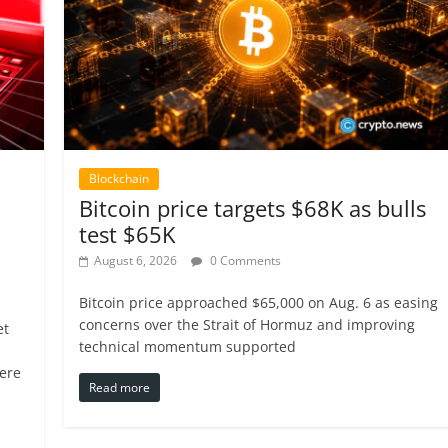
Blockchain
Bitcoin price targets $68K as bulls
test $65K
August 6, 2026
0 Comments
Bitcoin price approached $65,000 on Aug. 6 as easing
concerns over the Strait of Hormuz and improving
et
technical momentum supported
ere
Read more