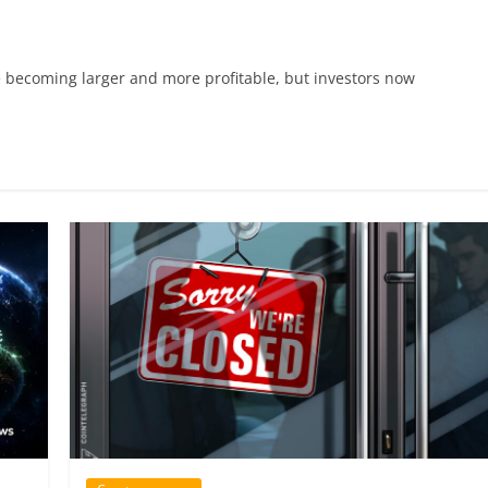
re becoming larger and more profitable, but investors now