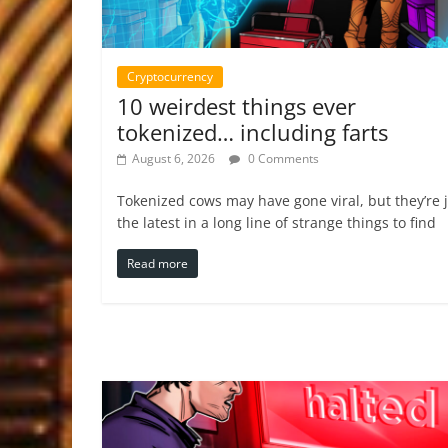
Cryptocurrency
10 weirdest things ever
tokenized… including farts
August 6, 2026
0 Comments
Tokenized cows may have gone viral, but they’re 
the latest in a long line of strange things to find
Read more