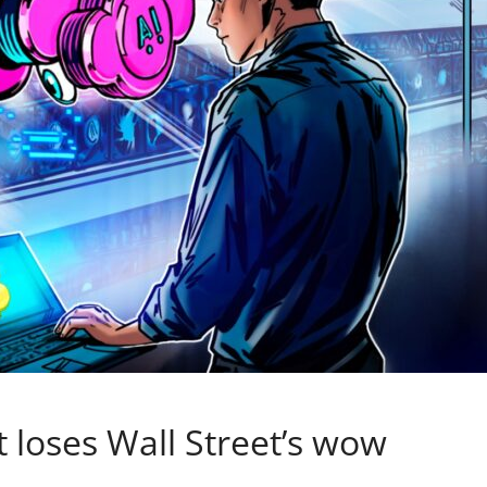
t loses Wall Street’s wow