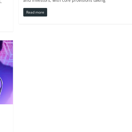
and investors, with core provisions taking
,
Read more