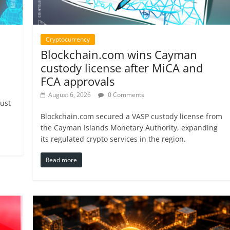
Cryptocurrency
Blockchain.com wins Cayman
custody license after MiCA and
FCA approvals
August 6, 2026
0 Comments
just
Blockchain.com secured a VASP custody license from
the Cayman Islands Monetary Authority, expanding
its regulated crypto services in the region.
Read more