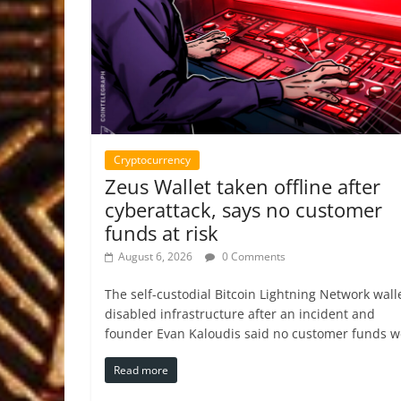
Cryptocurrency
Zeus Wallet taken offline after
cyberattack, says no customer
funds at risk
August 6, 2026
0 Comments
The self-custodial Bitcoin Lightning Network wall
disabled infrastructure after an incident and
founder Evan Kaloudis said no customer funds w
Read more