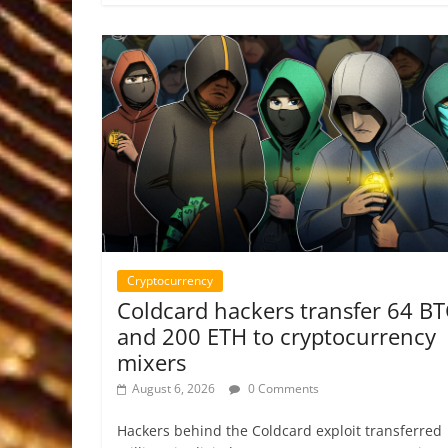
Cryptocurrency
Coldcard hackers transfer 64 B
and 200 ETH to cryptocurrency
mixers
August 6, 2026
0 Comments
Hackers behind the Coldcard exploit transferred