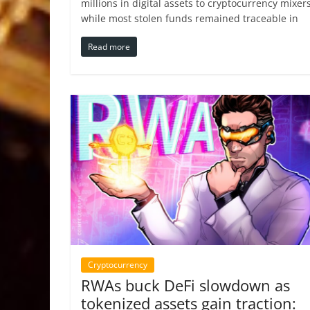
millions in digital assets to cryptocurrency mixers
while most stolen funds remained traceable in
Read more
Cryptocurrency
RWAs buck DeFi slowdown as
tokenized assets gain traction: