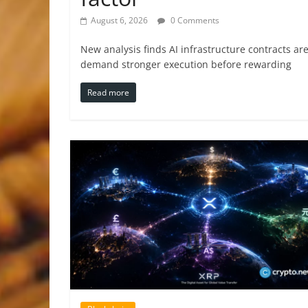
August 6, 2026
0 Comments
New analysis finds AI infrastructure contracts a
demand stronger execution before rewarding
Read more