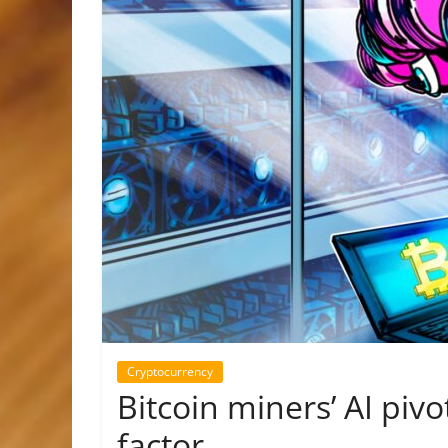
Cryptocurrency
Bitcoin miners’ AI pivo
factor