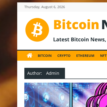
Skip
Thursday, August 6, 2026
to
content
BitcoinNewsInv
Bitcoin
News
BITCOIN
CRYPTO
ETHEREUM
NFT
and
Crypto
News,
Author:
Admin
Latest
Updates,
Price
&
Analysis