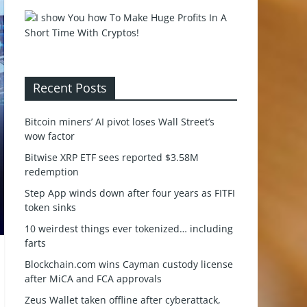
Recent Posts
Bitcoin miners’ AI pivot loses Wall Street’s
wow factor
Bitwise XRP ETF sees reported $3.58M
redemption
Step App winds down after four years as FITFI
token sinks
10 weirdest things ever tokenized… including
farts
Blockchain.com wins Cayman custody license
after MiCA and FCA approvals
Zeus Wallet taken offline after cyberattack,