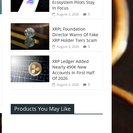
Ecosystem Pilots Stay
In Focus
0
August 3, 2026
XRPL Foundation
Director Warns Of Fake
XRP Holder Tiers Scam
0
August 3, 2026
XRP Ledger Added
Nearly 490K New
Accounts In First Half
Of 2026
0
August 3, 2026
Products You May Like