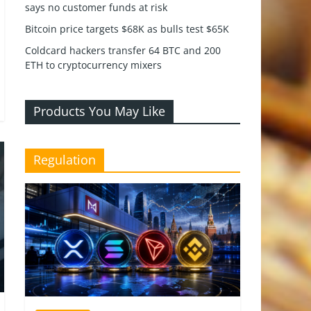
says no customer funds at risk
Bitcoin price targets $68K as bulls test $65K
Coldcard hackers transfer 64 BTC and 200
ETH to cryptocurrency mixers
Products You May Like
Regulation