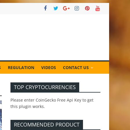
S
REGULATION
VIDEOS
CONTACT US
TOP CRYPTOCURRENCIES
Please enter CoinGecko Free Api Key to get
this plugin works.
RECOMMENDED PRODUCT