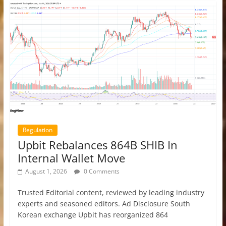
Regulation
Upbit Rebalances 864B SHIB In
Internal Wallet Move
August 1, 2026
0 Comments
Trusted Editorial content, reviewed by leading industry
experts and seasoned editors. Ad Disclosure South
Korean exchange Upbit has reorganized 864