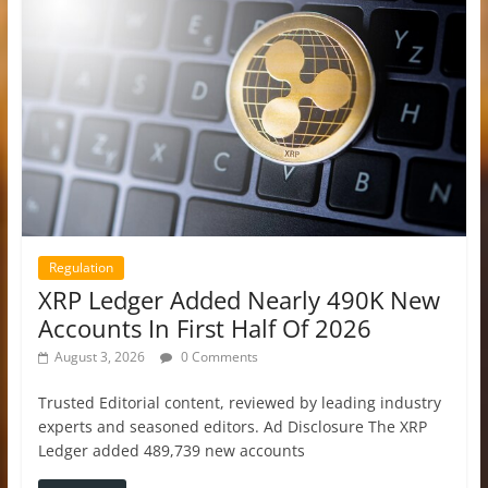
Regulation
XRP Ledger Added Nearly 490K New
Accounts In First Half Of 2026
August 3, 2026
0 Comments
Trusted Editorial content, reviewed by leading industry
experts and seasoned editors. Ad Disclosure The XRP
Ledger added 489,739 new accounts