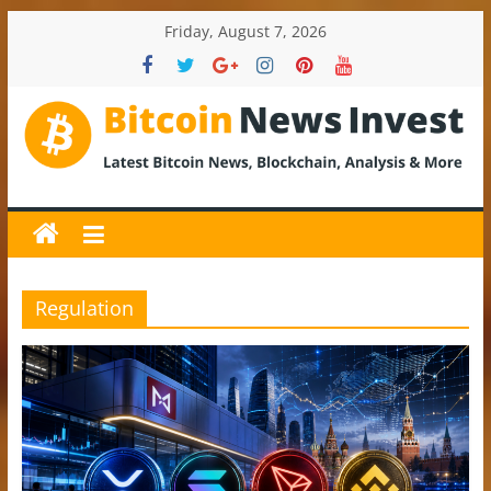
Skip
Friday, August 7, 2026
to
content
BitcoinNewsInvest
Bitcoin
News
and
Crypto
Regulation
News,
Latest
Updates,
Price
&
Analysis