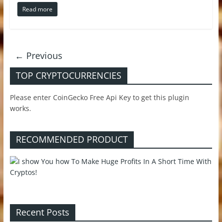
Read more
← Previous
TOP CRYPTOCURRENCIES
Please enter CoinGecko Free Api Key to get this plugin
works.
RECOMMENDED PRODUCT
Recent Posts