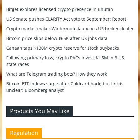
Bitget explores licensed crypto presence in Bhutan
US Senate pushes CLARITY Act vote to September: Report
Crypto market maker Wintermute launches US broker-dealer
Bitcoin price slips below $65K after US jobs data
Canaan taps $130M crypto reserve for stock buybacks
Following primary loss, crypto PACs invest $1.5M in 3 US
state races
What are Telegram trading bots? How they work
Bitcoin ETF inflows surge after Coldcard hack, but link is
unclear: Bloomberg analyst
Products You May Like
Regulation