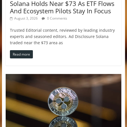
Solana Holds Near $73 As ETF Flows
And Ecosystem Pilots Stay In Focus
August 3, 2026
0 Comments
Trusted Editorial content, reviewed by leading industry
experts and seasoned editors. Ad Disclosure Solana
traded near the $73 area as
Read more