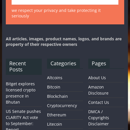
we respect your privacy and take protecting it
seriously
All articles, images, product names, logos, and brands are
property of their respective owners
Recent
Categories
Pages
Posts
Altcoins
About Us
Bitget explores
Bitcoin
Amazon
licensed crypto
Disclosure
presence in
Blockchain
Bhutan
Contact Us
Cryptocurrency
US Senate pushes
DMCA /
Ethereum
CLARITY Act vote
Copyrights
to September:
Disclaimer
Litecoin
Report