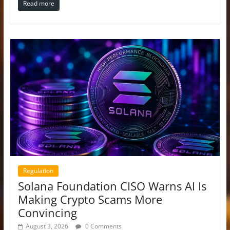
Read more
Regulation
Solana Foundation CISO Warns AI Is
Making Crypto Scams More
Convincing
August 3, 2026
0 Comments