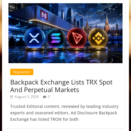
Regulation
Backpack Exchange Lists TRX Spot
And Perpetual Markets
August 3, 2026
0
Trusted Editorial content, reviewed by leading industry
experts and seasoned editors. Ad Disclosure Backpack
Exchange has listed TRON for both