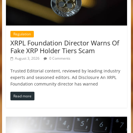
Regulation
XRPL Foundation Director Warns Of
Fake XRP Holder Tiers Scam
August 3, 2026
0 Comments
Trusted Editorial content, reviewed by leading industry
experts and seasoned editors. Ad Disclosure An XRPL
Foundation community director has warned
Read more