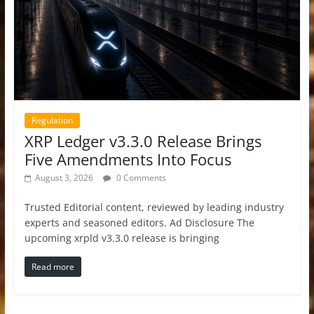
Regulation
XRP Ledger v3.3.0 Release Brings
Five Amendments Into Focus
August 3, 2026
0 Comments
Trusted Editorial content, reviewed by leading industry
experts and seasoned editors. Ad Disclosure The
upcoming xrpld v3.3.0 release is bringing
Read more