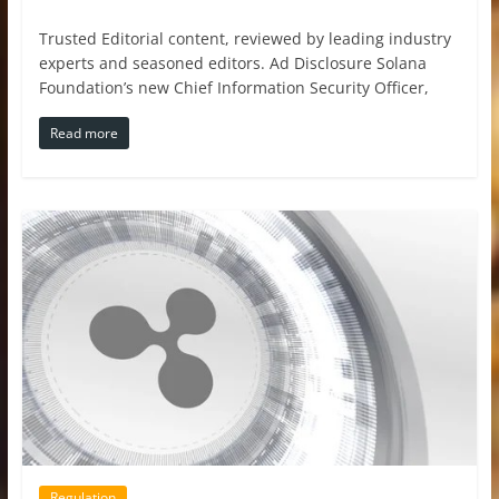
Trusted Editorial content, reviewed by leading industry
experts and seasoned editors. Ad Disclosure Solana
Foundation’s new Chief Information Security Officer,
Read more
Regulation