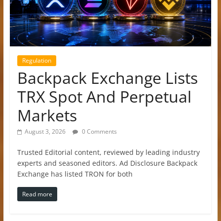
Regulation
Backpack Exchange Lists
TRX Spot And Perpetual
Markets
August 3, 2026
0 Comments
Trusted Editorial content, reviewed by leading industry
experts and seasoned editors. Ad Disclosure Backpack
Exchange has listed TRON for both
Read more