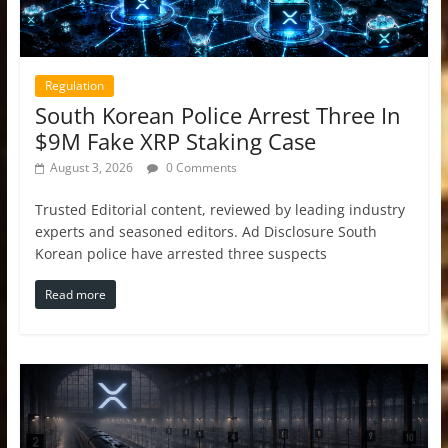
Regulation
South Korean Police Arrest Three In
$9M Fake XRP Staking Case
August 3, 2026
0 Comments
Trusted Editorial content, reviewed by leading industry
experts and seasoned editors. Ad Disclosure South
Korean police have arrested three suspects
Read more