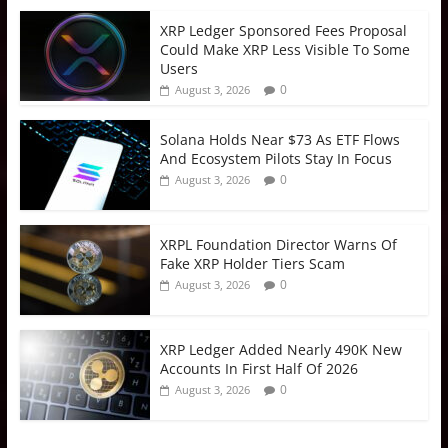
XRP Ledger Sponsored Fees Proposal
Could Make XRP Less Visible To Some
Users
0
August 3, 2026
Solana Holds Near $73 As ETF Flows
And Ecosystem Pilots Stay In Focus
0
August 3, 2026
XRPL Foundation Director Warns Of
Fake XRP Holder Tiers Scam
0
August 3, 2026
XRP Ledger Added Nearly 490K New
Accounts In First Half Of 2026
0
August 3, 2026