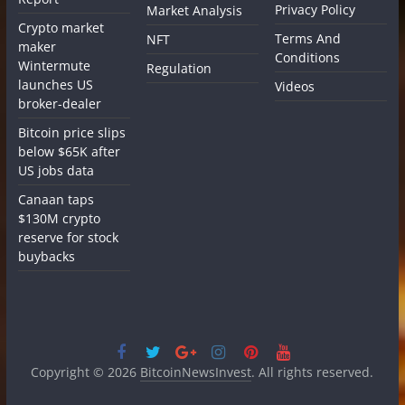
Privacy Policy
Market Analysis
Crypto market
Terms And
NFT
maker
Conditions
Wintermute
Regulation
launches US
Videos
broker-dealer
Bitcoin price slips
below $65K after
US jobs data
Canaan taps
$130M crypto
reserve for stock
buybacks
Copyright © 2026
BitcoinNewsInvest
. All rights reserved.