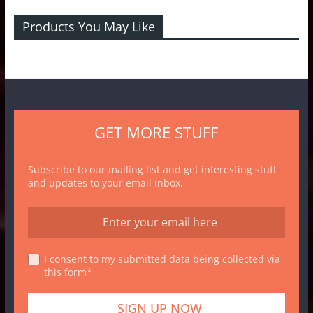
Products You May Like
GET MORE STUFF
Subscribe to our mailing list and get interesting stuff
and updates to your email inbox.
I consent to my submitted data being collected via
this form*