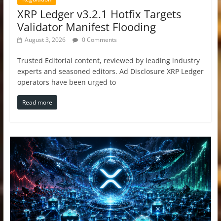
XRP Ledger v3.2.1 Hotfix Targets
Validator Manifest Flooding
August 3, 2026
0 Comments
Trusted Editorial content, reviewed by leading industry
experts and seasoned editors. Ad Disclosure XRP Ledger
operators have been urged to
Read more