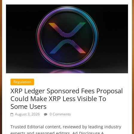
Regulation
XRP Ledger Sponsored Fees Proposal
Could Make XRP Less Visible To
Some Users
August 3, 2026
0 Comments
Trusted Editorial content, reviewed by leading industry
experts and seasoned editors. Ad Disclosure A