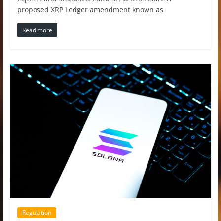
proposed XRP Ledger amendment known as
Read more
Regulation