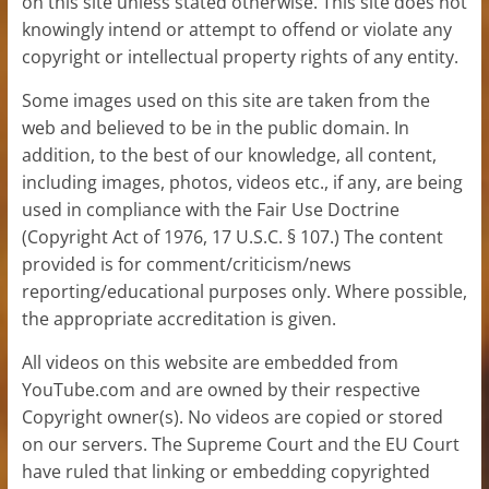
on this site unless stated otherwise. This site does not
knowingly intend or attempt to offend or violate any
copyright or intellectual property rights of any entity.
Some images used on this site are taken from the
web and believed to be in the public domain. In
addition, to the best of our knowledge, all content,
including images, photos, videos etc., if any, are being
used in compliance with the Fair Use Doctrine
(Copyright Act of 1976, 17 U.S.C. § 107.) The content
provided is for comment/criticism/news
reporting/educational purposes only. Where possible,
the appropriate accreditation is given.
All videos on this website are embedded from
YouTube.com and are owned by their respective
Copyright owner(s). No videos are copied or stored
on our servers. The Supreme Court and the EU Court
have ruled that linking or embedding copyrighted