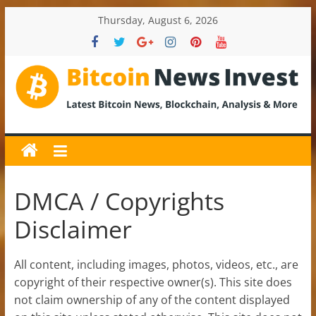
Skip
Thursday, August 6, 2026
to
content
BitcoinNewsInvest
Bitcoin
News
and
Crypto
DMCA / Copyrights
News,
Disclaimer
Latest
Updates,
Price
All content, including images, photos, videos, etc., are
&
copyright of their respective owner(s). This site does
Analysis
not claim ownership of any of the content displayed