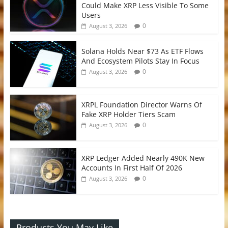
Could Make XRP Less Visible To Some
Users
0
August 3, 2026
Solana Holds Near $73 As ETF Flows
And Ecosystem Pilots Stay In Focus
0
August 3, 2026
XRPL Foundation Director Warns Of
Fake XRP Holder Tiers Scam
0
August 3, 2026
XRP Ledger Added Nearly 490K New
Accounts In First Half Of 2026
0
August 3, 2026
Products You May Like