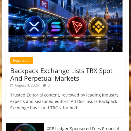
Regulation
Backpack Exchange Lists TRX Spot
And Perpetual Markets
August 3, 2026
0
Trusted Editorial content, reviewed by leading industry
experts and seasoned editors. Ad Disclosure Backpack
Exchange has listed TRON for both
XRP Ledger Sponsored Fees Proposal