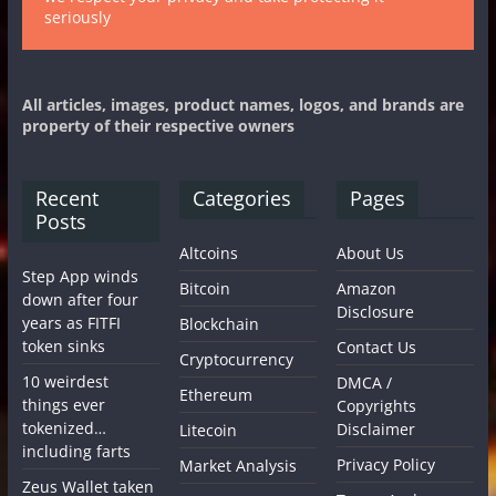
seriously
All articles, images, product names, logos, and brands are
property of their respective owners
Recent
Categories
Pages
Posts
Altcoins
About Us
Step App winds
Bitcoin
Amazon
down after four
Disclosure
years as FITFI
Blockchain
token sinks
Contact Us
Cryptocurrency
10 weirdest
DMCA /
Ethereum
things ever
Copyrights
tokenized…
Disclaimer
Litecoin
including farts
Privacy Policy
Market Analysis
Zeus Wallet taken