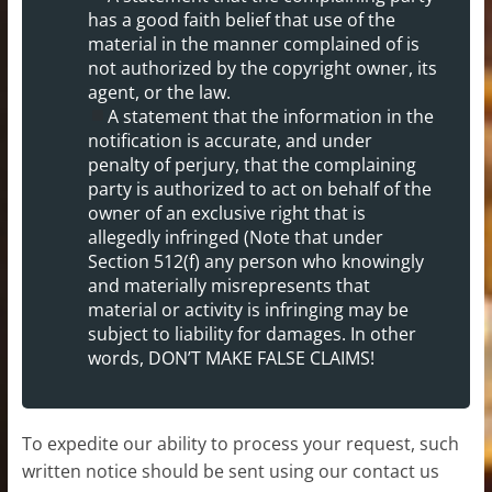
has a good faith belief that use of the
material in the manner complained of is
not authorized by the copyright owner, its
agent, or the law.
A statement that the information in the
notification is accurate, and under
penalty of perjury, that the complaining
party is authorized to act on behalf of the
owner of an exclusive right that is
allegedly infringed (Note that under
Section 512(f) any person who knowingly
and materially misrepresents that
material or activity is infringing may be
subject to liability for damages. In other
words, DON’T MAKE FALSE CLAIMS!
To expedite our ability to process your request, such
written notice should be sent using our contact us