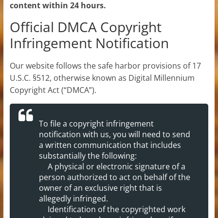
content within 24 hours.
Official DMCA Copyright
Infringement Notification
Our website follows the safe harbor provisions of 17
U.S.C. §512, otherwise known as Digital Millennium
Copyright Act (“DMCA”).
To file a copyright infringement
notification with us, you will need to send
a written communication that includes
substantially the following:
A physical or electronic signature of a
person authorized to act on behalf of the
owner of an exclusive right that is
allegedly infringed.
Identification of the copyrighted work