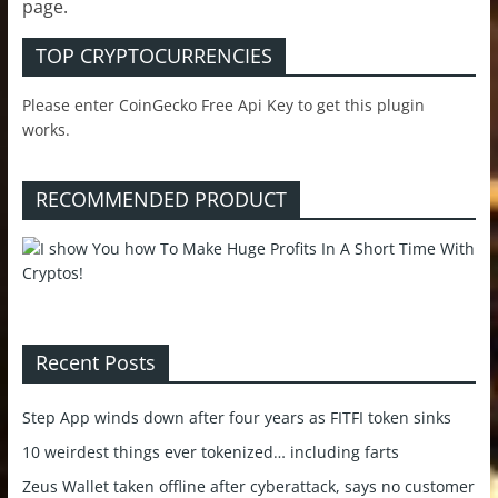
page.
TOP CRYPTOCURRENCIES
Please enter CoinGecko Free Api Key to get this plugin
works.
RECOMMENDED PRODUCT
Recent Posts
Step App winds down after four years as FITFI token sinks
10 weirdest things ever tokenized… including farts
Zeus Wallet taken offline after cyberattack, says no customer