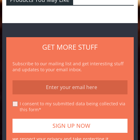
GET MORE STUFF
Subscribe to our mailing list and get interesting stuff
and updates to your email inbox.
I consent to my submitted data being collected via
this form*
we respect your privacy and take protecting it