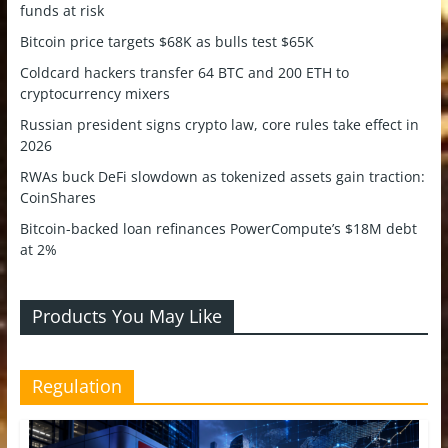
funds at risk
Bitcoin price targets $68K as bulls test $65K
Coldcard hackers transfer 64 BTC and 200 ETH to
cryptocurrency mixers
Russian president signs crypto law, core rules take effect in
2026
RWAs buck DeFi slowdown as tokenized assets gain traction:
CoinShares
Bitcoin-backed loan refinances PowerCompute’s $18M debt
at 2%
Products You May Like
Regulation