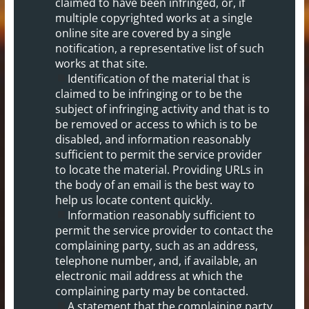
claimed to have been infringed, or, if
multiple copyrighted works at a single
online site are covered by a single
notification, a representative list of such
works at that site.
Identification of the material that is
claimed to be infringing or to be the
subject of infringing activity and that is to
be removed or access to which is to be
disabled, and information reasonably
sufficient to permit the service provider
to locate the material. Providing URLs in
the body of an email is the best way to
help us locate content quickly.
Information reasonably sufficient to
permit the service provider to contact the
complaining party, such as an address,
telephone number, and, if available, an
electronic mail address at which the
complaining party may be contacted.
A statement that the complaining party