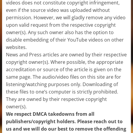
videos does not constitute copyright infringement,
even if the source video was uploaded without
permission. However, we will gladly remove any video
upon valid request from the respective copyright
owner(s). Any such owner also has the option to
disable embedding of their YouTube videos on other
websites.
News and Press articles are owned by their respective
copyright owner(s). Where possible, the appropriate
accreditation or source of the article is given on the
same page. The audio/video files on this site are for
listening/watching purposes only. Downloading of
these files to one’s computer is strictly prohibited.
They are owned by their respective copyright
owner(s).
We respect DMCA takedowns from all
publishers/copyright holders. Please reach out to
us and we will do our best to remove the offending