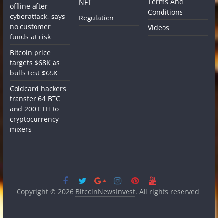
Terms And
NFT
offline after
Conditions
cyberattack, says
Regulation
no customer
Videos
funds at risk
Bitcoin price
targets $68K as
bulls test $65K
Coldcard hackers
transfer 64 BTC
and 200 ETH to
cryptocurrency
mixers
Copyright © 2026
BitcoinNewsInvest
. All rights reserved.