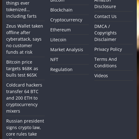
things ever
Disclosure
tokenized…
Blockchain
including farts
Contact Us
Cryptocurrency
Zeus Wallet taken
DMCA /
Ethereum
offline after
Copyrights
cyberattack, says
Disclaimer
Litecoin
no customer
Privacy Policy
Market Analysis
funds at risk
Terms And
NFT
Bitcoin price
Conditions
targets $68K as
Regulation
bulls test $65K
Videos
Coldcard hackers
transfer 64 BTC
and 200 ETH to
cryptocurrency
mixers
Russian president
signs crypto law,
core rules take