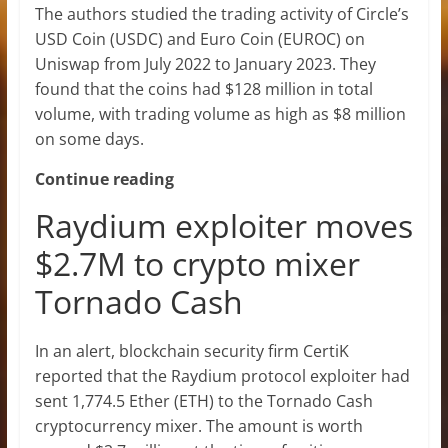
The authors studied the trading activity of Circle’s
USD Coin (USDC) and Euro Coin (EUROC) on
Uniswap from July 2022 to January 2023. They
found that the coins had $128 million in total
volume, with trading volume as high as $8 million
on some days.
Continue reading
Raydium exploiter moves
$2.7M to crypto mixer
Tornado Cash
In an alert, blockchain security firm CertiK
reported that the Raydium protocol exploiter had
sent 1,774.5 Ether (ETH) to the Tornado Cash
cryptocurrency mixer. The amount is worth