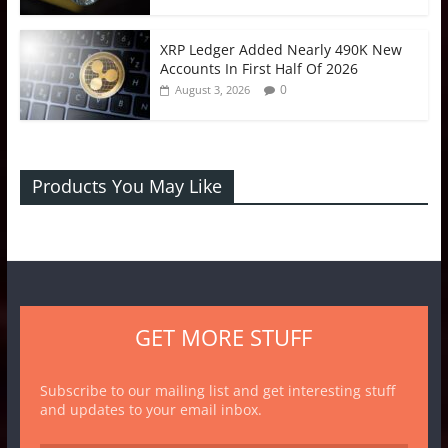
XRP Ledger Added Nearly 490K New
Accounts In First Half Of 2026
0
August 3, 2026
Products You May Like
GET MORE STUFF
Subscribe to our mailing list and get interesting stuff
and updates to your email inbox.