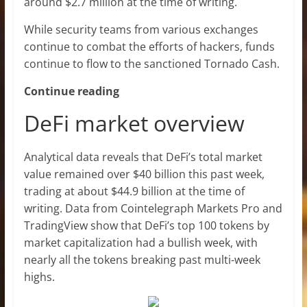
around $2.7 million at the time of writing.
While security teams from various exchanges
continue to combat the efforts of hackers, funds
continue to flow to the sanctioned Tornado Cash.
Continue reading
DeFi market overview
Analytical data reveals that DeFi’s total market
value remained over $40 billion this past week,
trading at about $44.9 billion at the time of
writing. Data from Cointelegraph Markets Pro and
TradingView show that DeFi’s top 100 tokens by
market capitalization had a bullish week, with
nearly all the tokens breaking past multi-week
highs.