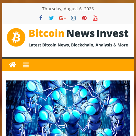
Skip
Thursday, August 6, 2026
to
content
BitcoinNewsInvest
Bitcoin
News
and
Crypto
News,
Latest
Updates,
Price
&
Analysis