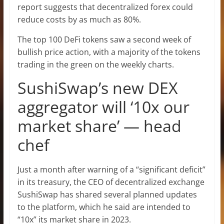
report suggests that decentralized forex could
reduce costs by as much as 80%.
The top 100 DeFi tokens saw a second week of
bullish price action, with a majority of the tokens
trading in the green on the weekly charts.
SushiSwap’s new DEX
aggregator will ‘10x our
market share’ — head
chef
Just a month after warning of a “significant deficit”
in its treasury, the CEO of decentralized exchange
SushiSwap has shared several planned updates
to the platform, which he said are intended to
“10x” its market share in 2023.