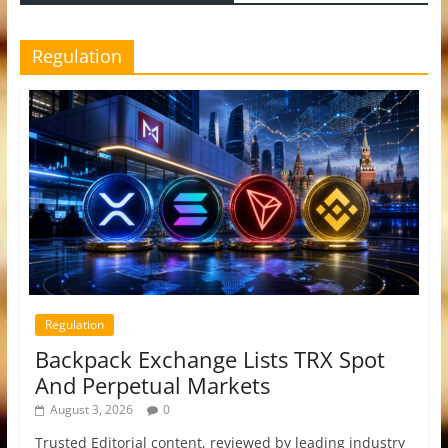
Regulation
Regulation
Backpack Exchange Lists TRX Spot
And Perpetual Markets
August 3, 2026
0
Trusted Editorial content, reviewed by leading industry