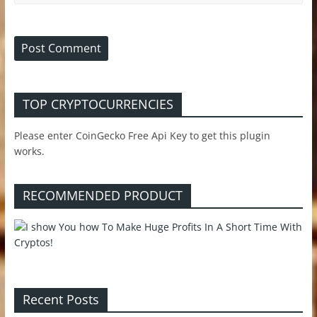
TOP CRYPTOCURRENCIES
Please enter CoinGecko Free Api Key to get this plugin
works.
RECOMMENDED PRODUCT
Recent Posts