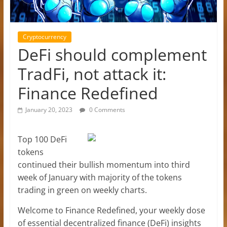
Cryptocurrency
DeFi should complement
TradFi, not attack it:
Finance Redefined
January 20, 2023
0 Comments
Top 100 DeFi
tokens
continued their bullish momentum into third
week of January with majority of the tokens
trading in green on weekly charts.
Welcome to Finance Redefined, your weekly dose
of essential decentralized finance (DeFi) insights