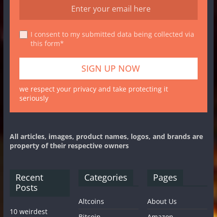
I consent to my submitted data being collected via
this form*
we respect your privacy and take protecting it
seriously
All articles, images, product names, logos, and brands are
property of their respective owners
Recent
Categories
Pages
Posts
Altcoins
About Us
10 weirdest
Bitcoin
Amazon