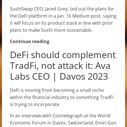
SushiSwap CEO, Jared Grey, laid out the plans for
the DeFi platform in a Jan. 16 Medium post, saying
it will focus on its product stack in line with prior
plans to make Sushi more sustainable.
Continue reading
DeFi should complement
TradFi, not attack it: Ava
Labs CEO | Davos 2023
DeFi is moving from becoming a small niche
within the financial industry to something TradFi
is trying to incorporate.
In an interview with Cointelegraph at the World
Economic Forum in Davos, Switzerland, Emin Gun