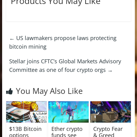
Products You May Like
←
US lawmakers propose laws protecting
bitcoin mining
Stellar joins CFTC’s Global Markets Advisory
Committee as one of four crypto orgs
→
You May Also Like
$13B Bitcoin
Ether crypto
Crypto Fear
options
funds see
& Greed