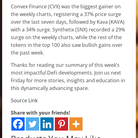
Convex Finance (CVX) was the biggest gainer on
the weekly charts, registering a 37% price surge
over the last seven days, followed by Kava (KAVA)
with a 34% surge. Synthetix (SNX) recorded a 29%
surge on the weekly charts, while the rest of the
tokens in the top 100 also saw bullish gains over
the past week.
Thanks for reading our summary of this week’s
most impactful DeFi developments. Join us next
Friday for more stories, insights and education in
this dynamically advancing space.
Source Link
Share with your friends!