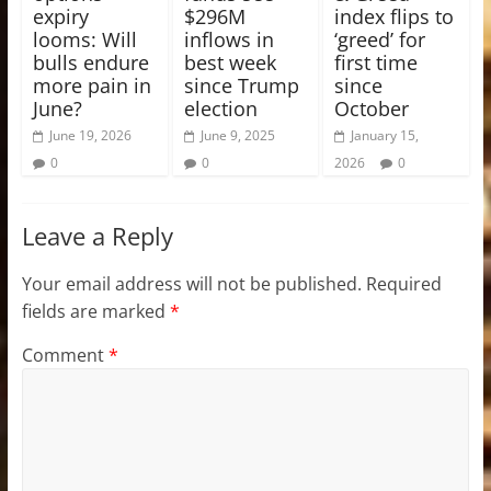
expiry
$296M
index flips to
looms: Will
inflows in
‘greed’ for
bulls endure
best week
first time
more pain in
since Trump
since
June?
election
October
June 19, 2026
June 9, 2025
January 15,
0
0
2026
0
Leave a Reply
Your email address will not be published.
Required
fields are marked
*
Comment
*