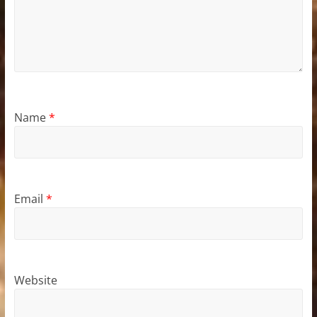
Name
*
Email
*
Website