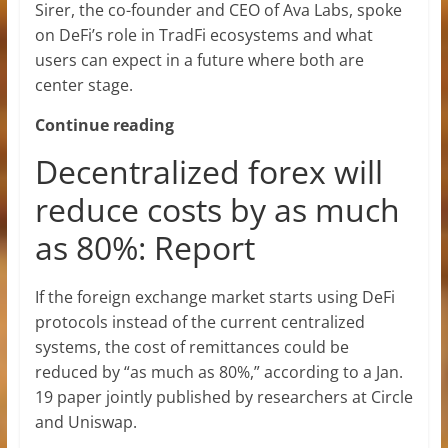
Sirer, the co-founder and CEO of Ava Labs, spoke
on DeFi’s role in TradFi ecosystems and what
users can expect in a future where both are
center stage.
Continue reading
Decentralized forex will
reduce costs by as much
as 80%: Report
If the foreign exchange market starts using DeFi
protocols instead of the current centralized
systems, the cost of remittances could be
reduced by “as much as 80%,” according to a Jan.
19 paper jointly published by researchers at Circle
and Uniswap.