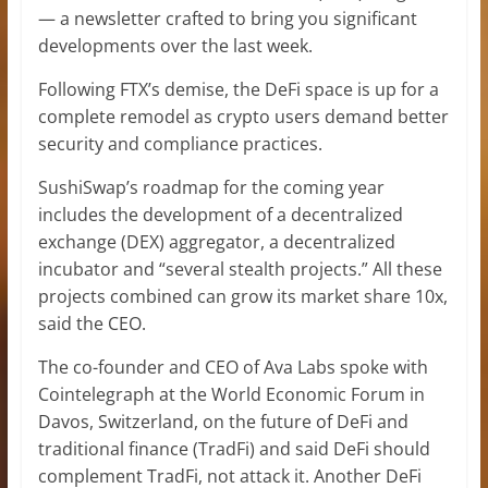
— a newsletter crafted to bring you significant
developments over the last week.
Following FTX’s demise, the DeFi space is up for a
complete remodel as crypto users demand better
security and compliance practices.
SushiSwap’s roadmap for the coming year
includes the development of a decentralized
exchange (DEX) aggregator, a decentralized
incubator and “several stealth projects.” All these
projects combined can grow its market share 10x,
said the CEO.
The co-founder and CEO of Ava Labs spoke with
Cointelegraph at the World Economic Forum in
Davos, Switzerland, on the future of DeFi and
traditional finance (TradFi) and said DeFi should
complement TradFi, not attack it. Another DeFi