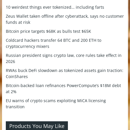
10 weirdest things ever tokenized… including farts
Zeus Wallet taken offline after cyberattack, says no customer
funds at risk
Bitcoin price targets $68K as bulls test $65K
Coldcard hackers transfer 64 BTC and 200 ETH to
cryptocurrency mixers
Russian president signs crypto law, core rules take effect in
2026
RWAs buck DeFi slowdown as tokenized assets gain traction:
CoinShares
Bitcoin-backed loan refinances PowerCompute’s $18M debt
at 2%
EU warns of crypto scams exploiting MiCA licensing
transition
Products You May Like