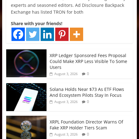
experts and seasoned editors. Ad Disclosure Backpack
Exchange has listed TRON for both
Share with your friends!
XRP Ledger Sponsored Fees Proposal
Could Make XRP Less Visible To Some
Users
0
August 3, 2026
Solana Holds Near $73 As ETF Flows
And Ecosystem Pilots Stay In Focus
0
August 3, 2026
XRPL Foundation Director Warns Of
Fake XRP Holder Tiers Scam
0
August 3, 2026