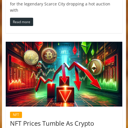
for the legendary Scarce City dropping a hot auction
with
Read more
NFT
NFT Prices Tumble As Crypto