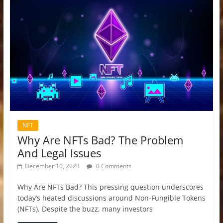
NFT
Why Are NFTs Bad? The Problem
And Legal Issues
December 10, 2023
0 Comments
Why Are NFTs Bad? This pressing question underscores
today’s heated discussions around Non-Fungible Tokens
(NFTs). Despite the buzz, many investors