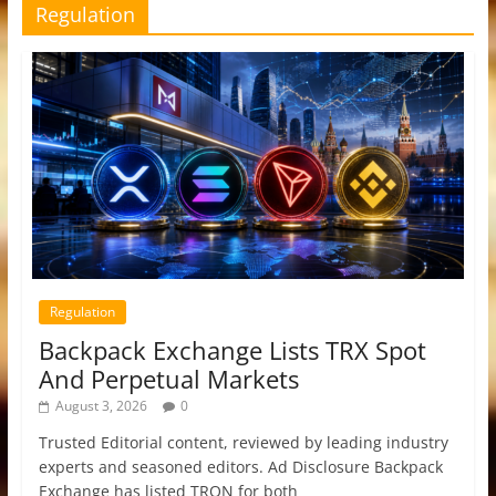
Regulation
Regulation
Backpack Exchange Lists TRX Spot
And Perpetual Markets
August 3, 2026
0
Trusted Editorial content, reviewed by leading industry
experts and seasoned editors. Ad Disclosure Backpack
Exchange has listed TRON for both