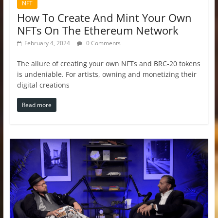
NFT
How To Create And Mint Your Own
NFTs On The Ethereum Network
February 4, 2024
0 Comments
The allure of creating your own NFTs and BRC-20 tokens
is undeniable. For artists, owning and monetizing their
digital creations
Read more