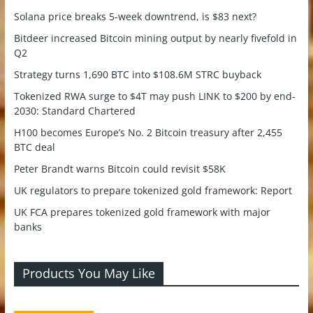
Solana price breaks 5-week downtrend, is $83 next?
Bitdeer increased Bitcoin mining output by nearly fivefold in
Q2
Strategy turns 1,690 BTC into $108.6M STRC buyback
Tokenized RWA surge to $4T may push LINK to $200 by end-
2030: Standard Chartered
H100 becomes Europe’s No. 2 Bitcoin treasury after 2,455
BTC deal
Peter Brandt warns Bitcoin could revisit $58K
UK regulators to prepare tokenized gold framework: Report
UK FCA prepares tokenized gold framework with major
banks
Products You May Like