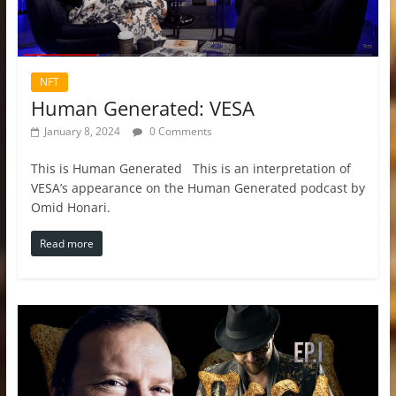
NFT
Human Generated: VESA
January 8, 2024
0 Comments
This is Human Generated This is an interpretation of
VESA’s appearance on the Human Generated podcast by
Omid Honari.
Read more