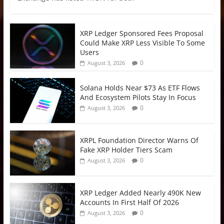
XRP Ledger Sponsored Fees Proposal
Could Make XRP Less Visible To Some
Users
0
August 3, 2026
Solana Holds Near $73 As ETF Flows
And Ecosystem Pilots Stay In Focus
0
August 3, 2026
XRPL Foundation Director Warns Of
Fake XRP Holder Tiers Scam
0
August 3, 2026
XRP Ledger Added Nearly 490K New
Accounts In First Half Of 2026
0
August 3, 2026