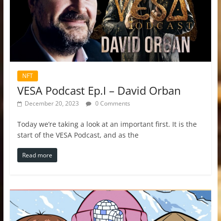
NFT
VESA Podcast Ep.I – David Orban
December 20, 2023
0 Comments
Today we’re taking a look at an important first. It is the
start of the VESA Podcast, and as the
Read more