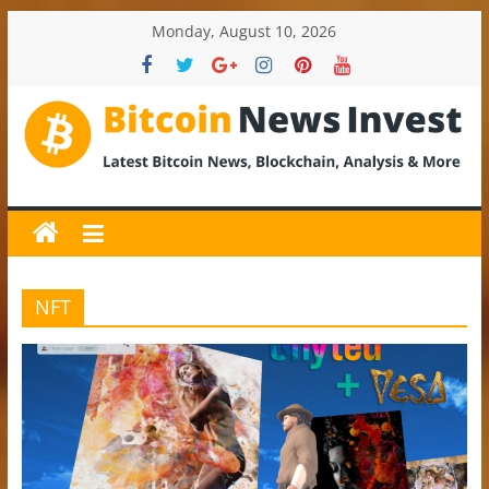
Skip
Monday, August 10, 2026
to
content
BitcoinNewsInvest
Bitcoin
News
and
Crypto
NFT
News,
Latest
Updates,
Price
&
Analysis