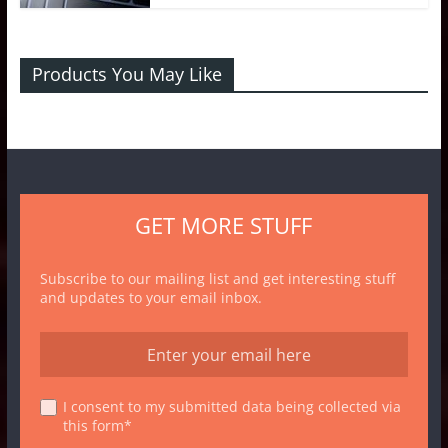
Products You May Like
GET MORE STUFF
Subscribe to our mailing list and get interesting stuff
and updates to your email inbox.
I consent to my submitted data being collected via
this form*