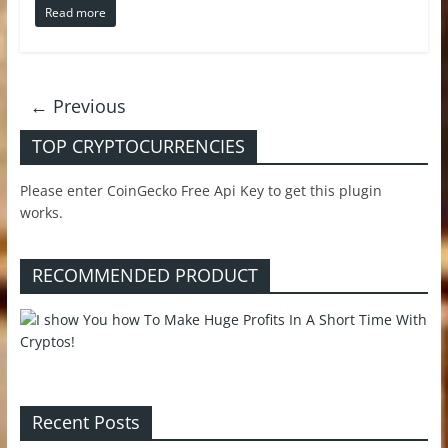
Read more
← Previous
TOP CRYPTOCURRENCIES
Please enter CoinGecko Free Api Key to get this plugin
works.
RECOMMENDED PRODUCT
Recent Posts