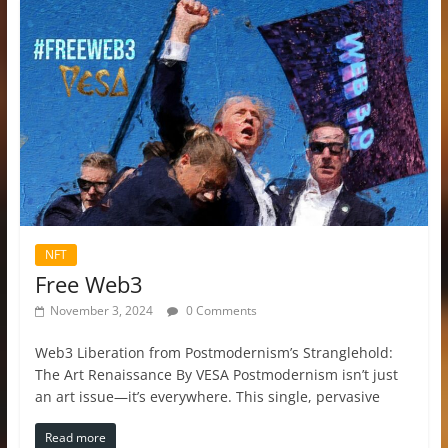
NFT
Free Web3
November 3, 2024
0 Comments
Web3 Liberation from Postmodernism’s Stranglehold:
The Art Renaissance By VESA Postmodernism isn’t just
an art issue—it’s everywhere. This single, pervasive
Read more