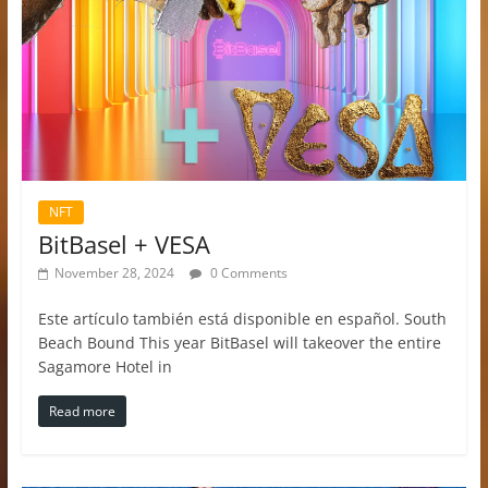
NFT
BitBasel + VESA
November 28, 2024
0 Comments
Este artículo también está disponible en español. South
Beach Bound This year BitBasel will takeover the entire
Sagamore Hotel in
Read more