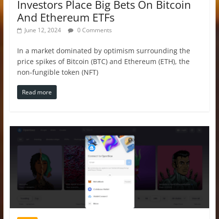
Investors Place Big Bets On Bitcoin
And Ethereum ETFs
June 12, 2024
0 Comments
In a market dominated by optimism surrounding the
price spikes of Bitcoin (BTC) and Ethereum (ETH), the
non-fungible token (NFT)
Read more