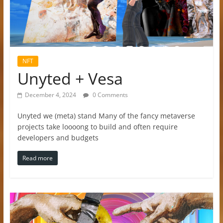
NFT
Unyted + Vesa
December 4, 2024
0 Comments
Unyted we (meta) stand Many of the fancy metaverse
projects take loooong to build and often require
developers and budgets
Read more