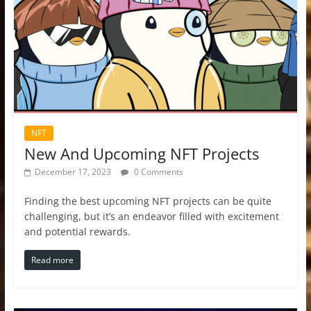
NFT
New And Upcoming NFT Projects
December 17, 2023
0 Comments
Finding the best upcoming NFT projects can be quite
challenging, but it’s an endeavor filled with excitement
and potential rewards.
Read more