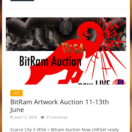
NFT
BitRam Artwork Auction 11-13th
June
June 12, 2024
0 Comments
Scarce City X VESA = Bitram Auction Now LIVEGet ready