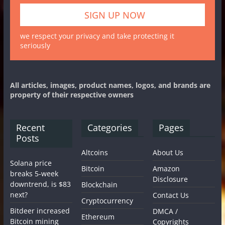
we respect your privacy and take protecting it
seriously
All articles, images, product names, logos, and brands are
property of their respective owners
Recent
Categories
Pages
Posts
Altcoins
About Us
Solana price
Bitcoin
Amazon
breaks 5-week
Disclosure
downtrend, is $83
Blockchain
next?
Contact Us
Cryptocurrency
Bitdeer increased
DMCA /
Ethereum
Bitcoin mining
Copyrights