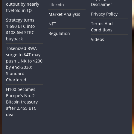
output by nearly
Disclaimer
Litecoin
fivefold in Q2
Privacy Policy
Market Analysis
Strategy turns
Terms And
NFT
1,690 BTC into
Conditions
$108.6M STRC
Regulation
buyback
Videos
Tokenized RWA
surge to $4T may
push LINK to $200
by end-2030:
Standard
Chartered
H100 becomes
Europe’s No. 2
Bitcoin treasury
after 2,455 BTC
deal