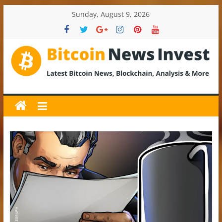
Skip
Sunday, August 9, 2026
to
content
BitcoinNewsInvest
Bitcoin
News
and
Crypto
News,
Latest
Updates,
Price
&
Analysis