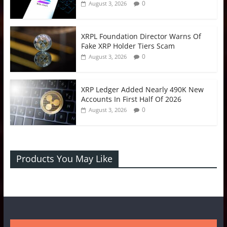
0
August 3, 2026
XRPL Foundation Director Warns Of
Fake XRP Holder Tiers Scam
0
August 3, 2026
XRP Ledger Added Nearly 490K New
Accounts In First Half Of 2026
0
August 3, 2026
Products You May Like