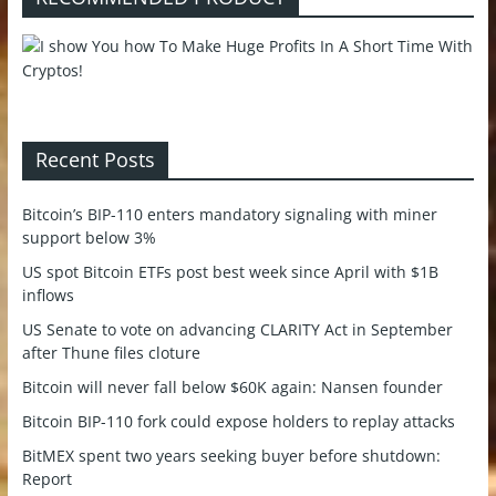
Recent Posts
Bitcoin’s BIP-110 enters mandatory signaling with miner
support below 3%
US spot Bitcoin ETFs post best week since April with $1B
inflows
US Senate to vote on advancing CLARITY Act in September
after Thune files cloture
Bitcoin will never fall below $60K again: Nansen founder
Bitcoin BIP-110 fork could expose holders to replay attacks
BitMEX spent two years seeking buyer before shutdown:
Report