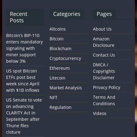
Recent
Categories
Pages
Posts
Altcoins
About Us
Bitcoin’s BIP-110
Bitcoin
Amazon
enters mandatory
Disclosure
signaling with
Blockchain
miner support
Contact Us
Cryptocurrency
below 3%
DMCA /
Ethereum
US spot Bitcoin
Copyrights
ETFs post best
Disclaimer
Litecoin
week since April
Privacy Policy
Market Analysis
with $1B inflows
Terms And
NFT
US Senate to vote
Conditions
on advancing
Regulation
CLARITY Act in
Videos
September after
Thune files
cloture