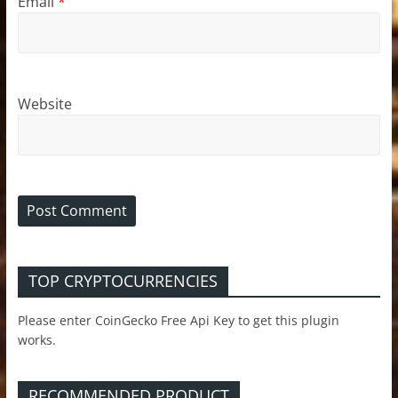
Email
*
Website
TOP CRYPTOCURRENCIES
Please enter CoinGecko Free Api Key to get this plugin
works.
RECOMMENDED PRODUCT