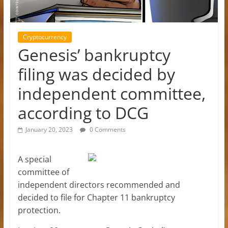
Cryptocurrency
Genesis’ bankruptcy
filing was decided by
independent committee,
according to DCG
January 20, 2023
0 Comments
A special
committee of
independent directors recommended and
decided to file for Chapter 11 bankruptcy
protection.