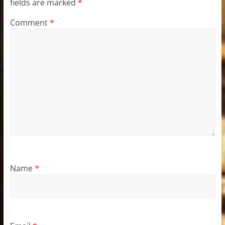
fields are marked
*
Comment
*
Name
*