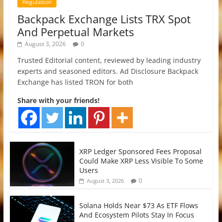
Regulation
Backpack Exchange Lists TRX Spot
And Perpetual Markets
August 3, 2026
0
Trusted Editorial content, reviewed by leading industry
experts and seasoned editors. Ad Disclosure Backpack
Exchange has listed TRON for both
Share with your friends!
XRP Ledger Sponsored Fees Proposal
Could Make XRP Less Visible To Some
Users
0
August 3, 2026
Solana Holds Near $73 As ETF Flows
And Ecosystem Pilots Stay In Focus