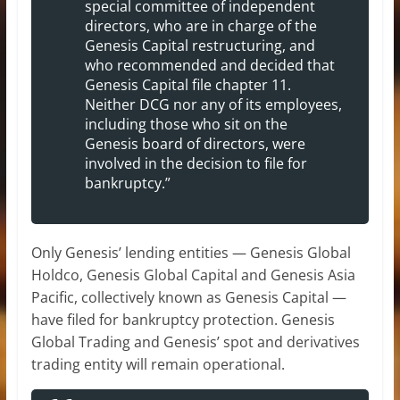
special committee of independent
directors, who are in charge of the
Genesis Capital restructuring, and
who recommended and decided that
Genesis Capital file chapter 11.
Neither DCG nor any of its employees,
including those who sit on the
Genesis board of directors, were
involved in the decision to file for
bankruptcy.”
Only Genesis’ lending entities — Genesis Global
Holdco, Genesis Global Capital and Genesis Asia
Pacific, collectively known as Genesis Capital —
have filed for bankruptcy protection. Genesis
Global Trading and Genesis’ spot and derivatives
trading entity will remain operational.