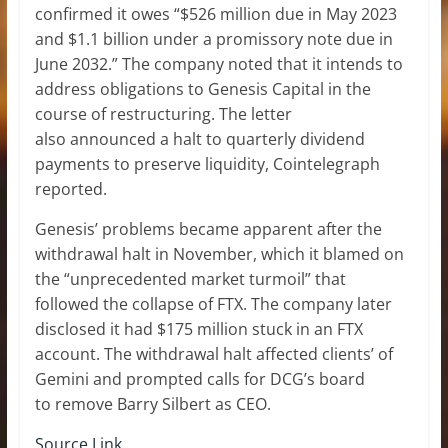
confirmed it owes “$526 million due in May 2023
and $1.1 billion under a promissory note due in
June 2032.” The company noted that it intends to
address obligations to Genesis Capital in the
course of restructuring. The letter
also announced a halt to quarterly dividend
payments to preserve liquidity, Cointelegraph
reported.
Genesis’ problems became apparent after the
withdrawal halt in November, which it blamed on
the “unprecedented market turmoil” that
followed the collapse of FTX. The company later
disclosed it had $175 million stuck in an FTX
account. The withdrawal halt affected clients’ of
Gemini and prompted calls for DCG’s board
to remove Barry Silbert as CEO.
Source Link