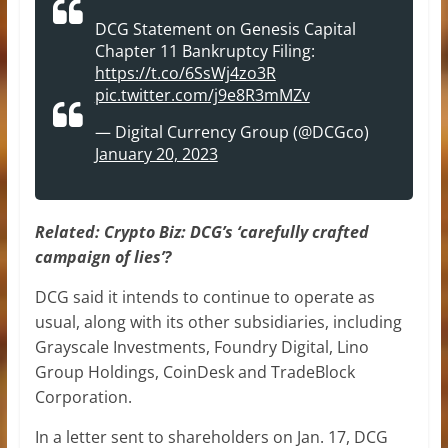
DCG Statement on Genesis Capital
Chapter 11 Bankruptcy Filing:
https://t.co/6SsWj4zo3R
pic.twitter.com/j9e8R3mMZv
— Digital Currency Group (@DCGco)
January 20, 2023
Related:
Crypto Biz: DCG’s ‘carefully crafted
campaign of lies’?
DCG said it intends to continue to operate as
usual, along with its other subsidiaries, including
Grayscale Investments, Foundry Digital, Lino
Group Holdings, CoinDesk and TradeBlock
Corporation.
In a letter sent to shareholders on Jan. 17, DCG