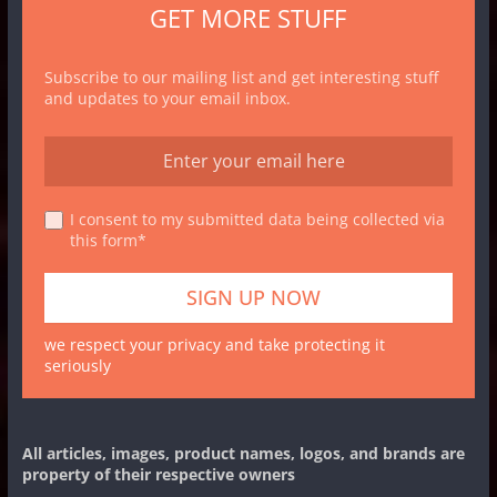
GET MORE STUFF
Subscribe to our mailing list and get interesting stuff
and updates to your email inbox.
I consent to my submitted data being collected via
this form*
we respect your privacy and take protecting it
seriously
All articles, images, product names, logos, and brands are
property of their respective owners