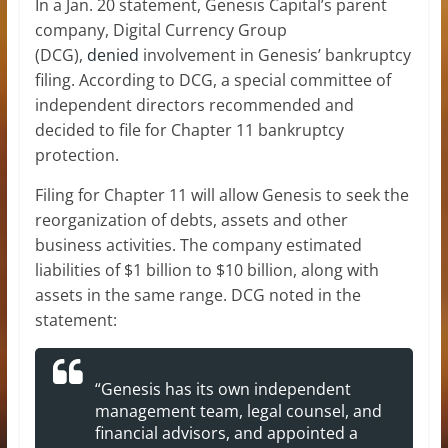
In a Jan. 20 statement, Genesis Capital’s parent
company, Digital Currency Group
(DCG),
denied
involvement in Genesis’ bankruptcy
filing. According to DCG, a special committee of
independent directors recommended and
decided to file for Chapter 11 bankruptcy
protection.
Filing for Chapter 11 will allow Genesis to seek the
reorganization of debts, assets and other
business activities. The company estimated
liabilities of $1 billion to $10 billion, along with
assets in the same range. DCG noted in the
statement:
“Genesis has its own independent
management team, legal counsel, and
financial advisors, and appointed a