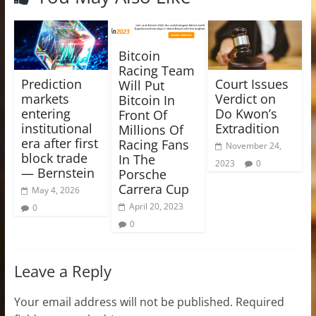
Bitcoin
Racing Team
Prediction
Court Issues
Will Put
markets
Verdict on
Bitcoin In
entering
Do Kwon’s
Front Of
institutional
Extradition
Millions Of
era after first
Racing Fans
November 24,
block trade
In The
2023
0
— Bernstein
Porsche
Carrera Cup
May 4, 2026
April 20, 2023
0
0
Leave a Reply
Your email address will not be published.
Required