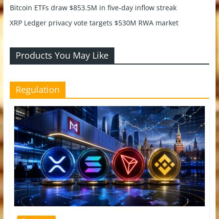
Bitcoin ETFs draw $853.5M in five-day inflow streak
XRP Ledger privacy vote targets $530M RWA market
Products You May Like
Regulation