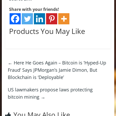
Share with your friends!
Products You May Like
←
Here He Goes Again – Bitcoin is ‘Hyped-Up
Fraud’ Says JPMorgan’s Jamie Dimon, But
Blockchain is ‘Deployable’
US lawmakers propose laws protecting
bitcoin mining
→
You May Also Like