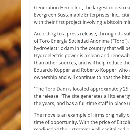
Generation Hemp Inc., the largest mid-strea
Evergreen Sustainable Enterprises, Inc., cit
with their first project involving a bitcoin 
According to a
press release
, through its s
of Toro Energía Sociedad Anonima (“Toro”),
hydroelectric dam in the country that will 
Hydroelectric power is a clean and renewabl
than other sources, and will help reduce th
Eduardo Kopper and Roberto Kopper, who ar
ownership and will continue to host the bit
“The Toro Dam is located approximately 25 
the release. “The site generates all its en
the years, and has a full-time staff in pla
The move is an example of firms originally o
time of opportunity. With the price of Bitc
readjusting their strategy, well-capitalized