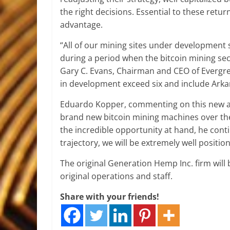
the right decisions. Essential to these retur
advantage.
“All of our mining sites under development
during a period when the bitcoin mining sect
Gary C. Evans, Chairman and CEO of Evergree
in development exceed six and include Arka
Eduardo Kopper, commenting on this new arr
brand new bitcoin mining machines over the
the incredible opportunity at hand, he conti
trajectory, we will be extremely well positio
The original Generation Hemp Inc. firm will b
original operations and staff.
Share with your friends!