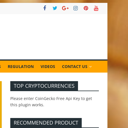
S
REGULATION
VIDEOS
CONTACT US
TOP CRYPTOCURRENCIES
Please enter CoinGecko Free Api Key to get
this plugin works.
RECOMMENDED PRODUCT