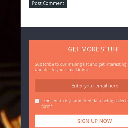
GET MORE STUFF
Subscribe to our mailing list and get interesting
updates to your email inbox.
I consent to my submitted data being collecte
form*