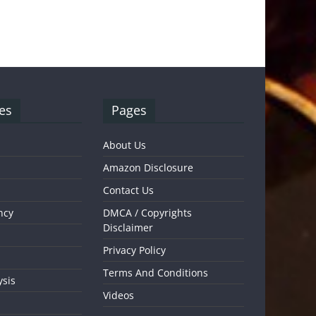
es
Pages
About Us
Amazon Disclosure
Contact Us
ncy
DMCA / Copyrights
Disclaimer
Privacy Policy
Terms And Conditions
ysis
Videos