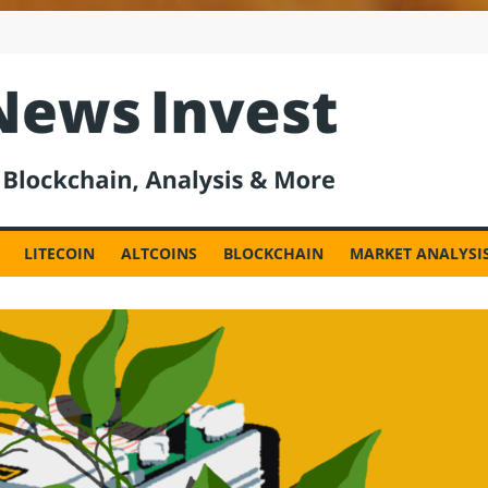
est
LITECOIN
ALTCOINS
BLOCKCHAIN
MARKET ANALYSI