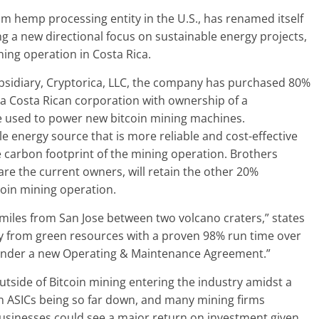
m hemp processing entity in the U.S., has renamed itself
ing a new directional focus on sustainable energy projects,
mining operation in Costa Rica.
ubsidiary, Cryptorica, LLC, the company has purchased 80%
 a Costa Rican corporation with ownership of a
be used to power new bitcoin mining machines.
e energy source that is more reliable and cost-effective
e carbon footprint of the mining operation. Brothers
e the current owners, will retain the other 20%
coin mining operation.
miles from San Jose between two volcano craters,” states
ergy from green resources with a proven 98% run time over
ce under a new Operating & Maintenance Agreement.”
utside of Bitcoin mining entering the industry amidst a
oin ASICs being so far down, and many mining firms
 businesses could see a major return on investment given