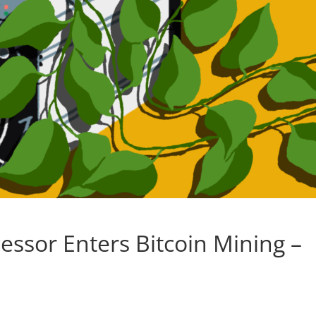
ssor Enters Bitcoin Mining –