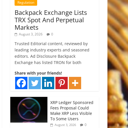
Regulation
Backpack Exchange Lists
TRX Spot And Perpetual
Markets
August 3, 2026
0
Trusted Editorial content, reviewed by
leading industry experts and seasoned
editors. Ad Disclosure Backpack
Exchange has listed TRON for both
Share with your friends!
XRP Ledger Sponsored
Fees Proposal Could
Make XRP Less Visible
To Some Users
0
August 3, 2026