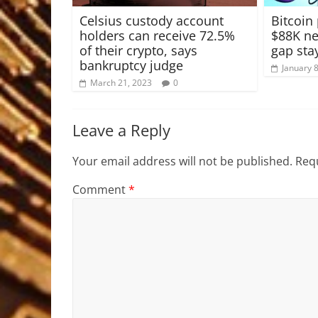
Celsius custody account
Bitcoin
holders can receive 72.5%
$88K nex
of their crypto, says
gap sta
bankruptcy judge
January 
March 21, 2023
0
Leave a Reply
Your email address will not be published.
Requ
Comment
*