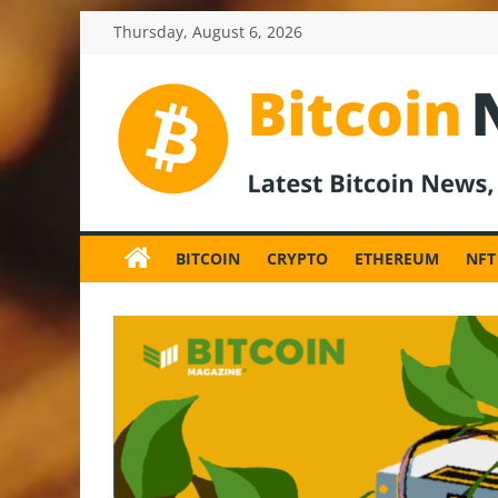
Skip
Thursday, August 6, 2026
to
content
BitcoinNewsInv
Bitcoin
News
BITCOIN
CRYPTO
ETHEREUM
NFT
and
Crypto
News,
Latest
Updates,
Price
&
Analysis