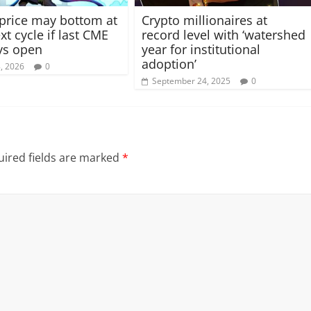
 price may bottom at
Crypto millionaires at
t cycle if last CME
record level with ‘watershed
ys open
year for institutional
adoption’
8, 2026
0
September 24, 2025
0
ired fields are marked
*