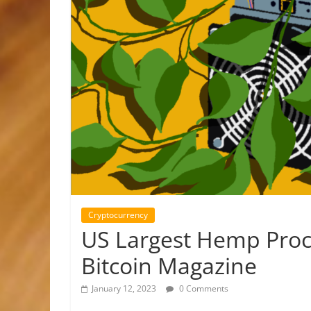
Cryptocurrency
US Largest Hemp Proce
Bitcoin Magazine
January 12, 2023
0 Comments