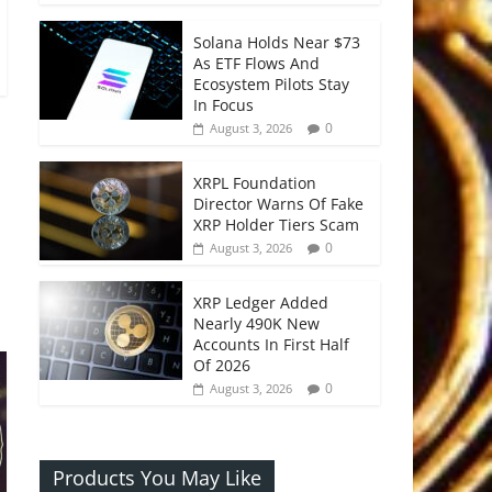
Solana Holds Near $73
As ETF Flows And
Ecosystem Pilots Stay
In Focus
0
August 3, 2026
XRPL Foundation
Director Warns Of Fake
XRP Holder Tiers Scam
0
August 3, 2026
XRP Ledger Added
Nearly 490K New
Accounts In First Half
Of 2026
0
August 3, 2026
Products You May Like