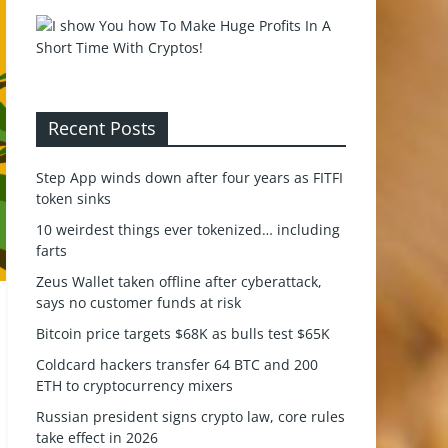
Recent Posts
Step App winds down after four years as FITFI
token sinks
10 weirdest things ever tokenized… including
farts
Zeus Wallet taken offline after cyberattack,
says no customer funds at risk
Bitcoin price targets $68K as bulls test $65K
Coldcard hackers transfer 64 BTC and 200
ETH to cryptocurrency mixers
Russian president signs crypto law, core rules
take effect in 2026