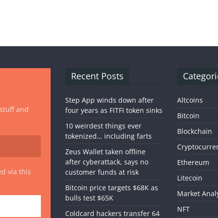
Recent Posts
Categori
Step App winds down after
Altcoins
 stuff and
four years as FITFI token sinks
Bitcoin
10 weirdest things ever
Blockchain
tokenized… including farts
Cryptocurre
Zeus Wallet taken offline
after cyberattack, says no
Ethereum
d via this
customer funds at risk
Litecoin
Bitcoin price targets $68K as
Market Anal
bulls test $65K
NFT
Coldcard hackers transfer 64