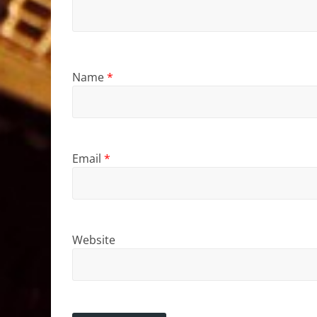
Name
*
Email
*
Website