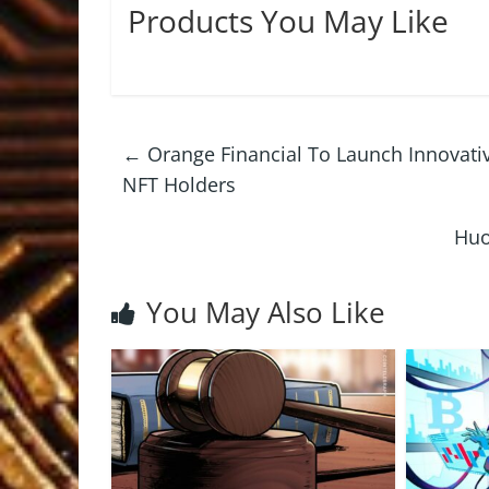
Products You May Like
←
Orange Financial To Launch Innovativ
NFT Holders
Huo
You May Also Like