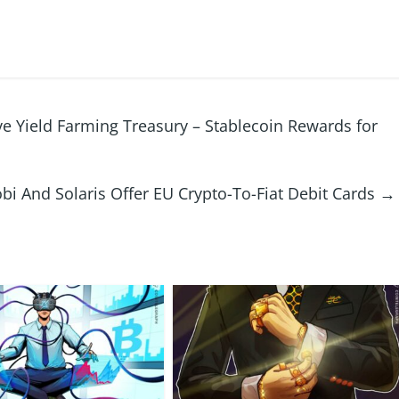
e Yield Farming Treasury – Stablecoin Rewards for
bi And Solaris Offer EU Crypto-To-Fiat Debit Cards
→