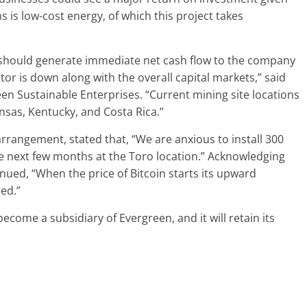
ns is low-cost energy, of which this project takes
 should generate immediate net cash flow to the company
or is down along with the overall capital markets,” said
n Sustainable Enterprises. “Current mining site locations
nsas, Kentucky, and Costa Rica.”
angement, stated that, “We are anxious to install 300
 next few months at the Toro location.” Acknowledging
nued, “When the price of Bitcoin starts its upward
ned.”
ecome a subsidiary of Evergreen, and it will retain its