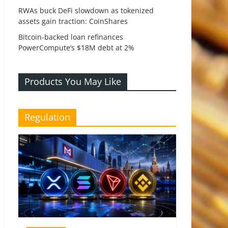
RWAs buck DeFi slowdown as tokenized
assets gain traction: CoinShares
Bitcoin-backed loan refinances
PowerCompute’s $18M debt at 2%
Products You May Like
Regulation