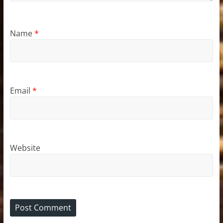
Name
*
Email
*
Website