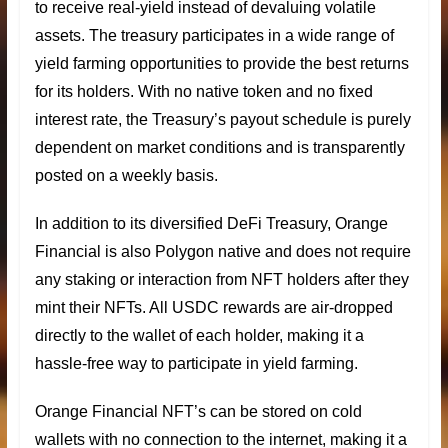
to receive real-yield instead of devaluing volatile
assets. The treasury participates in a wide range of
yield farming opportunities to provide the best returns
for its holders. With no native token and no fixed
interest rate, the Treasury’s payout schedule is purely
dependent on market conditions and is transparently
posted on a weekly basis.
In addition to its
diversified DeFi Treasury
, Orange
Financial is also Polygon native and does not require
any staking or interaction from NFT holders after they
mint their NFTs. All
USDC rewards
are air-dropped
directly to the wallet of each holder, making it a
hassle-free way to participate in yield farming.
Orange Financial NFT’s can be stored on cold
wallets with no connection to the internet, making it a