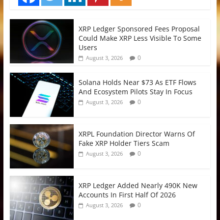
XRP Ledger Sponsored Fees Proposal
Could Make XRP Less Visible To Some
Users
0
August 3, 2026
Solana Holds Near $73 As ETF Flows
And Ecosystem Pilots Stay In Focus
0
August 3, 2026
XRPL Foundation Director Warns Of
Fake XRP Holder Tiers Scam
0
August 3, 2026
XRP Ledger Added Nearly 490K New
Accounts In First Half Of 2026
0
August 3, 2026