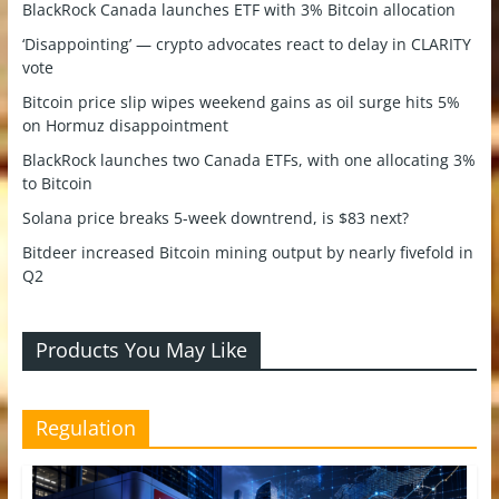
BlackRock Canada launches ETF with 3% Bitcoin allocation
‘Disappointing’ — crypto advocates react to delay in CLARITY
vote
Bitcoin price slip wipes weekend gains as oil surge hits 5%
on Hormuz disappointment
BlackRock launches two Canada ETFs, with one allocating 3%
to Bitcoin
Solana price breaks 5-week downtrend, is $83 next?
Bitdeer increased Bitcoin mining output by nearly fivefold in
Q2
Products You May Like
Regulation