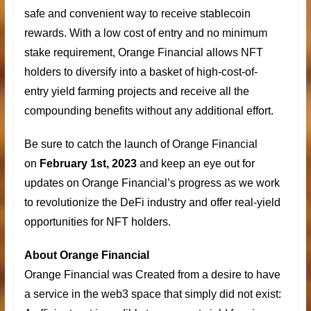
safe and convenient way to receive stablecoin
rewards. With a low cost of entry and no minimum
stake requirement, Orange Financial allows NFT
holders to diversify into a basket of high-cost-of-
entry
yield farming projects
and receive all the
compounding benefits without any additional effort.
Be sure to catch the launch of Orange Financial
on
February 1st, 2023
and keep an eye out for
updates on Orange Financial’s progress as we work
to revolutionize the DeFi industry and offer real-yield
opportunities for NFT holders.
About Orange Financial
Orange Financial was Created from a desire to have
a service in the web3 space that simply did not exist: