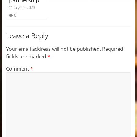
July 29, 2023
0
Leave a Reply
Your email address will not be published.
Required
fields are marked
*
Comment
*