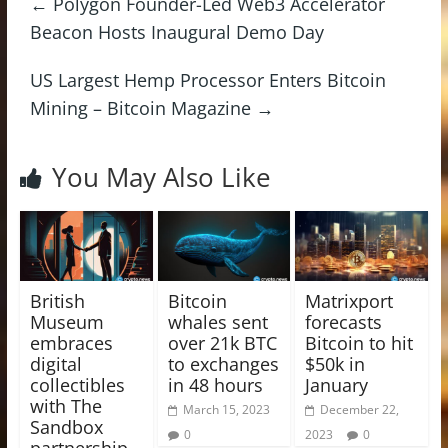
←
Polygon Founder-Led Web3 Accelerator
Beacon Hosts Inaugural Demo Day
US Largest Hemp Processor Enters Bitcoin
Mining – Bitcoin Magazine
→
You May Also Like
British
Bitcoin
Matrixport
Museum
whales sent
forecasts
embraces
over 21k BTC
Bitcoin to hit
digital
to exchanges
$50k in
collectibles
in 48 hours
January
with The
March 15, 2023
December 22,
Sandbox
0
2023
0
partnership