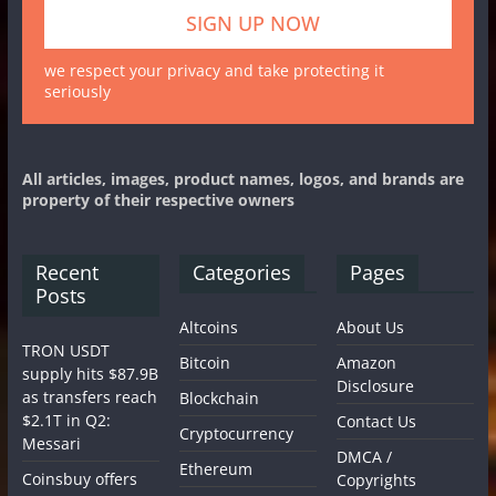
we respect your privacy and take protecting it
seriously
All articles, images, product names, logos, and brands are
property of their respective owners
Recent
Categories
Pages
Posts
Altcoins
About Us
TRON USDT
Bitcoin
Amazon
supply hits $87.9B
Disclosure
as transfers reach
Blockchain
$2.1T in Q2:
Contact Us
Cryptocurrency
Messari
DMCA /
Ethereum
Coinsbuy offers
Copyrights