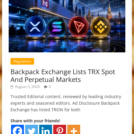
Regulation
Backpack Exchange Lists TRX Spot
And Perpetual Markets
August 3, 2026
0
Trusted Editorial content, reviewed by leading industry
experts and seasoned editors. Ad Disclosure Backpack
Exchange has listed TRON for both
Share with your friends!