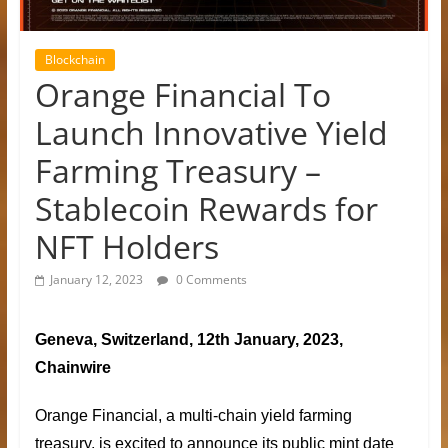
Blockchain
Orange Financial To
Launch Innovative Yield
Farming Treasury –
Stablecoin Rewards for
NFT Holders
January 12, 2023
0 Comments
Geneva, Switzerland, 12th January, 2023,
Chainwire
Orange Financial
, a multi-chain yield farming
treasury, is excited to announce its public mint date