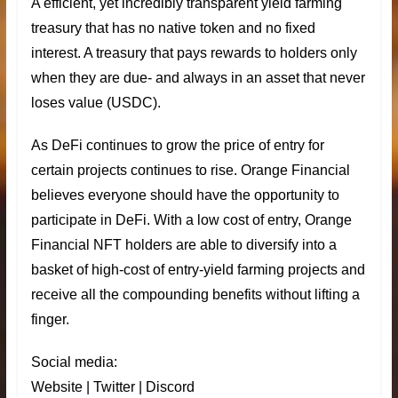
A efficient, yet incredibly transparent yield farming
treasury that has no native token and no fixed
interest. A treasury that pays rewards to holders only
when they are due- and always in an asset that never
loses value (USDC).
As DeFi continues to grow the price of entry for
certain projects continues to rise. Orange Financial
believes everyone should have the opportunity to
participate in DeFi. With a low cost of entry,
Orange
Financial
NFT holders are able to diversify into a
basket of high-cost of entry-yield farming projects and
receive all the compounding benefits without lifting a
finger.
Social media:
Website
|
Twitter
|
Discord