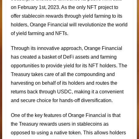
on February 1st, 2023. As the only NFT project to
offer
stablecoin rewards
through yield farming to its
holders, Orange Financial will revolutionize the world
of yield farming and NFTs.
Through its innovative approach, Orange Financial
has created a basket of DeFi assets and farming
opportunities to provide yield for its NFT holders. The
Treasury takes care of all the compounding and
harvesting on behalf of its holders and routes the
returns back through USDC, making it a convenient
and secure choice for hands-off diversification.
One of the key features of
Orange Financial
is that
the Treasury rewards users in stablecoins as
opposed to using a native token. This allows holders