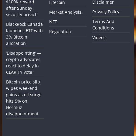
$100K reward
Disclaimer
Litecoin
after Sunday
Privacy Policy
Market Analysis
security breach
Terms And
NFT
BlackRock Canada
Conditions
launches ETF with
Regulation
3% Bitcoin
Videos
allocation
‘Disappointing’ —
crypto advocates
react to delay in
CLARITY vote
Bitcoin price slip
wipes weekend
gains as oil surge
hits 5% on
Hormuz
disappointment