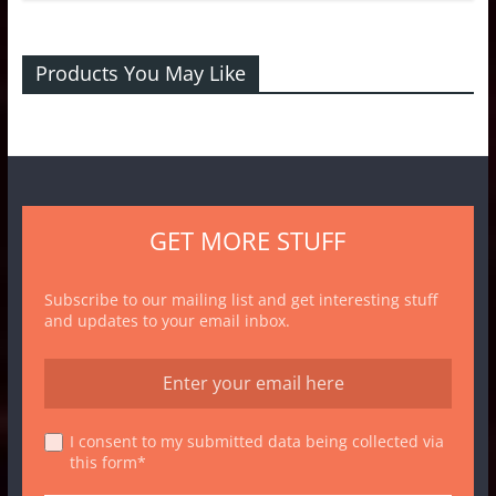
Products You May Like
GET MORE STUFF
Subscribe to our mailing list and get interesting stuff
and updates to your email inbox.
I consent to my submitted data being collected via
this form*