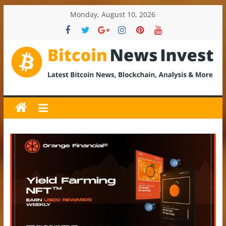
Skip
Monday, August 10, 2026
to
content
BitcoinNewsInvest
Bitcoin
News
and
Crypto
News,
Latest
Updates,
Price
&
Analysis