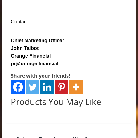
Contact
Chief Marketing Officer
John Talbot
Orange Financial
pr@orange.financial
Share with your friends!
Products You May Like