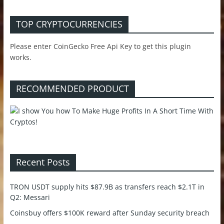
TOP CRYPTOCURRENCIES
Please enter CoinGecko Free Api Key to get this plugin
works.
RECOMMENDED PRODUCT
Recent Posts
TRON USDT supply hits $87.9B as transfers reach $2.1T in
Q2: Messari
Coinsbuy offers $100K reward after Sunday security breach