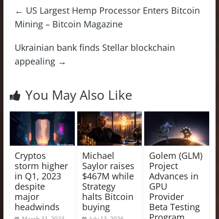
←
US Largest Hemp Processor Enters Bitcoin
Mining – Bitcoin Magazine
Ukrainian bank finds Stellar blockchain
appealing
→
You May Also Like
Cryptos
Michael
Golem (GLM)
storm higher
Saylor raises
Project
in Q1, 2023
$467M while
Advances in
despite
Strategy
GPU
major
halts Bitcoin
Provider
headwinds
buying
Beta Testing
Program
March 31, 2023
July 13, 2026