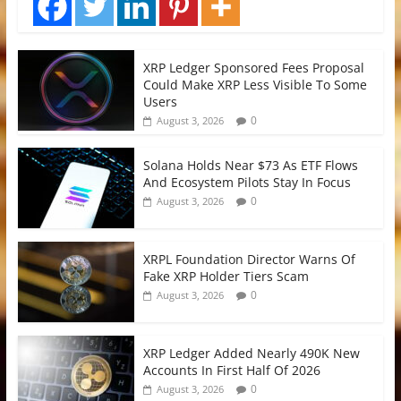
XRP Ledger Sponsored Fees Proposal
Could Make XRP Less Visible To Some
Users
0
August 3, 2026
Solana Holds Near $73 As ETF Flows
And Ecosystem Pilots Stay In Focus
0
August 3, 2026
XRPL Foundation Director Warns Of
Fake XRP Holder Tiers Scam
0
August 3, 2026
XRP Ledger Added Nearly 490K New
Accounts In First Half Of 2026
0
August 3, 2026