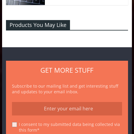
Products You May Like
GET MORE STUFF
Subscribe to our mailing list and get interesting stuff
and updates to your email inbox.
I consent to my submitted data being collected via
this form*