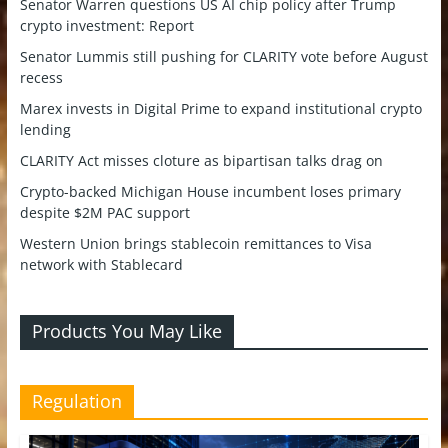
Senator Warren questions US AI chip policy after Trump
crypto investment: Report
Senator Lummis still pushing for CLARITY vote before August
recess
Marex invests in Digital Prime to expand institutional crypto
lending
CLARITY Act misses cloture as bipartisan talks drag on
Crypto-backed Michigan House incumbent loses primary
despite $2M PAC support
Western Union brings stablecoin remittances to Visa
network with Stablecard
Products You May Like
Regulation