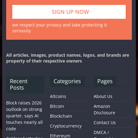
we respect your privacy and take protecting it
seriously
All articles, images, product names, logos, and brands are
property of their respective owners
Recent
Categories
Pages
Posts
Altcoins
About Us
Block raises 2026
Bitcoin
Amazon
outlook on strong
Disclosure
quarter, says AI
Blockchain
touches nearly all
Contact Us
Cryptocurrency
code
DMCA /
Ethereum