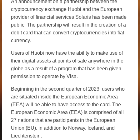
An announcement on a partnership between the
cryptocurrency exchange Huobi and the European
provider of financial services Solaris has been made
public. The partnership will result in the creation of a
debit card that can convert cryptocurrencies into fiat
currency.
Users of Huobi now have the ability to make use of
their digital assets at points of sale anywhere in the
globe as a result of a program that has been given
permission to operate by Visa.
Beginning in the second quarter of 2023, users who
are situated inside the European Economic Area
(EEA) will be able to have access to the card. The
European Economic Area (EEA) is comprised of all
27 nations that are participants in the European
Union (EU), in addition to Norway, Iceland, and
Liechtenstein.