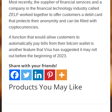
Most recently, the supplier of financial services and a
company in the financial technology industry called
ZELF worked together to offer customers a debit card
that protects their anonymity and can be filled with
cryptocurrencies.
A function that would allow customers to
automatically pay bills from their bitcoin wallet is
another feature that Visa has suggested it may roll
out before the beginning of 2023.
Share with your friends!
Products You May Like