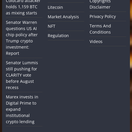
Coldcard attacker
Copyrights
holds 1,159 BTC
Disclaimer
Litecoin
as mixing starts
Privacy Policy
Market Analysis
Senator Warren
Terms And
NFT
questions US AI
Conditions
chip policy after
Regulation
Trump crypto
Videos
investment:
Report
Senator Lummis
still pushing for
CLARITY vote
before August
recess
Marex invests in
Digital Prime to
expand
institutional
crypto lending