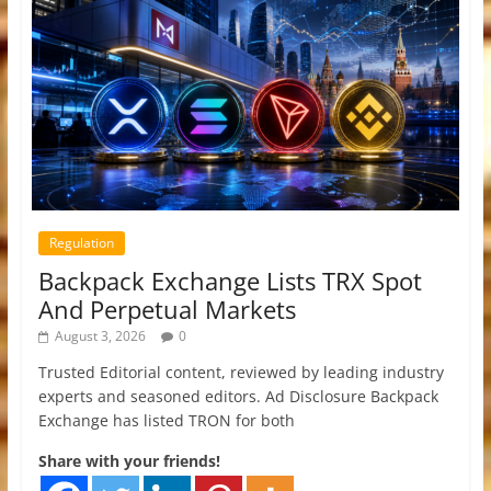
Regulation
Backpack Exchange Lists TRX Spot
And Perpetual Markets
August 3, 2026
0
Trusted Editorial content, reviewed by leading industry
experts and seasoned editors. Ad Disclosure Backpack
Exchange has listed TRON for both
Share with your friends!