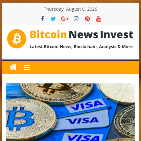
Skip
Thursday, August 6, 2026
to
content
BitcoinNewsInvest
Bitcoin
News
and
Crypto
News,
Latest
Updates,
Price
&
Analysis