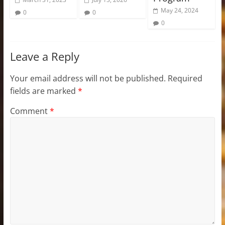
May 24, 2024
0
0
0
Leave a Reply
Your email address will not be published.
Required
fields are marked
*
Comment
*