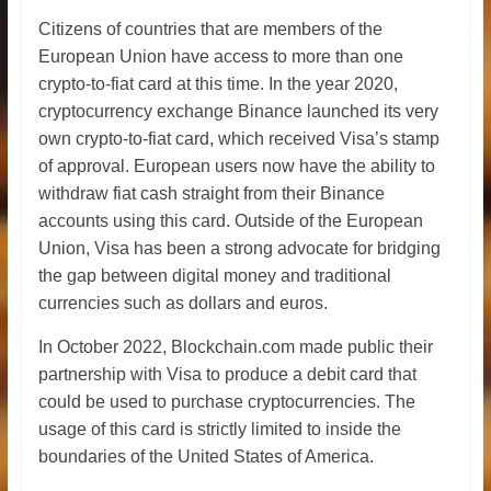
Citizens of countries that are members of the
European Union have access to more than one
crypto-to-fiat card at this time. In the year 2020,
cryptocurrency exchange Binance launched its very
own crypto-to-fiat card, which received Visa’s stamp
of approval. European users now have the ability to
withdraw fiat cash straight from their Binance
accounts using this card. Outside of the European
Union, Visa has been a strong advocate for bridging
the gap between digital money and traditional
currencies such as dollars and euros.
In October 2022, Blockchain.com made public their
partnership with Visa to produce a debit card that
could be used to purchase cryptocurrencies. The
usage of this card is strictly limited to inside the
boundaries of the United States of America.