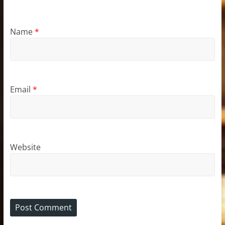
Name
*
Email
*
Website