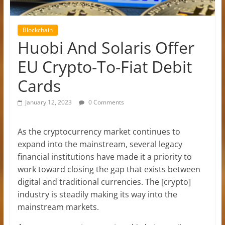
Blockchain
Huobi And Solaris Offer
EU Crypto-To-Fiat Debit
Cards
January 12, 2023
0 Comments
As the cryptocurrency market continues to
expand into the mainstream, several legacy
financial institutions have made it a priority to
work toward closing the gap that exists between
digital and traditional currencies. The [crypto]
industry is steadily making its way into the
mainstream markets.