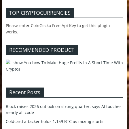
TOP CRYPTOCURRENCIES
Please enter CoinGecko Free Api Key to get this plugin
works.
RECOMMENDED PRODUCT
Recent Posts
Block raises 2026 outlook on strong quarter, says AI touches
nearly all code
Coldcard attacker holds 1,159 BTC as mixing starts