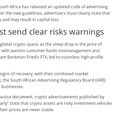
outh Africa has released an updated code of advertising
er the new guidelines, advertisers must clearly state that
y and may result in capital loss.
t send clear risks warnings
lobal crypto space, as the steep drop in the price of
led with wanton customer funds mismanagement and
 Sam Bankman-Fried’s FTX, led to countless high-profile
signs of recovery, with their combined market
k, the South African Advertising Regulatory Board (ARB)
t businesses.
ractice
document
, crypto advertisements published by
rly” state that crypto assets are risky investment vehicles
their prices are never stable.