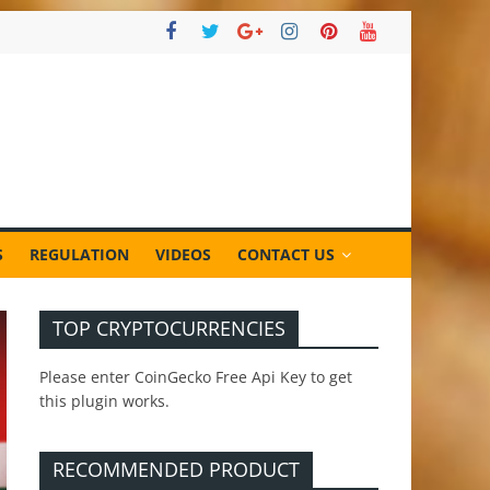
S
REGULATION
VIDEOS
CONTACT US
TOP CRYPTOCURRENCIES
Please enter CoinGecko Free Api Key to get
this plugin works.
RECOMMENDED PRODUCT