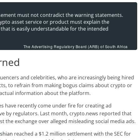
isement must not contradict the warning statements.
rypto asset service or product must explain the
 that is easily understandable for the intended
The Advertising Regulatory Board (ARB) of South Africa
arned
uencers and celebrities, who are increasingly being hired
ts, to refrain from making bogus claims about crypto or
factual information about the platform.
 have recently come under fire for creating ad
ve by regulators. Last month, crypto.news reported that
inst the exchange over alleged misleading social media ads.
ashian
reached a $1.2 million settlement with the SEC for