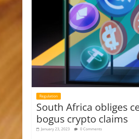
Regulation
South Africa obliges ce
bogus crypto claims
January 23, 2023
0 Comments