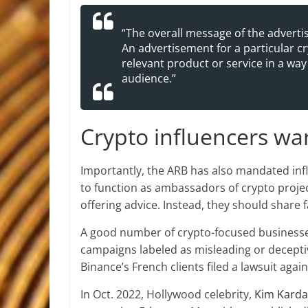
“The overall message of the advert
An advertisement for a particular c
relevant product or service in a way
audience.”
Crypto influencers w
Importantly, the ARB has also mandated infl
to function as ambassadors of crypto projec
offering advice. Instead, they should share 
A good number of crypto-focused businesses
campaigns labeled as misleading or decepti
Binance’s French clients filed a lawsuit aga
In Oct. 2022, Hollywood celebrity,
Kim Kard