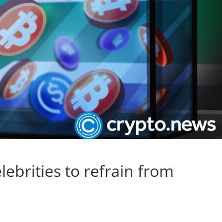
lebrities to refrain from