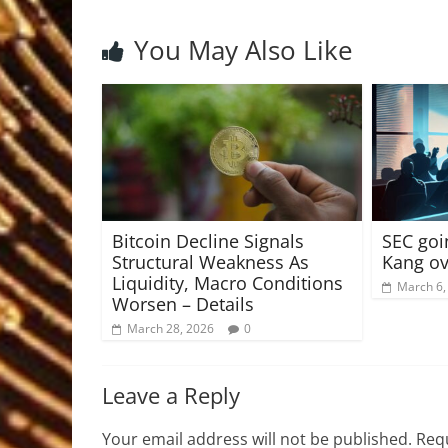
You May Also Like
Bitcoin Decline Signals
SEC goi
Structural Weakness As
Kang ov
Liquidity, Macro Conditions
March 6,
Worsen – Details
March 28, 2026
0
Leave a Reply
Your email address will not be published.
Requ