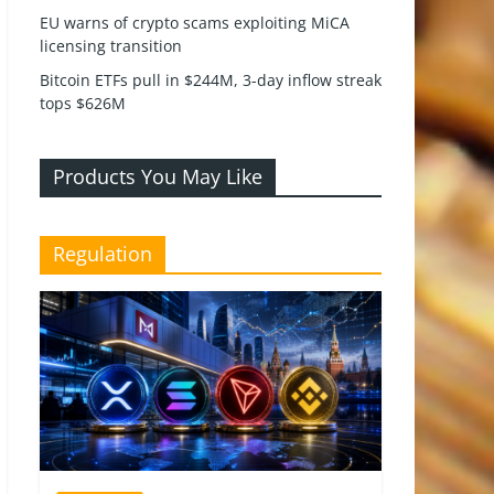
EU warns of crypto scams exploiting MiCA
licensing transition
Bitcoin ETFs pull in $244M, 3-day inflow streak
tops $626M
Products You May Like
Regulation