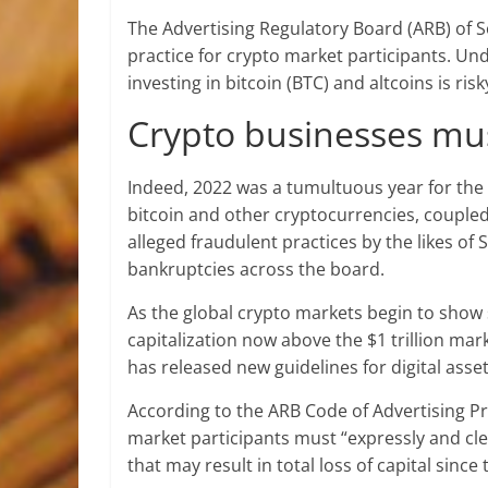
The Advertising Regulatory Board (ARB) of S
practice for crypto market participants. Und
investing in bitcoin (BTC) and altcoins is risk
Crypto businesses mus
Indeed, 2022 was a tumultuous year for the g
bitcoin and other cryptocurrencies, coup
alleged fraudulent practices by the likes of
bankruptcies across the board.
As the global crypto markets begin to show 
capitalization now above the $1 trillion mar
has released new guidelines for digital asse
According to the ARB Code of Advertising P
market participants must “expressly and clea
that may result in total loss of capital since 