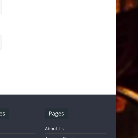
es
Pages
About Us