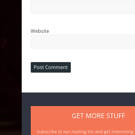
Website
GET MORE STUFF
Subscribe to our mailing list and get interesting