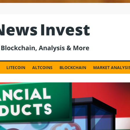
est
LITECOIN
ALTCOINS
BLOCKCHAIN
MARKET ANALYSI