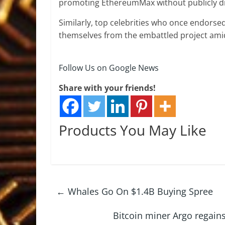
promoting EthereumMax without publicly dis
Similarly, top celebrities who once endors
themselves from the embattled project amid
Follow Us on Google News
Share with your friends!
Products You May Like
←
Whales Go On $1.4B Buying Spree
Bitcoin miner Argo regai