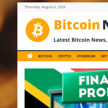
Skip
Thursday, August 6, 2026
to
content
BitcoinNewsInv
Bitcoin
News
BITCOIN
CRYPTO
ETHEREUM
NFT
and
Crypto
News,
Latest
Updates,
Price
&
Analysis