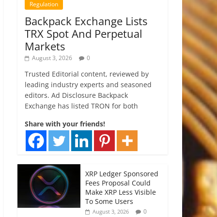
Regulation
Backpack Exchange Lists
TRX Spot And Perpetual
Markets
August 3, 2026
0
Trusted Editorial content, reviewed by
leading industry experts and seasoned
editors. Ad Disclosure Backpack
Exchange has listed TRON for both
Share with your friends!
XRP Ledger Sponsored
Fees Proposal Could
Make XRP Less Visible
To Some Users
0
August 3, 2026