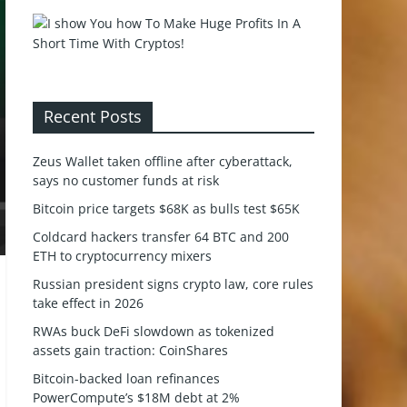
Recent Posts
Zeus Wallet taken offline after cyberattack,
says no customer funds at risk
Bitcoin price targets $68K as bulls test $65K
Coldcard hackers transfer 64 BTC and 200
ETH to cryptocurrency mixers
Russian president signs crypto law, core rules
take effect in 2026
RWAs buck DeFi slowdown as tokenized
assets gain traction: CoinShares
Bitcoin-backed loan refinances
PowerCompute’s $18M debt at 2%