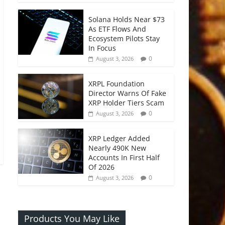
Solana Holds Near $73
As ETF Flows And
Ecosystem Pilots Stay
In Focus
0
August 3, 2026
XRPL Foundation
Director Warns Of Fake
XRP Holder Tiers Scam
0
August 3, 2026
XRP Ledger Added
Nearly 490K New
Accounts In First Half
Of 2026
0
August 3, 2026
Products You May Like