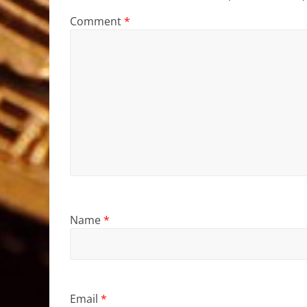
Comment
*
Name
*
Email
*