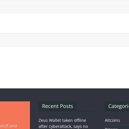
Recent Posts
Categori
Zeus Wallet taken offline
Altcoins
 stuff and
after cyberattack, says no