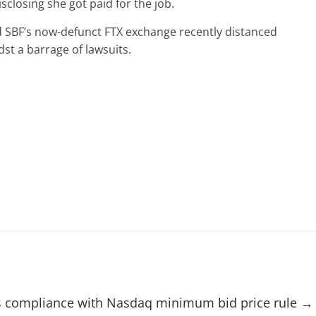
closing she got paid for the job.
ed SBF’s now-defunct FTX exchange recently distanced
st a barrage of lawsuits.
ns compliance with Nasdaq minimum bid price rule
→