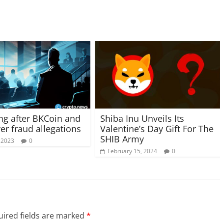
ng after BKCoin and
Shiba Inu Unveils Its
er fraud allegations
Valentine’s Day Gift For The
SHIB Army
 2023
0
February 15, 2024
0
ired fields are marked
*