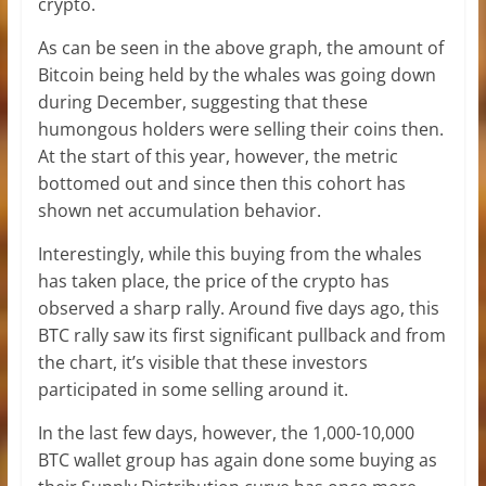
crypto.
As can be seen in the above graph, the amount of
Bitcoin being held by the whales was going down
during December, suggesting that these
humongous holders were selling their coins then.
At the start of this year, however, the metric
bottomed out and since then this cohort has
shown net accumulation behavior.
Interestingly, while this buying from the whales
has taken place, the price of the crypto has
observed a sharp rally. Around five days ago, this
BTC rally saw its first significant pullback and from
the chart, it’s visible that these investors
participated in some selling around it.
In the last few days, however, the 1,000-10,000
BTC wallet group has again done some buying as