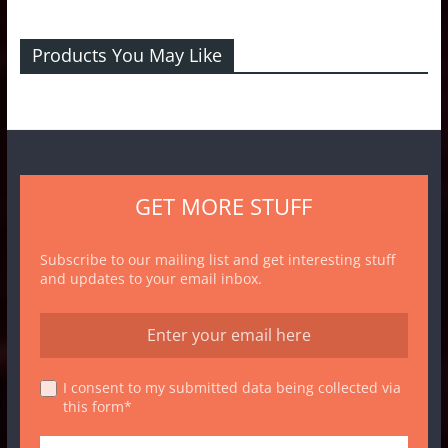
Products You May Like
GET MORE STUFF
Subscribe to our mailing list and get interesting stuff
and updates to your email inbox.
I consent to my submitted data being collected via
this form*