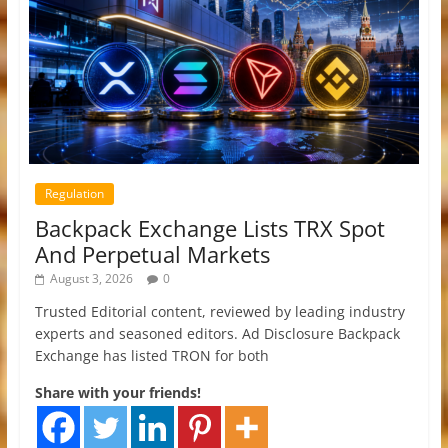
Regulation
Backpack Exchange Lists TRX Spot
And Perpetual Markets
August 3, 2026
0
Trusted Editorial content, reviewed by leading industry
experts and seasoned editors. Ad Disclosure Backpack
Exchange has listed TRON for both
Share with your friends!