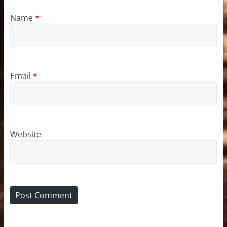
Name
*
Email
*
Website