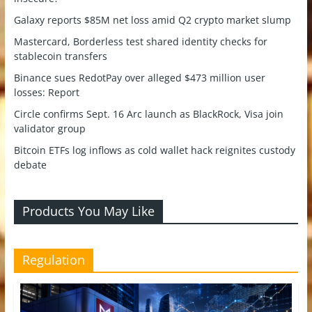
Galaxy reports $85M net loss amid Q2 crypto market slump
Mastercard, Borderless test shared identity checks for
stablecoin transfers
Binance sues RedotPay over alleged $473 million user
losses: Report
Circle confirms Sept. 16 Arc launch as BlackRock, Visa join
validator group
Bitcoin ETFs log inflows as cold wallet hack reignites custody
debate
Products You May Like
Regulation