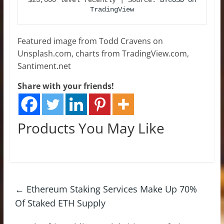
TradingView
Featured image from Todd Cravens on
Unsplash.com, charts from TradingView.com,
Santiment.net
Share with your friends!
Products You May Like
←
Ethereum Staking Services Make Up 70%
Of Staked ETH Supply