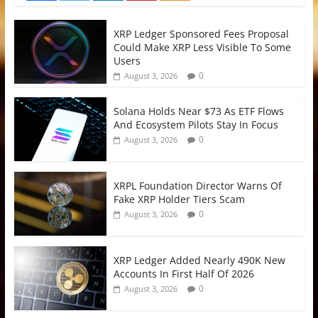
XRP Ledger Sponsored Fees Proposal
Could Make XRP Less Visible To Some
Users
0
August 3, 2026
Solana Holds Near $73 As ETF Flows
And Ecosystem Pilots Stay In Focus
0
August 3, 2026
XRPL Foundation Director Warns Of
Fake XRP Holder Tiers Scam
0
August 3, 2026
XRP Ledger Added Nearly 490K New
Accounts In First Half Of 2026
0
August 3, 2026