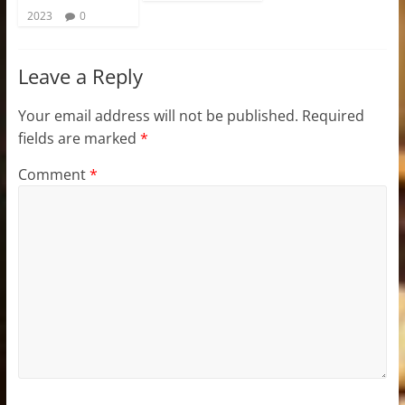
2023
0
Leave a Reply
Your email address will not be published.
Required
fields are marked
*
Comment
*