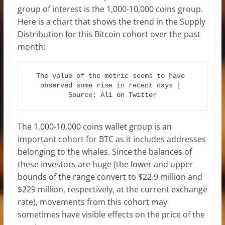
group of interest is the 1,000-10,000 coins group.
Here is a chart that shows the trend in the Supply
Distribution for this Bitcoin cohort over the past
month:
The value of the metric seems to have 
observed some rise in recent days | 
Source: 
Ali on Twitter
The 1,000-10,000 coins wallet group is an
important cohort for BTC as it includes addresses
belonging to the whales. Since the balances of
these investors are huge (the lower and upper
bounds of the range convert to $22.9 million and
$229 million, respectively, at the current exchange
rate), movements from this cohort may
sometimes have visible effects on the price of the