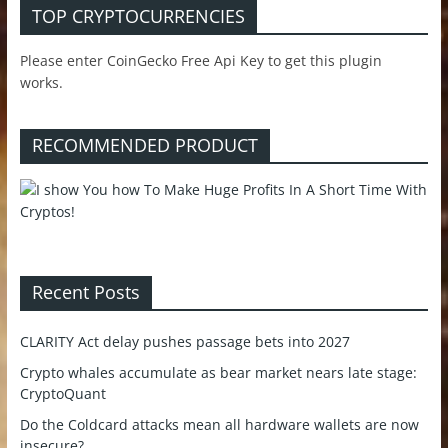
TOP CRYPTOCURRENCIES
Please enter CoinGecko Free Api Key to get this plugin
works.
RECOMMENDED PRODUCT
Recent Posts
CLARITY Act delay pushes passage bets into 2027
Crypto whales accumulate as bear market nears late stage:
CryptoQuant
Do the Coldcard attacks mean all hardware wallets are now
insecure?