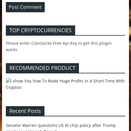
TOP CRYPTOCURRENCIES
Please enter CoinGecko Free Api Key to get this plugin
works.
RECOMMENDED PRODUCT
Recent Posts
Senator Warren questions US AI chip policy after Trump