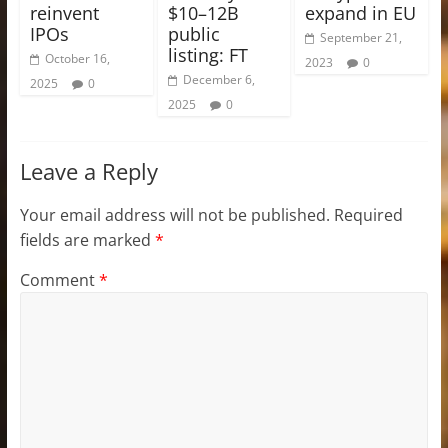
reinvent
$10–12B
expand in EU
IPOs
public
September 21,
listing: FT
October 16,
2023
0
December 6,
2025
0
2025
0
Leave a Reply
Your email address will not be published.
Required
fields are marked
*
Comment
*