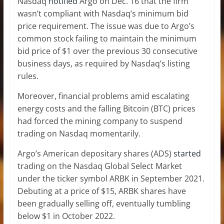
Nasdaq
notified
Argo on Dec. 16 that the firm
wasn’t compliant with Nasdaq’s minimum bid
price requirement. The issue was due to Argo’s
common stock failing to maintain the minimum
bid price of $1 over the previous 30 consecutive
business days, as required by Nasdaq’s listing
rules.
Moreover, financial problems amid escalating
energy costs and the falling Bitcoin (BTC) prices
had forced the mining company to suspend
trading on Nasdaq momentarily.
Argo’s American depositary shares (ADS)
started
trading on the Nasdaq Global Select Market
under the ticker symbol ARBK in September 2021.
Debuting at a price of $15, ARBK shares have
been gradually selling off, eventually tumbling
below $1 in October 2022.