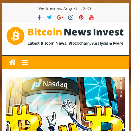
Skip
Wednesday, August 5, 2026
to
content
BitcoinNewsInvest
Bitcoin
News
and
Crypto
News,
Latest
Updates,
Price
&
Analysis