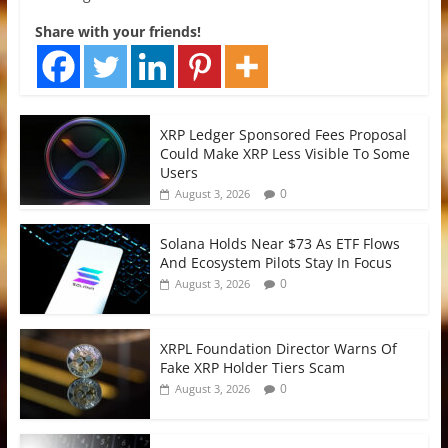
Share with your friends!
XRP Ledger Sponsored Fees Proposal
Could Make XRP Less Visible To Some
Users
0
August 3, 2026
Solana Holds Near $73 As ETF Flows
And Ecosystem Pilots Stay In Focus
0
August 3, 2026
XRPL Foundation Director Warns Of
Fake XRP Holder Tiers Scam
0
August 3, 2026