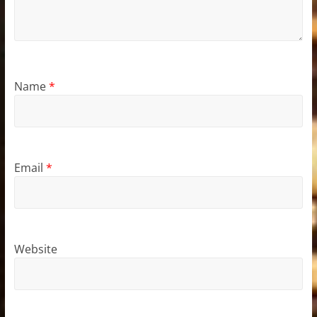
Name
*
Email
*
Website