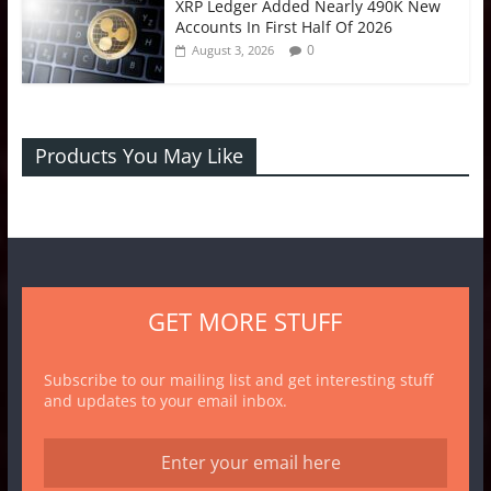
XRP Ledger Added Nearly 490K New
Accounts In First Half Of 2026
0
August 3, 2026
Products You May Like
GET MORE STUFF
Subscribe to our mailing list and get interesting stuff
and updates to your email inbox.