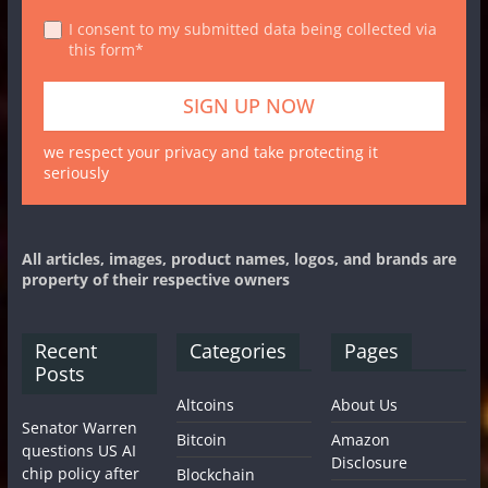
I consent to my submitted data being collected via
this form*
we respect your privacy and take protecting it
seriously
All articles, images, product names, logos, and brands are
property of their respective owners
Recent
Categories
Pages
Posts
Altcoins
About Us
Senator Warren
Bitcoin
Amazon
questions US AI
Disclosure
chip policy after
Blockchain