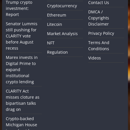
Trump crypto
Contact Us
Cryptocurrency
investment:
DMCA /
Report
Ethereum
Copyrights
Senator Lummis
Disclaimer
Litecoin
still pushing for
Privacy Policy
Market Analysis
CLARITY vote
before August
Terms And
NFT
recess
Conditions
Regulation
Marex invests in
Videos
Digital Prime to
expand
institutional
crypto lending
CLARITY Act
misses cloture as
bipartisan talks
drag on
Crypto-backed
Michigan House