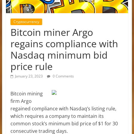
Cryptocurrency
Bitcoin miner Argo
regains compliance with
Nasdaq minimum bid
price rule
January 23, 2023
0 Comments
Bitcoin mining
firm Argo
regained compliance with Nasdaq’s listing rule,
which requires a company to maintain its
common stock’s minimum bid price of $1 for 30
consecutive trading days.