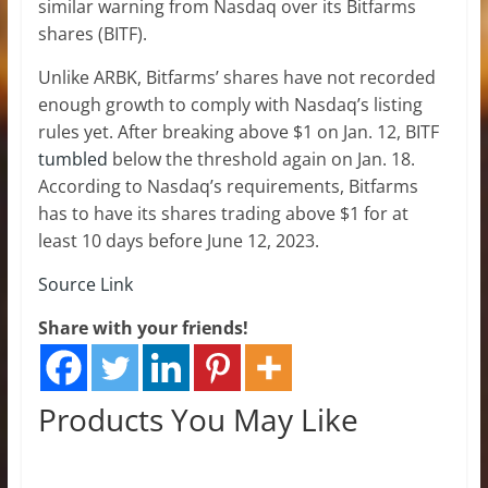
similar warning from Nasdaq over its Bitfarms
shares (BITF).
Unlike ARBK, Bitfarms’ shares have not recorded
enough growth to comply with Nasdaq’s listing
rules yet. After breaking above $1 on Jan. 12, BITF
tumbled
below the threshold again on Jan. 18.
According to Nasdaq’s requirements, Bitfarms
has to have its shares trading above $1 for at
least 10 days before June 12, 2023.
Source Link
Share with your friends!
Products You May Like