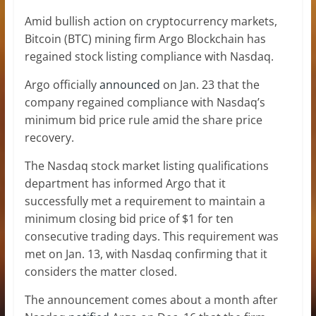
Amid bullish action on cryptocurrency markets,
Bitcoin (BTC) mining firm Argo Blockchain has
regained stock listing compliance with Nasdaq.
Argo officially
announced
on Jan. 23 that the
company regained compliance with Nasdaq’s
minimum bid price rule amid the share price
recovery.
The Nasdaq stock market listing qualifications
department has informed Argo that it
successfully met a requirement to maintain a
minimum closing bid price of $1 for ten
consecutive trading days. This requirement was
met on Jan. 13, with Nasdaq confirming that it
considers the matter closed.
The announcement comes about a month after