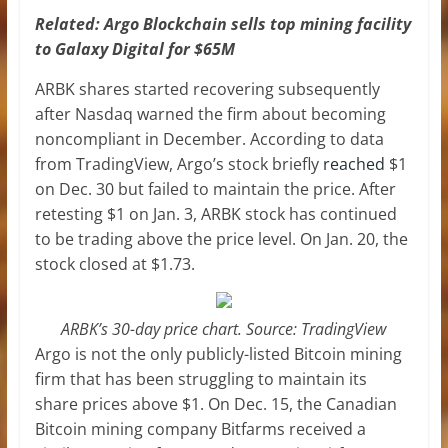
Related:
Argo Blockchain sells top mining facility
to Galaxy Digital for $65M
ARBK shares started recovering subsequently
after Nasdaq warned the firm about becoming
noncompliant in December. According to data
from TradingView, Argo’s stock briefly
reached
$1
on Dec. 30 but failed to maintain the price. After
retesting $1 on Jan. 3, ARBK stock has continued
to be trading above the price level. On Jan. 20, the
stock closed at $1.73.
ARBK’s 30-day price chart. Source: TradingView
Argo is not the only publicly-listed Bitcoin mining
firm that has been struggling to maintain its
share prices above $1. On Dec. 15, the Canadian
Bitcoin mining company Bitfarms received a