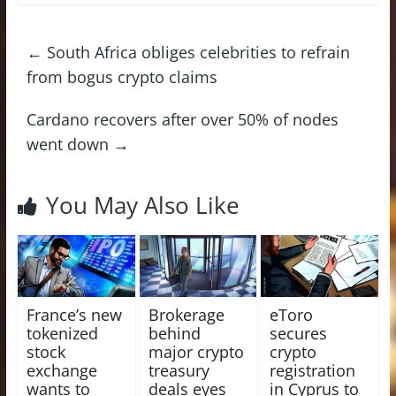
←
South Africa obliges celebrities to refrain
from bogus crypto claims
Cardano recovers after over 50% of nodes
went down
→
You May Also Like
France’s new
Brokerage
eToro
tokenized
behind
secures
stock
major crypto
crypto
exchange
treasury
registration
wants to
deals eyes
in Cyprus to