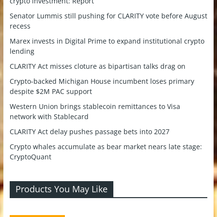
crypto investment: Report
Senator Lummis still pushing for CLARITY vote before August
recess
Marex invests in Digital Prime to expand institutional crypto
lending
CLARITY Act misses cloture as bipartisan talks drag on
Crypto-backed Michigan House incumbent loses primary
despite $2M PAC support
Western Union brings stablecoin remittances to Visa
network with Stablecard
CLARITY Act delay pushes passage bets into 2027
Crypto whales accumulate as bear market nears late stage:
CryptoQuant
Products You May Like