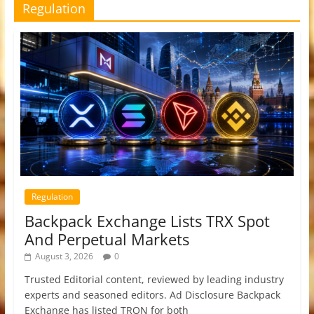
Regulation
Regulation
Backpack Exchange Lists TRX Spot
And Perpetual Markets
August 3, 2026
0
Trusted Editorial content, reviewed by leading industry
experts and seasoned editors. Ad Disclosure Backpack
Exchange has listed TRON for both