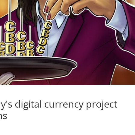
's digital currency project
ns