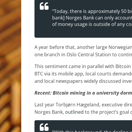
“Today, there is approximately 50 bil
bank] Norges Bank can only account 
of money usage is outside of any con
A year before that, another large Norwegian
one branch in Oslo Central Station to conti
This sentiment came in parallel with Bitcoi
BTC via its mobile app, local courts demande
and local newspapers widely discussed inves
Recent: Bitcoin mining in a university dorm
Last year Torbjørn Hægeland, executive direc
Norges Bank,
outlined
to the project’s goal 