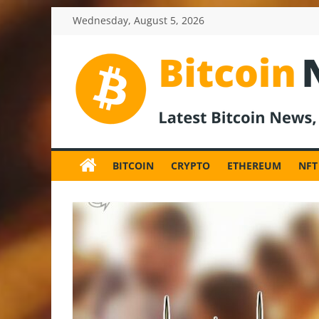
Skip
Wednesday, August 5, 2026
to
content
BitcoinNewsInv
Bitcoin
News
BITCOIN
CRYPTO
ETHEREUM
NFT
and
Crypto
News,
Latest
Updates,
Price
&
Analysis