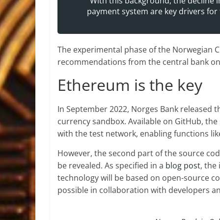
“With this background, the decline 
payment system are key drivers for 
The experimental phase of the Norwegian CBD
recommendations from the central bank on 
Ethereum is the key
In September 2022, Norges Bank released t
currency sandbox. Available on GitHub, the
with the test network, enabling functions li
However, the second part of the source cod
be revealed. As specified in a
blog post
, the
technology will be based on open-source cod
possible in collaboration with developers an