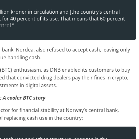
lion kroner in circulation and [the country’s central
for 40 percent of its use. That means that 60 percent
trol.”
 bank, Nordea, also refused to accept cash, leaving only
nue handling cash.
n (BTC) enthusiasm, as DNB enabled its customers to buy
d that convicted drug dealers pay their fines in crypto,
tments in digital assets.
: A cooler BTC story
tor for financial stability at Norway’s central bank,
of replacing cash use in the country: