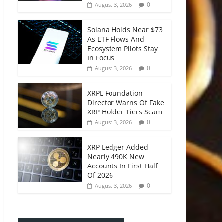
0
August 3, 2026
Solana Holds Near $73
As ETF Flows And
Ecosystem Pilots Stay
In Focus
0
August 3, 2026
XRPL Foundation
Director Warns Of Fake
XRP Holder Tiers Scam
0
August 3, 2026
XRP Ledger Added
Nearly 490K New
Accounts In First Half
Of 2026
0
August 3, 2026