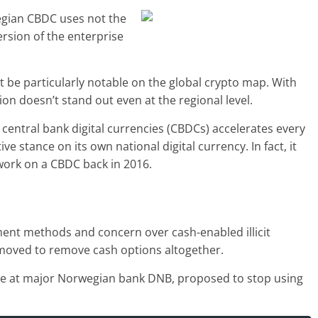
wegian CBDC uses not the
rsion of the enterprise
 be particularly notable on the global crypto map. With
ion doesn’t stand out even at the regional level.
central bank digital currencies (CBDCs) accelerates every
ve stance on its own national digital currency. In fact, it
work on a CBDC back in 2016.
yment methods and concern over cash-enabled illicit
moved to remove cash options altogether.
ive at major Norwegian bank DNB, proposed to stop using