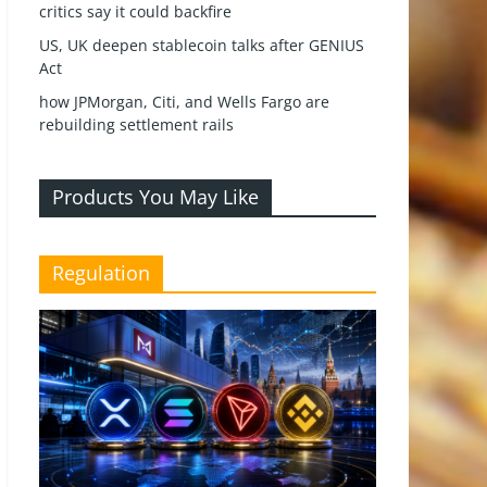
critics say it could backfire
US, UK deepen stablecoin talks after GENIUS
Act
how JPMorgan, Citi, and Wells Fargo are
rebuilding settlement rails
Products You May Like
Regulation