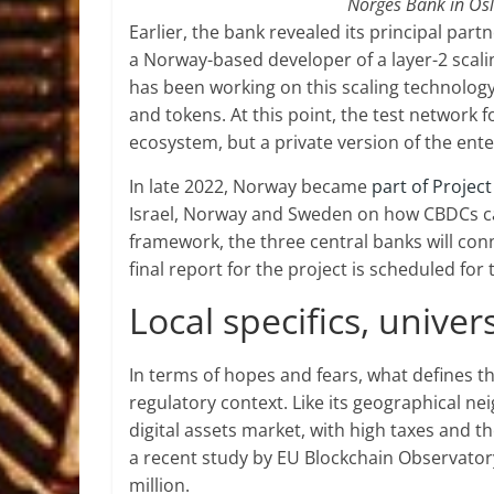
Norges Bank in Osl
Earlier, the bank revealed its principal part
a Norway-based developer of a layer-2 sca
has been working on this scaling technolog
and tokens. At this point, the test network
ecosystem, but a private version of the ent
In late 2022, Norway became
part of Projec
Israel, Norway and Sweden on how CBDCs ca
framework, the three central banks will co
final report for the project is scheduled for 
Local specifics, unive
In terms of hopes and fears, what defines 
regulatory context. Like its geographical n
digital assets market, with high taxes and t
a recent study by EU Blockchain Observatory
million.