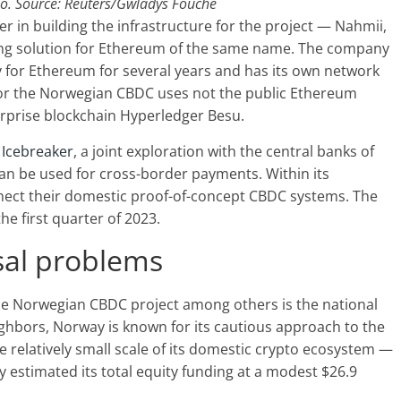
o. Source: Reuters/Gwladys Fouche
ner in building the infrastructure for the project — Nahmii,
ling solution for Ethereum of the same name. The company
y for Ethereum for several years and has its own network
 for the Norwegian CBDC uses not the public Ethereum
erprise blockchain Hyperledger Besu.
t Icebreaker
, a joint exploration with the central banks of
n be used for cross-border payments. Within its
nnect their domestic proof-of-concept CBDC systems. The
the first quarter of 2023.
rsal problems
the Norwegian CBDC project among others is the national
eighbors, Norway is known for its cautious approach to the
he relatively small scale of its domestic crypto ecosystem —
 estimated its total equity funding at a modest $26.9