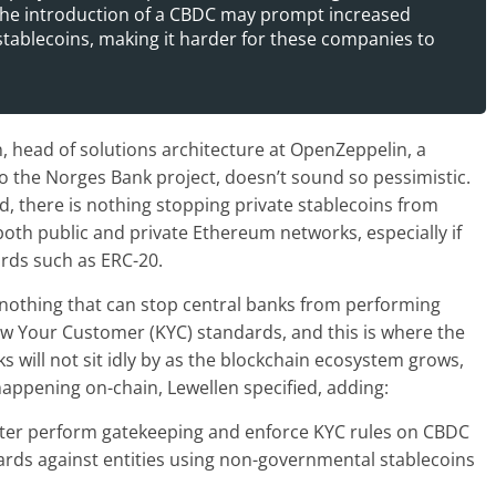
 The introduction of a CBDC may prompt increased
 stablecoins, making it harder for these companies to
, head of solutions architecture at OpenZeppelin, a
to the Norges Bank project, doesn’t sound so pessimistic.
, there is nothing stopping private stablecoins from
oth public and private Ethereum networks, especially if
rds such as ERC-20.
 nothing that can stop central banks from performing
ow Your Customer (KYC) standards, and this is where the
 will not sit idly by as the blockchain ecosystem grows,
 happening on-chain, Lewellen specified, adding:
better perform gatekeeping and enforce KYC rules on CBDC
rds against entities using non-governmental stablecoins