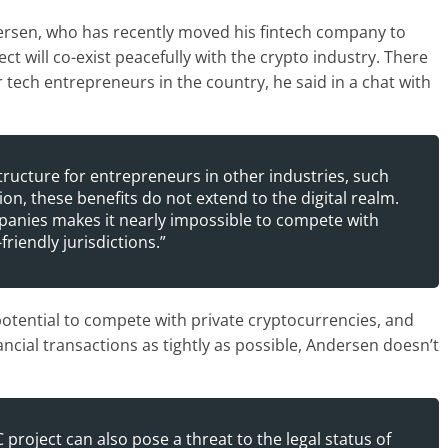
rsen, who has recently moved his fintech company to
t will co-exist peacefully with the crypto industry. There
ech entrepreneurs in the country, he said in a chat with
tructure for entrepreneurs in other industries, such
on, these benefits do not extend to the digital realm.
panies makes it nearly impossible to compete with
riendly jurisdictions.”
 potential to compete with private cryptocurrencies, and
ancial transactions as tightly as possible, Andersen doesn’t
roject can also pose a threat to the legal status of