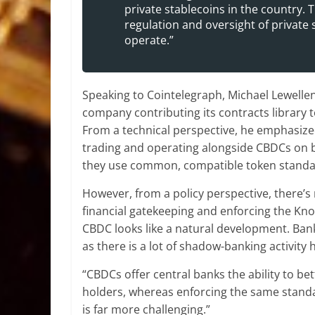
private stablecoins in the country.
regulation and oversight of private
operate.”
Speaking to Cointelegraph, Michael Lewellen
company contributing its contracts library 
From a technical perspective, he emphasized
trading and operating alongside CBDCs on b
they use common, compatible token standa
However, from a policy perspective, there’s
financial gatekeeping and enforcing the Kn
CBDC looks like a natural development. Banks
as there is a lot of shadow-banking activity
“CBDCs offer central banks the ability to 
holders, whereas enforcing the same standa
is far more challenging.”