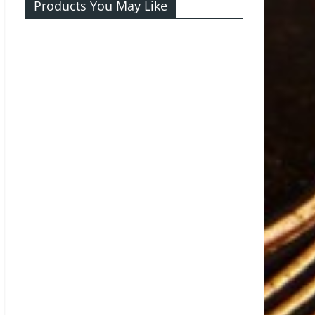
Products You May Like