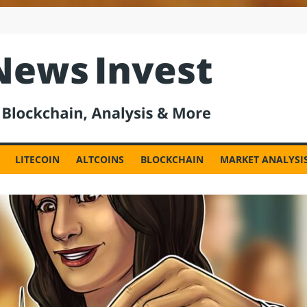
est
LITECOIN
ALTCOINS
BLOCKCHAIN
MARKET ANALYSI