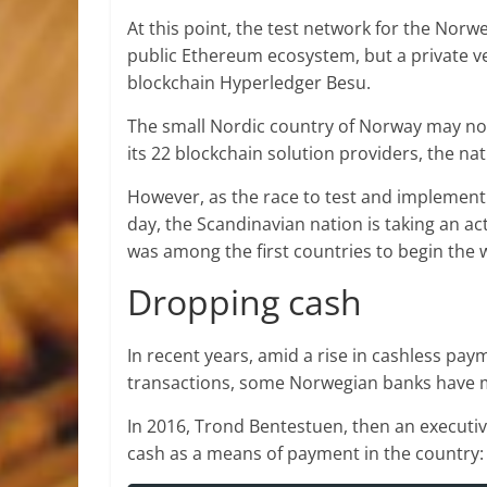
At this point, the test network for the Nor
public Ethereum ecosystem, but a private ve
blockchain Hyperledger Besu.
The small Nordic country of Norway may not
its 22 blockchain solution providers, the nat
However, as the race to test and implement 
day, the Scandinavian nation is taking an acti
was among the first countries to begin the 
Dropping cash
In recent years, amid a rise in cashless pa
transactions, some Norwegian banks have 
In 2016, Trond Bentestuen, then an execut
cash as a means of payment in the country: