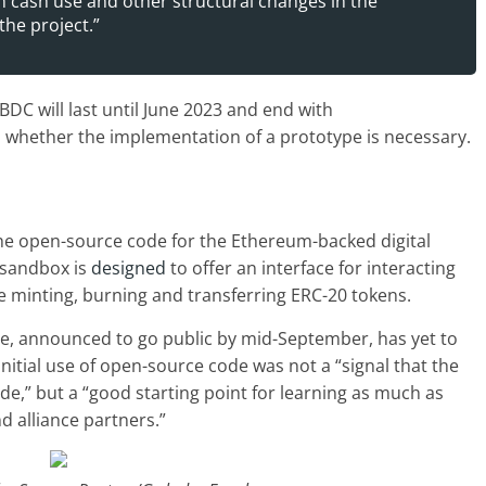
in cash use and other structural changes in the
the project.”
C will last until June 2023 and end with
whether the implementation of a prototype is necessary.
he open-source code for the Ethereum-backed digital
 sandbox is
designed
to offer an interface for interacting
ke minting, burning and transferring ERC-20 tokens.
e, announced to go public by mid-September, has yet to
 initial use of open-source code was not a “signal that the
e,” but a “good starting point for learning as much as
d alliance partners.”