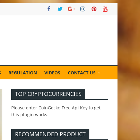
S
REGULATION
VIDEOS
CONTACT US
TOP CRYPTOCURRENCIES
Please enter CoinGecko Free Api Key to get
this plugin works.
RECOMMENDED PRODUCT