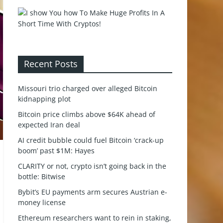
Recent Posts
Missouri trio charged over alleged Bitcoin
kidnapping plot
Bitcoin price climbs above $64K ahead of
expected Iran deal
AI credit bubble could fuel Bitcoin ‘crack-up
boom’ past $1M: Hayes
CLARITY or not, crypto isn’t going back in the
bottle: Bitwise
Bybit’s EU payments arm secures Austrian e-
money license
Ethereum researchers want to rein in staking,