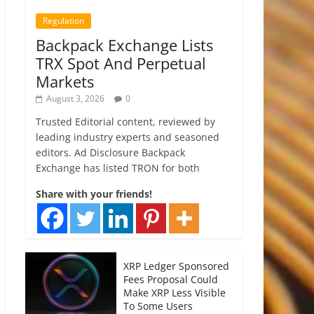
Regulation
Backpack Exchange Lists
TRX Spot And Perpetual
Markets
August 3, 2026
0
Trusted Editorial content, reviewed by
leading industry experts and seasoned
editors. Ad Disclosure Backpack
Exchange has listed TRON for both
Share with your friends!
XRP Ledger Sponsored
Fees Proposal Could
Make XRP Less Visible
To Some Users