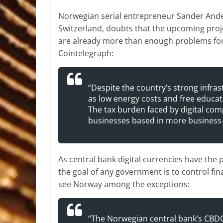
Norwegian serial entrepreneur Sander Ande
Switzerland, doubts that the upcoming projec
are already more than enough problems for t
Cointelegraph:
“Despite the country’s strong infras
as low energy costs and free educati
The tax burden faced by digital com
businesses based in more business-f
As central bank digital currencies have the
the goal of any government is to control fin
see Norway among the exceptions:
“The Norwegian central bank’s CBDC p