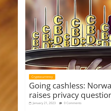
Cryptocurrency
Going cashless: Norway
raises privacy questio
January 21, 2023
0 Comments