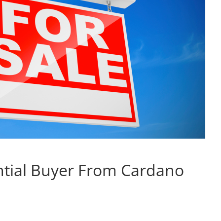
ntial Buyer From Cardano