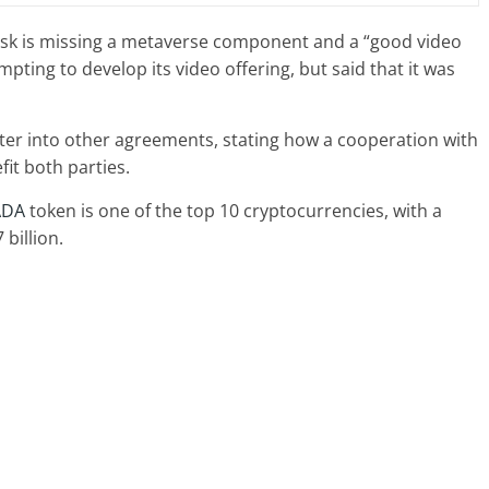
sk is missing a metaverse component and a “good video
ting to develop its video offering, but said that it was
ter into other agreements, stating how a cooperation with
it both parties.
ADA
token is one of the top 10 cryptocurrencies, with a
billion.