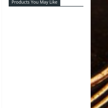
Products You May Like