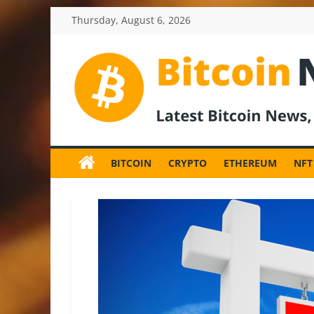
Skip
Thursday, August 6, 2026
to
content
BitcoinNewsInv
Bitcoin
News
BITCOIN
CRYPTO
ETHEREUM
NFT
and
Crypto
News,
Latest
Updates,
Price
&
Analysis