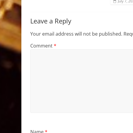
July 7, 2
Leave a Reply
Your email address will not be published.
Requ
Comment
*
Name
*