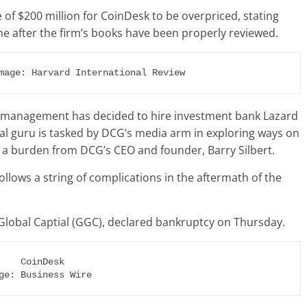
e of $200 million for CoinDesk to be overpriced, stating
ne after the firm’s books have been properly reviewed.
mage: Harvard International Review
its management has decided to hire investment bank Lazard
ial guru is tasked by DCG’s media arm in exploring ways on
g a burden from DCG’s CEO and founder, Barry Silbert.
ollows a string of complications in the aftermath of the
lobal Captial (GGC), declared bankruptcy on Thursday.
ge: Business Wire