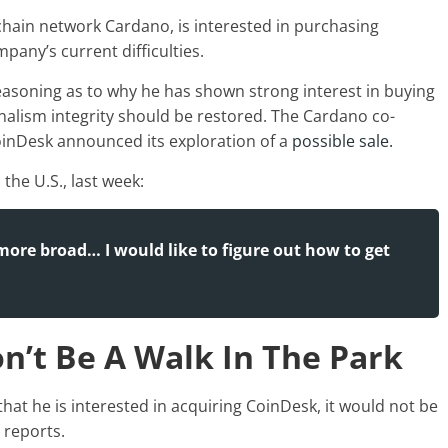
chain network Cardano, is interested in purchasing
any’s current difficulties.
easoning as to why he has shown strong interest in buying
rnalism integrity should be restored. The Cardano co-
inDesk announced its exploration of a
possible sale.
the U.S., last week:
more broad… I would like to figure out how to get
n’t Be A Walk In The Park
hat he is interested in acquiring CoinDesk, it would not be
 reports
.