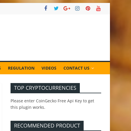
S
REGULATION
VIDEOS
CONTACT US
TOP CRYPTOCURRENCIES
Please enter CoinGecko Free Api Key to get
this plugin works.
RECOMMENDED PRODUCT