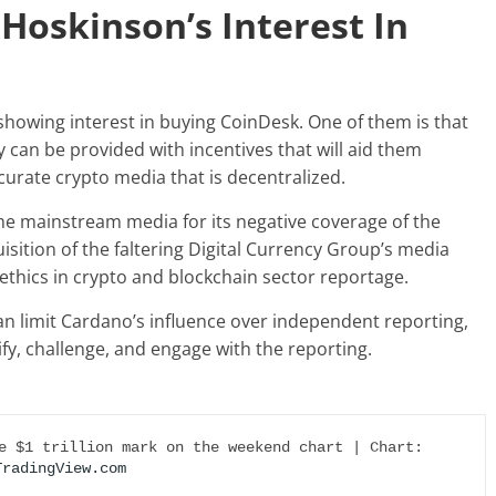
Hoskinson’s Interest In
showing interest in buying CoinDesk
. One of them is that
can be provided with incentives that will aid them
ccurate crypto media that is decentralized.
he mainstream media for its negative coverage of the
ition of the faltering Digital Currency Group’s media
ethics in crypto and blockchain sector reportage.
an limit Cardano’s influence over independent reporting,
fy, challenge, and engage with the reporting.
Crypto total market cap revisits the $1 trillion mark on the weekend chart | Chart: 
TradingView.com