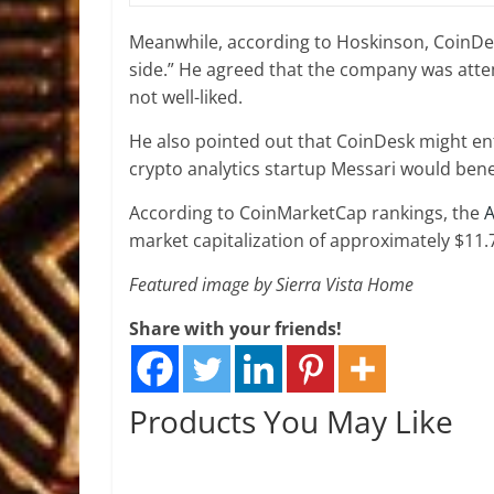
Meanwhile, according to Hoskinson, CoinDe
side.” He agreed that the company was attemp
not well-liked.
He also pointed out that CoinDesk might en
crypto analytics startup Messari would benef
According to CoinMarketCap rankings, the
market capitalization of approximately $11.7 
Featured image by Sierra Vista Home
Share with your friends!
Products You May Like