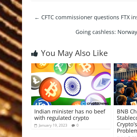
←
CFTC commissioner questions FTX inst
Going cashless: Norway'
You May Also Like
Indian minister has no beef
BNB Ch
with regulated crypto
Stablec
Crypto’
January 19, 2023
0
Proble