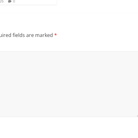
026
0
ired fields are marked
*