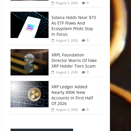
0
August 3, 2026
Solana Holds Near $73
As ETF Flows And
Ecosystem Pilots Stay
In Focus
0
August 3, 2026
XRPL Foundation
Director Warns Of Fake
XRP Holder Tiers Scam
0
August 3, 2026
XRP Ledger Added
Nearly 490K New
Accounts In First Half
Of 2026
0
August 3, 2026