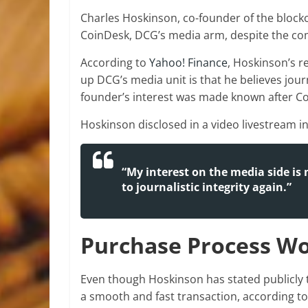
Charles Hoskinson, co-founder of the block
CoinDesk, DCG’s media arm, despite the comp
According to
Yahoo! Finance
, Hoskinson’s r
up DCG’s media unit is that he believes jou
founder’s interest was made known after
Co
Hoskinson disclosed in a video livestream in 
“My interest on the media side is 
to journalistic integrity again.”
Purchase Process Wo
Even though Hoskinson has stated publicly t
a smooth and fast transaction, according to