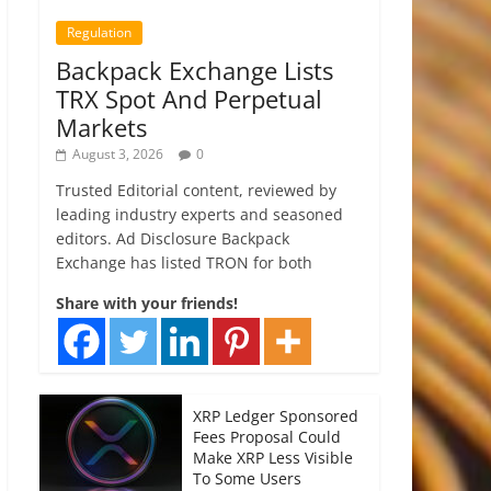
Regulation
Backpack Exchange Lists
TRX Spot And Perpetual
Markets
August 3, 2026
0
Trusted Editorial content, reviewed by
leading industry experts and seasoned
editors. Ad Disclosure Backpack
Exchange has listed TRON for both
Share with your friends!
XRP Ledger Sponsored
Fees Proposal Could
Make XRP Less Visible
To Some Users