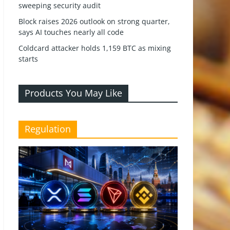
sweeping security audit
Block raises 2026 outlook on strong quarter,
says AI touches nearly all code
Coldcard attacker holds 1,159 BTC as mixing
starts
Products You May Like
Regulation