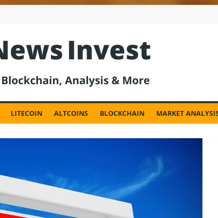
est
LITECOIN
ALTCOINS
BLOCKCHAIN
MARKET ANALYSI