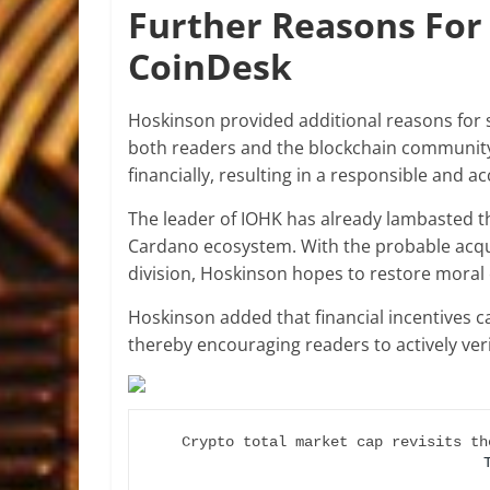
Further Reasons For 
CoinDesk
Hoskinson provided additional reasons for 
both readers and the blockchain community 
financially, resulting in a responsible and a
The leader of IOHK has already lambasted t
Cardano ecosystem. With the probable acquis
division, Hoskinson hopes to restore moral 
Hoskinson added that financial incentives c
thereby encouraging readers to actively veri