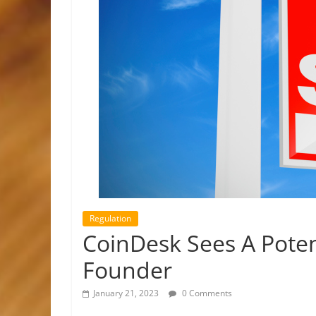
Regulation
CoinDesk Sees A Pote
Founder
January 21, 2023
0 Comments