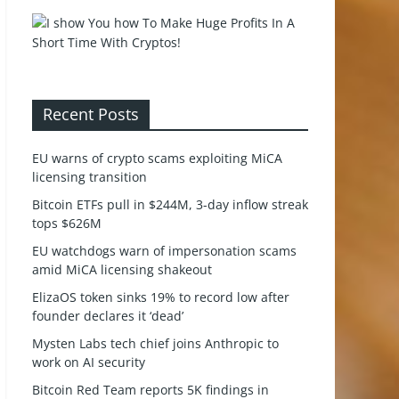
Recent Posts
EU warns of crypto scams exploiting MiCA
licensing transition
Bitcoin ETFs pull in $244M, 3-day inflow streak
tops $626M
EU watchdogs warn of impersonation scams
amid MiCA licensing shakeout
ElizaOS token sinks 19% to record low after
founder declares it ‘dead’
Mysten Labs tech chief joins Anthropic to
work on AI security
Bitcoin Red Team reports 5K findings in