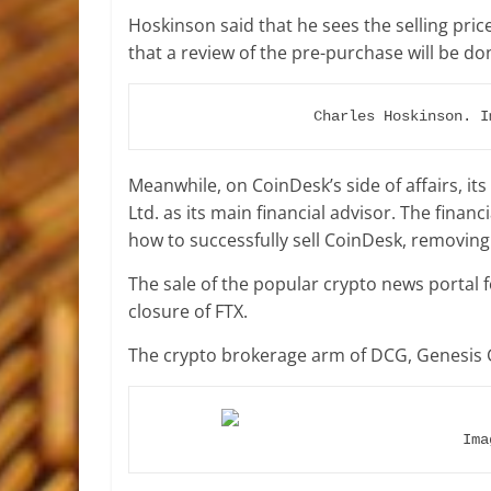
Hoskinson said that he sees the selling pric
that a review of the pre-purchase will be do
Charles Hoskinson. I
Meanwhile, on CoinDesk’s side of affairs, 
Ltd. as its main financial advisor
. The financ
how to successfully sell CoinDesk, removin
The sale of the popular crypto news portal f
closure of FTX.
The crypto brokerage arm of DCG, Genesis G
Ima