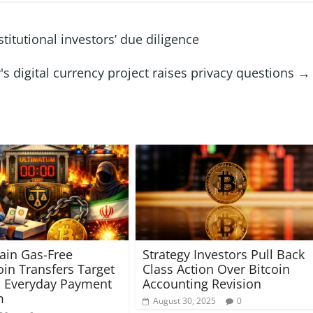
itutional investors’ due diligence
s digital currency project raises privacy questions
→
ain Gas-Free
Strategy Investors Pull Back
oin Transfers Target
Class Action Over Bitcoin
s Everyday Payment
Accounting Revision
m
August 30, 2025
0