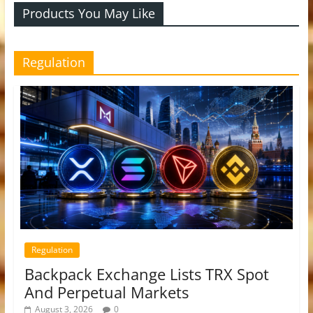
Products You May Like
Regulation
Regulation
Backpack Exchange Lists TRX Spot
And Perpetual Markets
August 3, 2026
0