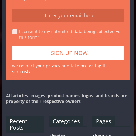
I consent to my submitted data being collected via
this form*
we respect your privacy and take protecting it
seriously
All articles, images, product names, logos, and brands are
property of their respective owners
Recent
Categories
Pages
Posts