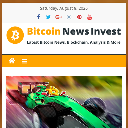
Skip
Saturday, August 8, 2026
to
content
BitcoinNewsInvest
Bitcoin
News
and
Crypto
News,
Latest
Updates,
Price
&
Analysis