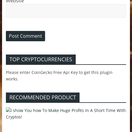
Website
TOP CRYPTOCURRENCIES
Please enter CoinGecko Free Api Key to get this plugin
works.
RECOMMENDED PRODUCT