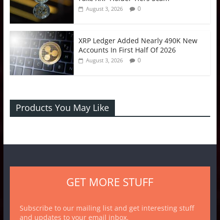
0
August 3, 2026
XRP Ledger Added Nearly 490K New
Accounts In First Half Of 2026
0
August 3, 2026
Products You May Like
GET MORE STUFF
Subscribe to our mailing list and get interesting stuff
and updates to your email inbox.