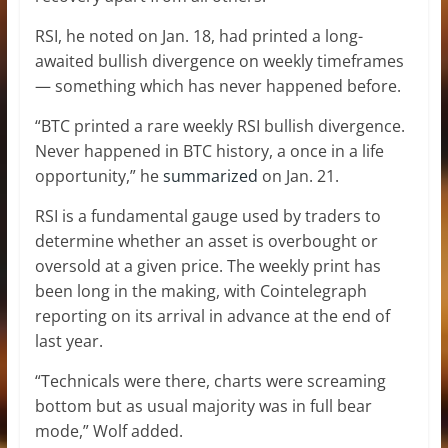
RSI, he noted on Jan. 18, had printed a long-
awaited bullish divergence on weekly timeframes
— something which has never happened before.
“BTC printed a rare weekly RSI bullish divergence.
Never happened in BTC history, a once in a life
opportunity,” he
summarized
on Jan. 21.
RSI is a fundamental gauge used by traders to
determine whether an asset is overbought or
oversold at a given price. The weekly print has
been long in the making, with Cointelegraph
reporting on its arrival in advance at the end of
last year.
“Technicals were there, charts were screaming
bottom but as usual majority was in full bear
mode,” Wolf added.