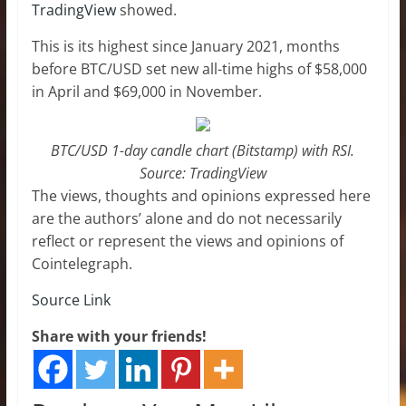
TradingView
showed.
This is its highest since January 2021, months
before BTC/USD set new all-time highs of $58,000
in April and $69,000 in November.
BTC/USD 1-day candle chart (Bitstamp) with RSI.
Source: TradingView
The views, thoughts and opinions expressed here
are the authors’ alone and do not necessarily
reflect or represent the views and opinions of
Cointelegraph.
Source Link
Share with your friends!