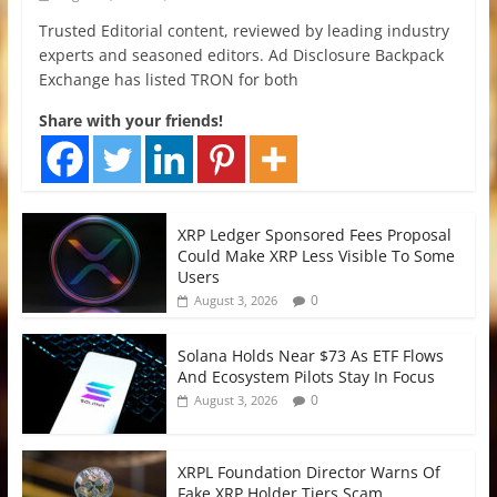
Trusted Editorial content, reviewed by leading industry
experts and seasoned editors. Ad Disclosure Backpack
Exchange has listed TRON for both
Share with your friends!
XRP Ledger Sponsored Fees Proposal
Could Make XRP Less Visible To Some
Users
0
August 3, 2026
Solana Holds Near $73 As ETF Flows
And Ecosystem Pilots Stay In Focus
0
August 3, 2026
XRPL Foundation Director Warns Of
Fake XRP Holder Tiers Scam