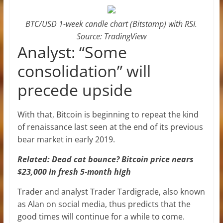
BTC/USD 1-week candle chart (Bitstamp) with RSI.
Source: TradingView
Analyst: “Some
consolidation” will
precede upside
With that, Bitcoin is beginning to repeat the kind
of renaissance last seen at the end of its previous
bear market in early 2019.
Related: Dead cat bounce? Bitcoin price nears
$23,000 in fresh 5-month high
Trader and analyst Trader Tardigrade, also known
as Alan on social media, thus predicts that the
good times will continue for a while to come.