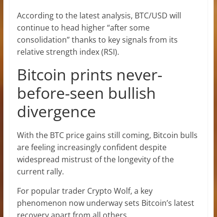
According to the latest analysis, BTC/USD will
continue to head higher “after some
consolidation” thanks to key signals from its
relative strength index (RSI).
Bitcoin prints never-
before-seen bullish
divergence
With the BTC price gains still coming, Bitcoin bulls
are feeling increasingly confident despite
widespread mistrust of the longevity of the
current rally.
For popular trader Crypto Wolf, a key
phenomenon now underway sets Bitcoin’s latest
recovery apart from all others.