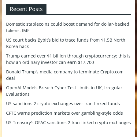
Recent Posts
Domestic stablecoins could boost demand for dollar-backed
tokens: IMF
US court backs Bybit’s bid to trace funds from $1.5B North
Korea hack
Trump earned over $1 billion through cryptocurrency; this is
how an ordinary investor can earn $17,700
Donald Trump’s media company to terminate Crypto.com
deal
OpenAI Models Breach Cyber Test Limits in UK, Irregular
Evaluations
US sanctions 2 crypto exchanges over Iran-linked funds
CFTC warns prediction markets over gambling-style odds
US Treasury’s OFAC sanctions 2 Iran-linked crypto exchanges