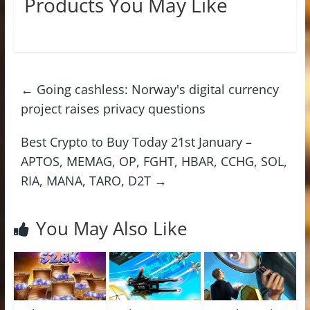
Products You May Like
←
Going cashless: Norway's digital currency
project raises privacy questions
Best Crypto to Buy Today 21st January –
APTOS, MEMAG, OP, FGHT, HBAR, CCHG, SOL,
RIA, MANA, TARO, D2T
→
You May Also Like