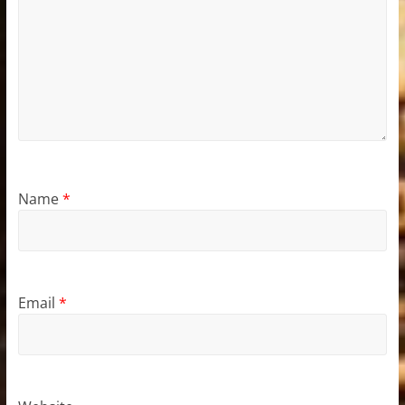
Name
*
Email
*