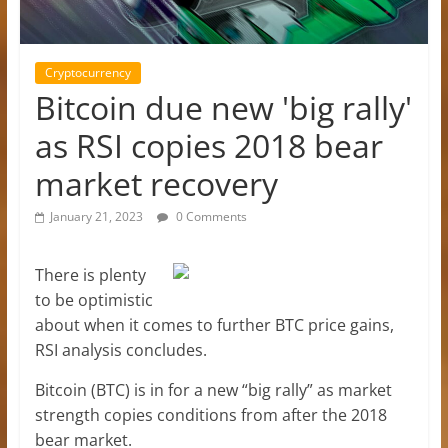
Cryptocurrency
Bitcoin due new 'big rally'
as RSI copies 2018 bear
market recovery
January 21, 2023
0 Comments
There is plenty
to be optimistic
about when it comes to further BTC price gains,
RSI analysis concludes.
Bitcoin (BTC) is in for a new “big rally” as market
strength copies conditions from after the 2018
bear market.