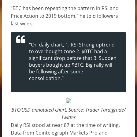
“BTC has been repeating the pattern in RSI and
Price Action to 2019 bottom,” he
told
followers
last week.
“On daily chart, 1. RSI Strong uptrend
to overbought zone 2. $BTC had a
significant drop before that 3. Sudden
buyers bought up $BTC. Big rally will
be following after some
consolidation.”
BTC/USD annotated chart. Source: Trader Tardigrade/
Twitter
Daily RSI stood at near 87 at the time of writing,
Data from Cointelegraph Markets Pro and