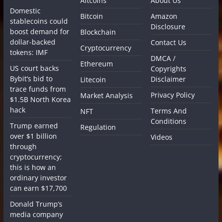
Altcoins
About Us
Domestic
Bitcoin
Amazon
stablecoins could
Disclosure
boost demand for
Blockchain
dollar-backed
Contact Us
Cryptocurrency
tokens: IMF
DMCA /
Ethereum
US court backs
Copyrights
Bybit’s bid to
Disclaimer
Litecoin
trace funds from
Privacy Policy
Market Analysis
$1.5B North Korea
hack
Terms And
NFT
Conditions
Trump earned
Regulation
over $1 billion
Videos
through
cryptocurrency;
this is how an
ordinary investor
can earn $17,700
Donald Trump’s
media company