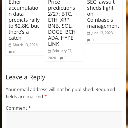
Ether
Price
SEC lawsuit
accumulatio
predictions
sheds light
n data
2/27: BTC,
on
predicts rally
ETH, XRP,
Coinbase's
to $2.8K, but
BNB, SOL,
management
there’s a
DOGE, BCH,
June 13, 2023
catch
ADA, HYPE,
0
LINK
March 13, 2026
February 27,
0
2026
0
Leave a Reply
Your email address will not be published.
Required
fields are marked
*
Comment
*