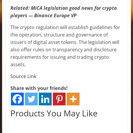
Related:
MiCA legislation good news for crypto
players — Binance Europe VP
The crypto regulation will establish guidelines for
the operation, structure and governance of
issuers of digital asset tokens. The legislation will
also offer rules on transparency and disclosure
requirements for issuing and trading crypto
assets.
Source Link
Share with your friends!
Products You May Like