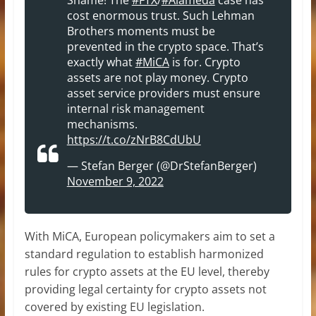
cost enormous trust. Such Lehman
Brothers moments must be
prevented in the crypto space. That’s
exactly what
#MiCA
is for. Crypto
assets are not play money. Crypto
asset service providers must ensure
internal risk management
mechanisms.
https://t.co/zNrB8CdUbU
— Stefan Berger (@DrStefanBerger)
November 9, 2022
With MiCA, European policymakers aim to set a
standard regulation to establish harmonized
rules for crypto assets at the EU level, thereby
providing legal certainty for crypto assets not
covered by existing EU legislation.