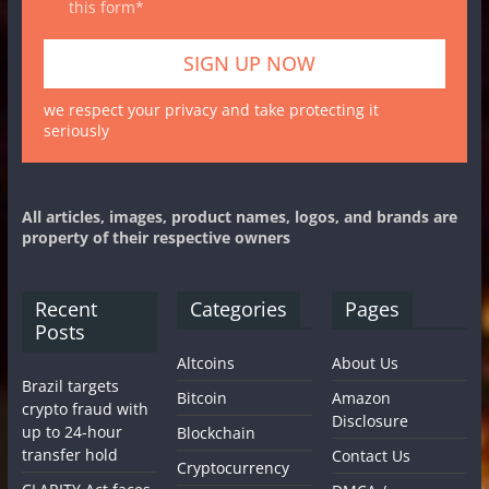
this form*
we respect your privacy and take protecting it
seriously
All articles, images, product names, logos, and brands are
property of their respective owners
Recent
Categories
Pages
Posts
Altcoins
About Us
Brazil targets
Bitcoin
Amazon
crypto fraud with
Disclosure
up to 24-hour
Blockchain
transfer hold
Contact Us
Cryptocurrency