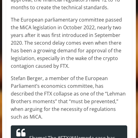
months to create the technical standards.
The European parliamentary committee passed
the MiCA legislation in October 2022, nearly two
years after it was first introduced in September
2020. The second delay comes even when there
has been a growing demand for approval of the
legislation, especially in the wake of the crypto
contagion caused by FTX.
Stefan Berger, a member of the European
Parliament’s economics committee, has
described the FTX collapse as one of the “Lehman
Brothers moments” that “must be prevented,”
when arguing for the necessity of regulations
such as MiCA.
Shame! The
#FTX
/
#Alameda
case has