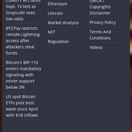
CLARITY Act faces
DMCA /
Ethereum
Sept. 15 test as
Copyrights
Grayscale sees
Disclaimer
Litecoin
low odds
Privacy Policy
Market Analysis
BTCPay restricts
Terms And
NFT
remote Lightning
Conditions
access after
Regulation
attackers steal
Videos
funds
Bitcoin’s BIP-110
enters mandatory
signaling with
miner support
below 3%
US spot Bitcoin
ETFs post best
week since April
with $1B inflows