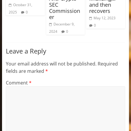
SEC
and then
October 31,
Commission
recovers
2025
0
er
May 12, 2023
December 9,
0
2024
0
Leave a Reply
Your email address will not be published.
Required
fields are marked
*
Comment
*