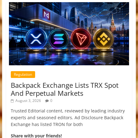
Regulation
Backpack Exchange Lists TRX Spot
And Perpetual Markets
August 3, 2026
0
Trusted Editorial content, reviewed by leading industry
experts and seasoned editors. Ad Disclosure Backpack
Exchange has listed TRON for both
Share with your friends!