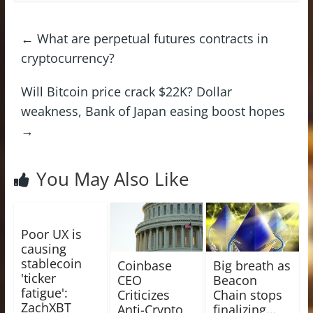
←
What are perpetual futures contracts in
cryptocurrency?
Will Bitcoin price crack $22K? Dollar
weakness, Bank of Japan easing boost hopes
→
You May Also Like
Poor UX is
causing
stablecoin
Coinbase
Big breath as
'ticker
CEO
Beacon
fatigue':
Criticizes
Chain stops
ZachXBT
Anti-Crypto
finalizing…