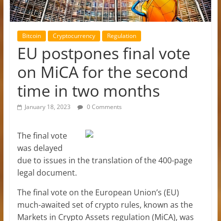
Bitcoin
Cryptocurrency
Regulation
EU postpones final vote
on MiCA for the second
time in two months
January 18, 2023
0 Comments
The final vote
was delayed
due to issues in the translation of the 400-page
legal document.
The final vote on the European Union’s (EU)
much-awaited set of crypto rules, known as the
Markets in Crypto Assets regulation (MiCA), was