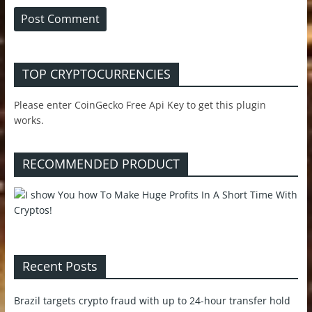
TOP CRYPTOCURRENCIES
Please enter CoinGecko Free Api Key to get this plugin
works.
RECOMMENDED PRODUCT
Recent Posts
Brazil targets crypto fraud with up to 24-hour transfer hold