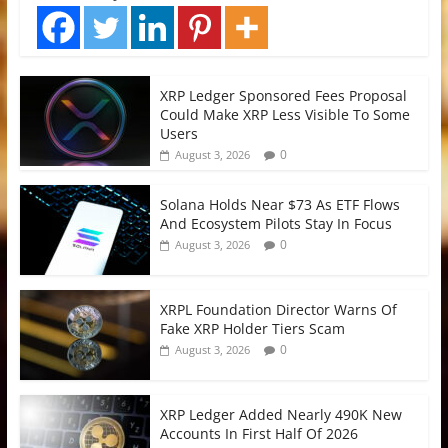
XRP Ledger Sponsored Fees Proposal
Could Make XRP Less Visible To Some
Users
0
August 3, 2026
Solana Holds Near $73 As ETF Flows
And Ecosystem Pilots Stay In Focus
0
August 3, 2026
XRPL Foundation Director Warns Of
Fake XRP Holder Tiers Scam
0
August 3, 2026
XRP Ledger Added Nearly 490K New
Accounts In First Half Of 2026