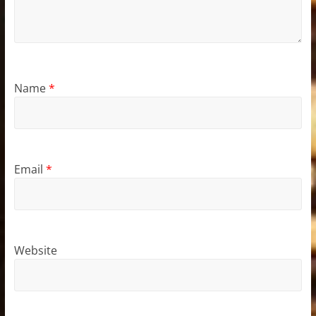
Name
*
Email
*
Website