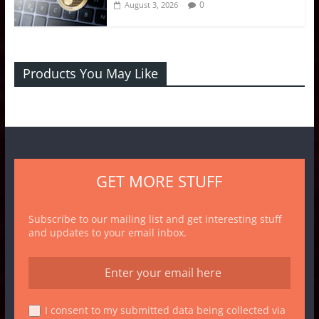
0
August 3, 2026
Products You May Like
GET MORE STUFF
Subscribe to our mailing list and get interesting stuff
and updates to your email inbox.
I consent to my submitted data being collected via