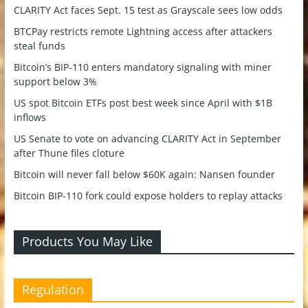
CLARITY Act faces Sept. 15 test as Grayscale sees low odds
BTCPay restricts remote Lightning access after attackers
steal funds
Bitcoin’s BIP-110 enters mandatory signaling with miner
support below 3%
US spot Bitcoin ETFs post best week since April with $1B
inflows
US Senate to vote on advancing CLARITY Act in September
after Thune files cloture
Bitcoin will never fall below $60K again: Nansen founder
Bitcoin BIP-110 fork could expose holders to replay attacks
Products You May Like
Regulation