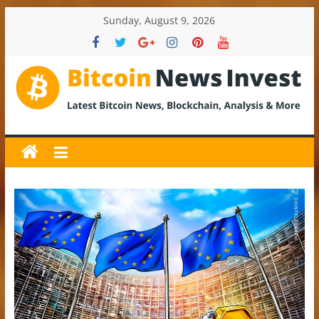
Skip
Sunday, August 9, 2026
to
content
BitcoinNewsInvest
Bitcoin
News
and
Crypto
News,
Latest
Updates,
Price
&
Analysis