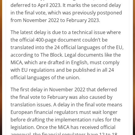
deferred to April 2023. It marks the second delay
in the final vote, which was previously postponed
from November 2022 to February 2023.
The latest delay is due to a technical issue where
the official 400-page document couldn’t be
translated into the 24 official languages of the EU,
according to The Block. Legal documents like the
MiCA, which are drafted in English, must comply
with EU regulations and be published in all 24
official languages of the union.
The first delay in November 2022 that deferred
the final vote to February was also caused by
translation issues. A delay in the final vote means
European financial regulators must wait longer
before drafting the implementation rules for the
legislation. Once the MiCA has received official
approval, the financial regulators have 12 to 18