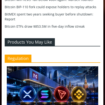
Bitcoin BIP-110 fork could expose holders to replay attacks
BitMEX spent two years seeking buyer before shutdown:
Report
Bitcoin ETFs draw $853.5M in five-day inflow streak
Products You May Like
Regulation