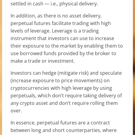
settled in cash — i.e., physical delivery.
In addition, as there is no asset delivery,
perpetual futures facilitate trading with high
levels of leverage. Leverage is a trading
instrument that investors can use to increase
their exposure to the market by enabling them to
use borrowed funds provided by the broker to
make a trade or investment.
Investors can hedge (mitigate risk) and speculate
(increase exposure to price movements) on
cryptocurrencies with high leverage by using
perpetuals, which don’t require taking delivery of
any crypto asset and don’t require rolling them
over.
In essence, perpetual futures are a contract
between long and short counterparties, where