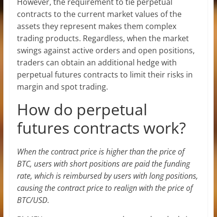
However, the requirement to tie perpetual
contracts to the current market values of the
assets they represent makes them complex
trading products. Regardless, when the market
swings against active orders and open positions,
traders can obtain an additional hedge with
perpetual futures contracts to limit their risks in
margin and spot trading.
How do perpetual
futures contracts work?
When the contract price is higher than the price of
BTC, users with short positions are paid the funding
rate, which is reimbursed by users with long positions,
causing the contract price to realign with the price of
BTC/USD.