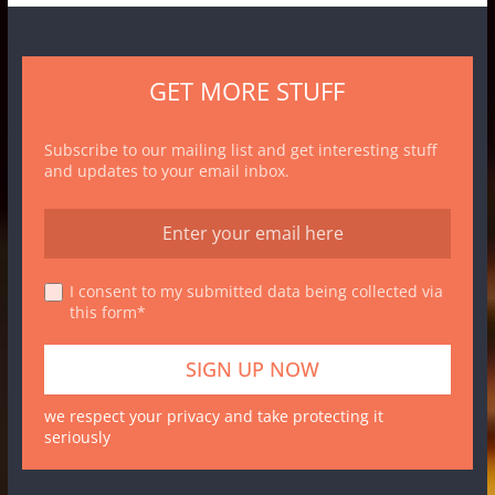
GET MORE STUFF
Subscribe to our mailing list and get interesting stuff
and updates to your email inbox.
I consent to my submitted data being collected via
this form*
we respect your privacy and take protecting it
seriously