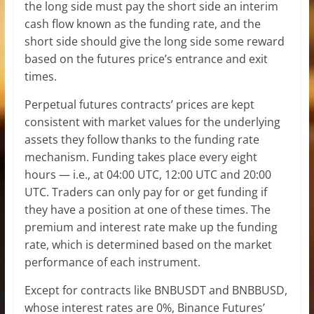
the long side must pay the short side an interim
cash flow known as the funding rate, and the
short side should give the long side some reward
based on the futures price’s entrance and exit
times.
Perpetual futures contracts’ prices are kept
consistent with market values for the underlying
assets they follow thanks to the funding rate
mechanism. Funding takes place every eight
hours — i.e., at 04:00 UTC, 12:00 UTC and 20:00
UTC. Traders can only pay for or get funding if
they have a position at one of these times. The
premium and interest rate make up the funding
rate, which is determined based on the market
performance of each instrument.
Except for contracts like BNBUSDT and BNBBUSD,
whose interest rates are 0%, Binance Futures’