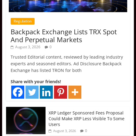
Regulation
Backpack Exchange Lists TRX Spot
And Perpetual Markets
August 3, 2026
0
Trusted Editorial content, reviewed by leading industry
experts and seasoned editors. Ad Disclosure Backpack
Exchange has listed TRON for both
Share with your friends!
XRP Ledger Sponsored Fees Proposal
Could Make XRP Less Visible To Some
Users
0
August 3, 2026