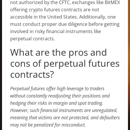
not authorized by the CFTC, exchanges like BitMEX
offering crypto futures contracts are not
accessible in the United States. Additionally, one
must conduct proper due diligence before getting
involved in risky financial instruments like
perpetual contracts.
What are the pros and
cons of perpetual futures
contracts?
Perpetual futures offer high leverage to traders
without constantly readjusting their positions and
hedging their risks in margin and spot trading.
However, such financial instruments are unregulated,
meaning that victims are not protected, and defaulters
may not be penalized for misconduct.