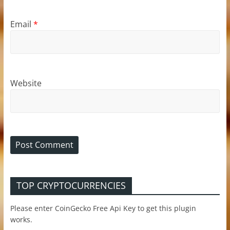
Email
*
Website
TOP CRYPTOCURRENCIES
Please enter CoinGecko Free Api Key to get this plugin
works.