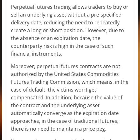
Perpetual futures trading allows traders to buy or
sell an underlying asset without a pre-specified
delivery date, reducing the need to repeatedly
create a long or short position. However, due to
the absence of an expiration date, the
counterparty risk is high in the case of such
financial instruments.
Moreover, perpetual futures contracts are not
authorized by the United States Commodities
Futures Trading Commission, which means, in the
case of default, the victims won’t get
compensated. In addition, because the value of
the contract and the underlying asset
automatically converge as the expiration date
approaches, in the case of traditional futures,
there is no need to maintain a price peg.