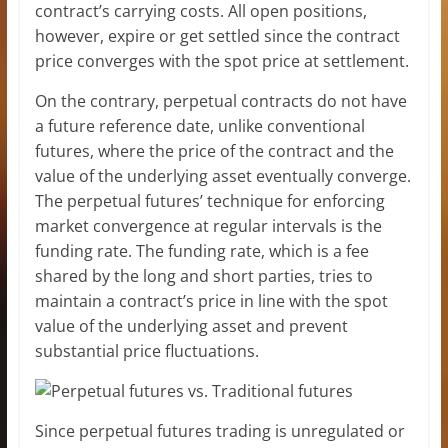
contract’s carrying costs. All open positions,
however, expire or get settled since the contract
price converges with the spot price at settlement.
On the contrary, perpetual contracts do not have
a future reference date, unlike conventional
futures, where the price of the contract and the
value of the underlying asset eventually converge.
The perpetual futures’ technique for enforcing
market convergence at regular intervals is the
funding rate. The funding rate, which is a fee
shared by the long and short parties, tries to
maintain a contract’s price in line with the spot
value of the underlying asset and prevent
substantial price fluctuations.
Since perpetual futures trading is unregulated or