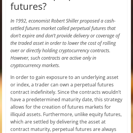
futures?
In 1992, economist Robert Shiller proposed a cash-
settled futures market called perpetual futures that
don’t expire and don’t provide delivery or coverage of
the traded asset in order to lower the cost of rolling
over or directly holding cryptocurrency contracts.
However, such contracts are active only in
cryptocurrency markets.
In order to gain exposure to an underlying asset
or index, a trader can own a perpetual futures
contract indefinitely. Since the contracts wouldn’t
have a predetermined maturity date, this strategy
allows for the creation of futures markets for
illiquid assets. Furthermore, unlike equity futures,
which are settled by delivering the asset at
contract maturity, perpetual futures are always