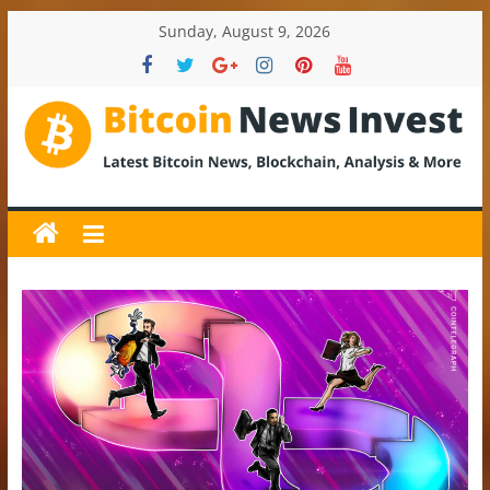
Skip
Sunday, August 9, 2026
to
content
BitcoinNewsInvest
Bitcoin
News
and
Crypto
News,
Latest
Updates,
Price
&
Analysis