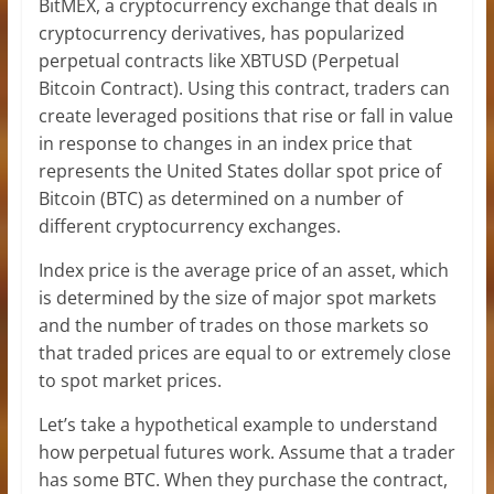
BitMEX, a cryptocurrency exchange that deals in
cryptocurrency derivatives, has popularized
perpetual contracts like XBTUSD (Perpetual
Bitcoin Contract). Using this contract, traders can
create leveraged positions that rise or fall in value
in response to changes in an index price that
represents the United States dollar spot price of
Bitcoin (BTC) as determined on a number of
different cryptocurrency exchanges.
Index price is the average price of an asset, which
is determined by the size of major spot markets
and the number of trades on those markets so
that traded prices are equal to or extremely close
to spot market prices.
Let’s take a hypothetical example to understand
how perpetual futures work. Assume that a trader
has some BTC. When they purchase the contract,