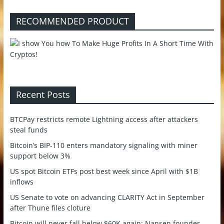
RECOMMENDED PRODUCT
Recent Posts
BTCPay restricts remote Lightning access after attackers
steal funds
Bitcoin’s BIP-110 enters mandatory signaling with miner
support below 3%
US spot Bitcoin ETFs post best week since April with $1B
inflows
US Senate to vote on advancing CLARITY Act in September
after Thune files cloture
Bitcoin will never fall below $60K again: Nansen founder