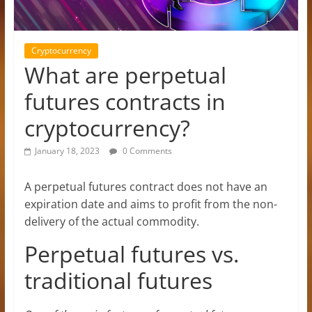
Cryptocurrency
What are perpetual
futures contracts in
cryptocurrency?
January 18, 2023
0 Comments
A perpetual futures contract does not have an
expiration date and aims to profit from the non-
delivery of the actual commodity.
Perpetual futures vs.
traditional futures