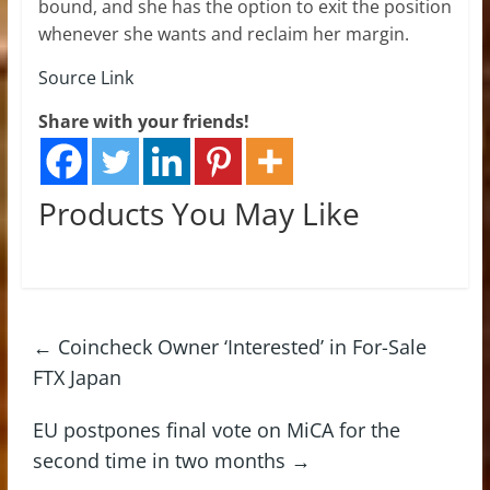
bound, and she has the option to exit the position
whenever she wants and reclaim her margin.
Source Link
Share with your friends!
Products You May Like
←
Coincheck Owner ‘Interested’ in For-Sale
FTX Japan
EU postpones final vote on MiCA for the
second time in two months
→