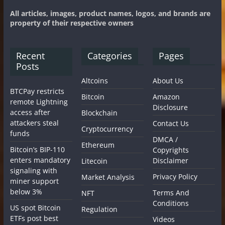
All articles, images, product names, logos, and brands are
property of their respective owners
Recent
Categories
Pages
Posts
Altcoins
About Us
BTCPay restricts
Bitcoin
Amazon
remote Lightning
Disclosure
access after
Blockchain
attackers steal
Contact Us
Cryptocurrency
funds
DMCA /
Ethereum
Bitcoin’s BIP-110
Copyrights
enters mandatory
Disclaimer
Litecoin
signaling with
Privacy Policy
Market Analysis
miner support
below 3%
Terms And
NFT
Conditions
US spot Bitcoin
Regulation
ETFs post best
Videos