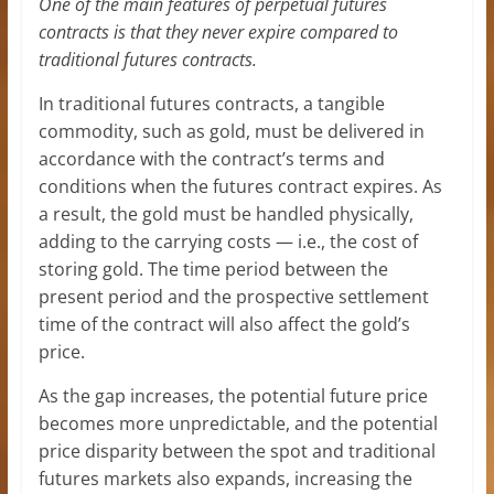
One of the main features of perpetual futures
contracts is that they never expire compared to
traditional futures contracts.
In traditional futures contracts, a tangible
commodity, such as gold, must be delivered in
accordance with the contract’s terms and
conditions when the futures contract expires. As
a result, the gold must be handled physically,
adding to the carrying costs — i.e., the cost of
storing gold. The time period between the
present period and the prospective settlement
time of the contract will also affect the gold’s
price.
As the gap increases, the potential future price
becomes more unpredictable, and the potential
price disparity between the spot and traditional
futures markets also expands, increasing the