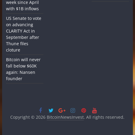
week since April
with $1B inflows
US Senate to vote
on advancing
CLARITY Act in
September after
Thune files
cloture
Bitcoin will never
fall below $60K
again: Nansen
founder
Copyright © 2026
BitcoinNewsInvest
. All rights reserved.