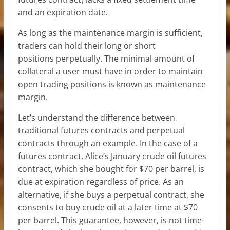
and an expiration date.
As long as the maintenance margin is sufficient,
traders can hold their long or short
positions perpetually. The minimal amount of
collateral a user must have in order to maintain
open trading positions is known as maintenance
margin.
Let’s understand the difference between
traditional futures contracts and perpetual
contracts through an example. In the case of a
futures contract, Alice’s January crude oil futures
contract, which she bought for $70 per barrel, is
due at expiration regardless of price. As an
alternative, if she buys a perpetual contract, she
consents to buy crude oil at a later time at $70
per barrel. This guarantee, however, is not time-