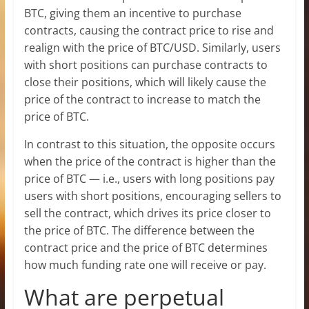
BTC, giving them an incentive to purchase
contracts, causing the contract price to rise and
realign with the price of BTC/USD. Similarly, users
with short positions can purchase contracts to
close their positions, which will likely cause the
price of the contract to increase to match the
price of BTC.
In contrast to this situation, the opposite occurs
when the price of the contract is higher than the
price of BTC — i.e., users with long positions pay
users with short positions, encouraging sellers to
sell the contract, which drives its price closer to
the price of BTC. The difference between the
contract price and the price of BTC determines
how much funding rate one will receive or pay.
What are perpetual