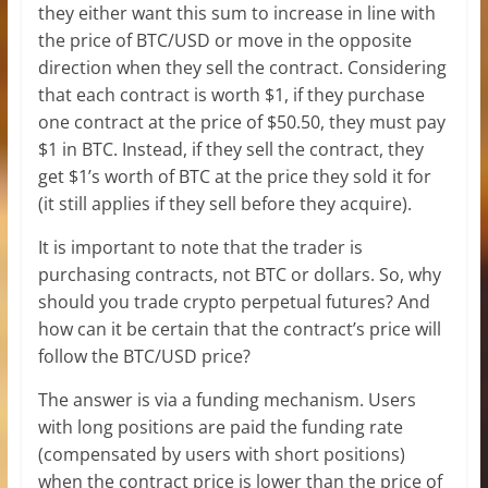
they either want this sum to increase in line with
the price of BTC/USD or move in the opposite
direction when they sell the contract. Considering
that each contract is worth $1, if they purchase
one contract at the price of $50.50, they must pay
$1 in BTC. Instead, if they sell the contract, they
get $1’s worth of BTC at the price they sold it for
(it still applies if they sell before they acquire).
It is important to note that the trader is
purchasing contracts, not BTC or dollars. So, why
should you trade crypto perpetual futures? And
how can it be certain that the contract’s price will
follow the BTC/USD price?
The answer is via a funding mechanism. Users
with long positions are paid the funding rate
(compensated by users with short positions)
when the contract price is lower than the price of