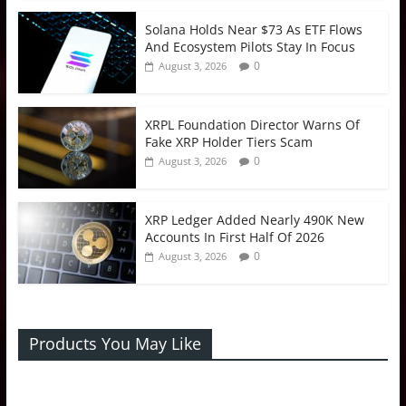
Solana Holds Near $73 As ETF Flows
And Ecosystem Pilots Stay In Focus
0
August 3, 2026
XRPL Foundation Director Warns Of
Fake XRP Holder Tiers Scam
0
August 3, 2026
XRP Ledger Added Nearly 490K New
Accounts In First Half Of 2026
0
August 3, 2026
Products You May Like