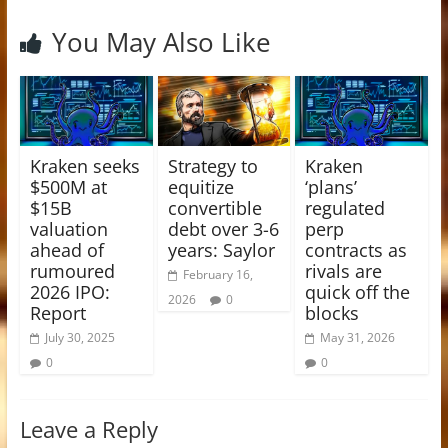
You May Also Like
Kraken seeks
Strategy to
Kraken
$500M at
equitize
‘plans’
$15B
convertible
regulated
valuation
debt over 3-6
perp
ahead of
years: Saylor
contracts as
rumoured
rivals are
February 16,
2026 IPO:
quick off the
2026
0
Report
blocks
July 30, 2025
May 31, 2026
0
0
Leave a Reply