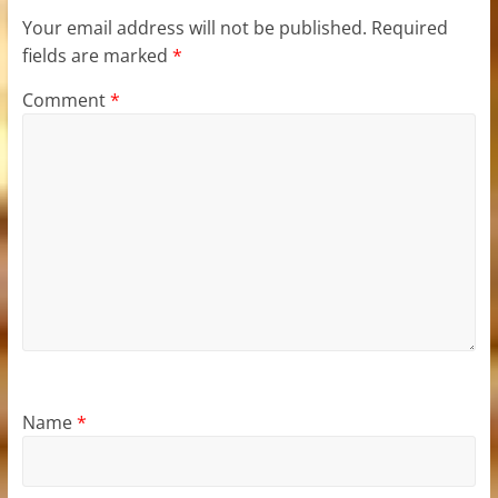
Your email address will not be published.
Required
fields are marked
*
Comment
*
Name
*