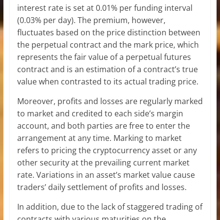
interest rate is set at 0.01% per funding interval
(0.03% per day). The premium, however,
fluctuates based on the price distinction between
the perpetual contract and the mark price, which
represents the fair value of a perpetual futures
contract and is an estimation of a contract’s true
value when contrasted to its actual trading price.
Moreover, profits and losses are regularly marked
to market and credited to each side’s margin
account, and both parties are free to enter the
arrangement at any time. Marking to market
refers to pricing the cryptocurrency asset or any
other security at the prevailing current market
rate. Variations in an asset’s market value cause
traders’ daily settlement of profits and losses.
In addition, due to the lack of staggered trading of
contracts with various maturities on the