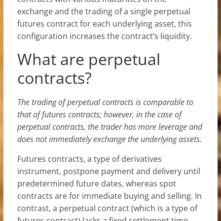
exchange and the trading of a single perpetual
futures contract for each underlying asset, this
configuration increases the contract’s liquidity.
What are perpetual
contracts?
The trading of perpetual contracts is comparable to
that of futures contracts; however, in the case of
perpetual contracts, the trader has more leverage and
does not immediately exchange the underlying assets.
Futures contracts, a type of derivatives
instrument, postpone payment and delivery until
predetermined future dates, whereas spot
contracts are for immediate buying and selling. In
contrast, a perpetual contract (which is a type of
futures contract) lacks a fixed settlement time