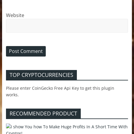
Website
TOP CRYPTOCURRENCIES
Please enter CoinGecko Free Api Key to get this plugin
works.
RECOMMENDED PRODUCT