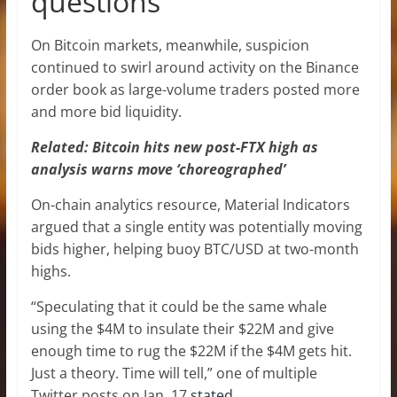
questions
On Bitcoin markets, meanwhile, suspicion
continued to swirl around activity on the Binance
order book as large-volume traders posted more
and more bid liquidity.
Related: Bitcoin hits new post-FTX high as
analysis warns move ‘choreographed’
On-chain analytics resource, Material Indicators
argued that a single entity was potentially moving
bids higher, helping buoy BTC/USD at two-month
highs.
“Speculating that it could be the same whale
using the $4M to insulate their $22M and give
enough time to rug the $22M if the $4M gets hit.
Just a theory. Time will tell,” one of multiple
Twitter posts on Jan. 17
stated
.