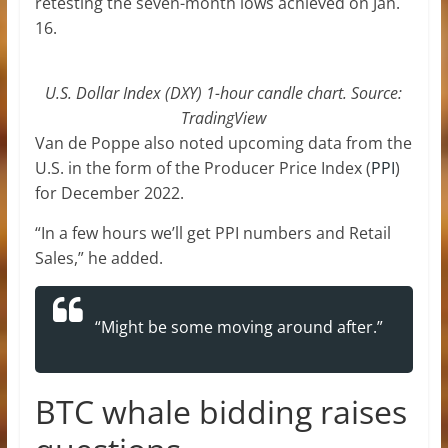
retesting the seven-month lows achieved on Jan.
16.
U.S. Dollar Index (DXY) 1-hour candle chart. Source:
TradingView
Van de Poppe also noted upcoming data from the
U.S. in the form of the Producer Price Index (
PPI
)
for December 2022.
“In a few hours we’ll get PPI numbers and Retail
Sales,” he added.
“Might be some moving around after.”
BTC whale bidding raises