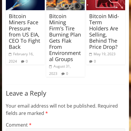
Bitcoin
Bitcoin
Bitcoin Mid-
Miners Face
Mining
Term
Pressure
Firm’s Tire
Holders Are
from US EIA,
Burning Plan
Selling,
CEO To Fight
Gets Flak
Behind The
Back
From
Price Drop?
Environment
February 16,
May 19, 2023
al Groups
2024
0
0
August 31,
2023
0
Leave a Reply
Your email address will not be published.
Required
fields are marked
*
Comment
*