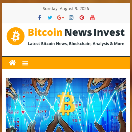
Skip
Sunday, August 9, 2026
to
content
BitcoinNewsInvest
Bitcoin
News
and
Crypto
News,
Latest
Updates,
Price
&
Analysis