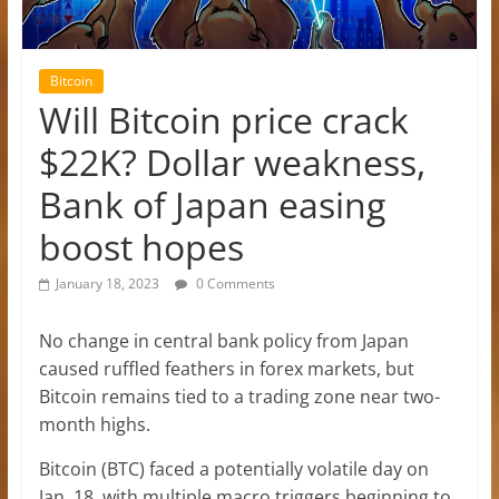
Bitcoin
Will Bitcoin price crack
$22K? Dollar weakness,
Bank of Japan easing
boost hopes
January 18, 2023
0 Comments
No change in central bank policy from Japan
caused ruffled feathers in forex markets, but
Bitcoin remains tied to a trading zone near two-
month highs.
Bitcoin (BTC) faced a potentially volatile day on
Jan. 18, with multiple macro triggers beginning to