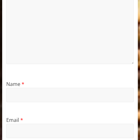
Name
*
Email
*