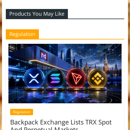
Products You May Like
Regulation
Regulation
Backpack Exchange Lists TRX Spot
And Perpetual Markets