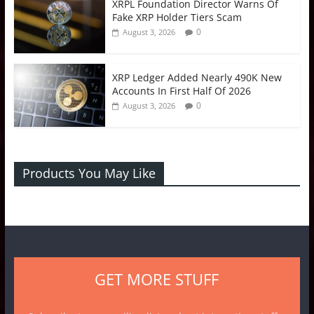
XRPL Foundation Director Warns Of
Fake XRP Holder Tiers Scam
0
August 3, 2026
XRP Ledger Added Nearly 490K New
Accounts In First Half Of 2026
0
August 3, 2026
Products You May Like
GET MORE STUFF