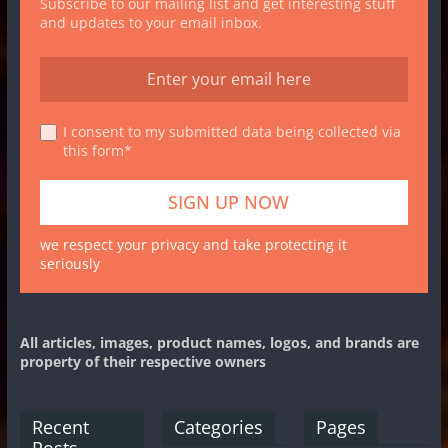
Subscribe to our mailing list and get interesting stuff
and updates to your email inbox.
I consent to my submitted data being collected via
this form*
we respect your privacy and take protecting it
seriously
All articles, images, product names, logos, and brands are
property of their respective owners
Recent
Categories
Pages
Posts