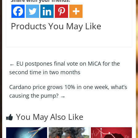
Products You May Like
←
EU postpones final vote on MiCA for the
second time in two months
Cardano price grows 10% in one week, what’s
causing the pump?
→
You May Also Like