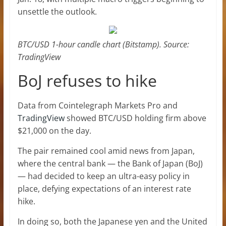
unsettle the outlook.
BTC/USD 1-hour candle chart (Bitstamp). Source:
TradingView
BoJ refuses to hike
Data from Cointelegraph Markets Pro and
TradingView
showed BTC/USD holding firm above
$21,000 on the day.
The pair remained cool amid news from Japan,
where the central bank — the Bank of Japan (BoJ)
— had decided to keep an ultra-easy policy in
place, defying expectations of an interest rate
hike.
In doing so, both the Japanese yen and the United