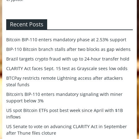
Recent Posts
Bitcoin BIP-110 enters mandatory phase at 2.53% support
BIP-110 Bitcoin branch stalls after two blocks as gap widens
Brazil targets crypto fraud with up to 24-hour transfer hold
CLARITY Act faces Sept. 15 test as Grayscale sees low odds
BTCPay restricts remote Lightning access after attackers
steal funds
Bitcoin’s BIP-110 enters mandatory signaling with miner
support below 3%
US spot Bitcoin ETFs post best week since April with $1B
inflows
US Senate to vote on advancing CLARITY Act in September
after Thune files cloture