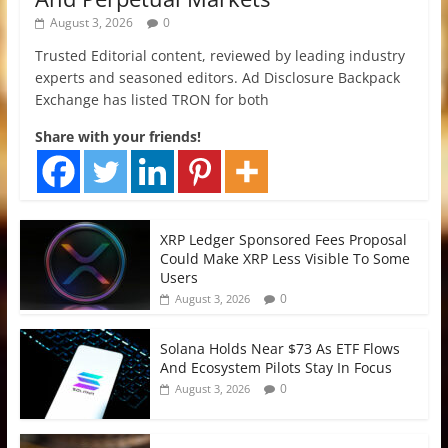
August 3, 2026
0
Trusted Editorial content, reviewed by leading industry
experts and seasoned editors. Ad Disclosure Backpack
Exchange has listed TRON for both
Share with your friends!
XRP Ledger Sponsored Fees Proposal
Could Make XRP Less Visible To Some
Users
0
August 3, 2026
Solana Holds Near $73 As ETF Flows
And Ecosystem Pilots Stay In Focus
0
August 3, 2026