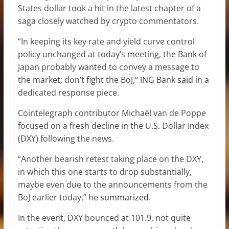
States dollar took a hit in the latest chapter of a
saga closely watched by crypto commentators.
“In keeping its key rate and yield curve control
policy unchanged at today’s meeting, the Bank of
Japan probably wanted to convey a message to
the market; don’t fight the BoJ,“ ING Bank
said
in a
dedicated response piece.
Cointelegraph contributor Michaël van de Poppe
focused on a fresh decline in the U.S. Dollar Index
(DXY) following the news.
“Another bearish retest taking place on the DXY,
in which this one starts to drop substantially,
maybe even due to the announcements from the
BoJ earlier today,” he
summarized
.
In the event, DXY bounced at 101.9, not quite