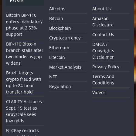
Altcoins
About Us
Bitcoin BIP-110
Bitcoin
Amazon
enters mandatory
Disclosure
phase at 2.53%
Blockchain
support
Contact Us
Cryptocurrency
BIP-110 Bitcoin
DMCA /
Ethereum
branch stalls after
Copyrights
two blocks as gap
Disclaimer
Litecoin
widens
Privacy Policy
Market Analysis
Brazil targets
Terms And
NFT
crypto fraud with
Conditions
up to 24-hour
Regulation
transfer hold
Videos
CLARITY Act faces
Sept. 15 test as
Grayscale sees
low odds
BTCPay restricts