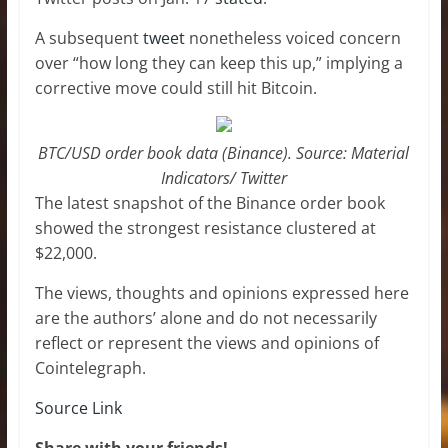
A subsequent
tweet
nonetheless voiced concern
over “how long they can keep this up,” implying a
corrective move could still hit Bitcoin.
BTC/USD order book data (Binance). Source: Material
Indicators/ Twitter
The latest snapshot of the Binance order book
showed the strongest resistance clustered at
$22,000.
The views, thoughts and opinions expressed here
are the authors’ alone and do not necessarily
reflect or represent the views and opinions of
Cointelegraph.
Source Link
Share with your friends!