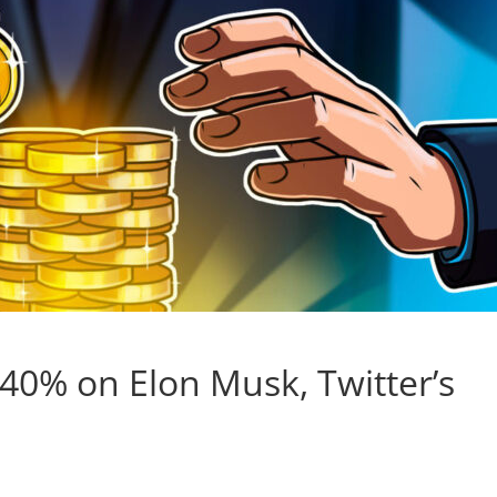
40% on Elon Musk, Twitter’s