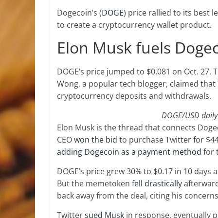
Dogecoin’s (
DOGE
) price rallied to its best
to create a cryptocurrency wallet product.
Elon Musk fuels Dogeco
DOGE’s price jumped to $0.081 on Oct. 27. 
Wong, a popular tech blogger, claimed that 
cryptocurrency deposits and withdrawals.
DOGE/USD daily p
Elon Musk is the thread that connects Dogeco
CEO
won the bid
to purchase Twitter for $44 b
adding Dogecoin as a payment method
for 
DOGE’s price grew 30% to $0.17 in 10 days a
But the memetoken
fell drastically
afterward
back away from the deal, citing his concerns 
Twitter
sued Musk
in response, eventually pr