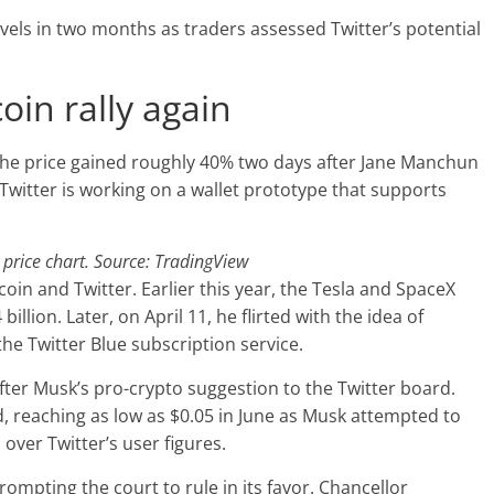
 levels in two months as traders assessed Twitter’s potential
in rally again
The price gained roughly 40% two days after Jane Manchun
Twitter is working on a wallet prototype that supports
rice chart. Source: TradingView
in and Twitter. Earlier this year, the Tesla and SpaceX
illion. Later, on April 11, he flirted with the idea of
the Twitter Blue subscription service.
fter Musk’s pro-crypto suggestion to the Twitter board.
, reaching as low as $0.05 in June as Musk attempted to
over Twitter’s user figures.
ompting the court to rule in its favor. Chancellor