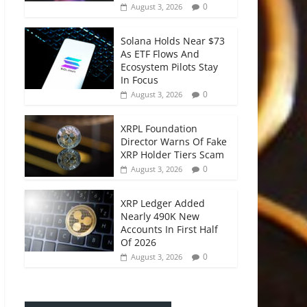
0
August 3, 2026
Solana Holds Near $73
As ETF Flows And
Ecosystem Pilots Stay
In Focus
0
August 3, 2026
XRPL Foundation
Director Warns Of Fake
XRP Holder Tiers Scam
0
August 3, 2026
XRP Ledger Added
Nearly 490K New
Accounts In First Half
Of 2026
0
August 3, 2026