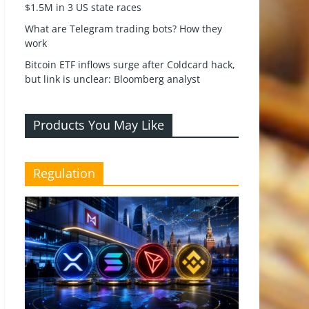
$1.5M in 3 US state races
What are Telegram trading bots? How they
work
Bitcoin ETF inflows surge after Coldcard hack,
but link is unclear: Bloomberg analyst
Products You May Like
Regulation