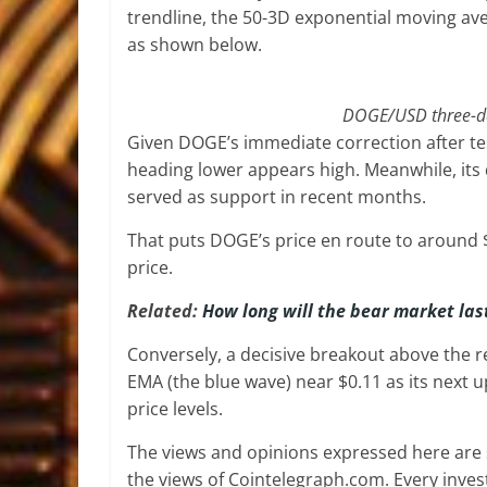
trendline, the 50-3D exponential moving ave
as shown below.
DOGE/USD three-day
Given DOGE’s immediate correction after test
heading lower appears high. Meanwhile, its 
served as support in recent months.
That puts DOGE’s price en route to around 
price.
Related:
How long will the bear market las
Conversely, a decisive breakout above the 
EMA (the blue wave) near $0.11 as its next 
price levels.
The views and opinions expressed here are s
the views of Cointelegraph.com. Every inve