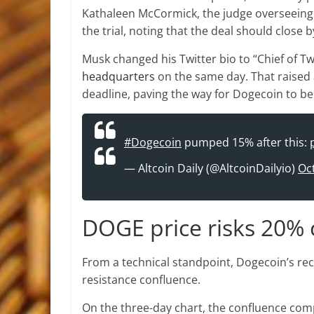
Kathaleen McCormick, the judge overseeing 
the trial, noting that the deal should close 
Musk changed his Twitter bio to “Chief of Tw
headquarters
on the same day. That raised 
deadline, paving the way for Dogecoin to be
#Dogecoin
pumped 15% after this:
— Altcoin Daily (@AltcoinDailyio)
Oc
DOGE price risks 20% 
From a technical standpoint, Dogecoin’s rec
resistance confluence.
On the three-day chart, the confluence com