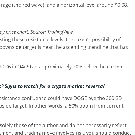
rage (the red wave), and a horizontal level around $0.08,
 price chart. Source: TradingView
ing these resistance levels, the token’s possibility of
downside target is near the ascending trendline that has
$0.06 in Q4/2022, approximately 20% below the current
t? Signs to watch for a crypto market reversal
resistance confluence could have DOGE eye the 200-3D
upside target. In other words, a 50% boom from current
olely those of the author and do not necessarily reflect
stment and trading move involves risk, you should conduct