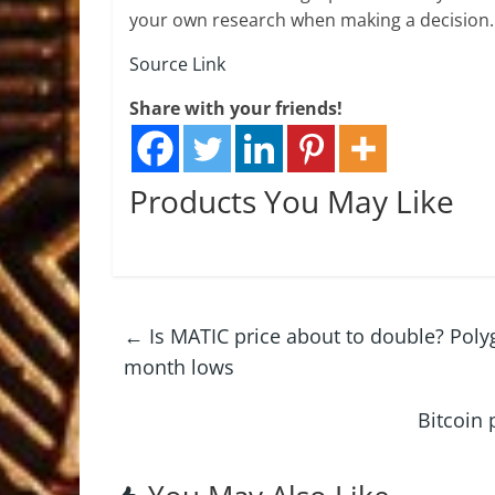
your own research when making a decision.
Source Link
Share with your friends!
Products You May Like
←
Is MATIC price about to double? Poly
month lows
Bitcoin 