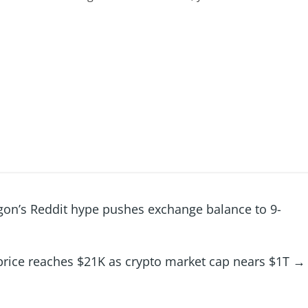
gon’s Reddit hype pushes exchange balance to 9-
price reaches $21K as crypto market cap nears $1T
→