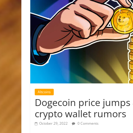
Altcoins
Dogecoin price jumps 
crypto wallet rumors
October 29, 2022
0 Comments