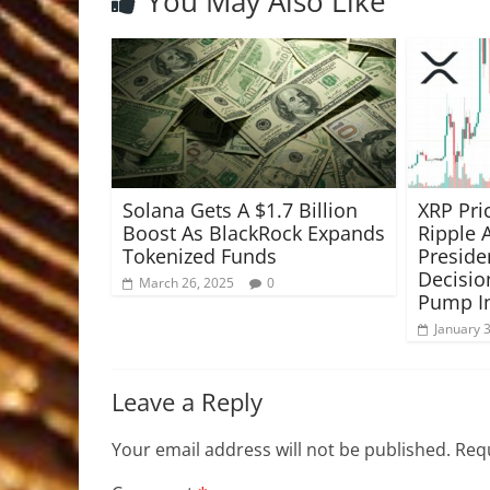
You May Also Like
Solana Gets A $1.7 Billion
XRP Pri
Boost As BlackRock Expands
Ripple
Tokenized Funds
Preside
Decisio
March 26, 2025
0
Pump I
January 
Leave a Reply
Your email address will not be published.
Requ