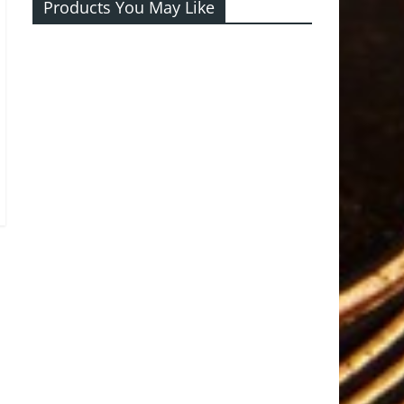
Products You May Like