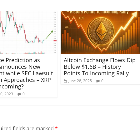
ce Prediction as
Altcoin Exchange Flows Dip
 Announces New
Below $1.6B – History
nt while SEC Lawsuit
Points To Incoming Rally
n Approaches – XRP
June 28, 2025
0
ncoming?
30, 2023
0
ired fields are marked
*