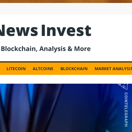
est
LITECOIN
ALTCOINS
BLOCKCHAIN
MARKET ANALYSI