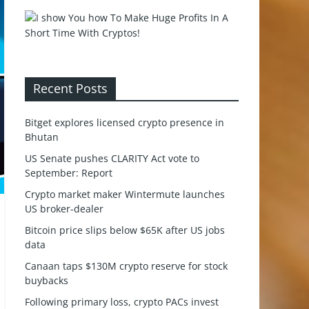
Recent Posts
Bitget explores licensed crypto presence in
Bhutan
US Senate pushes CLARITY Act vote to
September: Report
Crypto market maker Wintermute launches
US broker-dealer
Bitcoin price slips below $65K after US jobs
data
Canaan taps $130M crypto reserve for stock
buybacks
Following primary loss, crypto PACs invest