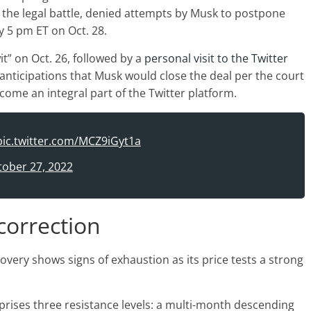
the legal battle, denied attempts by Musk to postpone
by 5 pm ET on Oct. 28.
it” on Oct. 26, followed by a
personal visit to the Twitter
anticipations that Musk would close the deal per the court
come an integral part of the Twitter platform.
pic.twitter.com/MCZ9iGyt1a
tober 27, 2022
correction
overy shows signs of exhaustion as its price tests a strong
prises three resistance levels: a multi-month descending