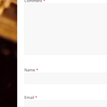
Comment
*
Name
*
Email
*