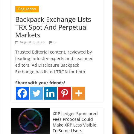
Regulation
Backpack Exchange Lists
TRX Spot And Perpetual
Markets
August 3, 2026
0
Trusted Editorial content, reviewed by
leading industry experts and seasoned
editors. Ad Disclosure Backpack
Exchange has listed TRON for both
Share with your friends!
XRP Ledger Sponsored
Fees Proposal Could
Make XRP Less Visible
To Some Users