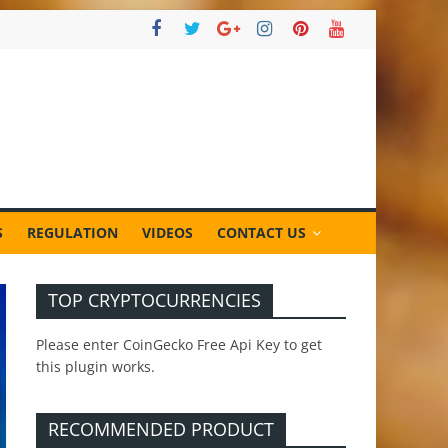
S
REGULATION
VIDEOS
CONTACT US
TOP CRYPTOCURRENCIES
Please enter CoinGecko Free Api Key to get
this plugin works.
RECOMMENDED PRODUCT