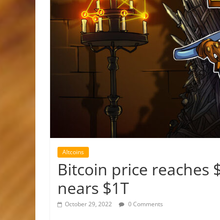
Altcoins
Bitcoin price reaches
nears $1T
October 29, 2022
0 Comments