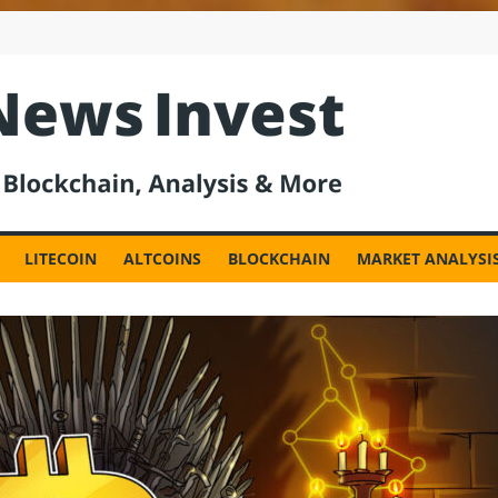
est
LITECOIN
ALTCOINS
BLOCKCHAIN
MARKET ANALYSI