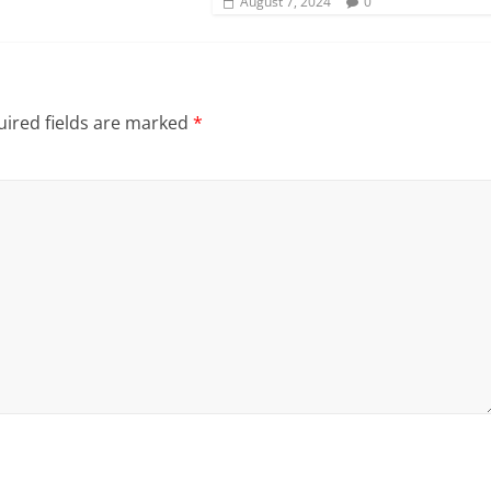
August 7, 2024
0
ired fields are marked
*