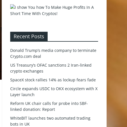
Recent Posts
Donald Trump’s media company to terminate
Crypto.com deal
US Treasury’s OFAC sanctions 2 Iran-linked
crypto exchanges
SpaceX stock rallies 14% as lockup fears fade
Circle expands USDC to OKX ecosystem with X
Layer launch
Reform UK chair calls for probe into SBF-
linked donation: Report
WhiteBIT launches two automated trading
bots in UK