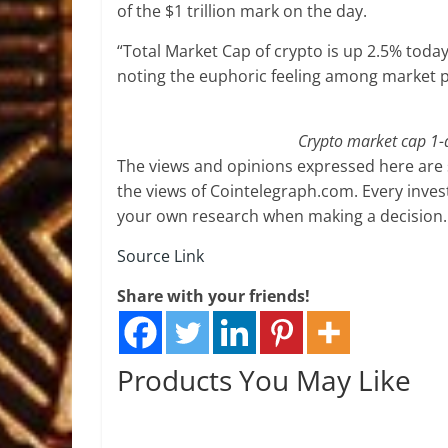
of the $1 trillion mark on the day.
“Total Market Cap of crypto is up 2.5% toda
noting the euphoric feeling among market p
Crypto market cap 1-
The views and opinions expressed here are s
the views of Cointelegraph.com. Every inve
your own research when making a decision.
Source Link
Share with your friends!
Products You May Like