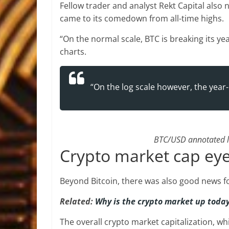
Fellow trader and analyst Rekt Capital also 
came to its comedown from all-time highs.
“On the normal scale, BTC is breaking its y
charts.
“On the log scale however, the year-
BTC/USD annotated lo
Crypto market cap eye
Beyond Bitcoin, there was also good news f
Related:
Why is the crypto market up toda
The overall crypto market capitalization, wh