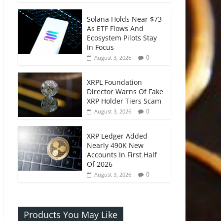
Solana Holds Near $73
As ETF Flows And
Ecosystem Pilots Stay
In Focus
0
August 3, 2026
XRPL Foundation
Director Warns Of Fake
XRP Holder Tiers Scam
0
August 3, 2026
XRP Ledger Added
Nearly 490K New
Accounts In First Half
Of 2026
0
August 3, 2026
Products You May Like