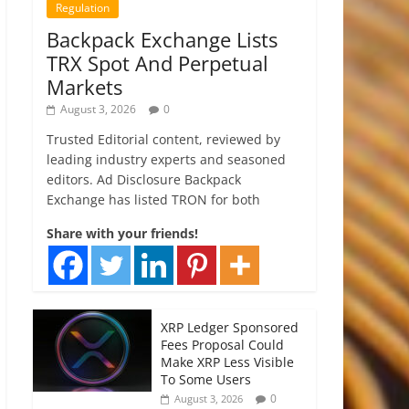
Regulation
Backpack Exchange Lists
TRX Spot And Perpetual
Markets
August 3, 2026
0
Trusted Editorial content, reviewed by
leading industry experts and seasoned
editors. Ad Disclosure Backpack
Exchange has listed TRON for both
Share with your friends!
XRP Ledger Sponsored
Fees Proposal Could
Make XRP Less Visible
To Some Users
0
August 3, 2026