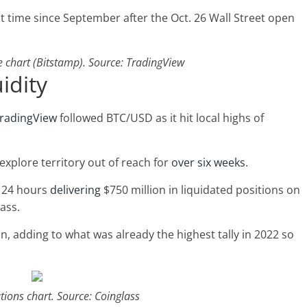
rst time since September after the Oct. 26 Wall Street open
chart (Bitstamp). Source: TradingView
uidity
radingView
followed BTC/USD as it hit local highs of
 explore territory out of reach for
over six weeks
.
t 24 hours
delivering
$750 million in liquidated positions on
ass.
on, adding to what was already the highest tally in 2022 so
tions chart. Source: Coinglass