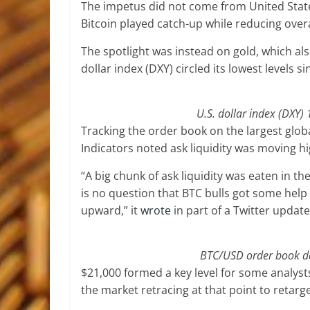
The impetus did not come from United State
Bitcoin played catch-up while reducing overal
The spotlight was instead on gold, which also 
dollar index (DXY) circled its lowest levels si
U.S. dollar index (DXY)
Tracking the order book on the largest glob
Indicators noted ask liquidity was moving hi
“A big chunk of ask liquidity was eaten in 
is no question that BTC bulls got some help
upward,” it
wrote
in part of a Twitter update
BTC/USD order book dat
$21,000 formed a key level for some analys
the market retracing at that point to retarg