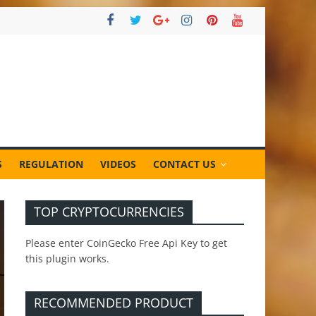
S
REGULATION
VIDEOS
CONTACT US
TOP CRYPTOCURRENCIES
Please enter CoinGecko Free Api Key to get
this plugin works.
RECOMMENDED PRODUCT