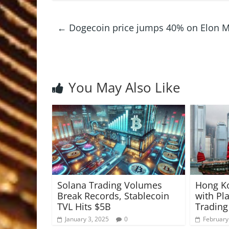
←
Dogecoin price jumps 40% on Elon Mus
You May Also Like
Solana Trading Volumes
Hong K
Break Records, Stablecoin
with Pla
TVL Hits $5B
Trading
January 3, 2025
0
February