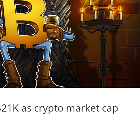
 $21K as crypto market cap