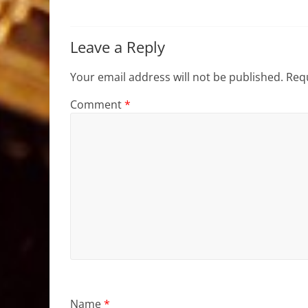
Leave a Reply
Your email address will not be published.
Requ
Comment
*
Name
*