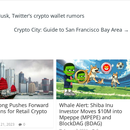
k, Twitter’s crypto wallet rumors
Crypto City: Guide to San Francisco Bay Area
→
ong Pushes Forward
Whale Alert: Shiba Inu
ns for Retail Crypto
Investor Moves $10M into
Mpeppe (MPEPE) and
BlockDAG (BDAG)
 21, 2023
0