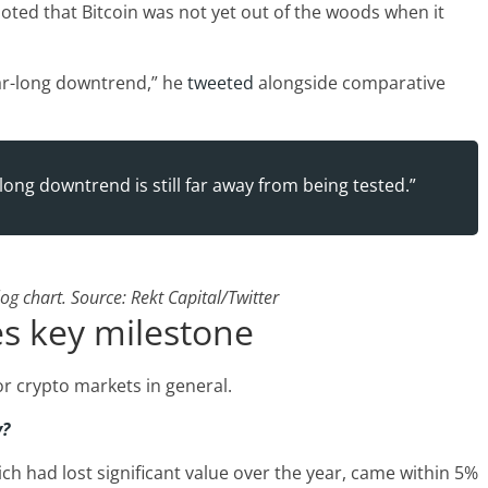
noted that Bitcoin was not yet out of the woods when it
ear-long downtrend,” he
tweeted
alongside comparative
long downtrend is still far away from being tested.”
g chart. Source: Rekt Capital/Twitter
s key milestone
or crypto markets in general.
y?
ich had lost significant value over the year, came within 5%