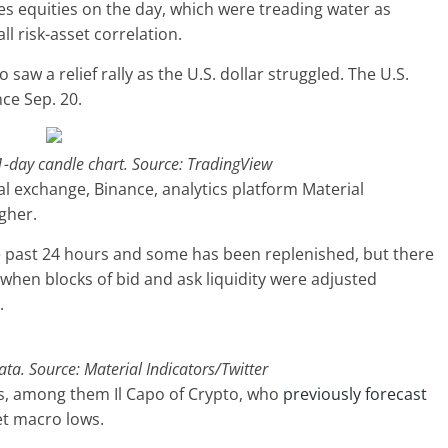
s equities on the day, which were treading water as
l risk-asset correlation.
saw a relief rally as the U.S. dollar struggled. The U.S.
nce Sep. 20.
 1-day candle chart. Source: TradingView
al exchange, Binance, analytics platform Material
gher.
the past 24 hours and some has been replenished, but there
 when blocks of bid and ask liquidity were adjusted
.
a. Source: Material Indicators/Twitter
ts, among them Il Capo of Crypto, who
previously forecast
et macro lows.