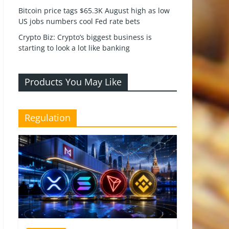
Bitcoin price tags $65.3K August high as low
US jobs numbers cool Fed rate bets
Crypto Biz: Crypto’s biggest business is
starting to look a lot like banking
Products You May Like
Regulation