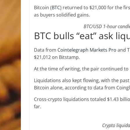
Bitcoin (
BTC
) returned to $21,000 for the fi
as buyers solidified gains.
BTC/USD 1-hour candle 
BTC bulls “eat” ask liq
Data from
Cointelegraph Markets Pro
and
T
$21,012 on Bitstamp.
At the time of writing, the pair continued to
Liquidations also kept flowing, with the pas
Bitcoin alone, according to data from Coingl
Cross-crypto liquidations totaled $1.43 billi
far.
Crypto liquida