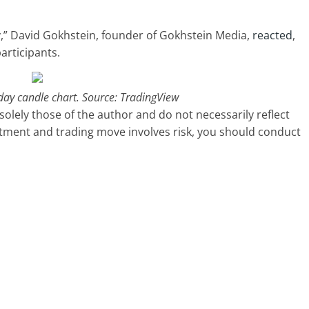
y,” David Gokhstein, founder of Gokhstein Media,
reacted
,
articipants.
day candle chart. Source: TradingView
olely those of the author and do not necessarily reflect
stment and trading move involves risk, you should conduct