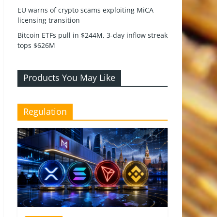
EU warns of crypto scams exploiting MiCA
licensing transition
Bitcoin ETFs pull in $244M, 3-day inflow streak
tops $626M
Products You May Like
Regulation