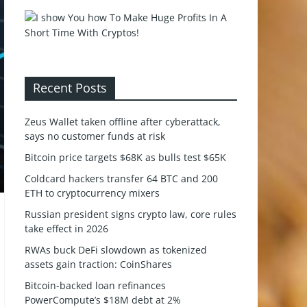
Recent Posts
Zeus Wallet taken offline after cyberattack,
says no customer funds at risk
Bitcoin price targets $68K as bulls test $65K
Coldcard hackers transfer 64 BTC and 200
ETH to cryptocurrency mixers
Russian president signs crypto law, core rules
take effect in 2026
RWAs buck DeFi slowdown as tokenized
assets gain traction: CoinShares
Bitcoin-backed loan refinances
PowerCompute’s $18M debt at 2%