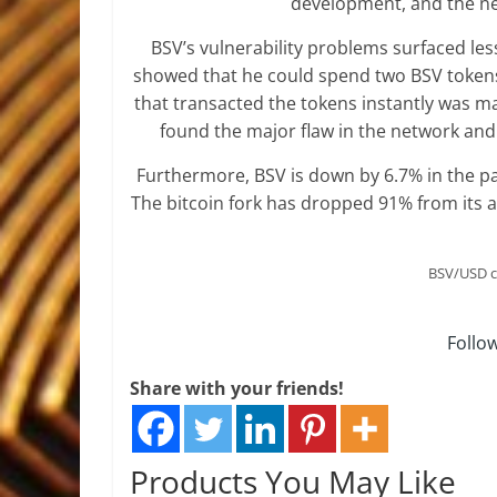
development, and the net
BSV’s vulnerability problems surfaced less
showed that he could spend two BSV tokens 
that transacted the tokens instantly was m
found the major flaw in the network and
Furthermore, BSV is down by 6.7% in the pas
The bitcoin fork has dropped 91% from its a
BSV/USD c
Follo
Share with your friends!
Products You May Like