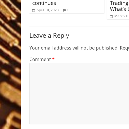
continues
Trading
What’s 
April 10, 2023
0
March 10
Leave a Reply
Your email address will not be published.
Requ
Comment
*