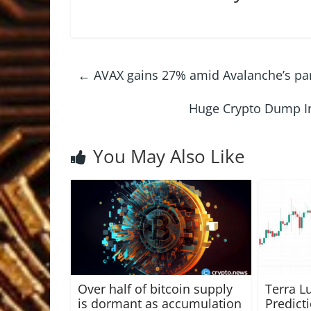
←
AVAX gains 27% amid Avalanche’s pa
Huge Crypto Dump In
You May Also Like
Over half of bitcoin supply
Terra L
is dormant as accumulation
Predict