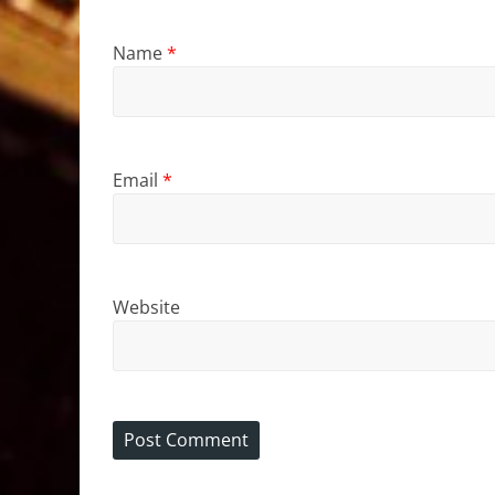
Name
*
Email
*
Website