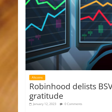
Altcoins
Robinhood delists BSV
gratitude
January 12, 2023
0 Comments