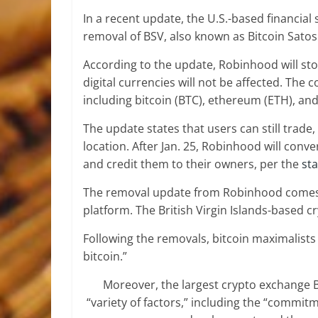
In a recent update, the U.S.-based financia
removal of BSV, also known as Bitcoin Satosh
According to the update, Robinhood will sto
digital currencies will not be affected. The
including bitcoin (BTC), ethereum (ETH), and
The update states that users can still trade,
location. After Jan. 25, Robinhood will con
and credit them to their owners, per the
st
The removal update from Robinhood comes ju
platform. The British Virgin Islands-based 
Following the removals, bitcoin maximalists 
bitcoin.”
Moreover, the largest crypto exchange B
“variety of factors,” including the “commitme