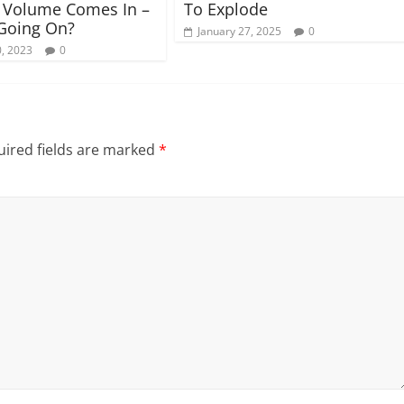
 Volume Comes In –
To Explode
Going On?
January 27, 2025
0
, 2023
0
ired fields are marked
*