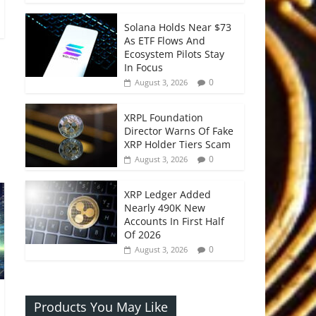
Solana Holds Near $73
As ETF Flows And
Ecosystem Pilots Stay
In Focus
0
August 3, 2026
XRPL Foundation
Director Warns Of Fake
XRP Holder Tiers Scam
0
August 3, 2026
XRP Ledger Added
Nearly 490K New
Accounts In First Half
Of 2026
0
August 3, 2026
Products You May Like