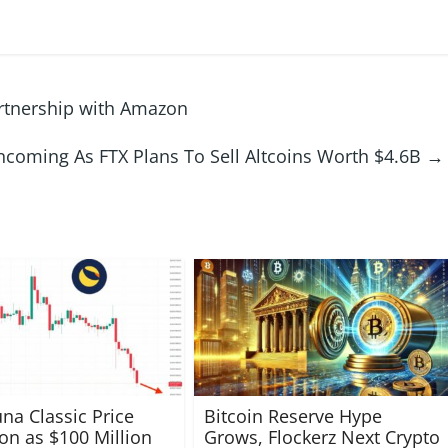
rtnership with Amazon
coming As FTX Plans To Sell Altcoins Worth $4.6B
→
una Classic Price
Bitcoin Reserve Hype
ion as $100 Million
Grows, Flockerz Next Crypto