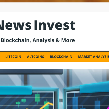
est
LITECOIN
ALTCOINS
BLOCKCHAIN
MARKET ANALYSI