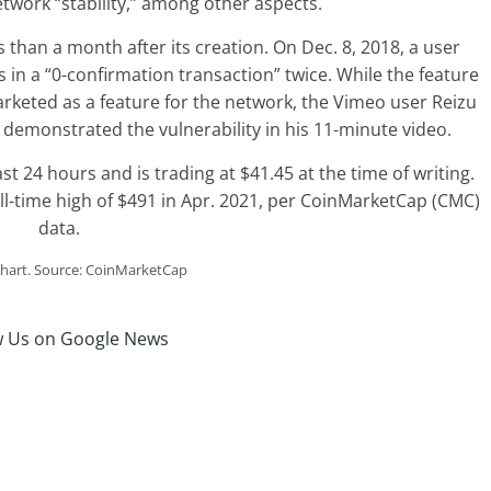
work “stability,” among other aspects.
 than a month after its creation. On Dec. 8, 2018, a user
in a “0-confirmation transaction” twice. While the feature
arketed as a feature for the network, the Vimeo user Reizu
 demonstrated the vulnerability in his 11-minute video.
t 24 hours and is trading at $41.45 at the time of writing.
ll-time high of $491 in Apr. 2021, per CoinMarketCap (CMC)
data.
hart. Source: CoinMarketCap
w Us on Google News