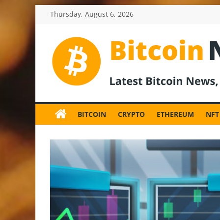
Skip
Thursday, August 6, 2026
to
content
BitcoinNewsInv
Bitcoin
News
BITCOIN
CRYPTO
ETHEREUM
NFT
and
Crypto
News,
Latest
Updates,
Price
&
Analysis