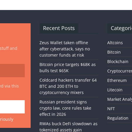
Recent Posts
Categori
Zeus Wallet taken offline
Altcoins
 stuff and
after cyberattack, says no
Bitcoin
customer funds at risk
Blockchain
Bitcoin price targets $68K as
bulls test $65K
Cryptocurre
Coldcard hackers transfer 64
Ethereum
d via this
BTC and 200 ETH to
Litecoin
cryptocurrency mixers
Market Anal
Russian president signs
crypto law, core rules take
NFT
effect in 2026
Regulation
riously
RWAs buck DeFi slowdown as
tokenized assets gain