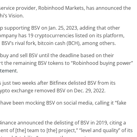
l service provider, Robinhood Markets, has announced the
i’s Vision.
p supporting BSV on Jan. 25, 2023, adding that other
 company has 19 cryptocurrencies listed on its platform,
 BSV’s rival fork, bitcoin cash (BCH), among others.
 buy and sell BSV until the deadline based on their
vert the remaining BSV tokens to “Robinhood buying power”
atement
.
st two weeks after Bitfinex delisted BSV from its
crypto exchange removed BSV on Dec. 29, 2022.
have been mocking BSV on social media, calling it “fake
inance announced the delisting of BSV in 2019, citing a
nt of [the] team to [the] project,” “level and quality” of its