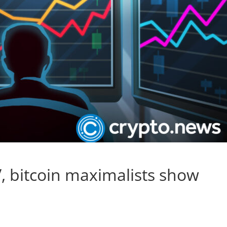
, bitcoin maximalists show