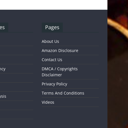
es
Pages
About Us
Amazon Disclosure
Contact Us
ncy
DMCA / Copyrights
Disclaimer
Privacy Policy
Terms And Conditions
ysis
Videos