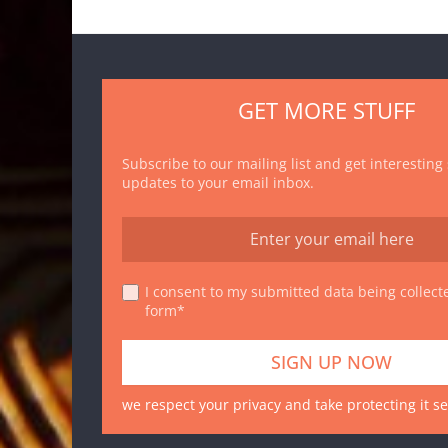
GET MORE STUFF
Subscribe to our mailing list and get interesting
updates to your email inbox.
I consent to my submitted data being collecte
form*
we respect your privacy and take protecting it se