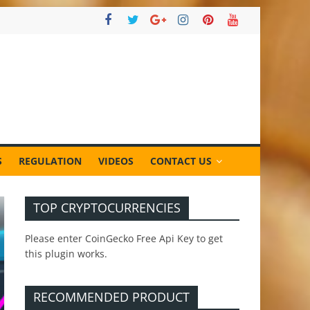
S
REGULATION
VIDEOS
CONTACT US
TOP CRYPTOCURRENCIES
Please enter CoinGecko Free Api Key to get
this plugin works.
RECOMMENDED PRODUCT