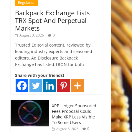
Regulation
Backpack Exchange Lists
TRX Spot And Perpetual
Markets
August 3, 2026
0
Trusted Editorial content, reviewed by
leading industry experts and seasoned
editors. Ad Disclosure Backpack
Exchange has listed TRON for both
Share with your friends!
XRP Ledger Sponsored
Fees Proposal Could
Make XRP Less Visible
To Some Users
0
August 3, 2026