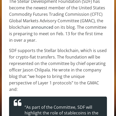
The Stellar Development Foundation (SDF) has
become the newest member of the United States
Commodity Futures Trading Commission (CFTC)
Global Markets Advisory Committee (GMAC), the
blockchain
announced
on its blog. The committee
is preparing to meet on Feb. 13 for the first time
in over a year.
SDF supports the Stellar blockchain, which is used
for crypto-fiat transfers. The foundation will be
represented on the committee by chief operating
officer Jason Chlipala. He wrote in the company
blog that “we hope to bring the unique
perspective of Layer 1 protocols” to the GMAC
and:
“As part of the Committee, SDF will
highlight the role of stablecoins in the