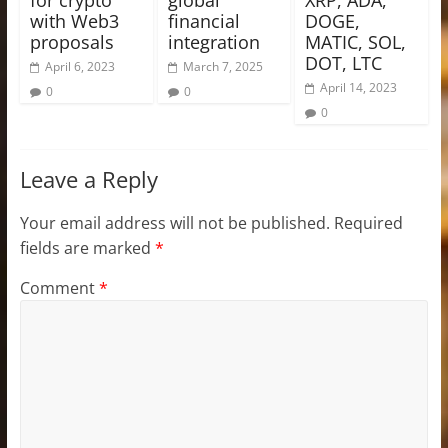
with Web3
financial
DOGE,
proposals
integration
MATIC, SOL,
DOT, LTC
April 6, 2023
March 7, 2025
April 14, 2023
0
0
0
Leave a Reply
Your email address will not be published.
Required
fields are marked
*
Comment
*