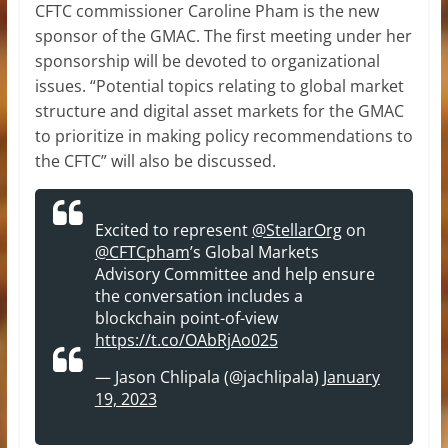
CFTC commissioner Caroline Pham is the new
sponsor of the GMAC. The first meeting under her
sponsorship will be devoted to organizational
issues. “Potential topics relating to global market
structure and digital asset markets for the GMAC
to prioritize in making policy recommendations to
the CFTC” will also be discussed.
Excited to represent
@StellarOrg
on
@CFTCpham
’s Global Markets
Advisory Committee and help ensure
the conversation includes a
blockchain point-of-view
https://t.co/OAbRjAo025
— Jason Chlipala (@jachlipala)
January
19, 2023