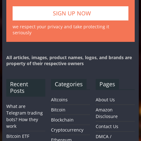
we respect your privacy and take protecting it
seriously
All articles, images, product names, logos, and brands are
property of their respective owners
Recent
Categories
Pages
Posts
Altcoins
About Us
What are
Bitcoin
Amazon
Telegram trading
Disclosure
bots? How they
Blockchain
work
Contact Us
Cryptocurrency
Bitcoin ETF
DMCA /
Ethereum