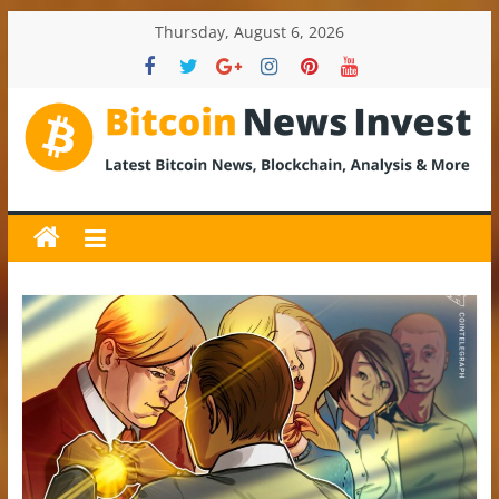
Skip
Thursday, August 6, 2026
to
content
BitcoinNewsInvest
Bitcoin
News
and
Crypto
News,
Latest
Updates,
Price
&
Analysis