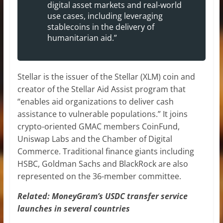
digital asset markets and real-world
use cases, including leveraging
stablecoins in the delivery of
humanitarian aid.”
Stellar is the issuer of the Stellar (XLM) coin and
creator of the Stellar Aid Assist program that
“enables aid organizations to deliver cash
assistance to vulnerable populations.” It joins
crypto-oriented GMAC members CoinFund,
Uniswap Labs and the Chamber of Digital
Commerce. Traditional finance giants including
HSBC, Goldman Sachs and BlackRock are also
represented on the 36-member committee.
Related: MoneyGram’s USDC transfer service
launches in several countries