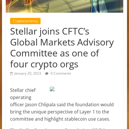
Cryptocurrency
Stellar joins CFTC’s
Global Markets Advisory
Committee as one of
four crypto orgs
January 20, 2023
0 Comments
Stellar chief
operating
officer Jason Chlipala said the foundation would
bring the unique perspective of Layer 1 to the
committee and highlight stablecoin use cases.