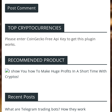
TOP CRYPTOCURRENCIES
Please enter CoinGecko Free Api Key to get this plugin
works.
RECOMMENDED PRODUCT
Recent Posts
What are Telegram trading bots? How they work