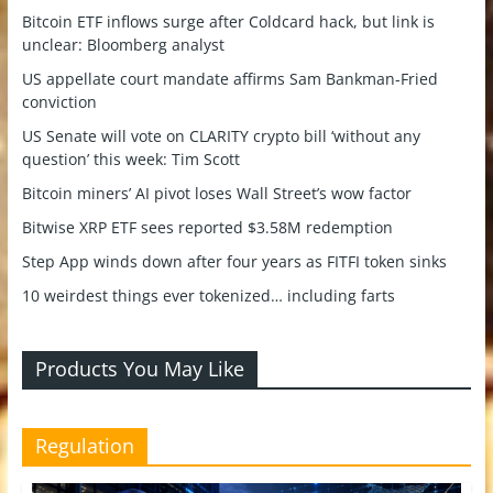
Bitcoin ETF inflows surge after Coldcard hack, but link is
unclear: Bloomberg analyst
US appellate court mandate affirms Sam Bankman-Fried
conviction
US Senate will vote on CLARITY crypto bill ‘without any
question’ this week: Tim Scott
Bitcoin miners’ AI pivot loses Wall Street’s wow factor
Bitwise XRP ETF sees reported $3.58M redemption
Step App winds down after four years as FITFI token sinks
10 weirdest things ever tokenized… including farts
Products You May Like
Regulation