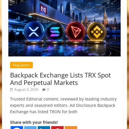
Regulation
Backpack Exchange Lists TRX Spot
And Perpetual Markets
August 3, 2026
0
Trusted Editorial content, reviewed by leading industry
experts and seasoned editors. Ad Disclosure Backpack
Exchange has listed TRON for both
Share with your friends!