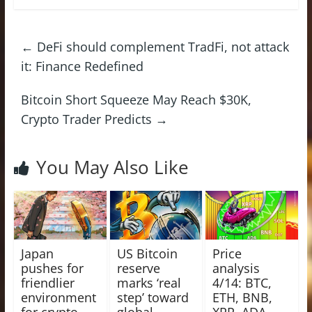
←
DeFi should complement TradFi, not attack
it: Finance Redefined
Bitcoin Short Squeeze May Reach $30K,
Crypto Trader Predicts
→
You May Also Like
Japan
US Bitcoin
Price
pushes for
reserve
analysis
friendlier
marks ‘real
4/14: BTC,
environment
step’ toward
ETH, BNB,
for crypto
global
XRP, ADA,