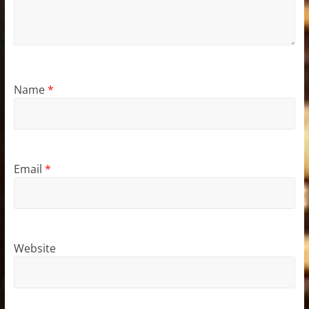
Name
*
Email
*
Website