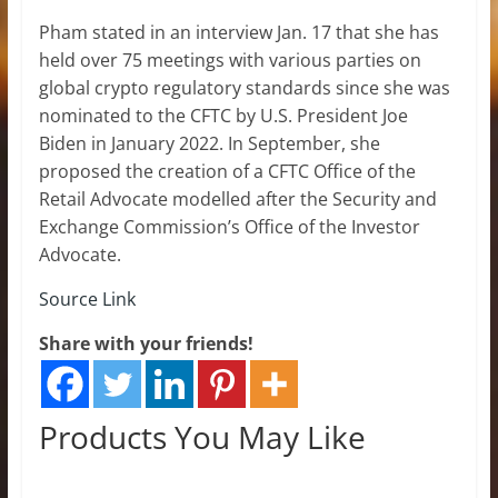
Pham stated in an interview Jan. 17 that she has
held over 75 meetings with various parties on
global crypto regulatory standards since she was
nominated to the CFTC by U.S. President Joe
Biden in January 2022. In September, she
proposed the creation of a CFTC Office of the
Retail Advocate modelled after the Security and
Exchange Commission’s Office of the Investor
Advocate.
Source Link
Share with your friends!
Products You May Like