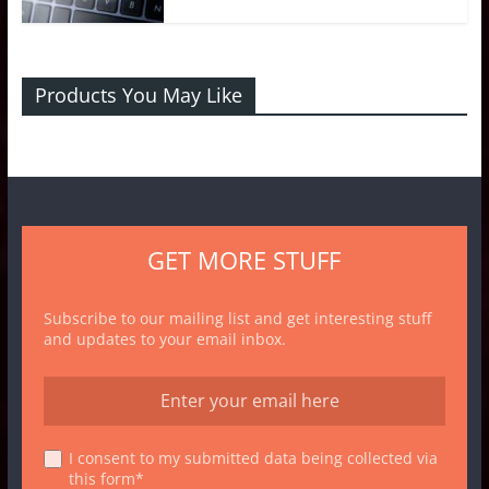
Products You May Like
GET MORE STUFF
Subscribe to our mailing list and get interesting stuff
and updates to your email inbox.
I consent to my submitted data being collected via
this form*