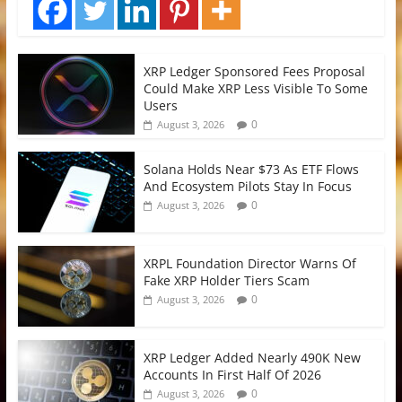
XRP Ledger Sponsored Fees Proposal
Could Make XRP Less Visible To Some
Users
0
August 3, 2026
Solana Holds Near $73 As ETF Flows
And Ecosystem Pilots Stay In Focus
0
August 3, 2026
XRPL Foundation Director Warns Of
Fake XRP Holder Tiers Scam
0
August 3, 2026
XRP Ledger Added Nearly 490K New
Accounts In First Half Of 2026
0
August 3, 2026