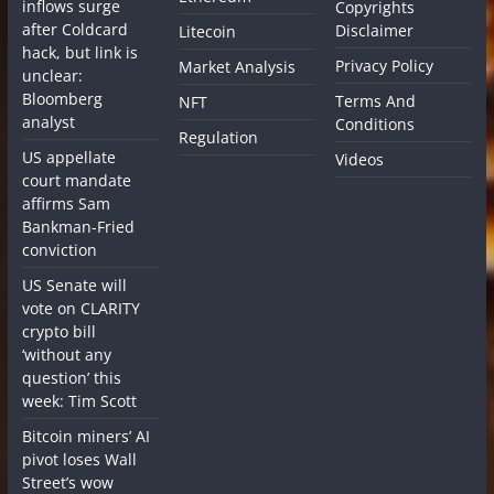
inflows surge
Copyrights
after Coldcard
Disclaimer
Litecoin
hack, but link is
Privacy Policy
Market Analysis
unclear:
Bloomberg
Terms And
NFT
analyst
Conditions
Regulation
US appellate
Videos
court mandate
affirms Sam
Bankman-Fried
conviction
US Senate will
vote on CLARITY
crypto bill
‘without any
question’ this
week: Tim Scott
Bitcoin miners’ AI
pivot loses Wall
Street’s wow