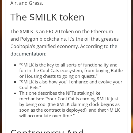
Air, and Grass.
The $MILK token
The $MILK is an ERC20 token on the Ethereum
and Polygon blockchains. It’s the oil that greases
Cooltopia’s gamified economy. According to
the
documentation
:
“$MILK is the key to all sorts of functionality and
fun in the Cool Cats ecosystem, from buying Battle
or Housing chests to going on quests.”
“$MILK is also how you’ll enhance and evolve your
Cool Pets.”
This one describes the NFTs staking-like
mechanism: “Your Cool Cat is earning $MILK just
by being cool (the $MILK claiming clock begins as
soon as the contract is deployed), and that $MILK
will accumulate over time.”
Controversy And