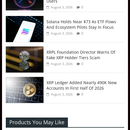
Users
0
August 3, 2026
Solana Holds Near $73 As ETF Flows
And Ecosystem Pilots Stay In Focus
0
August 3, 2026
XRPL Foundation Director Warns Of
Fake XRP Holder Tiers Scam
0
August 3, 2026
XRP Ledger Added Nearly 490K New
Accounts In First Half Of 2026
0
August 3, 2026
Products You May Like