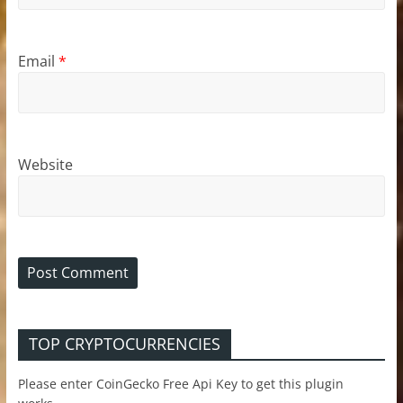
Email
*
Website
TOP CRYPTOCURRENCIES
Please enter CoinGecko Free Api Key to get this plugin