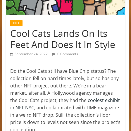
NFT
Cool Cats Lands On Its
Feet And Does It In Style
September 24, 2022
0 Comments
Do the Cool Cats still have Blue Chip status? The
collection fell on hard times lately, but so has any
other NFT project out there. We’re in a bear
market, after all. A Hollywood agency manages
the Cool Cats project, they had the
coolest exhibit
in NFT NYC
, and collaborated with TIME magazine
in a weird NFT drop. Still, the collection’s floor
price is down to levels not seen since the project’s
conception.