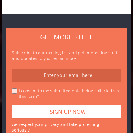
GET MORE STUFF
Subscribe to our mailing list and get interesting stuff
and updates to your email inbox.
I consent to my submitted data being collected via
this form*
we respect your privacy and take protecting it
seriously