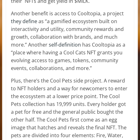
their NFTs and get yield in $MILK.
Another benefit is access to Cooltopia, a project
they define
as “a gamified ecosystem built on
interactivity and utility, community rewards and
growth, collaboration with brands, and much
more.” Another
self-definition
has Cooltopia as a
“place where having a Cool Cats NFT grants you
evolving access to games, tokens, community
events, collaborations, and more.”
Plus, there’s the Cool Pets side project. A reward
to NFT holders and a way for newcomers to enter
the ecosystem at a lower price point. The Cool
Pets collection has 19,999 units. Every holder got
a pet for free and the general public bought the
other half. The Cool Pets first come as an egg
image that hatches and reveals the final NFT. The
pets are divided into four elements: Fire, Water,