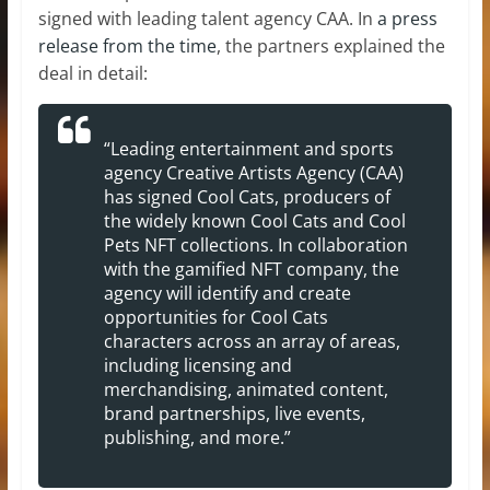
signed with leading talent agency CAA. In
a press
release from the time
, the partners explained the
deal in detail:
“Leading entertainment and sports
agency Creative Artists Agency (CAA)
has signed Cool Cats, producers of
the widely known Cool Cats and Cool
Pets NFT collections. In collaboration
with the gamified NFT company, the
agency will identify and create
opportunities for Cool Cats
characters across an array of areas,
including licensing and
merchandising, animated content,
brand partnerships, live events,
publishing, and more.”