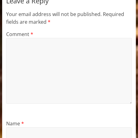
Leave a Reply
Your email address will not be published.
Required
fields are marked
*
Comment
*
Name
*