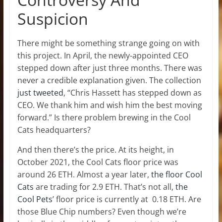
Suspicion
There might be something strange going on with
this project. In April, the newly-appointed CEO
stepped down after just three months. There was
never a credible explanation given. The collection
just tweeted
, “Chris Hassett has stepped down as
CEO. We thank him and wish him the best moving
forward.” Is there problem brewing in the Cool
Cats headquarters?
And then there’s the price. At its height, in
October 2021, the Cool Cats floor price was
around 26 ETH. Almost a year later,
the floor Cool
Cats
are trading for 2.9 ETH. That’s not all,
the
Cool Pets
’ floor price is currently at 0.18 ETH. Are
those Blue Chip numbers? Even though we’re