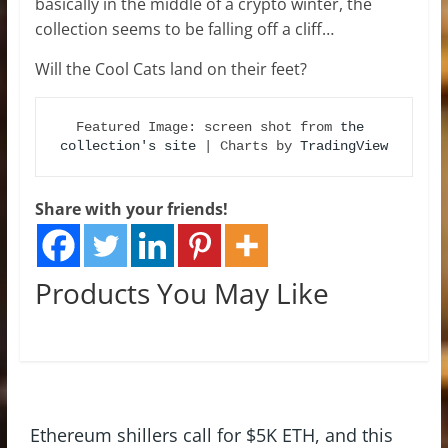
basically in the middle of a crypto winter, the
collection seems to be falling off a cliff…
Will the Cool Cats land on their feet?
Featured Image: screen shot from 
the 
collection's site
 | Charts by 
TradingView
Share with your friends!
Products You May Like
Ethereum shillers call for $5K ETH, and this