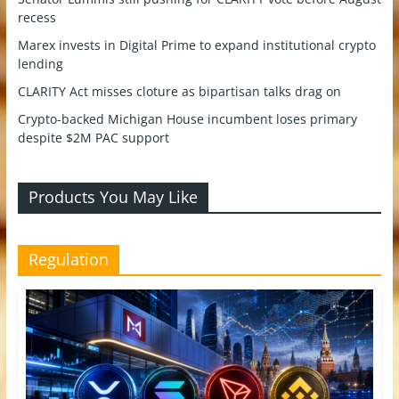
recess
Marex invests in Digital Prime to expand institutional crypto
lending
CLARITY Act misses cloture as bipartisan talks drag on
Crypto-backed Michigan House incumbent loses primary
despite $2M PAC support
Products You May Like
Regulation