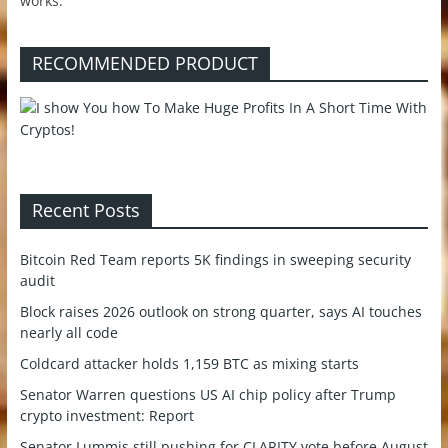
works.
RECOMMENDED PRODUCT
Recent Posts
Bitcoin Red Team reports 5K findings in sweeping security
audit
Block raises 2026 outlook on strong quarter, says AI touches
nearly all code
Coldcard attacker holds 1,159 BTC as mixing starts
Senator Warren questions US AI chip policy after Trump
crypto investment: Report
Senator Lummis still pushing for CLARITY vote before August