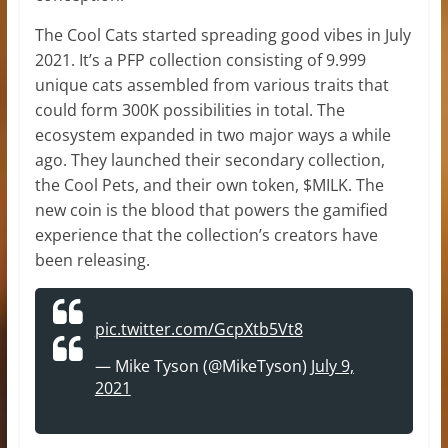
The Cool Cats started spreading good vibes in July
2021. It’s a PFP collection consisting of 9.999
unique cats assembled from various traits that
could form 300K possibilities in total. The
ecosystem expanded in two major ways a while
ago. They launched their secondary collection,
the Cool Pets, and their own token, $MILK. The
new coin is the blood that powers the gamified
experience that the collection’s creators have
been releasing.
pic.twitter.com/GcpXtb5Vt8
— Mike Tyson (@MikeTyson)
July 9,
2021