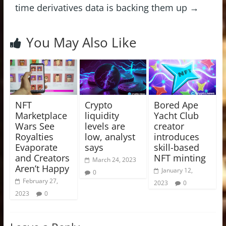
time derivatives data is backing them up
→
You May Also Like
NFT
Crypto
Bored Ape
Marketplace
liquidity
Yacht Club
Wars See
levels are
creator
Royalties
low, analyst
introduces
Evaporate
says
skill-based
and Creators
NFT minting
March 24, 2023
Aren’t Happy
January 12,
0
February 27,
2023
0
2023
0