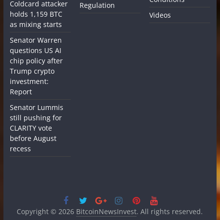
Coldcard attacker
Regulation
holds 1,159 BTC
Videos
as mixing starts
Senator Warren
questions US AI
chip policy after
Trump crypto
investment:
Report
Senator Lummis
still pushing for
CLARITY vote
before August
recess
Copyright © 2026
BitcoinNewsInvest
. All rights reserved.