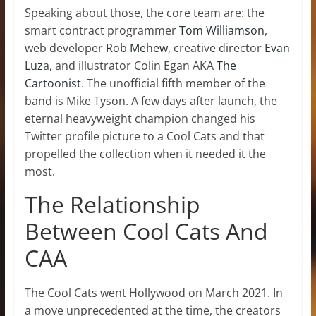
Speaking about those, the core team are: the
smart contract programmer
Tom Williamson
,
web developer
Rob Mehew
, creative director
Evan
Luz
a, and illustrator Colin Egan AKA
The
Cartoonist
. The unofficial fifth member of the
band is Mike Tyson. A few days after launch, the
eternal heavyweight champion changed his
Twitter profile picture to a Cool Cats and that
propelled the collection when it needed it the
most.
The Relationship
Between Cool Cats And
CAA
The Cool Cats went Hollywood on March 2021. In
a move unprecedented at the time, the creators