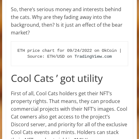
So, there’s serious money and interests behind
the cats. Why are they fading away into the
background, then? Is it just an effect of the bear
market?
ETH price chart for 09/24/2022 on OkCoin | 
Source: ETH/USD on 
TradingView.com
Cool Cats ’ got utility
First of all, Cool Cats holders get their NFT’s
property rights. That means, they can produce
commercial projects with their NFT’s images. Cool
Cat owners also get access to the project’s
Discord server, and priority for all of the exclusive
Cool Cats events and mints. Holders can stack