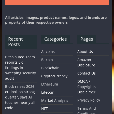
All articles, images, product names, logos, and brands are
property of their respective owners
Recent
Categories
Pages
Posts
Altcoins
About Us
Bitcoin Red Team
Bitcoin
Amazon
reports 5K
Disclosure
findings in
Blockchain
sweeping security
Contact Us
Cryptocurrency
audit
DMCA /
Ethereum
Block raises 2026
Copyrights
outlook on strong
Disclaimer
Litecoin
quarter, says AI
Privacy Policy
Market Analysis
touches nearly all
code
Terms And
NFT
Conditions