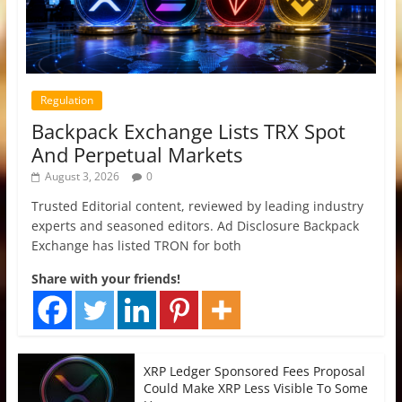
Regulation
Backpack Exchange Lists TRX Spot
And Perpetual Markets
August 3, 2026
0
Trusted Editorial content, reviewed by leading industry
experts and seasoned editors. Ad Disclosure Backpack
Exchange has listed TRON for both
Share with your friends!
XRP Ledger Sponsored Fees Proposal
Could Make XRP Less Visible To Some