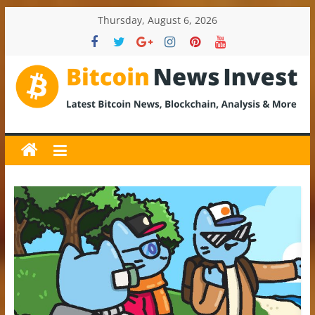
Skip
Thursday, August 6, 2026
to
content
BitcoinNewsInvest
Bitcoin
News
and
Crypto
News,
Latest
Updates,
Price
&
Analysis