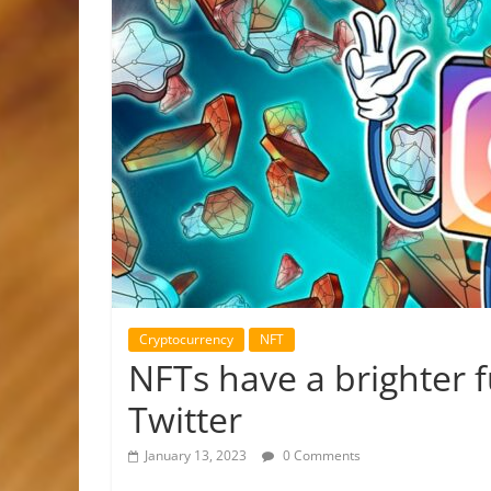
Cryptocurrency
NFT
NFTs have a brighter 
Twitter
January 13, 2023
0 Comments