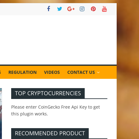
S
REGULATION
VIDEOS
CONTACT US
TOP CRYPTOCURRENCIES
Please enter CoinGecko Free Api Key to get
this plugin works.
RECOMMENDED PRODUCT