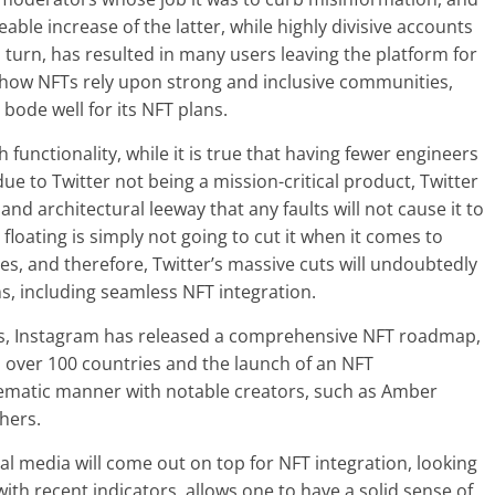
able increase of the latter, while highly divisive accounts
 turn, has resulted in many users leaving the platform for
 how NFTs rely upon strong and inclusive communities,
bode well for its NFT plans.
 functionality, while it is true that having fewer engineers
e to Twitter not being a mission-critical product, Twitter
nd architectural leeway that any faults will not cause it to
floating is simply not going to cut it when it comes to
s, and therefore, Twitter’s massive cuts will undoubtedly
ns, including seamless NFT integration.
haos, Instagram has released a comprehensive NFT roadmap,
n over 100 countries and the launch of an NFT
stematic manner with notable creators, such as Amber
hers.
al media will come out on top for NFT integration, looking
ith recent indicators, allows one to have a solid sense of