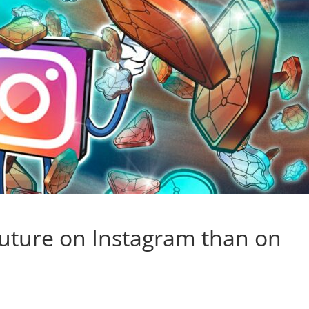
future on Instagram than on