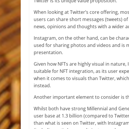
Twitter is its unique value proposition.
When looking at Twitter’s core offering, mo
users can share short messages (tweets) of 
news, opinions and thoughts with a wider a
Instagram, on the other hand, can be charact
used for sharing photos and videos and is 
presentation.
Given how NFTs are highly visual in nature,
suitable for NFT integration, as its user e
when it comes to visuals than Twitter, which
instead.
Another important element to consider is t
Whilst both have strong Millennial and Gen
user base at 1.3 billion (compared to Twitte
than what is seen on Twitter, with Instag