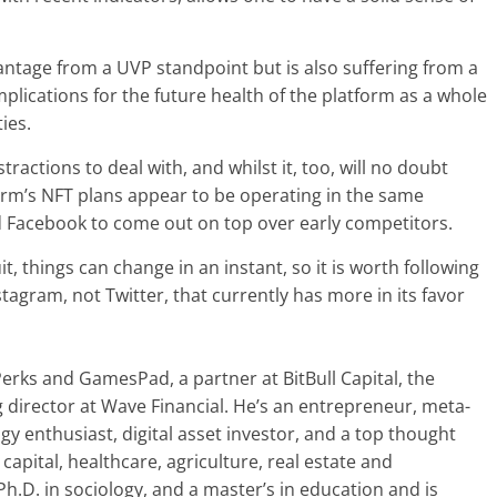
advantage from a UVP standpoint but is also suffering from a
plications for the future health of the platform as a whole
ies.
tractions to deal with, and whilst it, too, will no doubt
orm’s NFT plans appear to be operating in the same
 Facebook to come out on top over early competitors.
it, things can change in an instant, so it is worth following
stagram, not Twitter, that currently has more in its favor
Perks and GamesPad, a partner at BitBull Capital, the
director at Wave Financial. He’s an entrepreneur, meta-
gy enthusiast, digital asset investor, and a top thought
capital, healthcare, agriculture, real estate and
.D. in sociology, and a master’s in education and is