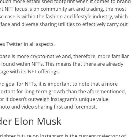
 a much more established footprint when it comes to brand
t NFT focus is on community art and trading, the most
e case is within the fashion and lifestyle industry, which
ace and diverse sharing utilities to effectively carry out
s Twitter in all aspects.
r base is more crypto-native and, therefore, more familiar
s found within NFTs. This means that there are already
age with its NFT offerings.
 goal for NFTs, it is important to note that a more
mportant for long-term growth than the aforementioned,
for it doesn’t outweigh Instagram’s unique value
hoto and video sharing first and foremost.
nder Elon Musk
ighter future on Instagram is the current trajectory of