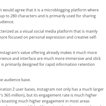
st would agree that it is a microblogging platform where
up to 280 characters and is primarily used for sharing
udience.
erized as a visual social media platform that is mainly
more focused on personal expression and creative self-
 Instagram’s value offering already makes it much more
xperience and interface are much more immersive and slick
 is primarily designed for rapid information retention
he audience base.
eration Z user bases, Instagram not only has a much larger
r’s 365 million), but its engagement rate is much higher
ram boasting much higher engagement in most areas