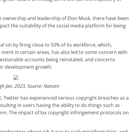
e ownership and leadership of Elon Musk, there have been
ct the suitability of the social media platform for being
sin by firing close to 50% of its workforce, which,
rit in certain areas, has also led to some concern with
questionable accounts being reinstated, and concerns
ther development growth.
gh Jan. 2023. Source: Nansen
t, Twitter has experienced serious copyright breaches as a
resulting in users having the ability to do things such as
orm. The impact of lax copyright infringement protocols on
 moderators whose job it was to curb misinformation, and