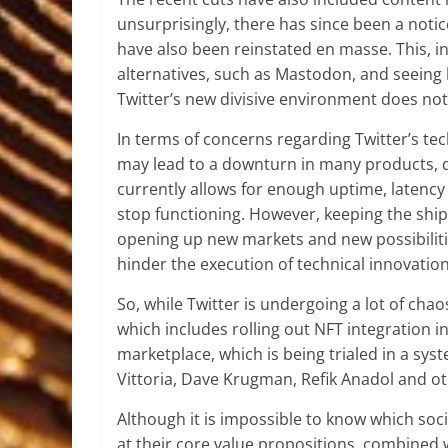
unsurprisingly, there has since been a notice
have also been reinstated en masse. This, in
alternatives, such as Mastodon, and seeing
Twitter’s new divisive environment does not 
In terms of concerns regarding Twitter’s tech
may lead to a downturn in many products, du
currently allows for enough uptime, latency a
stop functioning. However, keeping the ship 
opening up new markets and new possibilitie
hinder the execution of technical innovatio
So, while Twitter is undergoing a lot of c
which includes rolling out NFT integration i
marketplace, which is being trialed in a sy
Vittoria, Dave Krugman, Refik Anadol and ot
Although it is impossible to know which soci
at their core value propositions, combined w