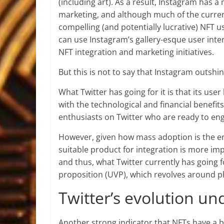
(including art). As a result, Instagram has
marketing, and although much of the curren
compelling (and potentially lucrative) NFT us
can use Instagram’s gallery-esque user interf
NFT integration and marketing initiatives.
But this is not to say that Instagram outshine
What Twitter has going for it is that its use
with the technological and financial benefit
enthusiasts on Twitter who are ready to eng
However, given how mass adoption is the end
suitable product for integration is more i
and thus, what Twitter currently has going 
proposition (UVP), which revolves around p
Twitter’s evolution u
Another strong indicator that NFTs have a br