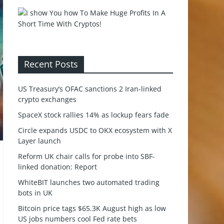
Recent Posts
US Treasury’s OFAC sanctions 2 Iran-linked
crypto exchanges
SpaceX stock rallies 14% as lockup fears fade
Circle expands USDC to OKX ecosystem with X
Layer launch
Reform UK chair calls for probe into SBF-
linked donation: Report
WhiteBIT launches two automated trading
bots in UK
Bitcoin price tags $65.3K August high as low
US jobs numbers cool Fed rate bets