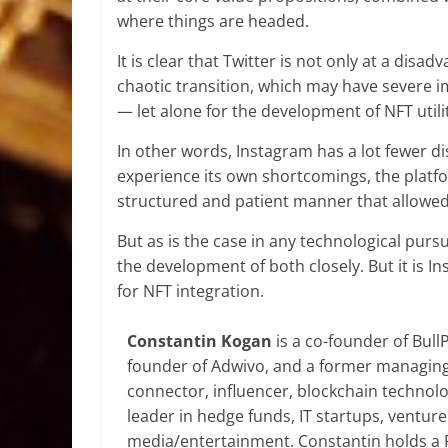
where things are headed.
It is clear that Twitter is not only at a dis
chaotic transition, which may have severe im
— let alone for the development of NFT utilit
In other words, Instagram has a lot fewer dis
experience its own shortcomings, the platf
structured and patient manner that allowed
But as is the case in any technological pursu
the development of both closely. But it is In
for NFT integration.
Constantin Kogan
is a co-founder of Bull
founder of Adwivo, and a former managing 
connector, influencer, blockchain technolo
leader in hedge funds, IT startups, venture 
media/entertainment. Constantin holds a Ph