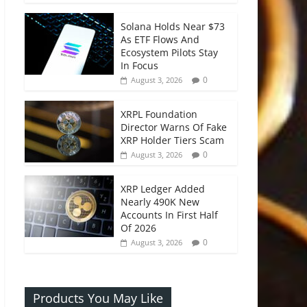
Solana Holds Near $73
As ETF Flows And
Ecosystem Pilots Stay
In Focus
0
August 3, 2026
XRPL Foundation
Director Warns Of Fake
XRP Holder Tiers Scam
0
August 3, 2026
XRP Ledger Added
Nearly 490K New
Accounts In First Half
Of 2026
0
August 3, 2026
Products You May Like