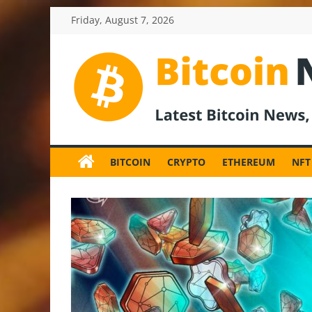
Skip
Friday, August 7, 2026
to
content
BitcoinNewsInv
Bitcoin
News
BITCOIN
CRYPTO
ETHEREUM
NFT
and
Crypto
News,
Latest
Updates,
Price
&
Analysis