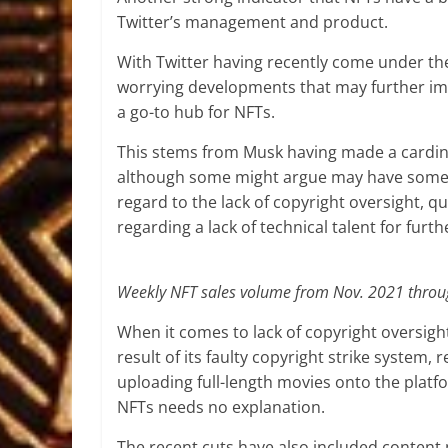
Twitter’s management and product.
With Twitter having recently come under th
worrying developments that may further impa
a go-to hub for NFTs.
This stems from Musk having made a cardinal 
although some might argue may have some me
regard to the lack of copyright oversight, 
regarding a lack of technical talent for fur
Weekly NFT sales volume from Nov. 2021 throu
When it comes to lack of copyright oversigh
result of its faulty copyright strike system, 
uploading full-length movies onto the platf
NFTs needs no explanation.
The recent cuts have also included content