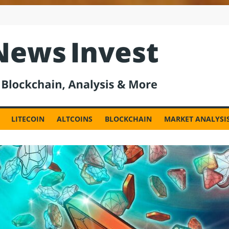
est
LITECOIN
ALTCOINS
BLOCKCHAIN
MARKET ANALYSI