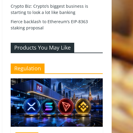
Crypto Biz: Crypto’s biggest business is
starting to look a lot like banking
Fierce backlash to Ethereum’s EIP-8363
staking proposal
Products You May Like
Regulation