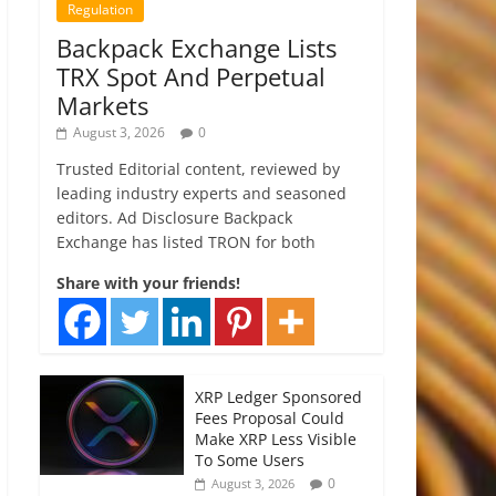
Regulation
Backpack Exchange Lists
TRX Spot And Perpetual
Markets
August 3, 2026
0
Trusted Editorial content, reviewed by
leading industry experts and seasoned
editors. Ad Disclosure Backpack
Exchange has listed TRON for both
Share with your friends!
XRP Ledger Sponsored
Fees Proposal Could
Make XRP Less Visible
To Some Users
0
August 3, 2026