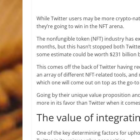
While Twitter users may be more crypto-nat
they’re going to win in the NFT arena.
The nonfungible token (NFT) industry has 
months, but this hasn’t stopped both Twitt
some estimate could be worth $231 billion 
This comes off the back of Twitter having 
an array of different NFT-related tools, and
which one will come out on top as the go-to
Going by their unique value proposition and 
more in its favor than Twitter when it comes
The value of integrat
One of the key determining factors for uph