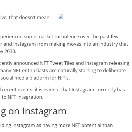
ive, that doesn’t mean
experienced some market turbulence over the past few
er and Instagram from making moves into an industry that
by 2030.
recently announced NFT Tweet Tiles and Instagram releasing
 many NFT enthusiasts are naturally starting to deliberate
 social media platform for NFTs.
recent events, it is evident that Instagram currently has
 to NFT integration.
ing on Instagram
olding Instagram as having more NFT potential than