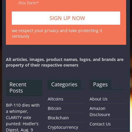
this form*
we respect your privacy and take protecting it
seriously
All articles, images, product names, logos, and brands are
property of their respective owners
Recent
Categories
Pages
Posts
Altcoins
About Us
BIP-110 dies with
Bitcoin
Amazon
a whimper,
Disclosure
CLARITY vote
Blockchain
punted: Hodler’s
Contact Us
Cryptocurrency
Digest, Aug. 9