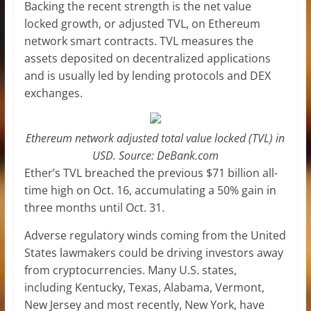
Backing the recent strength is the net value
locked growth, or adjusted TVL, on Ethereum
network smart contracts. TVL measures the
assets deposited on decentralized applications
and is usually led by lending protocols and DEX
exchanges.
Ethereum network adjusted total value locked (TVL) in
USD. Source: DeBank.com
Ether’s TVL breached the previous $71 billion all-
time high on Oct. 16, accumulating a 50% gain in
three months until Oct. 31.
Adverse regulatory winds coming from the United
States lawmakers could be driving investors away
from cryptocurrencies. Many U.S. states,
including Kentucky, Texas, Alabama, Vermont,
New Jersey and most recently, New York, have