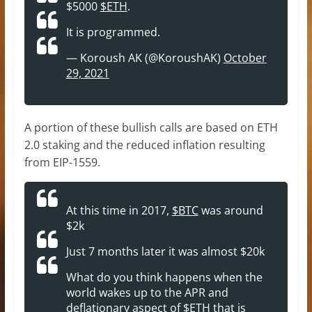
$5000
$ETH
.
It is programmed.
— Koroush AK (@KoroushAK)
October
29, 2021
A portion of these bullish calls are based on ETH
2.0 staking and the reduced inflation resulting
from EIP-1559.
At this time in 2017,
$BTC
was around
$2k
Just 7 months later it was almost $20k
What do you think happens when the
world wakes up to the APR and
deflationary aspect of
$ETH
that is