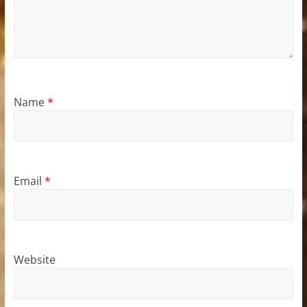
Name
*
Email
*
Website