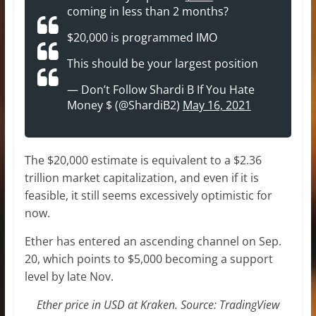
coming in less than 2 months?
$20,000 is programmed IMO
This should be your largest position
— Don’t Follow Shardi B If You Hate
Money $ (@ShardiB2)
May 16, 2021
The $20,000 estimate is equivalent to a $2.36
trillion market capitalization, and even if it is
feasible, it still seems excessively optimistic for
now.
Ether has entered an ascending channel on Sep.
20, which points to $5,000 becoming a support
level by late Nov.
Ether price in USD at Kraken. Source: TradingView