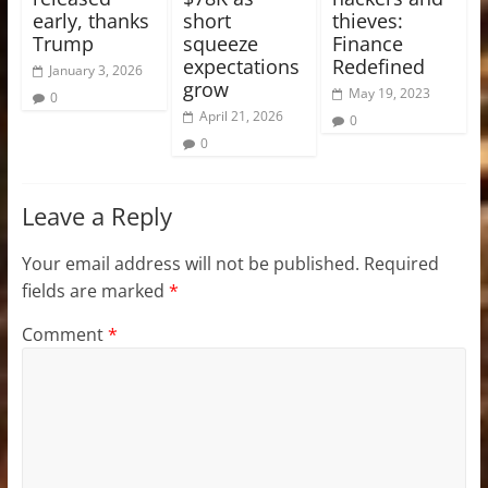
early, thanks
short
thieves:
Trump
squeeze
Finance
expectations
Redefined
January 3, 2026
grow
May 19, 2023
0
April 21, 2026
0
0
Leave a Reply
Your email address will not be published.
Required
fields are marked
*
Comment
*