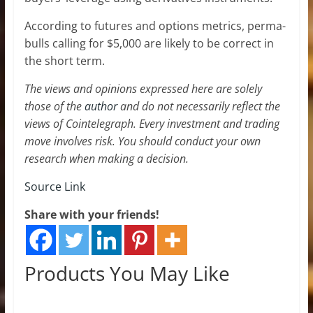
According to futures and options metrics, perma-
bulls calling for $5,000 are likely to be correct in
the short term.
The views and opinions expressed here are solely
those of the
author
and do not necessarily reflect the
views of Cointelegraph. Every investment and trading
move involves risk. You should conduct your own
research when making a decision.
Source Link
Share with your friends!
Products You May Like