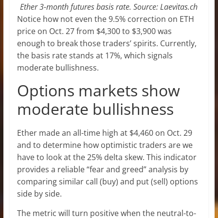
Ether 3-month futures basis rate. Source: Laevitas.ch
Notice how not even the 9.5% correction on ETH
price on Oct. 27 from $4,300 to $3,900 was
enough to break those traders’ spirits. Currently,
the basis rate stands at 17%, which signals
moderate bullishness.
Options markets show
moderate bullishness
Ether made an all-time high at $4,460 on Oct. 29
and to determine how optimistic traders are we
have to look at the 25% delta skew. This indicator
provides a reliable “fear and greed” analysis by
comparing similar call (buy) and put (sell) options
side by side.
The metric will turn positive when the neutral-to-