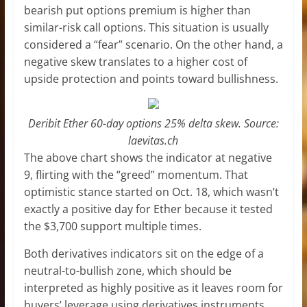
bearish put options premium is higher than
similar-risk call options. This situation is usually
considered a “fear” scenario. On the other hand, a
negative skew translates to a higher cost of
upside protection and points toward bullishness.
Deribit Ether 60-day options 25% delta skew. Source:
laevitas.ch
The above chart shows the indicator at negative
9, flirting with the “greed” momentum. That
optimistic stance started on Oct. 18, which wasn’t
exactly a positive day for Ether because it tested
the $3,700 support multiple times.
Both derivatives indicators sit on the edge of a
neutral-to-bullish zone, which should be
interpreted as highly positive as it leaves room for
buyers’ leverage using derivatives instruments.