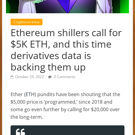
Cryptocurrency
Ethereum shillers call for
$5K ETH, and this time
derivatives data is
backing them up
October 29, 2022
0 Comments
Ether (
ETH
) pundits have been shouting that the
$5,000 price is ‘programmed,’ since 2018 and
some go even further by calling for $20,000 over
the long-term.