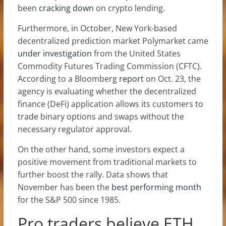
been
cracking down
on crypto lending.
Furthermore, in October, New York-based
decentralized prediction market Polymarket came
under investigation
from the United States
Commodity Futures Trading Commission (CFTC).
According to a Bloomberg
report
on Oct. 23, the
agency is evaluating whether the decentralized
finance (DeFi) application allows its customers to
trade binary options and swaps without the
necessary regulator approval.
On the other hand, some investors expect a
positive movement from traditional markets to
further boost the rally. Data shows that
November has been the
best performing month
for the S&P 500 since 1985.
Pro traders believe ETH