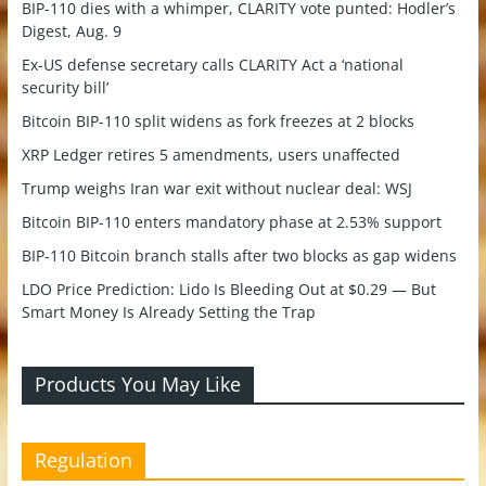
BIP-110 dies with a whimper, CLARITY vote punted: Hodler’s
Digest, Aug. 9
Ex-US defense secretary calls CLARITY Act a ‘national
security bill’
Bitcoin BIP-110 split widens as fork freezes at 2 blocks
XRP Ledger retires 5 amendments, users unaffected
Trump weighs Iran war exit without nuclear deal: WSJ
Bitcoin BIP-110 enters mandatory phase at 2.53% support
BIP-110 Bitcoin branch stalls after two blocks as gap widens
LDO Price Prediction: Lido Is Bleeding Out at $0.29 — But
Smart Money Is Already Setting the Trap
Products You May Like
Regulation