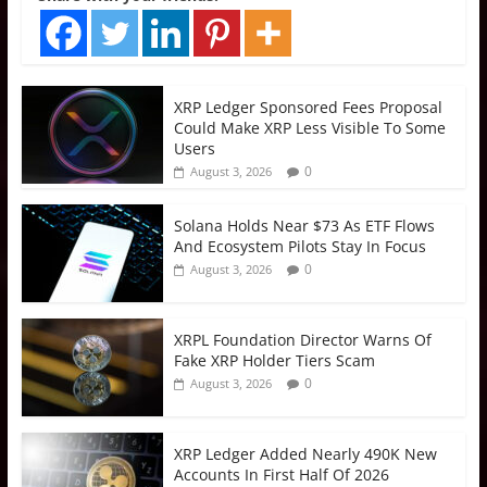
XRP Ledger Sponsored Fees Proposal
Could Make XRP Less Visible To Some
Users
0
August 3, 2026
Solana Holds Near $73 As ETF Flows
And Ecosystem Pilots Stay In Focus
0
August 3, 2026
XRPL Foundation Director Warns Of
Fake XRP Holder Tiers Scam
0
August 3, 2026
XRP Ledger Added Nearly 490K New
Accounts In First Half Of 2026