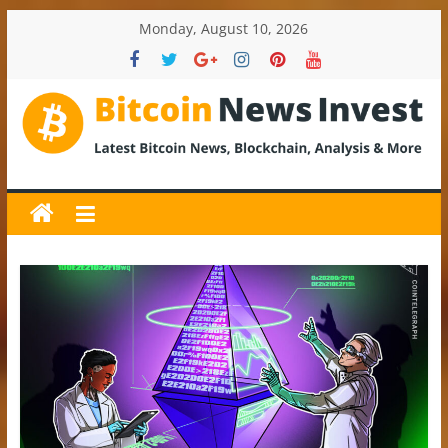
Skip
Monday, August 10, 2026
to
content
BitcoinNewsInvest
Bitcoin
News
and
Crypto
News,
Latest
Updates,
Price
&
Analysis