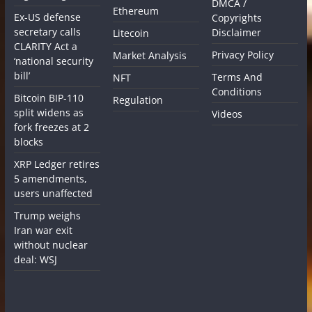
DMCA /
Ethereum
Ex-US defense
Copyrights
secretary calls
Disclaimer
Litecoin
CLARITY Act a
Privacy Policy
Market Analysis
‘national security
bill’
Terms And
NFT
Conditions
Bitcoin BIP-110
Regulation
split widens as
Videos
fork freezes at 2
blocks
XRP Ledger retires
5 amendments,
users unaffected
Trump weighs
Iran war exit
without nuclear
deal: WSJ