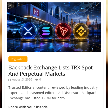
Regulation
Backpack Exchange Lists TRX Spot
And Perpetual Markets
August 3, 2026
0
Trusted Editorial content, reviewed by leading industry
experts and seasoned editors. Ad Disclosure Backpack
Exchange has listed TRON for both
Share with your friends!