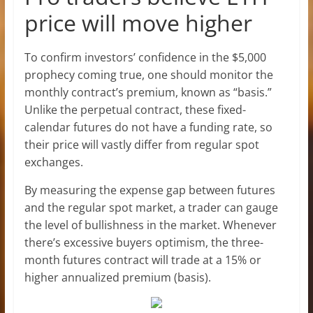
price will move higher
To confirm investors’ confidence in the $5,000
prophecy coming true, one should monitor the
monthly contract’s premium, known as “basis.”
Unlike the perpetual contract, these fixed-
calendar futures do not have a funding rate, so
their price will vastly differ from regular spot
exchanges.
By measuring the expense gap between futures
and the regular spot market, a trader can gauge
the level of bullishness in the market. Whenever
there’s excessive buyers optimism, the three-
month futures contract will trade at a 15% or
higher annualized premium (basis).