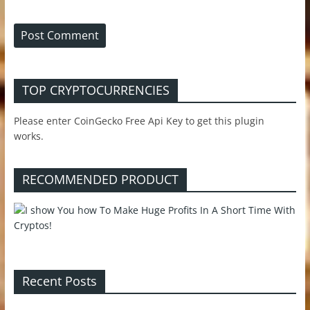
TOP CRYPTOCURRENCIES
Please enter CoinGecko Free Api Key to get this plugin
works.
RECOMMENDED PRODUCT
Recent Posts