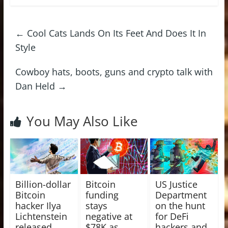
←
Cool Cats Lands On Its Feet And Does It In
Style
Cowboy hats, boots, guns and crypto talk with
Dan Held
→
You May Also Like
Billion-dollar
Bitcoin
US Justice
Bitcoin
funding
Department
hacker Ilya
stays
on the hunt
Lichtenstein
negative at
for DeFi
released
$78K as
hackers and