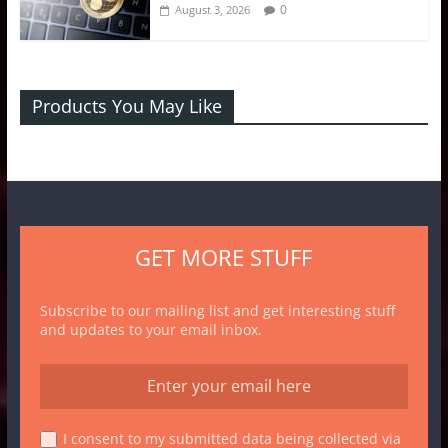
0
August 3, 2026
Products You May Like
GET MORE STUFF
Subscribe to our mailing list and get interesting stuff
and updates to your email inbox.
I consent to my submitted data being collected via