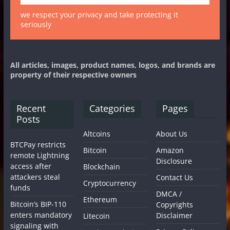
we respect your privacy and take protecting it
seriously
All articles, images, product names, logos, and brands are
property of their respective owners
Recent
Categories
Pages
Posts
Altcoins
About Us
BTCPay restricts
Bitcoin
Amazon
remote Lightning
Disclosure
access after
Blockchain
attackers steal
Contact Us
Cryptocurrency
funds
DMCA /
Ethereum
Bitcoin’s BIP-110
Copyrights
enters mandatory
Disclaimer
Litecoin
signaling with