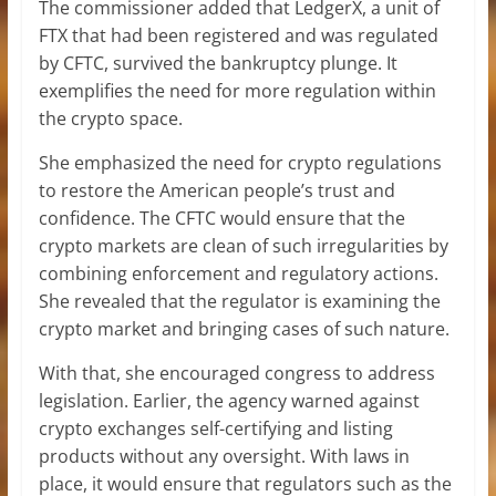
The commissioner added that LedgerX, a unit of
FTX that had been registered and was regulated
by CFTC, survived the bankruptcy plunge. It
exemplifies the need for more regulation within
the crypto space.
She emphasized the need for crypto regulations
to restore the American people’s trust and
confidence. The CFTC would ensure that the
crypto markets are clean of such irregularities by
combining enforcement and regulatory actions.
She revealed that the regulator is examining the
crypto market and bringing cases of such nature.
With that, she encouraged congress to address
legislation. Earlier, the agency warned against
crypto exchanges self-certifying and listing
products without any oversight. With laws in
place, it would ensure that regulators such as the