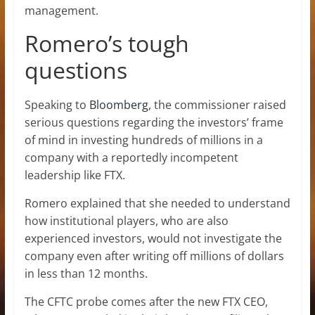
management.
Romero’s tough
questions
Speaking to
Bloomberg
, the commissioner raised
serious questions regarding the investors’ frame
of mind in investing hundreds of millions in a
company with a reportedly incompetent
leadership like FTX.
Romero explained that she needed to understand
how institutional players, who are also
experienced investors, would not investigate the
company even after writing off millions of dollars
in less than 12 months.
The CFTC probe comes after the new FTX CEO,