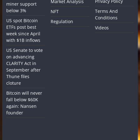
Privacy Policy
Market Analysis
miner support
below 3%
Terms And
NFT
Conditions
US spot Bitcoin
Regulation
ETFs post best
Videos
week since April
with $1B inflows
US Senate to vote
on advancing
CLARITY Act in
September after
Thune files
cloture
Bitcoin will never
fall below $60K
again: Nansen
founder