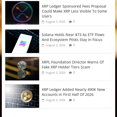
XRP Ledger Sponsored Fees Proposal
Could Make XRP Less Visible To Some
Users
0
August 3, 2026
Solana Holds Near $73 As ETF Flows
And Ecosystem Pilots Stay In Focus
0
August 3, 2026
XRPL Foundation Director Warns Of
Fake XRP Holder Tiers Scam
0
August 3, 2026
XRP Ledger Added Nearly 490K New
Accounts In First Half Of 2026
0
August 3, 2026