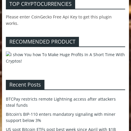
TOP CRYPTOCURRENCIES
Please enter CoinGecko Free Api Key to get this plugin
works.
RECOMMENDED PRODUCT
Recent Posts
BTCPay restricts remote Lightning access after attackers
steal funds
Bitcoin’s BIP-110 enters mandatory signaling with miner
support below 3%
US spot Bitcoin ETFs post best week since April with $1B