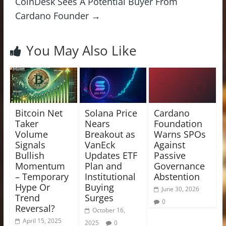
CoinDesk Sees A Potential Buyer From
Cardano Founder
→
You May Also Like
Bitcoin Net
Solana Price
Cardano
Taker
Nears
Foundation
Volume
Breakout as
Warns SPOs
Signals
VanEck
Against
Bullish
Updates ETF
Passive
Momentum
Plan and
Governance
– Temporary
Institutional
Abstention
Hype Or
Buying
June 30, 2026
Trend
Surges
0
Reversal?
October 16,
April 15, 2025
2025
0