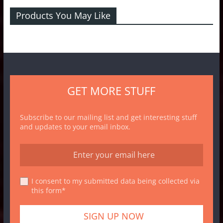
Products You May Like
GET MORE STUFF
Subscribe to our mailing list and get interesting stuff
and updates to your email inbox.
I consent to my submitted data being collected via
this form*