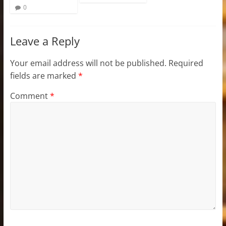
0
Leave a Reply
Your email address will not be published.
Required
fields are marked
*
Comment
*