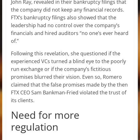
John Ray, revealed in their bankruptcy filings that
the company did not keep any financial records.
FTX’s bankruptcy filings also showed that the
leadership had no control over the company’s
financials and hired auditors “no one’s ever heard
of.”
Following this revelation, she questioned if the
experienced VCs turned a blind eye to the poorly
run exchange or if the company’s fictitious
promises blurred their vision. Even so, Romero
claimed that the false promises made by the then
FTX CEO Sam Bankman-Fried violated the trust of
its clients.
Need for more
regulation