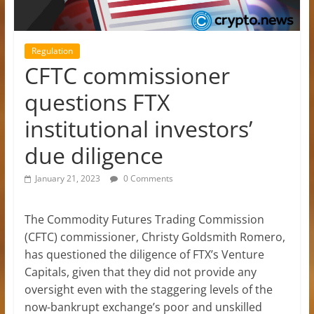
Regulation
CFTC commissioner
questions FTX
institutional investors’
due diligence
January 21, 2023
0 Comments
The Commodity Futures Trading Commission
(CFTC) commissioner, Christy Goldsmith Romero,
has questioned the diligence of FTX’s Venture
Capitals, given that they did not provide any
oversight even with the staggering levels of the
now-bankrupt exchange’s poor and unskilled