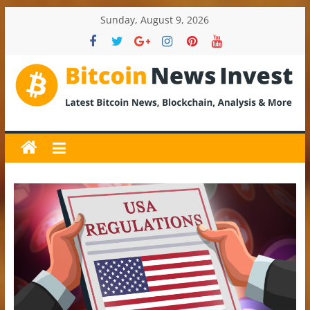
Skip
Sunday, August 9, 2026
to
content
BitcoinNewsInvest
Bitcoin
News
and
Crypto
News,
Latest
Updates,
Price
&
Analysis