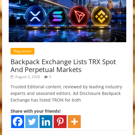
Regulation
Backpack Exchange Lists TRX Spot
And Perpetual Markets
August 3, 2026
0
Trusted Editorial content, reviewed by leading industry
experts and seasoned editors. Ad Disclosure Backpack
Exchange has listed TRON for both
Share with your friends!