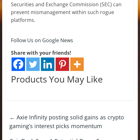
Securities and Exchange Commission (SEC) can
prevent mismanagement within such rogue
platforms.
Follow Us on Google News
Share with your friends!
Products You May Like
←
Axie Infinity posting solid gains as crypto
gaming’s interest picks momentum