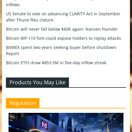
inflows
US Senate to vote on advancing CLARITY Act in September
after Thune files cloture
Bitcoin will never fall below $60K again: Nansen founder
Bitcoin BIP-110 fork could expose holders to replay attacks
BitMEX spent two years seeking buyer before shutdown:
Report
Bitcoin ETFs draw $853.5M in five-day inflow streak
Products You May Like
Regulation