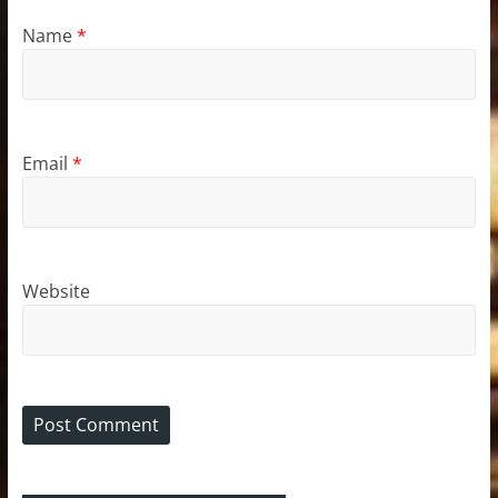
Name
*
Email
*
Website