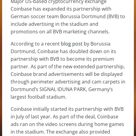
Major US-based cryptocurrency exchange
Coinbase has expanded its partnership with
German soccer team Borussia Dortmund (BVB) to
include advertising in the stadium and
promotions on all BVB marketing channels.
According to a recent
blog post
by Borussia
Dortmund, Coinbase has doubled down on its
partnership with BVB to become its premium
partner. As part of the new extended partnership,
Coinbase brand advertisements will be displayed
through perimeter advertising and cam carpets in
Dortmund’s SIGNAL IDUNA PARK, Germany’s
largest football stadium.
Coinbase initially started its partnership with BVB
in July of last year. As part of the deal, Coinbase
ads ran on the video screens during home games
in the stadium. The exchange also provided