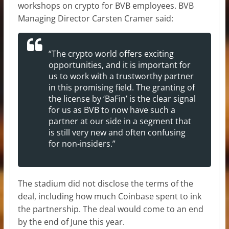
workshops on crypto for BVB employees. BVB
Managing Director Carsten Cramer said:
“The crypto world offers exciting
opportunities, and it is important for
us to work with a trustworthy partner
in this promising field. The granting of
the license by ‘BaFin’ is the clear signal
for us as BVB to now have such a
partner at our side in a segment that
is still very new and often confusing
for non-insiders.”
The stadium did not disclose the terms of the
deal, including how much Coinbase spent to ink
the partnership. The deal would come to an end
by the end of June this year.