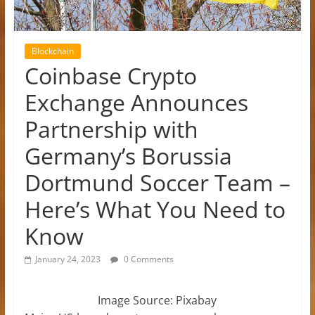
Blockchain
Coinbase Crypto
Exchange Announces
Partnership with
Germany’s Borussia
Dortmund Soccer Team –
Here’s What You Need to
Know
January 24, 2023
0 Comments
Image Source: Pixabay