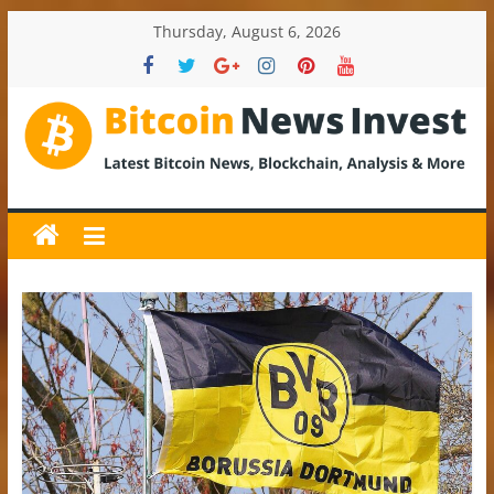
Skip
Thursday, August 6, 2026
to
content
BitcoinNewsInvest
Bitcoin
News
and
Crypto
News,
Latest
Updates,
Price
&
Analysis