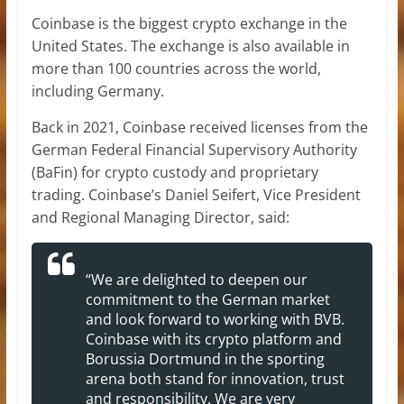
Coinbase is the biggest crypto exchange in the
United States. The exchange is also available in
more than 100 countries across the world,
including Germany.
Back in 2021, Coinbase received licenses from the
German Federal Financial Supervisory Authority
(BaFin) for crypto custody and proprietary
trading. Coinbase’s Daniel Seifert, Vice President
and Regional Managing Director, said:
“We are delighted to deepen our
commitment to the German market
and look forward to working with BVB.
Coinbase with its crypto platform and
Borussia Dortmund in the sporting
arena both stand for innovation, trust
and responsibility. We are very