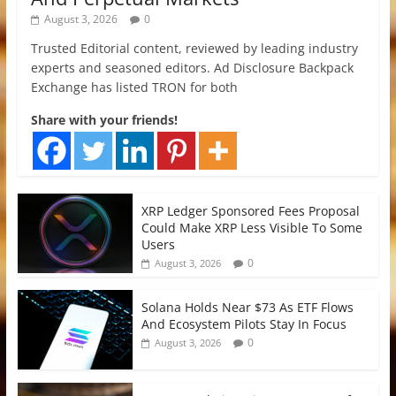
August 3, 2026
0
Trusted Editorial content, reviewed by leading industry
experts and seasoned editors. Ad Disclosure Backpack
Exchange has listed TRON for both
Share with your friends!
XRP Ledger Sponsored Fees Proposal
Could Make XRP Less Visible To Some
Users
0
August 3, 2026
Solana Holds Near $73 As ETF Flows
And Ecosystem Pilots Stay In Focus
0
August 3, 2026