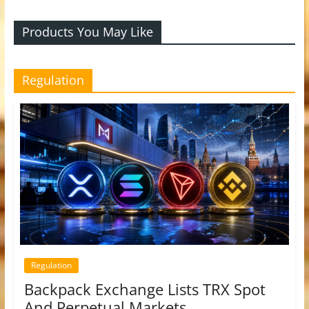
Products You May Like
Regulation
Regulation
Backpack Exchange Lists TRX Spot
And Perpetual Markets