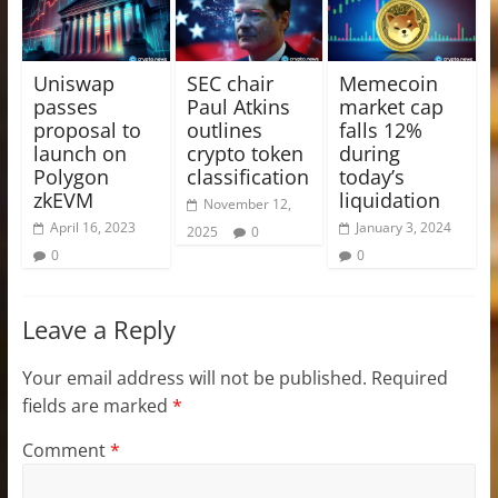
Uniswap
SEC chair
Memecoin
passes
Paul Atkins
market cap
proposal to
outlines
falls 12%
launch on
crypto token
during
Polygon
classification
today’s
zkEVM
liquidation
November 12,
April 16, 2023
January 3, 2024
2025
0
0
0
Leave a Reply
Your email address will not be published.
Required
fields are marked
*
Comment
*