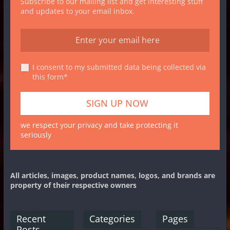
Subscribe to our mailing list and get interesting stuff
and updates to your email inbox.
I consent to my submitted data being collected via
this form*
we respect your privacy and take protecting it
seriously
All articles, images, product names, logos, and brands are
property of their respective owners
Recent
Categories
Pages
Posts