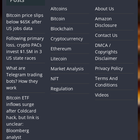
Altcoins
About Us
Bitcoin price slips
Bitcoin
Amazon
below $65K after
Disclosure
US jobs data
Blockchain
Contact Us
Following primary
Cryptocurrency
loss, crypto PACs
DMCA /
Ethereum
invest $1.5M in 3
Copyrights
US state races
Disclaimer
Litecoin
What are
Privacy Policy
Market Analysis
Telegram trading
Terms And
NFT
bots? How they
Conditions
work
Regulation
Videos
Bitcoin ETF
inflows surge
after Coldcard
hack, but link is
unclear:
Bloomberg
analyst