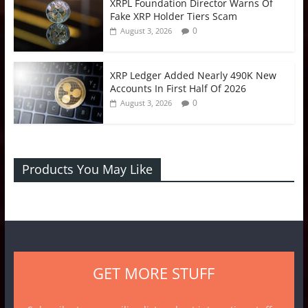
XRPL Foundation Director Warns Of
Fake XRP Holder Tiers Scam
0
August 3, 2026
XRP Ledger Added Nearly 490K New
Accounts In First Half Of 2026
0
August 3, 2026
Products You May Like
GET MORE STUFF