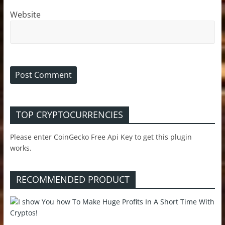
Website
TOP CRYPTOCURRENCIES
Please enter CoinGecko Free Api Key to get this plugin
works.
RECOMMENDED PRODUCT