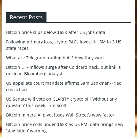
Recent Posts
Bitcoin price slips below $65K after US jobs data
Following primary loss, crypto PACs invest $1.5M in 3 US
state races
What are Telegram trading bots? How they work
Bitcoin ETF inflows surge after Coldcard hack, but link is
unclear: Bloomberg analyst
US appellate court mandate affirms Sam Bankman-Fried
conviction
US Senate will vote on CLARITY crypto bill ‘without any
question’ this week: Tim Scott
Bitcoin miners’ AI pivot loses Wall Street’s wow factor
Bitcoin price coils under $65K as US PMI data brings new
‘stagflation’ warning