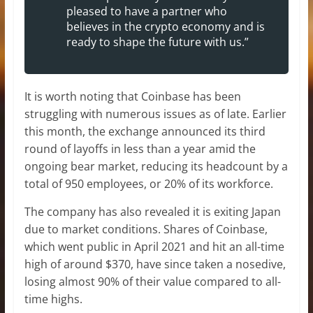
pleased to have a partner who
believes in the crypto economy and is
ready to shape the future with us.”
It is worth noting that Coinbase has been
struggling with numerous issues as of late. Earlier
this month, the exchange announced its third
round of layoffs in less than a year amid the
ongoing bear market, reducing its headcount by a
total of 950 employees, or 20% of its workforce.
The company has also revealed it is exiting Japan
due to market conditions. Shares of Coinbase,
which went public in April 2021 and hit an all-time
high of around $370, have since taken a nosedive,
losing almost 90% of their value compared to all-
time highs.