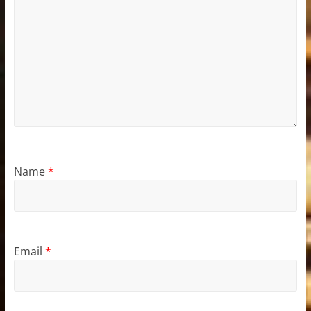
Name
*
Email
*