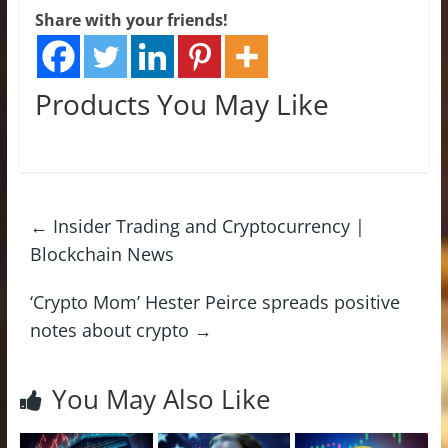
Share with your friends!
Products You May Like
←
Insider Trading and Cryptocurrency |
Blockchain News
‘Crypto Mom’ Hester Peirce spreads positive
notes about crypto
→
You May Also Like