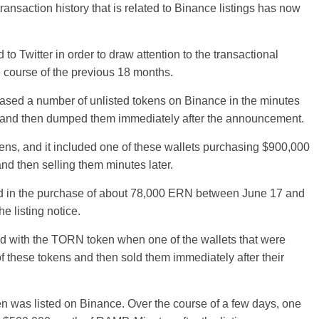
ransaction history that is related to Binance listings has now
o Twitter in order to draw attention to the transactional
 course of the previous 18 months.
hased a number of unlisted tokens on Binance in the minutes
ng and then dumped them immediately after the announcement.
okens, and it included one of these wallets purchasing $900,000
and then selling them minutes later.
ted in the purchase of about 78,000 ERN between June 17 and
e listing notice.
d with the TORN token when one of the wallets that were
these tokens and then sold them immediately after their
n was listed on Binance. Over the course of a few days, one