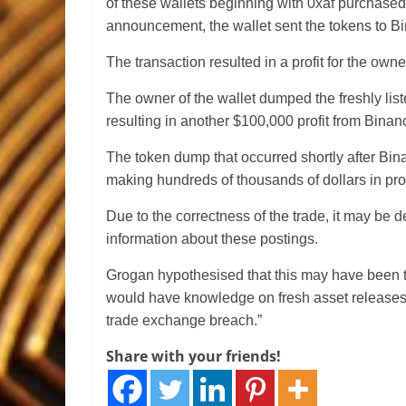
of these wallets beginning with 0xaf purchased
announcement, the wallet sent the tokens to B
The transaction resulted in a profit for the own
The owner of the wallet dumped the freshly lis
resulting in another $100,000 profit from Binan
The token dump that occurred shortly after Bina
making hundreds of thousands of dollars in prof
Due to the correctness of the trade, it may be 
information about these postings.
Grogan hypothesised that this may have been t
would have knowledge on fresh asset releases o
trade exchange breach.”
Share with your friends!