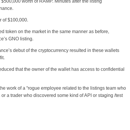
 $500,000 worth of RAMP. Minutes after the listing
inance.
er of $100,000.
ted token on the market in the same manner as before,
ce’s GNO listing.
nce’s debut of the cryptocurrency resulted in these wallets
it.
deduced that the owner of the wallet has access to confidential
he work of a “rogue employee related to the listings team who
r a trader who discovered some kind of API or staging /test