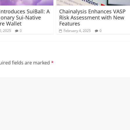
Introduces SuiBall: A
Chainalysis Enhances VASP
ionary Sui-Native
Risk Assessment with New
e Wallet
Features
2, 2025
0
February 4, 2025
0
ired fields are marked
*