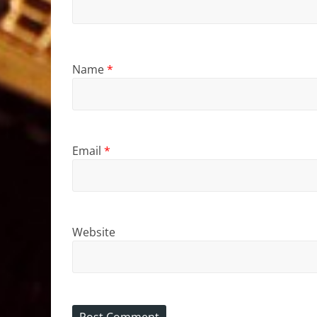
Name
*
Email
*
Website