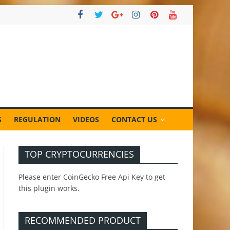
S
REGULATION
VIDEOS
CONTACT US
TOP CRYPTOCURRENCIES
Please enter CoinGecko Free Api Key to get
this plugin works.
RECOMMENDED PRODUCT