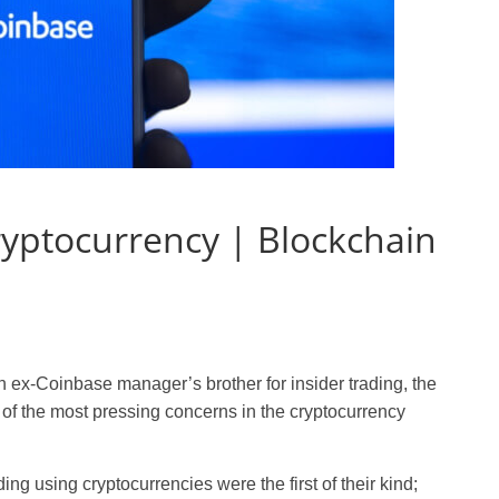
ryptocurrency | Blockchain
f an ex-Coinbase manager’s brother for insider trading, the
of the most pressing concerns in the cryptocurrency
ding using cryptocurrencies were the first of their kind;