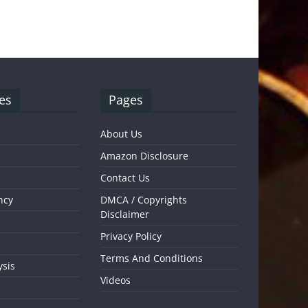
es
Pages
About Us
Amazon Disclosure
Contact Us
ncy
DMCA / Copyrights
Disclaimer
Privacy Policy
Terms And Conditions
ysis
Videos