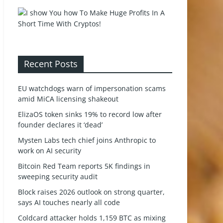
Recent Posts
EU watchdogs warn of impersonation scams
amid MiCA licensing shakeout
ElizaOS token sinks 19% to record low after
founder declares it ‘dead’
Mysten Labs tech chief joins Anthropic to
work on AI security
Bitcoin Red Team reports 5K findings in
sweeping security audit
Block raises 2026 outlook on strong quarter,
says AI touches nearly all code
Coldcard attacker holds 1,159 BTC as mixing