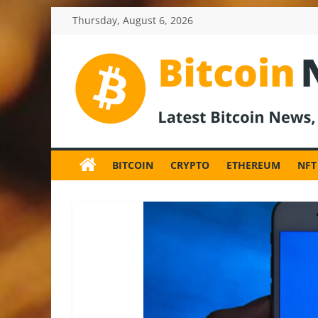
Skip
Thursday, August 6, 2026
to
content
BitcoinNewsInv
Bitcoin
News
BITCOIN
CRYPTO
ETHEREUM
NFT
and
Crypto
News,
Latest
Updates,
Price
&
Analysis