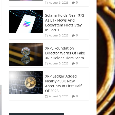
0
August 3, 2026
Solana Holds Near $73
As ETF Flows And
Ecosystem Pilots Stay
In Focus
0
August 3, 2026
XRPL Foundation
Director Warns Of Fake
XRP Holder Tiers Scam
0
August 3, 2026
XRP Ledger Added
Nearly 490K New
Accounts In First Half
Of 2026
0
August 3, 2026