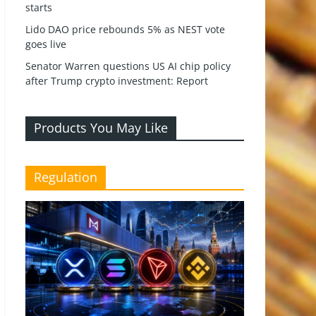
starts
Lido DAO price rebounds 5% as NEST vote
goes live
Senator Warren questions US AI chip policy
after Trump crypto investment: Report
Products You May Like
Regulation