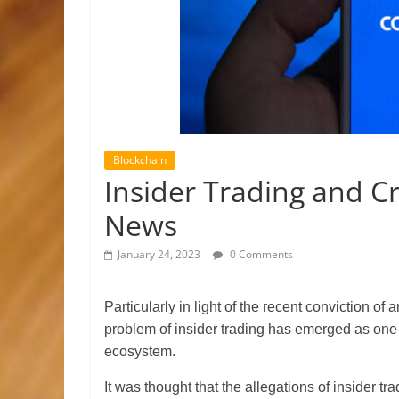
Blockchain
Insider Trading and C
News
January 24, 2023
0 Comments
Particularly in light of the recent conviction o
problem of insider trading has emerged as one 
ecosystem.
It was thought that the allegations of insider tra