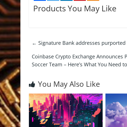
Products You May Like
←
Signature Bank addresses purported
Coinbase Crypto Exchange Announces P
Soccer Team – Here’s What You Need 
You May Also Like