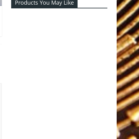
Products You May Like