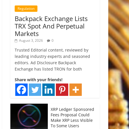
Regulation
Backpack Exchange Lists
TRX Spot And Perpetual
Markets
August 3, 2026
0
Trusted Editorial content, reviewed by
leading industry experts and seasoned
editors. Ad Disclosure Backpack
Exchange has listed TRON for both
Share with your friends!
XRP Ledger Sponsored
Fees Proposal Could
Make XRP Less Visible
To Some Users