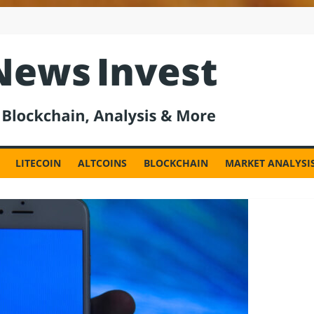
est
LITECOIN
ALTCOINS
BLOCKCHAIN
MARKET ANALYSI