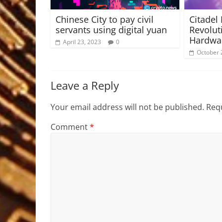
Chinese City to pay civil
Citadel 
servants using digital yuan
Revolut
Hardwar
April 23, 2023
0
October 
Leave a Reply
Your email address will not be published.
Requ
Comment
*