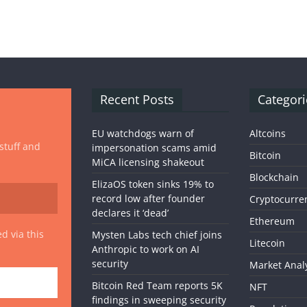
Recent Posts
Categori
EU watchdogs warn of
Altcoins
 stuff and
impersonation scams amid
Bitcoin
MiCA licensing shakeout
Blockchain
ElizaOS token sinks 19% to
record low after founder
Cryptocurre
declares it ‘dead’
Ethereum
d via this
Mysten Labs tech chief joins
Litecoin
Anthropic to work on AI
security
Market Anal
Bitcoin Red Team reports 5K
NFT
findings in sweeping security