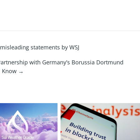
 misleading statements by WSJ
artnership with Germany’s Borussia Dortmund
to Know
→