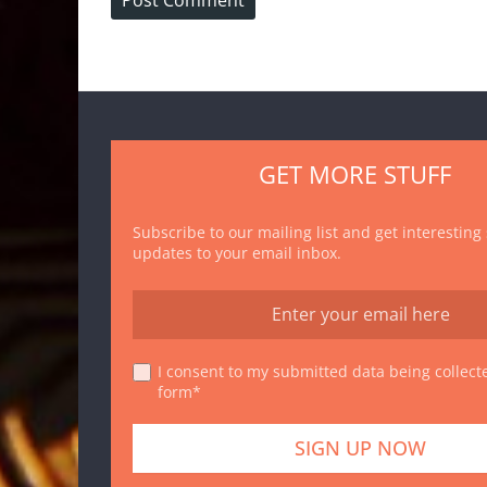
GET MORE STUFF
Subscribe to our mailing list and get interesting
updates to your email inbox.
I consent to my submitted data being collecte
form*