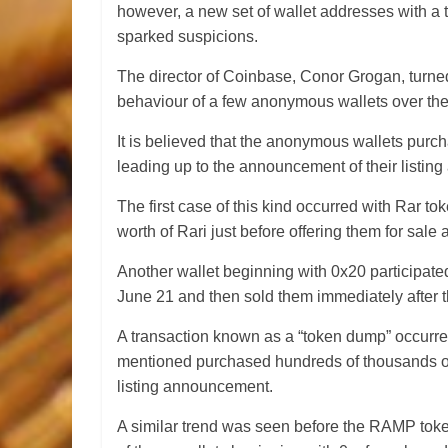
however, a new set of wallet addresses with a t
sparked suspicions.
The director of Coinbase, Conor Grogan, turned t
behaviour of a few anonymous wallets over the
It is believed that the anonymous wallets purc
leading up to the announcement of their listi
The first case of this kind occurred with Rar t
worth of Rari just before offering them for sale 
Another wallet beginning with 0x20 participa
June 21 and then sold them immediately after th
A transaction known as a “token dump” occurre
mentioned purchased hundreds of thousands of 
listing announcement.
A similar trend was seen before the RAMP toke