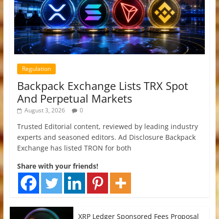
Regulation
Backpack Exchange Lists TRX Spot
And Perpetual Markets
August 3, 2026
0
Trusted Editorial content, reviewed by leading industry
experts and seasoned editors. Ad Disclosure Backpack
Exchange has listed TRON for both
Share with your friends!
XRP Ledger Sponsored Fees Proposal