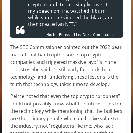
crypto mood, I could simply have lit
my speech on fire, watched it burn
while someone videoed the blaze, and
then created an NFT.”
Hester Peirce at the Duke Conference
The SEC Commissioner pointed out the 2022 bear
market that bankrupted some top crypto
companies and triggered massive layoffs in the
industry. She said it’s still early for blockchain
technology, and “underlying these lessons is the
truth that technology takes time to develop.”
Peirce noted that even the top crypto “prophets”
could not possibly know what the future holds for
the technology while mentioning that the builders
are the primary people who could drive value to
the industry, not “regulators like me, who lack