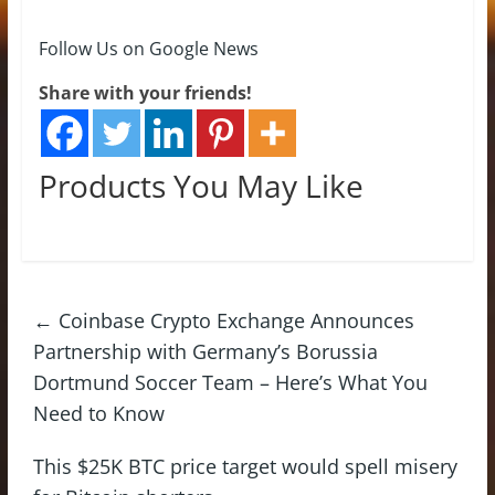
Follow Us on Google News
Share with your friends!
Products You May Like
←
Coinbase Crypto Exchange Announces
Partnership with Germany’s Borussia
Dortmund Soccer Team – Here’s What You
Need to Know
This $25K BTC price target would spell misery