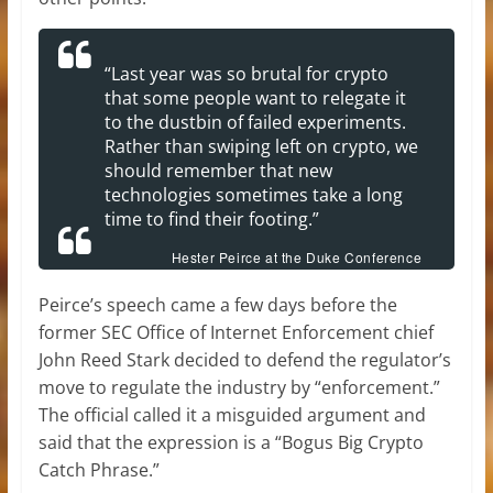
“Last year was so brutal for crypto
that some people want to relegate it
to the dustbin of failed experiments.
Rather than swiping left on crypto, we
should remember that new
technologies sometimes take a long
time to find their footing.”
Hester Peirce at the Duke Conference
Peirce’s speech came a few days before the
former SEC Office of Internet Enforcement chief
John Reed Stark decided to defend the regulator’s
move to regulate the industry by “enforcement.”
The official called it a misguided argument and
said that the expression is a “Bogus Big Crypto
Catch Phrase.”