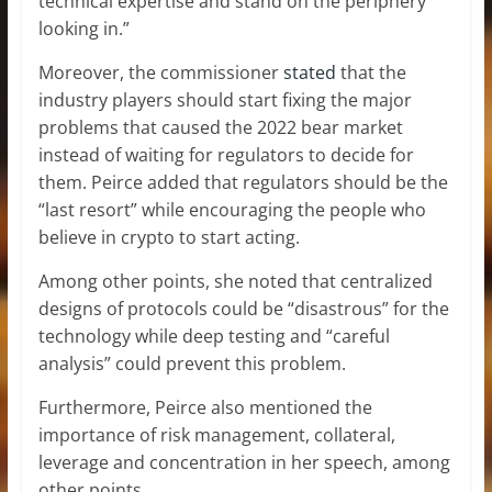
technical expertise and stand on the periphery
looking in.”
Moreover, the commissioner
stated
that the
industry players should start fixing the major
problems that caused the 2022 bear market
instead of waiting for regulators to decide for
them. Peirce added that regulators should be the
“last resort” while encouraging the people who
believe in crypto to start acting.
Among other points, she noted that centralized
designs of protocols could be “disastrous” for the
technology while deep testing and “careful
analysis” could prevent this problem.
Furthermore, Peirce also mentioned the
importance of risk management, collateral,
leverage and concentration in her speech, among
other points.