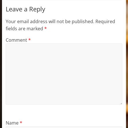
Leave a Reply
Your email address will not be published.
Required
fields are marked
*
Comment
*
Name
*