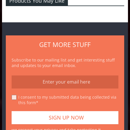
Products You May Like
GET MORE STUFF
Subscribe to our mailing list and get interesting stuff
and updates to your email inbox.
I consent to my submitted data being collected via
this form*
we respect your privacy and take protecting it