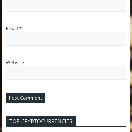
Email
*
Website
TOP CRYPTOCURRENCIES