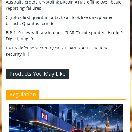
Australia orders Cryptolink Bitcoin ATMs offline over ‘basic
reporting’ failures
Crypto’s first quantum attack will look like unexplained
breach: Quantus founder
BIP-110 dies with a whimper, CLARITY vote punted: Hodler’s
Digest, Aug. 9
Ex-US defense secretary calls CLARITY Act a ‘national
security bill’
Products You May Like
Regulation