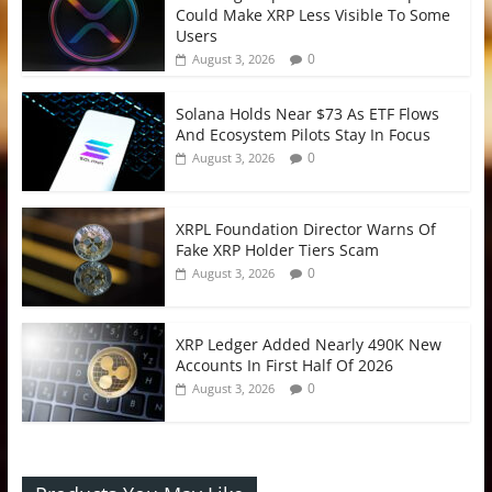
Could Make XRP Less Visible To Some
Users
0
August 3, 2026
Solana Holds Near $73 As ETF Flows
And Ecosystem Pilots Stay In Focus
0
August 3, 2026
XRPL Foundation Director Warns Of
Fake XRP Holder Tiers Scam
0
August 3, 2026
XRP Ledger Added Nearly 490K New
Accounts In First Half Of 2026
0
August 3, 2026