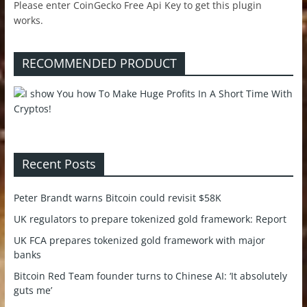
Please enter CoinGecko Free Api Key to get this plugin
works.
RECOMMENDED PRODUCT
Recent Posts
Peter Brandt warns Bitcoin could revisit $58K
UK regulators to prepare tokenized gold framework: Report
UK FCA prepares tokenized gold framework with major
banks
Bitcoin Red Team founder turns to Chinese AI: ‘It absolutely
guts me’