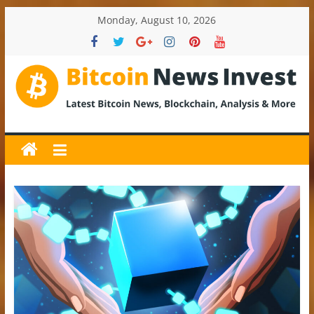
Skip
Monday, August 10, 2026
to
content
BitcoinNewsInvest
Bitcoin
News
and
Crypto
News,
Latest
Updates,
Price
&
Analysis