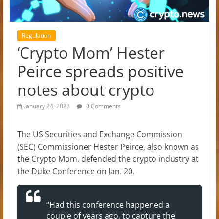
Regulation
‘Crypto Mom’ Hester
Peirce spreads positive
notes about crypto
January 24, 2023
0 Comments
The US Securities and Exchange Commission
(SEC) Commissioner Hester Peirce, also known as
the Crypto Mom, defended the crypto industry at
the Duke Conference on Jan. 20.
“Had this conference happened a
couple of years ago, to capture the