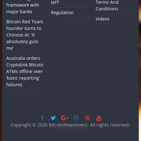
Terms And
NFT
framework with
Conditions
major banks
Regulation
Videos
Bitcoin Red Team
founder turns to
Chinese AI: ‘It
absolutely guts
me’
Australia orders
Cryptolink Bitcoin
ATMs offline over
‘basic reporting’
failures
Copyright © 2026
BitcoinNewsInvest
. All rights reserved.