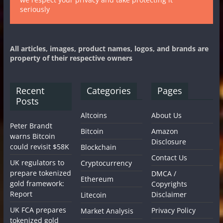
seriously
All articles, images, product names, logos, and brands are
property of their respective owners
Recent
Categories
Pages
Posts
Altcoins
About Us
Peter Brandt
Bitcoin
Amazon
warns Bitcoin
Disclosure
could revisit $58K
Blockchain
Contact Us
UK regulators to
Cryptocurrency
prepare tokenized
DMCA /
Ethereum
gold framework:
Copyrights
Report
Disclaimer
Litecoin
UK FCA prepares
Privacy Policy
Market Analysis
tokenized gold