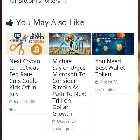
for Bitcoin shorters
→
You May Also Like
Next Crypto
Michael
You Need
to 1000x as
Saylor Urges
Best Wallet
Fed Rate
Microsoft To
Token
Cuts Could
Consider
August 28,
Kick Off in
Bitcoin As
2025
0
July
Path To Next
Trillion-
June 23, 2025
Dollar
0
Growth
October 27,
2024
0