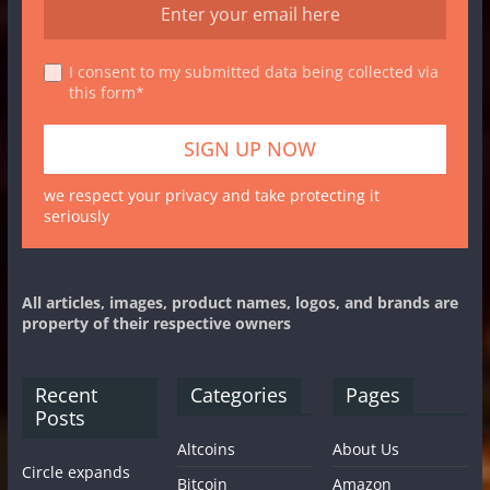
I consent to my submitted data being collected via
this form*
we respect your privacy and take protecting it
seriously
All articles, images, product names, logos, and brands are
property of their respective owners
Recent
Categories
Pages
Posts
Altcoins
About Us
Circle expands
Bitcoin
Amazon