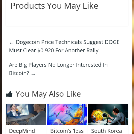
Products You May Like
←
Dogecoin Price Technicals Suggest DOGE
Must Clear $0.920 For Another Rally
Are Big Players No Longer Interested In
Bitcoin?
→
You May Also Like
DeepMind
Bitcoin’s ‘less
South Korea