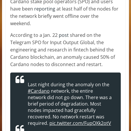
Cardano stake pool operators (SPO) and users
have been
reporting
at least half of the nodes for
the network briefly went offline over the
weekend.
According to a Jan. 22
post
shared on the
Telegram SPO for Input Output Global, the
engineering and research in fintech behind the
Cardano blockchain, an anomaly caused 50% of
Cardano nodes to disconnect and restart.
Last night during the anomaly on the
#Cardano
network, the entire
network did not go down. There was a
brief period of degradation. Most
nodes impacted had gracefully
recovered. No network restart was
required.
pic.twitter.com/FupQXk2otV