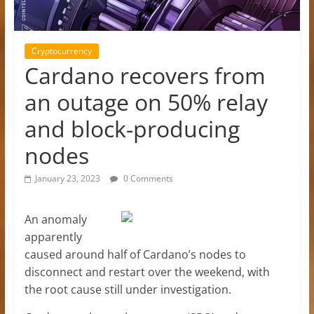
Cryptocurrency
Cardano recovers from
an outage on 50% relay
and block-producing
nodes
January 23, 2023
0 Comments
An anomaly
apparently
caused around half of Cardano’s nodes to
disconnect and restart over the weekend, with
the root cause still under investigation.