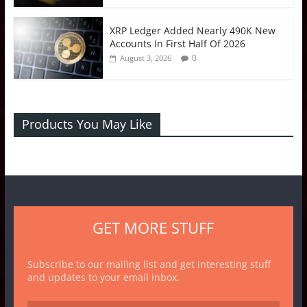
XRP Ledger Added Nearly 490K New
Accounts In First Half Of 2026
0
August 3, 2026
Products You May Like
GET MORE STUFF
Subscribe to our mailing list and get interesting stuff
and updates to your email inbox.