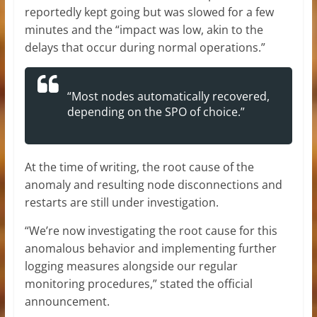
reportedly kept going but was slowed for a few
minutes and the “impact was low, akin to the
delays that occur during normal operations.”
“Most nodes automatically recovered,
depending on the SPO of choice.”
At the time of writing, the root cause of the
anomaly and resulting node disconnections and
restarts are still under investigation.
“We’re now investigating the root cause for this
anomalous behavior and implementing further
logging measures alongside our regular
monitoring procedures,” stated the official
announcement.