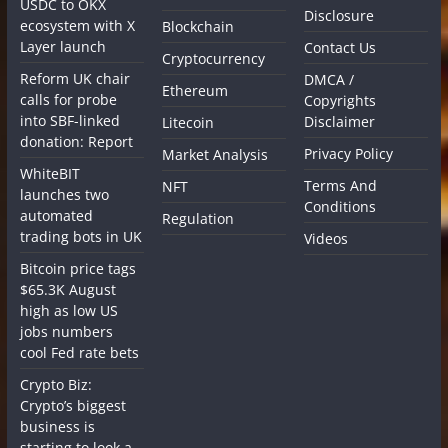
USDC to OKX
Disclosure
ecosystem with X
Blockchain
Layer launch
Contact Us
Cryptocurrency
Reform UK chair
DMCA /
Ethereum
calls for probe
Copyrights
into SBF-linked
Disclaimer
Litecoin
donation: Report
Privacy Policy
Market Analysis
WhiteBIT
Terms And
NFT
launches two
Conditions
automated
Regulation
trading bots in UK
Videos
Bitcoin price tags
$65.3K August
high as low US
jobs numbers
cool Fed rate bets
Crypto Biz:
Crypto’s biggest
business is
starting to look a