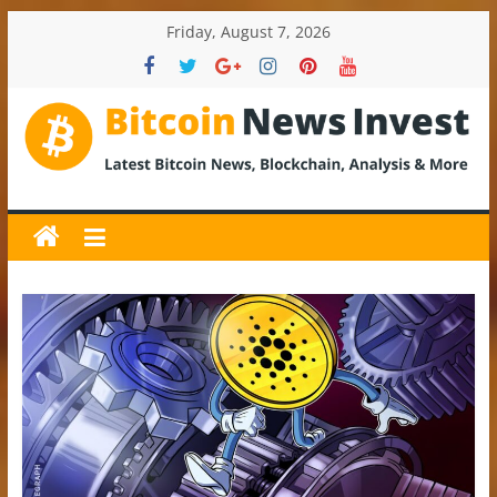
Skip
Friday, August 7, 2026
to
content
BitcoinNewsInvest
Bitcoin
News
and
Crypto
News,
Latest
Updates,
Price
&
Analysis