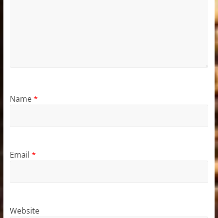
Name
*
Email
*
Website