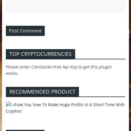
TOP CRYPTOCURRENCIES
Please enter CoinGecko Free Api Key to get this plugin
works.
RECOMMENDED PRODUCT