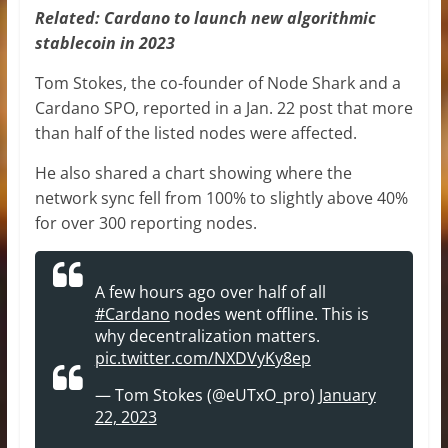
Related:
Cardano to launch new algorithmic
stablecoin in 2023
Tom Stokes, the co-founder of Node Shark and a
Cardano SPO, reported in a Jan. 22 post that more
than half of the listed nodes were affected.
He also shared a chart showing where the
network sync fell from 100% to slightly above 40%
for over 300 reporting nodes.
A few hours ago over half of all
#Cardano
nodes went offline. This is
why decentralization matters.
pic.twitter.com/NXDVyKy8ep
— Tom Stokes (@eUTxO_pro)
January
22, 2023