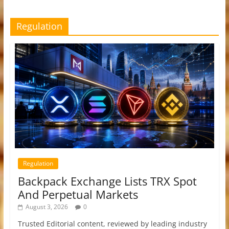
Regulation
Regulation
Backpack Exchange Lists TRX Spot
And Perpetual Markets
August 3, 2026
0
Trusted Editorial content, reviewed by leading industry