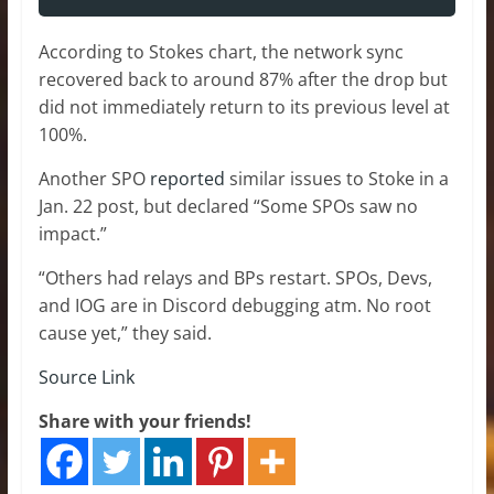
According to Stokes chart, the network sync
recovered back to around 87% after the drop but
did not immediately return to its previous level at
100%.
Another SPO
reported
similar issues to Stoke in a
Jan. 22 post, but declared “Some SPOs saw no
impact.”
“Others had relays and BPs restart. SPOs, Devs,
and IOG are in Discord debugging atm. No root
cause yet,” they said.
Source Link
Share with your friends!