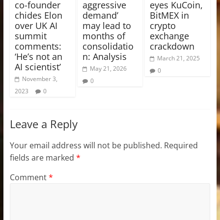
co-founder
aggressive
eyes KuCoin,
chides Elon
demand’
BitMEX in
over UK AI
may lead to
crypto
summit
months of
exchange
comments:
consolidatio
crackdown
‘He’s not an
n: Analysis
March 21, 2025
AI scientist’
May 21, 2026
0
November 3,
0
2023
0
Leave a Reply
Your email address will not be published.
Required
fields are marked
*
Comment
*