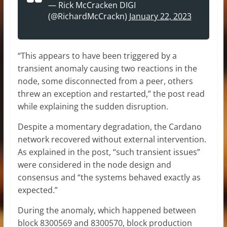
— Rick McCracken DIGI
(@RichardMcCrackn)
January 22, 2023
“This appears to have been triggered by a
transient anomaly causing two reactions in the
node, some disconnected from a peer, others
threw an exception and restarted,” the post read
while explaining the sudden disruption.
Despite a momentary degradation, the Cardano
network recovered without external intervention.
As explained in the post, “such transient issues”
were considered in the node design and
consensus and “the systems behaved exactly as
expected.”
During the anomaly, which happened between
block 8300569 and 8300570, block production