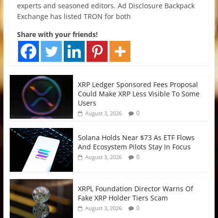
experts and seasoned editors. Ad Disclosure Backpack
Exchange has listed TRON for both
Share with your friends!
XRP Ledger Sponsored Fees Proposal
Could Make XRP Less Visible To Some
Users
0
August 3, 2026
Solana Holds Near $73 As ETF Flows
And Ecosystem Pilots Stay In Focus
0
August 3, 2026
XRPL Foundation Director Warns Of
Fake XRP Holder Tiers Scam
0
August 3, 2026