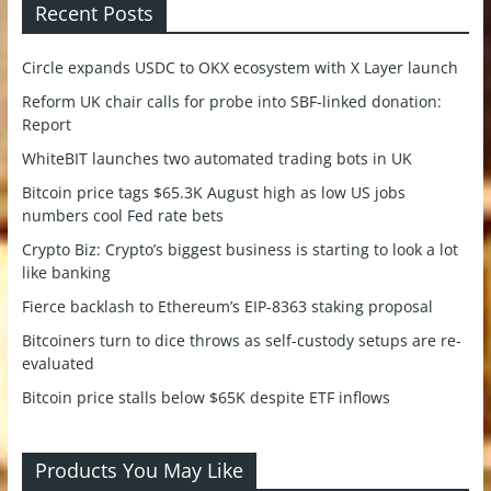
Recent Posts
Circle expands USDC to OKX ecosystem with X Layer launch
Reform UK chair calls for probe into SBF-linked donation:
Report
WhiteBIT launches two automated trading bots in UK
Bitcoin price tags $65.3K August high as low US jobs
numbers cool Fed rate bets
Crypto Biz: Crypto’s biggest business is starting to look a lot
like banking
Fierce backlash to Ethereum’s EIP-8363 staking proposal
Bitcoiners turn to dice throws as self-custody setups are re-
evaluated
Bitcoin price stalls below $65K despite ETF inflows
Products You May Like