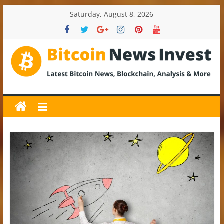
Skip
Saturday, August 8, 2026
to
content
BitcoinNewsInvest
Bitcoin
News
and
Crypto
News,
Latest
Updates,
Price
&
Analysis