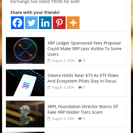
Exchange has listed TRON for both
Share with your friends!
XRP Ledger Sponsored Fees Proposal
Could Make XRP Less Visible To Some
Users
0
August 3, 2026
Solana Holds Near $73 As ETF Flows
And Ecosystem Pilots Stay In Focus
0
August 3, 2026
XRPL Foundation Director Warns Of
Fake XRP Holder Tiers Scam
0
August 3, 2026