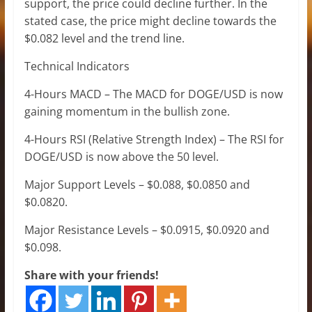
support, the price could decline further. In the
stated case, the price might decline towards the
$0.082 level and the trend line.
Technical Indicators
4-Hours MACD – The MACD for DOGE/USD is now
gaining momentum in the bullish zone.
4-Hours RSI (Relative Strength Index) – The RSI for
DOGE/USD is now above the 50 level.
Major Support Levels – $0.088, $0.0850 and
$0.0820.
Major Resistance Levels – $0.0915, $0.0920 and
$0.098.
Share with your friends!