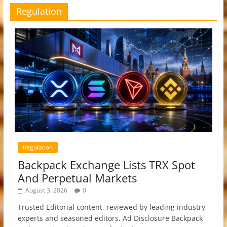
Regulation
Regulation
Backpack Exchange Lists TRX Spot
And Perpetual Markets
August 3, 2026
0
Trusted Editorial content, reviewed by leading industry
experts and seasoned editors. Ad Disclosure Backpack