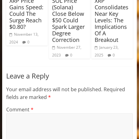
XRP Price
SOL Price
XRP
Gains Speed:
(Solana)
Consolidates
Could The
Close Below
Near Key
Surge Reach
$50 Could
Levels: The
$0.80?
Spark Larger
Implications
Degree
Of A
November 13,
Correction
Breakout
2024
0
November 27,
January 23,
2023
0
2025
0
Leave a Reply
Your email address will not be published.
Required
fields are marked
*
Comment
*