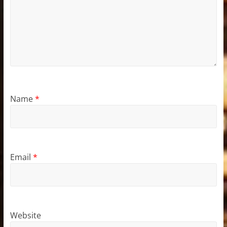
Name
*
Email
*
Website