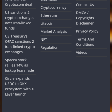
Crypto.com deal
Contact Us
Cryptocurrency
US sanctions 2
DMCA /
Ethereum
crypto exchanges
Copyrights
over Iran-linked
Disclaimer
Litecoin
funds
Privacy Policy
Market Analysis
US Treasury’s
Terms And
NFT
OFAC sanctions 2
Conditions
Iran-linked crypto
Regulation
exchanges
Videos
SpaceX stock
rallies 14% as
lockup fears fade
Circle expands
USDC to OKX
ecosystem with X
Layer launch