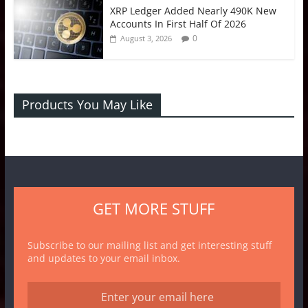
XRP Ledger Added Nearly 490K New
Accounts In First Half Of 2026
0
August 3, 2026
Products You May Like
GET MORE STUFF
Subscribe to our mailing list and get interesting stuff
and updates to your email inbox.