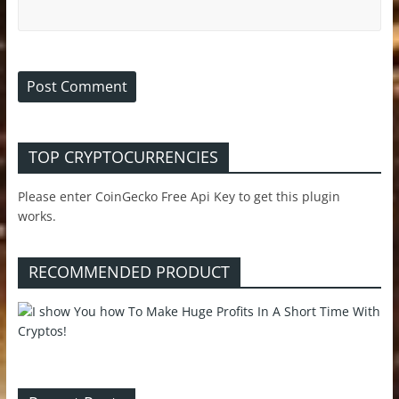
TOP CRYPTOCURRENCIES
Please enter CoinGecko Free Api Key to get this plugin
works.
RECOMMENDED PRODUCT