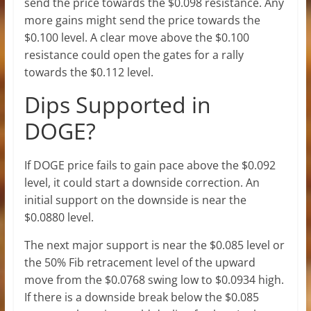
send the price towards the $0.098 resistance. Any
more gains might send the price towards the
$0.100 level. A clear move above the $0.100
resistance could open the gates for a rally
towards the $0.112 level.
Dips Supported in
DOGE?
If DOGE price fails to gain pace above the $0.092
level, it could start a downside correction. An
initial support on the downside is near the
$0.0880 level.
The next major support is near the $0.085 level or
the 50% Fib retracement level of the upward
move from the $0.0768 swing low to $0.0934 high.
If there is a downside break below the $0.085