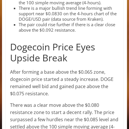
the 100 simple moving average (4-hours).
There is a major bullish trend line forming with
support near $0.0830 on the 4-hours chart of the
DOGE/USD pair (data source from Kraken).
The pair could rise further if there is a clear close
above the $0.092 resistance.
Dogecoin Price Eyes
Upside Break
After forming a base above the $0.065 zone,
dogecoin price started a steady increase. DOGE
remained well bid and gained pace above the
$0.075 resistance.
There was a clear move above the $0.080
resistance zone to start a decent rally. The price
surpassed a few hurdles near the $0.085 level and
settled above the 100 simple moving average (4-