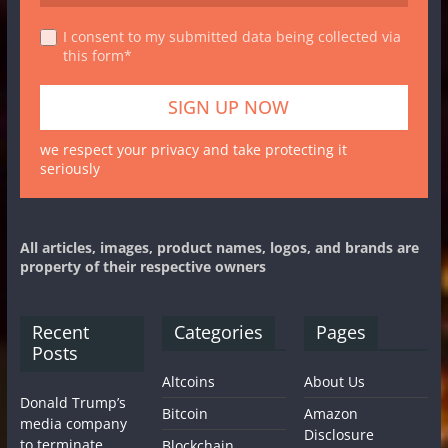
I consent to my submitted data being collected via
this form*
we respect your privacy and take protecting it
seriously
All articles, images, product names, logos, and brands are
property of their respective owners
Recent
Categories
Pages
Posts
Altcoins
About Us
Donald Trump’s
Bitcoin
Amazon
media company
Disclosure
to terminate
Blockchain