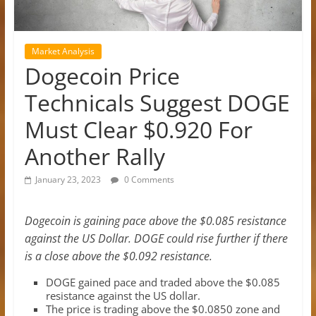
Market Analysis
Dogecoin Price
Technicals Suggest DOGE
Must Clear $0.920 For
Another Rally
January 23, 2023
0 Comments
Dogecoin is gaining pace above the $0.085 resistance
against the US Dollar. DOGE could rise further if there
is a close above the $0.092 resistance.
DOGE gained pace and traded above the $0.085
resistance against the US dollar.
The price is trading above the $0.0850 zone and