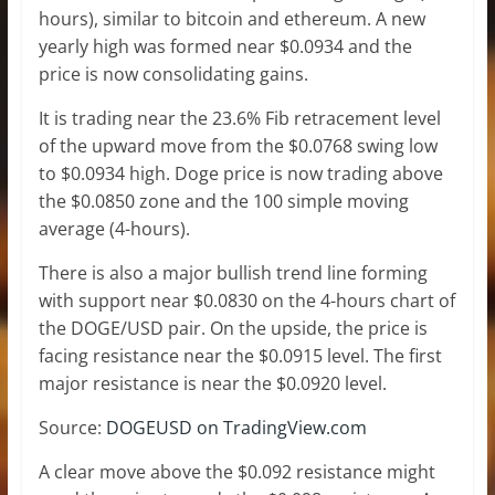
hours), similar to bitcoin and ethereum. A new
yearly high was formed near $0.0934 and the
price is now consolidating gains.
It is trading near the 23.6% Fib retracement level
of the upward move from the $0.0768 swing low
to $0.0934 high. Doge price is now trading above
the $0.0850 zone and the 100 simple moving
average (4-hours).
There is also a major bullish trend line forming
with support near $0.0830 on the 4-hours chart of
the DOGE/USD pair. On the upside, the price is
facing resistance near the $0.0915 level. The first
major resistance is near the $0.0920 level.
Source:
DOGEUSD on TradingView.com
A clear move above the $0.092 resistance might