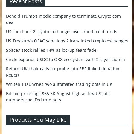
Recent Posts
Donald Trump’s media company to terminate Crypto.com
deal
US sanctions 2 crypto exchanges over Iran-linked funds
US Treasury’s OFAC sanctions 2 Iran-linked crypto exchanges
SpaceX stock rallies 14% as lockup fears fade
Circle expands USDC to OKX ecosystem with X Layer launch
Reform UK chair calls for probe into SBF-linked donation:
Report
WhiteBIT launches two automated trading bots in UK
Bitcoin price tags $65.3K August high as low US jobs
numbers cool Fed rate bets
Products You May Like