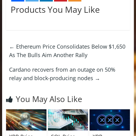
Products You May Like
←
Ethereum Price Consolidates Below $1,650
As The Bulls Aim Another Rally
Cardano recovers from an outage on 50%
relay and block-producing nodes
→
You May Also Like