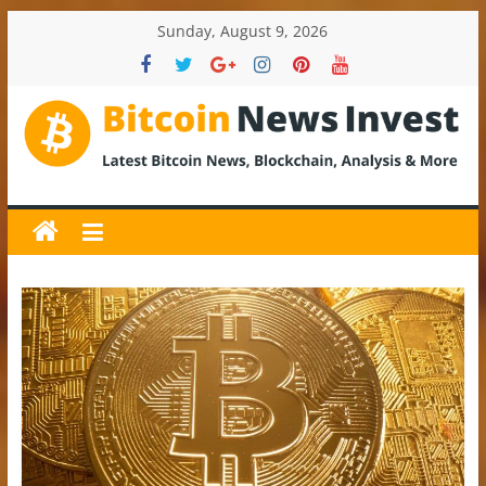
Skip
Sunday, August 9, 2026
to
content
BitcoinNewsInvest
Bitcoin
News
and
Crypto
News,
Latest
Updates,
Price
&
Analysis