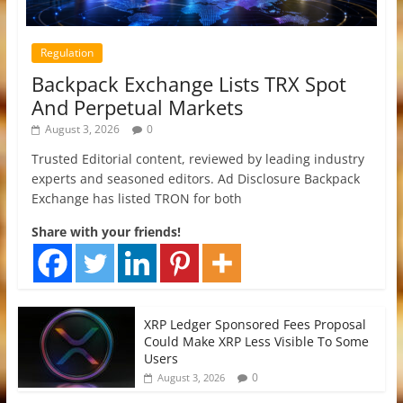
Regulation
Backpack Exchange Lists TRX Spot
And Perpetual Markets
August 3, 2026
0
Trusted Editorial content, reviewed by leading industry
experts and seasoned editors. Ad Disclosure Backpack
Exchange has listed TRON for both
Share with your friends!
XRP Ledger Sponsored Fees Proposal
Could Make XRP Less Visible To Some
Users
0
August 3, 2026