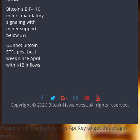
Bitcoin’s BIP-110
enters mandatory
signaling with
miner support
below 3%
US spot Bitcoin
ETFs post best
week since April
with $1B inflows
Copyright © 2026
BitcoinNewsInvest
. All rights reserved.
Please enter CoinGecko Free Api Key to get this plugin
works.