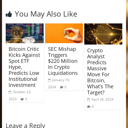
You May Also Like
Bitcoin Critic
SEC Mishap
Crypto
Kicks Against
Triggers
Analyst
Spot ETF
$220 Million
Predicts
Hype,
In Crypto
Massive
Predicts Low
Liquidations
Move For
Institutional
Bitcoin,
January 10,
Investment
What’s The
2024
0
Target?
October 22,
2023
0
April 26, 2024
0
Leave a Reply