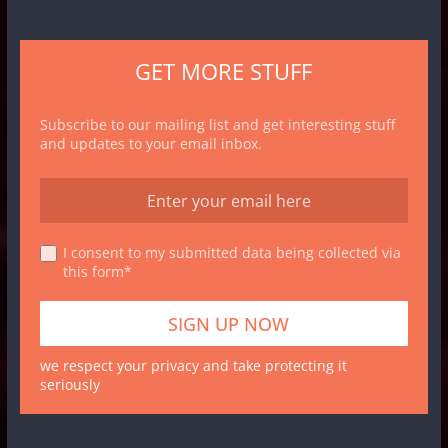
GET MORE STUFF
Subscribe to our mailing list and get interesting stuff
and updates to your email inbox.
I consent to my submitted data being collected via
this form*
we respect your privacy and take protecting it
seriously