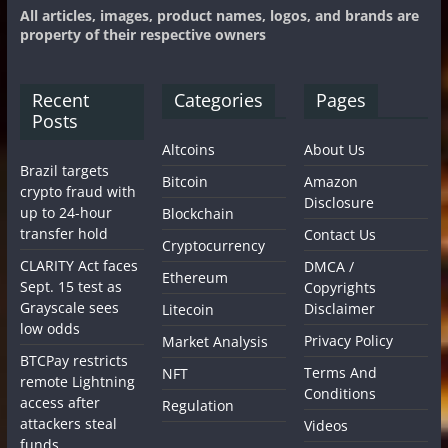
All articles, images, product names, logos, and brands are
property of their respective owners
Recent
Categories
Pages
Posts
Altcoins
About Us
Brazil targets
Bitcoin
Amazon
crypto fraud with
Disclosure
up to 24-hour
Blockchain
transfer hold
Contact Us
Cryptocurrency
CLARITY Act faces
DMCA /
Ethereum
Sept. 15 test as
Copyrights
Grayscale sees
Disclaimer
Litecoin
low odds
Privacy Policy
Market Analysis
BTCPay restricts
Terms And
NFT
remote Lightning
Conditions
access after
Regulation
attackers steal
Videos
funds