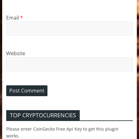
Email
*
Website
TOP CRYPTOCURRENCIES
Please enter CoinGecko Free Api Key to get this plugin
works.