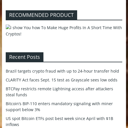
RECOMMENDED PRODUCT
Recent Posts
Brazil targets crypto fraud with up to 24-hour transfer hold
CLARITY Act faces Sept. 15 test as Grayscale sees low odds
BTCPay restricts remote Lightning access after attackers
steal funds
Bitcoin’s BIP-110 enters mandatory signaling with miner
support below 3%
US spot Bitcoin ETFs post best week since April with $1B
inflows