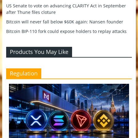
US Senate to vote on advancing CLARITY Act in September
after Thune files cloture
Bitcoin will never fall below $60K again: Nansen founder
Bitcoin BIP-110 fork could expose holders to replay attacks
Products You May Like
Regulation