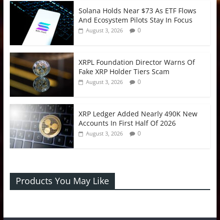
Solana Holds Near $73 As ETF Flows
And Ecosystem Pilots Stay In Focus
0
August 3, 2026
XRPL Foundation Director Warns Of
Fake XRP Holder Tiers Scam
0
August 3, 2026
XRP Ledger Added Nearly 490K New
Accounts In First Half Of 2026
0
August 3, 2026
Products You May Like