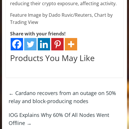
reducing their crypto exposure, affecting activity.
Feature Image by Dado Ruvic/Reuters, Chart by
Trading View
Share with your friends!
Products You May Like
←
Cardano recovers from an outage on 50%
relay and block-producing nodes
IOG Explains Why 60% Of All Nodes Went
Offline
→