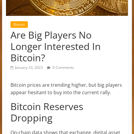
Bitcoin
Are Big Players No
Longer Interested In
Bitcoin?
January 23, 2023
0 Comments
Bitcoin prices are trending higher, but big players
appear hesitant to buy into the current rally.
Bitcoin Reserves
Dropping
On-chain data shows that exchange, digital asset