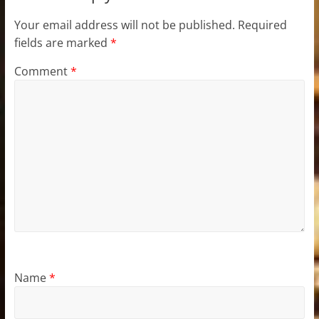
Your email address will not be published.
Required
fields are marked
*
Comment
*
Name
*