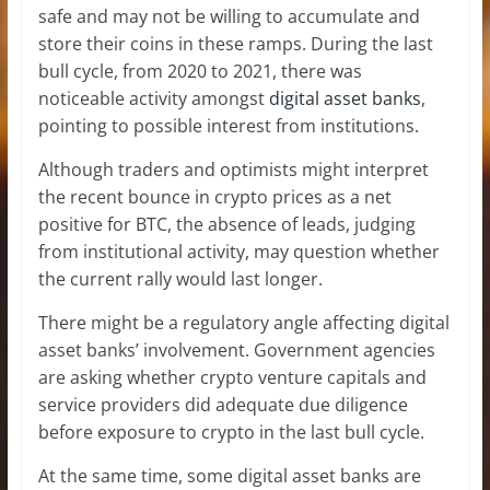
safe and may not be willing to accumulate and
store their coins in these ramps. During the last
bull cycle, from 2020 to 2021, there was
noticeable activity amongst
digital asset banks
,
pointing to possible interest from institutions.
Although traders and optimists might interpret
the recent bounce in crypto prices as a net
positive for BTC, the absence of leads, judging
from institutional activity, may question whether
the current rally would last longer.
There might be a regulatory angle affecting digital
asset banks’ involvement. Government agencies
are asking whether crypto venture capitals and
service providers did adequate due diligence
before exposure to crypto in the last bull cycle.
At the same time, some digital asset banks are