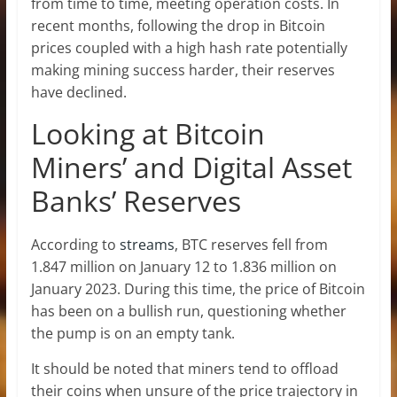
from time to time, meeting operation costs. In
recent months, following the drop in Bitcoin
prices coupled with a high hash rate potentially
making mining success harder, their reserves
have declined.
Looking at Bitcoin
Miners’ and Digital Asset
Banks’ Reserves
According to
streams
, BTC reserves fell from
1.847 million on January 12 to 1.836 million on
January 2023. During this time, the price of Bitcoin
has been on a bullish run, questioning whether
the pump is on an empty tank.
It should be noted that miners tend to offload
their coins when unsure of the price trajectory in