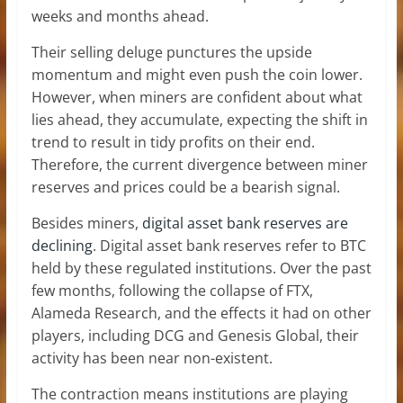
weeks and months ahead.
Their selling deluge punctures the upside
momentum and might even push the coin lower.
However, when miners are confident about what
lies ahead, they accumulate, expecting the shift in
trend to result in tidy profits on their end.
Therefore, the current divergence between miner
reserves and prices could be a bearish signal.
Besides miners,
digital asset bank reserves are
declining
. Digital asset bank reserves refer to BTC
held by these regulated institutions. Over the past
few months, following the collapse of FTX,
Alameda Research, and the effects it had on other
players, including DCG and Genesis Global, their
activity has been near non-existent.
The contraction means institutions are playing