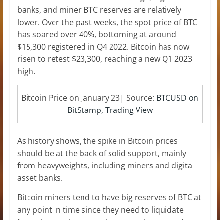
banks, and miner BTC reserves are relatively
lower. Over the past weeks, the spot price of BTC
has soared over 40%, bottoming at around
$15,300 registered in Q4 2022. Bitcoin has now
risen to retest $23,300, reaching a new Q1 2023
high.
Bitcoin Price on January 23| Source:
BTCUSD on
BitStamp, Trading View
As history shows, the spike in Bitcoin prices
should be at the back of solid support, mainly
from heavyweights, including miners and digital
asset banks.
Bitcoin miners tend to have big reserves of BTC at
any point in time since they need to liquidate