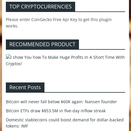
TOP CRYPTOCURRENCIES
Please enter CoinGecko Free Api Key to get this plugin
works.
RECOMMENDED PRODUCT
Recent Posts
Bitcoin will never fall below $60K again: Nansen founder
Bitcoin ETFs draw $853.5M in five-day inflow streak
Domestic stablecoins could boost demand for dollar-backed
tokens: IMF