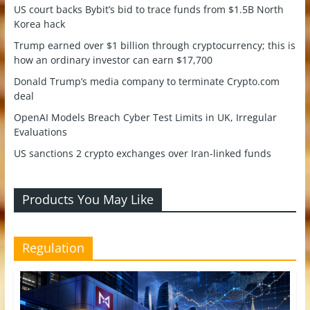
US court backs Bybit’s bid to trace funds from $1.5B North
Korea hack
Trump earned over $1 billion through cryptocurrency; this is
how an ordinary investor can earn $17,700
Donald Trump’s media company to terminate Crypto.com
deal
OpenAI Models Breach Cyber Test Limits in UK, Irregular
Evaluations
US sanctions 2 crypto exchanges over Iran-linked funds
Products You May Like
Regulation