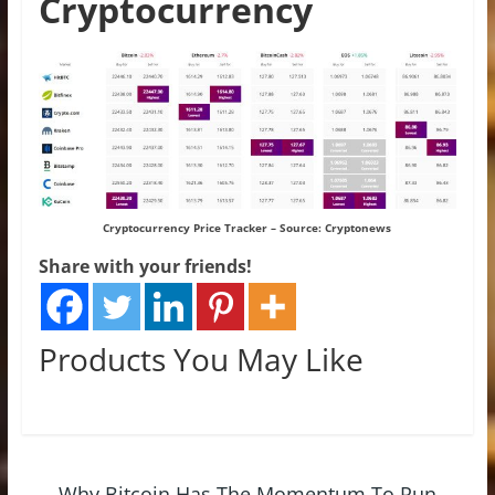
Cryptocurrency
Cryptocurrency Price Tracker – Source:
Cryptonews
Share with your friends!
Products You May Like
←
Why Bitcoin Has The Momentum To Run