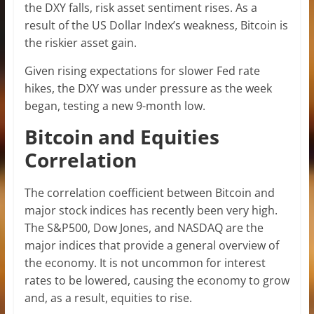
the DXY falls, risk asset sentiment rises. As a
result of the US Dollar Index’s weakness, Bitcoin is
the riskier asset gain.
Given rising expectations for slower Fed rate
hikes, the DXY was under pressure as the week
began, testing a new 9-month low.
Bitcoin and Equities
Correlation
The correlation coefficient between Bitcoin and
major stock indices has recently been very high.
The S&P500, Dow Jones, and NASDAQ are the
major indices that provide a general overview of
the economy. It is not uncommon for interest
rates to be lowered, causing the economy to grow
and, as a result, equities to rise.