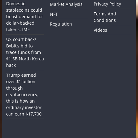
Domestic
Privacy Policy
Market Analysis
stablecoins could
Terms And
NFT
boost demand for
Conditions
dollar-backed
Regulation
tokens: IMF
Videos
US court backs
Bybit’s bid to
trace funds from
$1.5B North Korea
hack
Trump earned
over $1 billion
through
cryptocurrency;
this is how an
ordinary investor
can earn $17,700