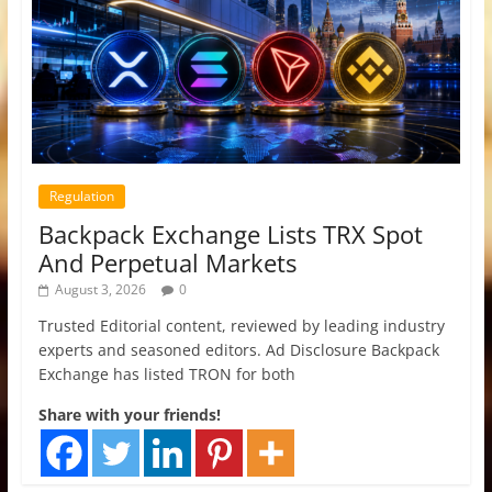
Regulation
Backpack Exchange Lists TRX Spot
And Perpetual Markets
August 3, 2026
0
Trusted Editorial content, reviewed by leading industry
experts and seasoned editors. Ad Disclosure Backpack
Exchange has listed TRON for both
Share with your friends!