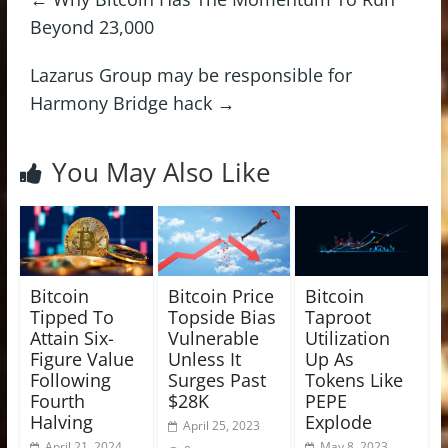
Beyond 23,000
Lazarus Group may be responsible for
Harmony Bridge hack
→
You May Also Like
Bitcoin
Bitcoin Price
Bitcoin
Tipped To
Topside Bias
Taproot
Attain Six-
Vulnerable
Utilization
Figure Value
Unless It
Up As
Following
Surges Past
Tokens Like
Fourth
$28K
PEPE
Halving
Explode
April 25, 2023
April 21, 2024
May 8, 2023