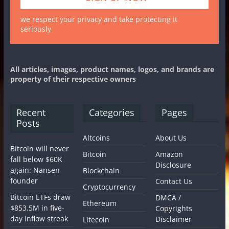
we respect your privacy and take protecting it
seriously
All articles, images, product names, logos, and brands are
property of their respective owners
Recent
Categories
Pages
Posts
Altcoins
About Us
Bitcoin will never
Bitcoin
Amazon
fall below $60K
Disclosure
again: Nansen
Blockchain
founder
Contact Us
Cryptocurrency
Bitcoin ETFs draw
DMCA /
Ethereum
$853.5M in five-
Copyrights
day inflow streak
Disclaimer
Litecoin