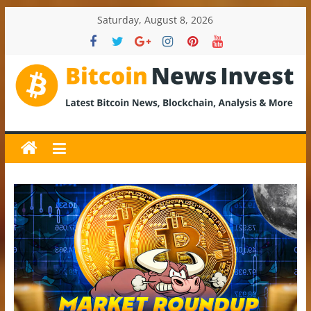
Skip
Saturday, August 8, 2026
to
content
BitcoinNewsInvest
Bitcoin
News
and
Crypto
News,
Latest
Updates,
Price
&
Analysis