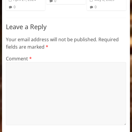
0
0
0
Leave a Reply
Your email address will not be published.
Required
fields are marked
*
Comment
*