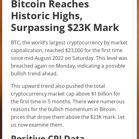
Bitcoin Reaches
Historic Highs,
Surpassing $23K Mark
BTC, the world’s largest cryptocurrency by market
capitalization, reached $23,000 for the first time
since mid-August 2022 on Saturday. This level was
breached again on Monday, indicating a possible
bullish trend ahead.
This upward trend also pushed the total
cryptocurrency market cap above $1 billion for
the first time in 5 months. There were numerous
reasons for the bullish momentum in Bitcoin
prices that drove them above the $23K mark. Let
us now examine them.
Positive CPI Data