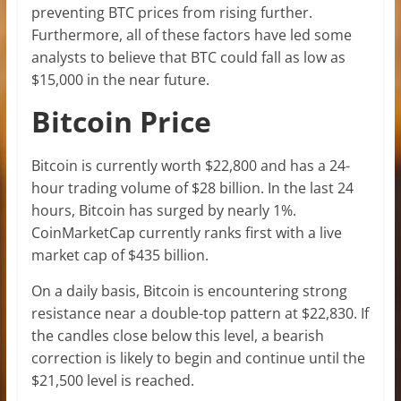
preventing BTC prices from rising further.
Furthermore, all of these factors have led some
analysts to believe that BTC could fall as low as
$15,000 in the near future.
Bitcoin Price
Bitcoin is currently worth $22,800 and has a 24-
hour trading volume of $28 billion. In the last 24
hours, Bitcoin has surged by nearly 1%.
CoinMarketCap currently ranks first with a live
market cap of $435 billion.
On a daily basis, Bitcoin is encountering strong
resistance near a double-top pattern at $22,830. If
the candles close below this level, a bearish
correction is likely to begin and continue until the
$21,500 level is reached.