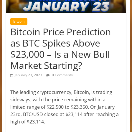
Bitcoin
Bitcoin Price Prediction
as BTC Spikes Above
$23,000 – Is a New Bull
Market Starting?
January 23, 2023
0 Comments
The leading cryptocurrency, Bitcoin, is trading
sideways, with the price remaining within a
limited range of $22,500 to $23,350. On January
23rd, BTC/USD closed at $23,114 after reaching a
high of $23,114.