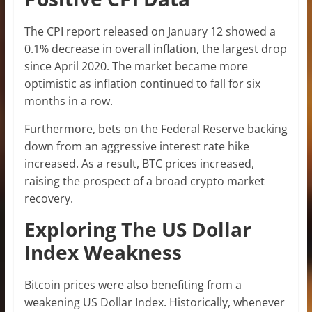
The CPI report released on January 12 showed a
0.1% decrease in overall inflation, the largest drop
since April 2020. The market became more
optimistic as inflation continued to fall for six
months in a row.
Furthermore, bets on the Federal Reserve backing
down from an aggressive interest rate hike
increased. As a result, BTC prices increased,
raising the prospect of a broad crypto market
recovery.
Exploring The US Dollar
Index Weakness
Bitcoin prices were also benefiting from a
weakening US Dollar Index. Historically, whenever