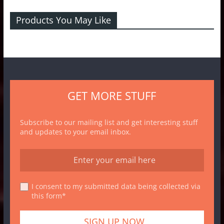
Products You May Like
GET MORE STUFF
Subscribe to our mailing list and get interesting stuff
and updates to your email inbox.
I consent to my submitted data being collected via
this form*