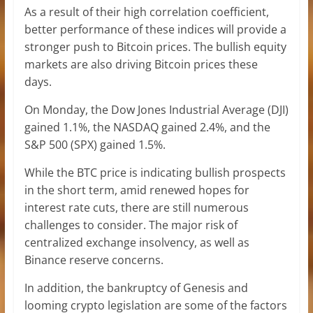
As a result of their high correlation coefficient,
better performance of these indices will provide a
stronger push to Bitcoin prices. The bullish equity
markets are also driving Bitcoin prices these
days.
On Monday, the Dow Jones Industrial Average (DJI)
gained 1.1%, the NASDAQ gained 2.4%, and the
S&P 500 (SPX) gained 1.5%.
While the BTC price is indicating bullish prospects
in the short term, amid renewed hopes for
interest rate cuts, there are still numerous
challenges to consider. The major risk of
centralized exchange insolvency, as well as
Binance reserve concerns.
In addition, the bankruptcy of Genesis and
looming crypto legislation are some of the factors