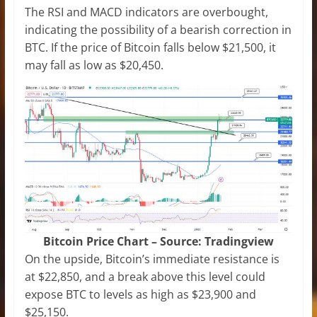
The RSI and MACD indicators are overbought,
indicating the possibility of a bearish correction in
BTC. If the price of Bitcoin falls below $21,500, it
may fall as low as $20,450.
Bitcoin Price Chart – Source: Tradingview
On the upside, Bitcoin’s immediate resistance is
at $22,850, and a break above this level could
expose BTC to levels as high as $23,900 and
$25,150.