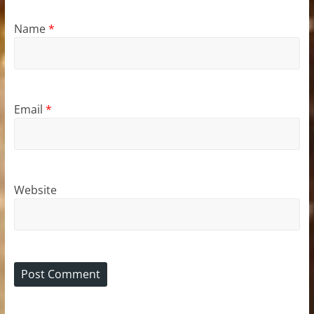
Name
*
Email
*
Website