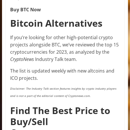
Buy BTC Now
Bitcoin Alternatives
If you’re looking for other high-potential crypto
projects alongside BTC, we’ve reviewed the top 15
cryptocurrencies for 2023, as analyzed by the
CryptoNews
Industry Talk team.
The list is updated weekly with new altcoins and
ICO projects.
Disclaimer: The Industry Talk section features insights by crypto industry players
and is not a part of the editorial content of Cryptonews.com.
Find The Best Price to
Buy/Sell