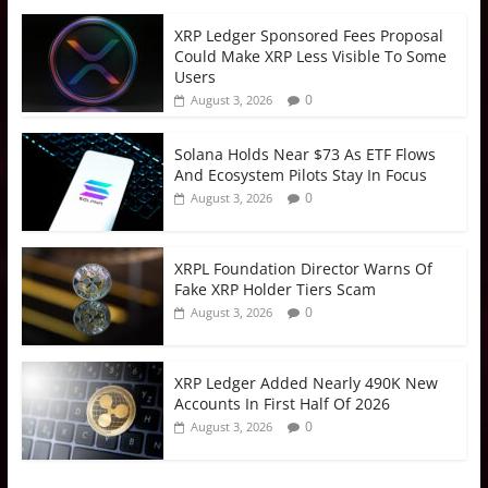
XRP Ledger Sponsored Fees Proposal
Could Make XRP Less Visible To Some
Users
0
August 3, 2026
Solana Holds Near $73 As ETF Flows
And Ecosystem Pilots Stay In Focus
0
August 3, 2026
XRPL Foundation Director Warns Of
Fake XRP Holder Tiers Scam
0
August 3, 2026
XRP Ledger Added Nearly 490K New
Accounts In First Half Of 2026
0
August 3, 2026