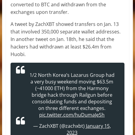
converted to BTC and withdrawn from the
exchanges upon transfer.
A tweet by ZachXBT showed transfers on Jan. 13
that involved 350,000 separate wallet addresses.
In another tweet on Jan. 18th, he said that the
hackers had withdrawn at least $26.4m from
Huobi.
1/2 North Korea’s Lazarus Group had
a very busy weekend moving $63.5m
(~41000 ETH) from the Harmony
bridge hack through Railgun before
consolidating funds and depositing
on three different exchanges.
pic.twitter.com/huDumaJeSh
— ZachXBT (@zachxbt)
January 15,
2023