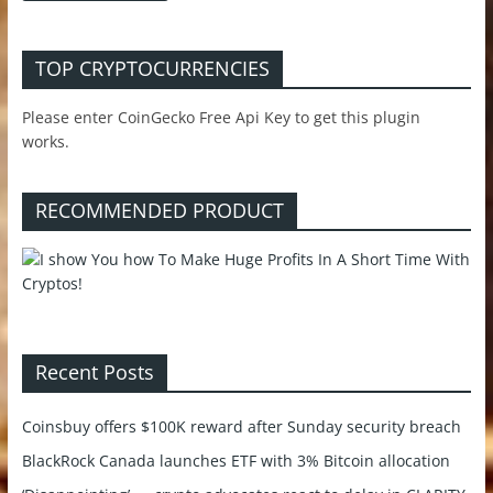
TOP CRYPTOCURRENCIES
Please enter CoinGecko Free Api Key to get this plugin
works.
RECOMMENDED PRODUCT
Recent Posts
Coinsbuy offers $100K reward after Sunday security breach
BlackRock Canada launches ETF with 3% Bitcoin allocation