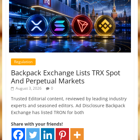
Regulation
Backpack Exchange Lists TRX Spot
And Perpetual Markets
August 3, 2026
0
Trusted Editorial content, reviewed by leading industry
experts and seasoned editors. Ad Disclosure Backpack
Exchange has listed TRON for both
Share with your friends!