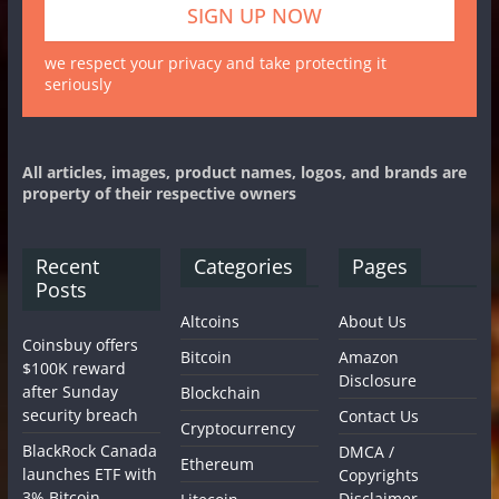
we respect your privacy and take protecting it
seriously
All articles, images, product names, logos, and brands are
property of their respective owners
Recent
Categories
Pages
Posts
Altcoins
About Us
Coinsbuy offers
Bitcoin
Amazon
$100K reward
Disclosure
after Sunday
Blockchain
security breach
Contact Us
Cryptocurrency
BlackRock Canada
DMCA /
Ethereum
launches ETF with
Copyrights
3% Bitcoin
Disclaimer