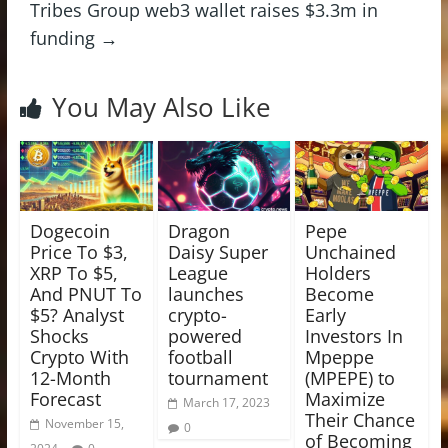
Tribes Group web3 wallet raises $3.3m in
funding
→
You May Also Like
Dogecoin
Dragon
Pepe
Price To $3,
Daisy Super
Unchained
XRP To $5,
League
Holders
And PNUT To
launches
Become
$5? Analyst
crypto-
Early
Shocks
powered
Investors In
Crypto With
football
Mpeppe
12-Month
tournament
(MPEPE) to
Forecast
Maximize
March 17, 2023
Their Chance
November 15,
0
of Becoming