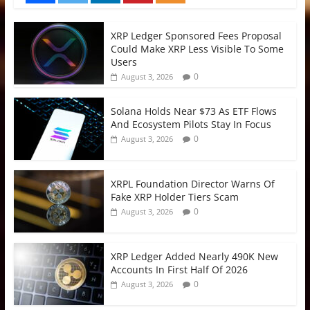
XRP Ledger Sponsored Fees Proposal
Could Make XRP Less Visible To Some
Users
0
August 3, 2026
Solana Holds Near $73 As ETF Flows
And Ecosystem Pilots Stay In Focus
0
August 3, 2026
XRPL Foundation Director Warns Of
Fake XRP Holder Tiers Scam
0
August 3, 2026
XRP Ledger Added Nearly 490K New
Accounts In First Half Of 2026
0
August 3, 2026