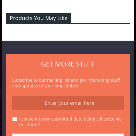
Products You May Like
GET MORE STUFF
Subscribe to our mailing list and get interesting stuff
and updates to your email inbox.
I consent to my submitted data being collected via
this form*