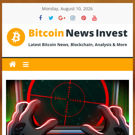
Skip
Monday, August 10, 2026
to
content
BitcoinNewsInvest
Bitcoin
News
and
Crypto
News,
Latest
Updates,
Price
&
Analysis