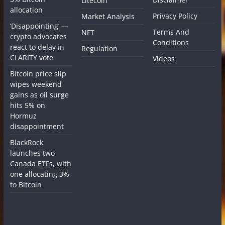
Litecoin
allocation
Privacy Policy
Market Analysis
‘Disappointing’ —
Terms And
NFT
crypto advocates
Conditions
react to delay in
Regulation
CLARITY vote
Videos
Bitcoin price slip
wipes weekend
gains as oil surge
hits 5% on
Hormuz
disappointment
BlackRock
launches two
Canada ETFs, with
one allocating 3%
to Bitcoin