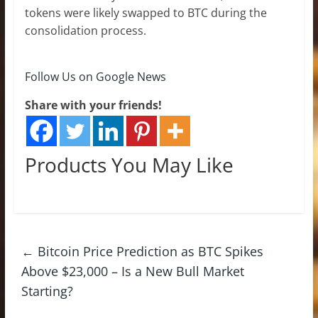
tokens were likely swapped to BTC during the
consolidation process.
Follow Us on Google News
Share with your friends!
Products You May Like
←
Bitcoin Price Prediction as BTC Spikes
Above $23,000 – Is a New Bull Market
Starting?