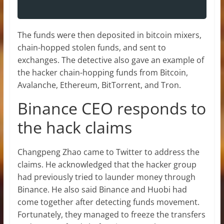
The funds were then deposited in bitcoin mixers,
chain-hopped stolen funds, and sent to
exchanges. The detective also gave an example of
the hacker chain-hopping funds from Bitcoin,
Avalanche, Ethereum, BitTorrent, and Tron.
Binance CEO responds to
the hack claims
Changpeng Zhao came to Twitter to address the
claims. He acknowledged that the hacker group
had previously tried to launder money through
Binance. He also said Binance and Huobi had
come together after detecting funds movement.
Fortunately, they managed to freeze the transfers