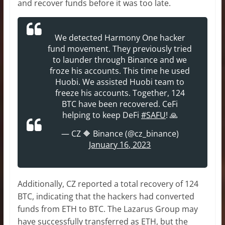
and recover funds before it was too late.
We detected Harmony One hacker
fund movement. They previously tried
to launder through Binance and we
froze his accounts. This time he used
Huobi. We assisted Huobi team to
freeze his accounts. Together, 124
BTC have been recovered. CeFi
helping to keep DeFi
#SAFU
! 🙏
— CZ 🔶 Binance (@cz_binance)
January 16, 2023
Additionally, CZ reported a total recovery of 124
BTC, indicating that the hackers had converted
funds from ETH to BTC. The Lazarus Group may
have successfully transferred as ETH, but the