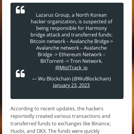
Lazarus Group, a North Korean
hacker organization, is suspected of
being responsible for Harmony
bridge attack and transferred funds:
Bitcoin network – Avalanche Bridge->
Avalanche network – Avalanche
Bridge -> Ethereum Network –
BitTorrent -> Tron Network.
@MistTrack_io
— Wu Blockchain (@WuBlockchain)
January 23, 2023
According to recent updates, the hackers
reportedly created various transactions and
transferred funds to exchanges like Binance,
Huobi, and OKX. The funds were quickly