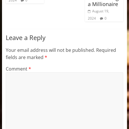
2024
0
a Millionaire
August 19,
2024
0
Leave a Reply
Your email address will not be published.
Required
fields are marked
*
Comment
*