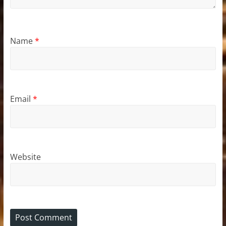
Name
*
Email
*
Website