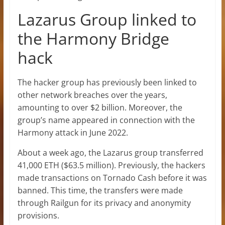
Lazarus Group linked to
the Harmony Bridge
hack
The hacker group has previously been linked to
other network breaches over the years,
amounting to over $2 billion. Moreover, the
group’s name appeared in connection with the
Harmony attack in June 2022.
About a week ago, the Lazarus group transferred
41,000 ETH ($63.5 million). Previously, the hackers
made transactions on Tornado Cash before it was
banned. This time, the transfers were made
through Railgun for its privacy and anonymity
provisions.