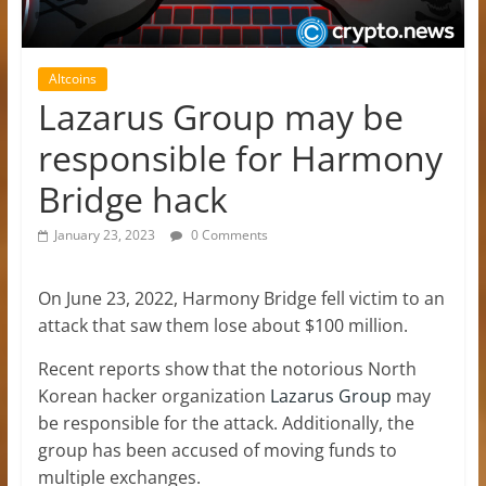
Altcoins
Lazarus Group may be
responsible for Harmony
Bridge hack
January 23, 2023
0 Comments
On June 23, 2022, Harmony Bridge fell victim to an
attack that saw them lose about $100 million.
Recent reports show that the notorious North
Korean hacker organization
Lazarus Group
may
be responsible for the attack. Additionally, the
group has been accused of moving funds to
multiple exchanges.