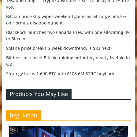
‘Disappointing’ — crypto advocates react to delay in CLARITY
vote
Bitcoin price slip wipes weekend gains as oil surge hits 5%
on Hormuz disappointment
BlackRock launches two Canada ETFs, with one allocating 3%
to Bitcoin
Solana price breaks 5-week downtrend, is $83 next?
Bitdeer increased Bitcoin mining output by nearly fivefold in
Q2
Strategy turns 1,690 BTC into $108.6M STRC buyback
Products You May Like
Regulation