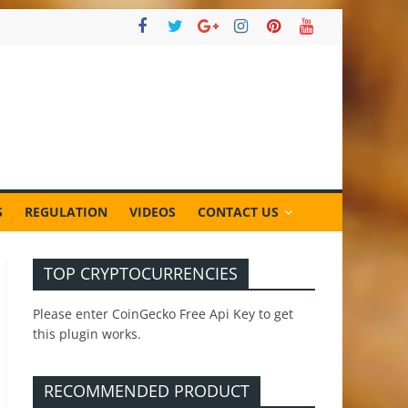
S
REGULATION
VIDEOS
CONTACT US
TOP CRYPTOCURRENCIES
Please enter CoinGecko Free Api Key to get
this plugin works.
RECOMMENDED PRODUCT