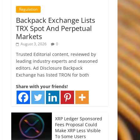
Regulation
Backpack Exchange Lists
TRX Spot And Perpetual
Markets
August 3, 2026
0
Trusted Editorial content, reviewed by
leading industry experts and seasoned
editors. Ad Disclosure Backpack
Exchange has listed TRON for both
Share with your friends!
XRP Ledger Sponsored
Fees Proposal Could
Make XRP Less Visible
To Some Users