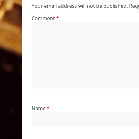
Your email address will not be published.
Requ
Comment
*
Name
*