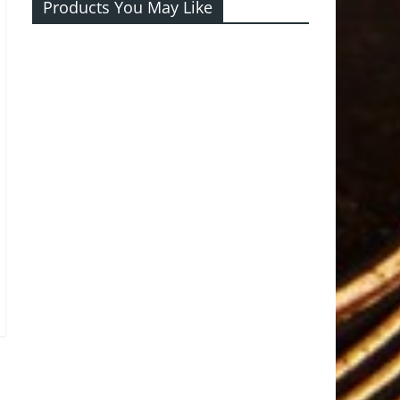
Products You May Like