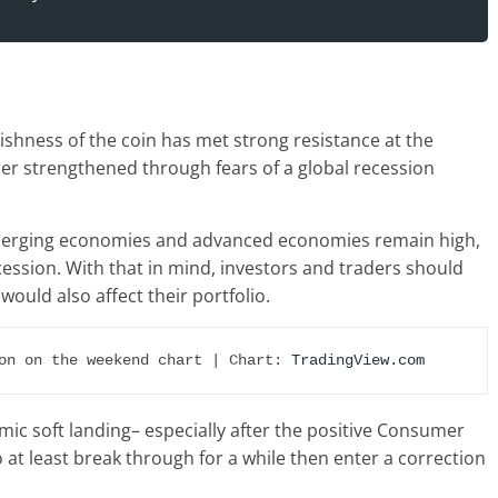
ishness of the coin has met strong resistance at the
her strengthened through fears of a global recession
 emerging economies and advanced economies remain high,
ecession. With that in mind, investors and traders should
would also affect their portfolio.
on on the weekend chart | Chart: 
TradingView.com
ic soft landing– especially after the positive Consumer
o at least break through for a while then enter a correction