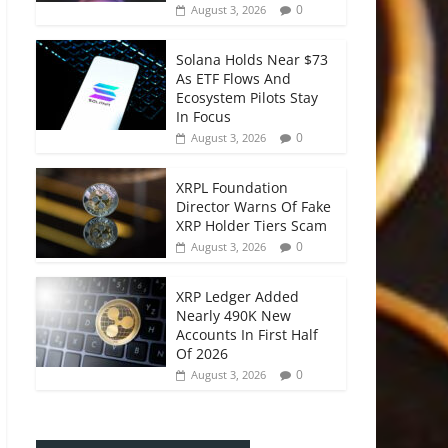
0
August 3, 2026
Solana Holds Near $73
As ETF Flows And
Ecosystem Pilots Stay
In Focus
0
August 3, 2026
XRPL Foundation
Director Warns Of Fake
XRP Holder Tiers Scam
0
August 3, 2026
XRP Ledger Added
Nearly 490K New
Accounts In First Half
Of 2026
0
August 3, 2026