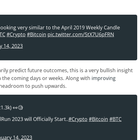
ooking very similar to the April 2019 Weekly Candle
TC
#Crypto
#Bitcoin
pic.twitter.com/5tX7U6pFRN
y 14, 2023
y predict future outcomes, this is a very bullish insight
n the coming days or weeks. Along with
improving
f headroom to push upwards.
21.3k) 👀🧐
un 2023 will Officially Start..
#Crypto
#Bitcoin
#BTC
nuary 14, 2023