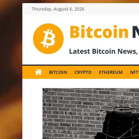
Skip
Thursday, August 6, 2026
to
content
BitcoinNewsInv
Bitcoin
News
BITCOIN
CRYPTO
ETHEREUM
NFT
and
Crypto
News,
Latest
Updates,
Price
&
Analysis