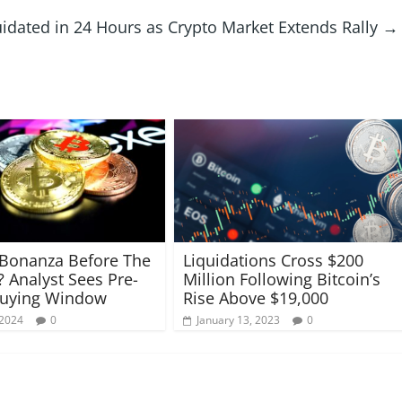
idated in 24 Hours as Crypto Market Extends Rally
→
 Bonanza Before The
Liquidations Cross $200
? Analyst Sees Pre-
Million Following Bitcoin’s
Buying Window
Rise Above $19,000
 2024
0
January 13, 2023
0