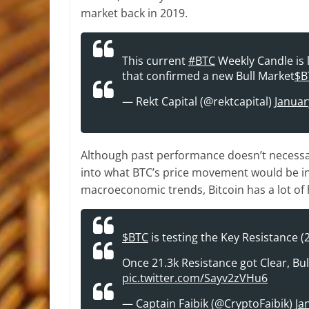
market back in 2019.
This current
#BTC
Weekly Candle is l
that confirmed a new Bull Market
$B
— Rekt Capital (@rektcapital)
Januar
Although past performance doesn’t necessaril
into what BTC’s price movement would be i
macroeconomic trends, Bitcoin has a lot o
$BTC
is testing the Key Resistance (
Once 21.3k Resistance got Clear, BullR
pic.twitter.com/Sayv2zVHu6
— Captain Faibik (@CryptoFaibik)
Ja