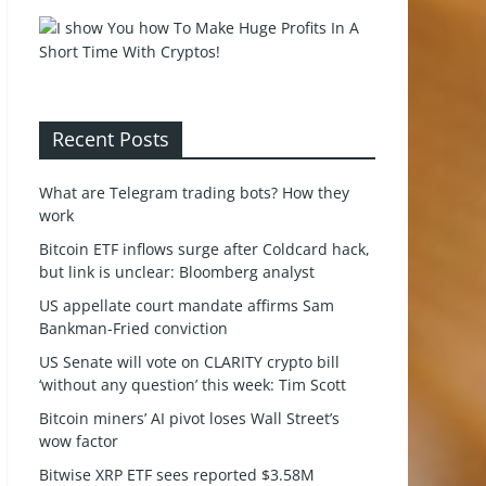
Recent Posts
What are Telegram trading bots? How they
work
Bitcoin ETF inflows surge after Coldcard hack,
but link is unclear: Bloomberg analyst
US appellate court mandate affirms Sam
Bankman-Fried conviction
US Senate will vote on CLARITY crypto bill
‘without any question’ this week: Tim Scott
Bitcoin miners’ AI pivot loses Wall Street’s
wow factor
Bitwise XRP ETF sees reported $3.58M