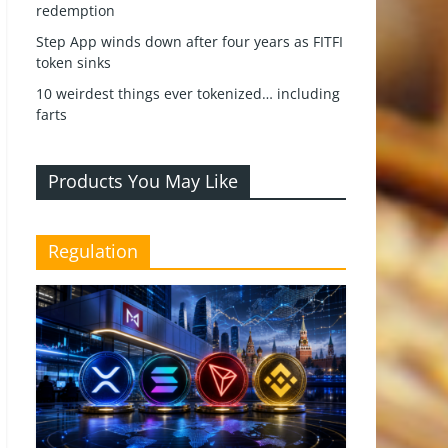
redemption
Step App winds down after four years as FITFI
token sinks
10 weirdest things ever tokenized… including
farts
Products You May Like
Regulation