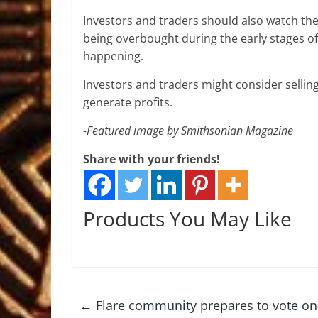
Investors and traders should also watch the 
being overbought during the early stages of
happening.
Investors and traders might consider selling
generate profits.
-Featured image by Smithsonian Magazine
Share with your friends!
Products You May Like
←
Flare community prepares to vote on