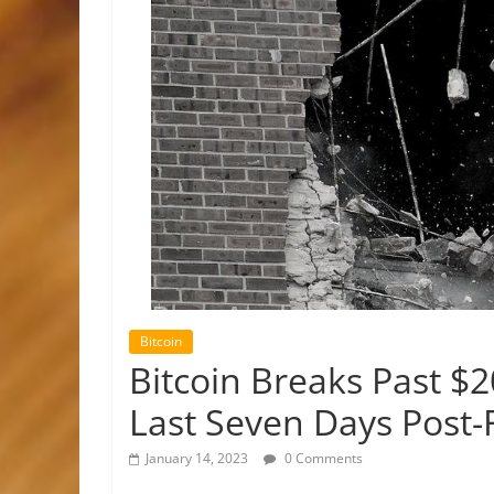
Bitcoin
Bitcoin Breaks Past $2
Last Seven Days Post
January 14, 2023
0 Comments