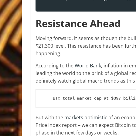
Resistance Ahead
Moving forward, it seems as though the bull
$21,300 level. This resistance has been furt
happening.
According to the
World Bank
, inflation in
leading the world to the brink of a global r
definitely watch global macro trends as this 
BTC total market cap at $397 billi
But with the
markets optimistic
of an econom
Price Index report – we can expect Bitcoin t
phase in the next few days or weeks.