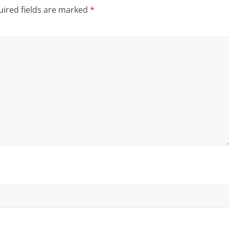
ired fields are marked
*