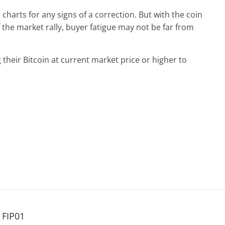
charts for any signs of a correction. But with the coin
 the market rally, buyer fatigue may not be far from
 their Bitcoin at current market price or higher to
 FIP01