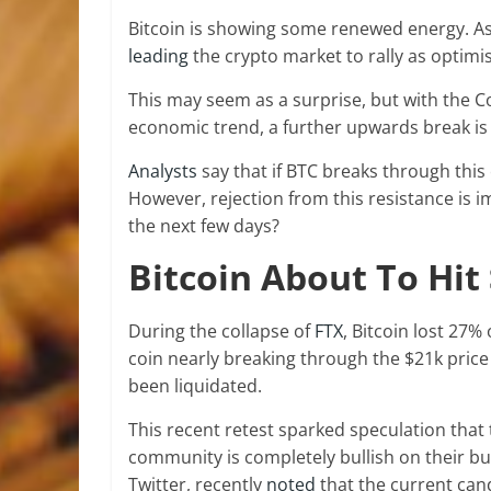
Bitcoin is showing some renewed energy. As o
leading
the crypto market to rally as optimis
This may seem as a surprise, but with the 
economic trend, a further upwards break is
Analysts
say that if BTC breaks through this c
However, rejection from this resistance is i
the next few days?
Bitcoin About To Hit
During the collapse of
FTX
, Bitcoin lost 27%
coin nearly breaking through the $21k price
been liquidated.
This recent retest sparked speculation that 
community is completely bullish on their bu
Twitter, recently
noted
that the current cand