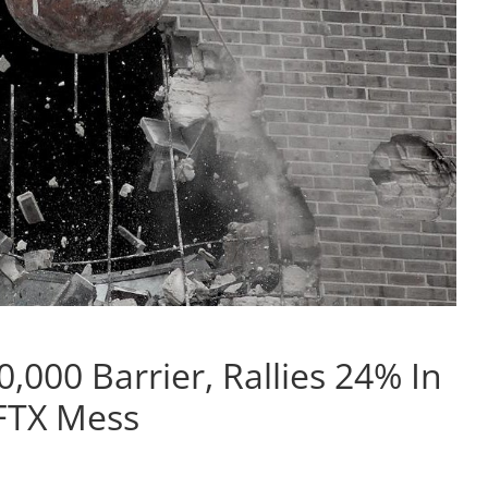
0,000 Barrier, Rallies 24% In
-FTX Mess