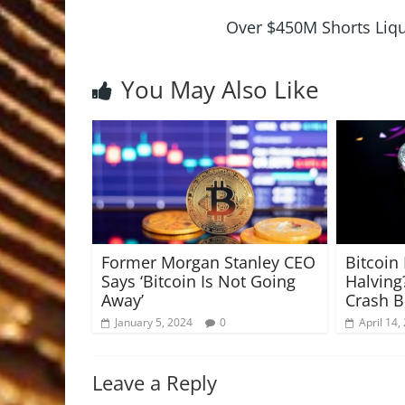
Over $450M Shorts Liqu
You May Also Like
Former Morgan Stanley CEO
Bitcoin
Says ‘Bitcoin Is Not Going
Halving
Away’
Crash 
January 5, 2024
0
April 14,
Leave a Reply