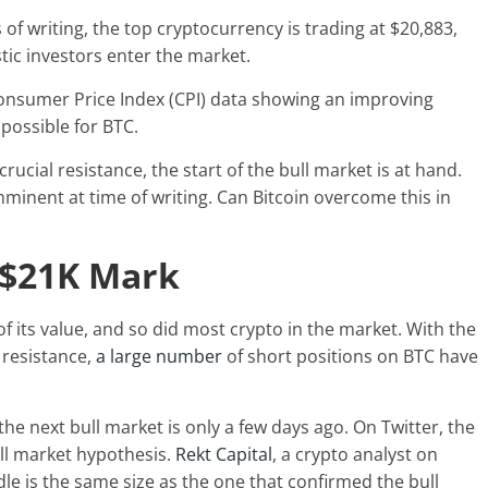
f writing, the top cryptocurrency is trading at $20,883,
tic investors enter the market.
Consumer Price Index (CPI) data showing an improving
 possible for BTC.
rucial resistance, the start of the bull market is at hand.
mminent at time of writing. Can Bitcoin overcome this in
 $21K Mark
 of its value, and so did most crypto in the market. With the
 resistance,
a large number
of short positions on BTC have
the next bull market is only a few days ago. On Twitter, the
ll market hypothesis.
Rekt Capital
, a crypto analyst on
le is the same size as the one that confirmed the bull