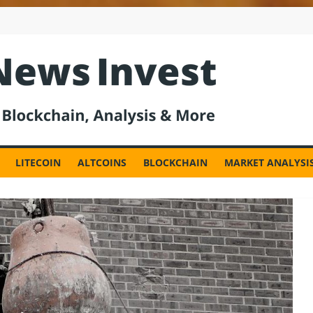
est
LITECOIN
ALTCOINS
BLOCKCHAIN
MARKET ANALYSI