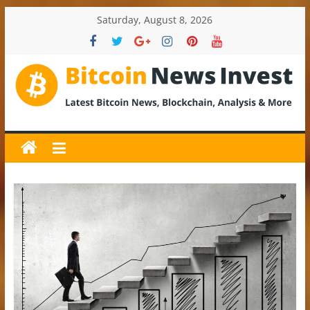
Skip
Saturday, August 8, 2026
to
content
BitcoinNewsInvest
Bitcoin
News
and
Crypto
News,
Latest
Updates,
Price
&
Analysis