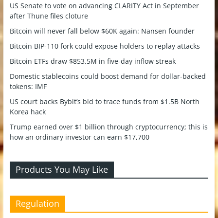
US Senate to vote on advancing CLARITY Act in September
after Thune files cloture
Bitcoin will never fall below $60K again: Nansen founder
Bitcoin BIP-110 fork could expose holders to replay attacks
Bitcoin ETFs draw $853.5M in five-day inflow streak
Domestic stablecoins could boost demand for dollar-backed
tokens: IMF
US court backs Bybit’s bid to trace funds from $1.5B North
Korea hack
Trump earned over $1 billion through cryptocurrency; this is
how an ordinary investor can earn $17,700
Products You May Like
Regulation