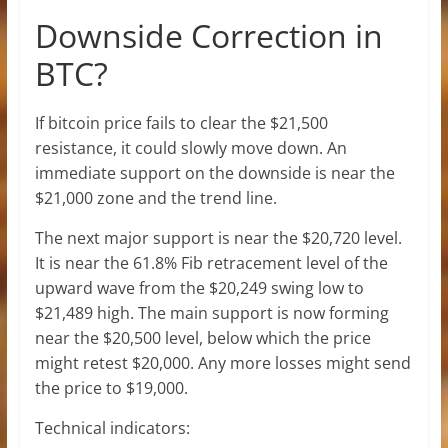
Downside Correction in
BTC?
If bitcoin price fails to clear the $21,500
resistance, it could slowly move down. An
immediate support on the downside is near the
$21,000 zone and the trend line.
The next major support is near the $20,720 level.
It is near the 61.8% Fib retracement level of the
upward wave from the $20,249 swing low to
$21,489 high. The main support is now forming
near the $20,500 level, below which the price
might retest $20,000. Any more losses might send
the price to $19,000.
Technical indicators: