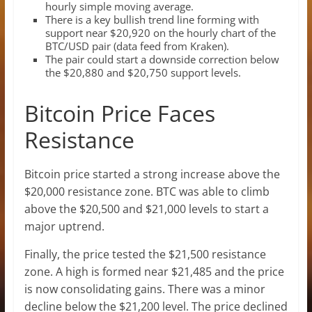
hourly simple moving average.
There is a key bullish trend line forming with
support near $20,920 on the hourly chart of the
BTC/USD pair (data feed from Kraken).
The pair could start a downside correction below
the $20,880 and $20,750 support levels.
Bitcoin Price Faces
Resistance
Bitcoin price started a strong increase above the
$20,000 resistance zone. BTC was able to climb
above the $20,500 and $21,000 levels to start a
major uptrend.
Finally, the price tested the $21,500 resistance
zone. A high is formed near $21,485 and the price
is now consolidating gains. There was a minor
decline below the $21,200 level. The price declined