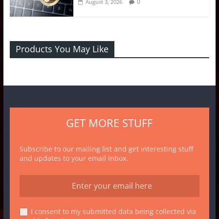
0
August 3, 2026
Products You May Like
GET MORE STUFF
Subscribe to our mailing list and get interesting stuff
and updates to your email inbox.
I consent to my submitted data being collected via