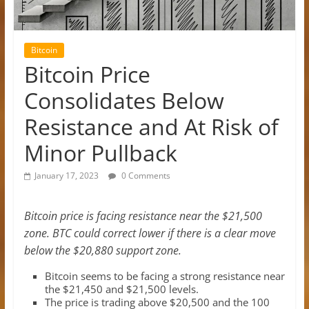
Bitcoin
Bitcoin Price
Consolidates Below
Resistance and At Risk of
Minor Pullback
January 17, 2023
0 Comments
Bitcoin price is facing resistance near the $21,500
zone. BTC could correct lower if there is a clear move
below the $20,880 support zone.
Bitcoin seems to be facing a strong resistance near
the $21,450 and $21,500 levels.
The price is trading above $20,500 and the 100