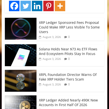
XRP Ledger Sponsored Fees Proposal
Could Make XRP Less Visible To Some
Users
0
August 3, 2026
Solana Holds Near $73 As ETF Flows
And Ecosystem Pilots Stay In Focus
0
August 3, 2026
XRPL Foundation Director Warns Of
Fake XRP Holder Tiers Scam
0
August 3, 2026
XRP Ledger Added Nearly 490K New
Accounts In First Half Of 2026