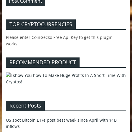
TOP CRYPTOCURRENCIES
Please enter CoinGecko Free Api Key to get this plugin
works.
RECOMMENDED PRODUCT
Recent Posts
US spot Bitcoin ETFs post best week since April with $1B
inflows