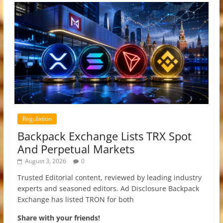
Regulation
Backpack Exchange Lists TRX Spot
And Perpetual Markets
August 3, 2026
0
Trusted Editorial content, reviewed by leading industry
experts and seasoned editors. Ad Disclosure Backpack
Exchange has listed TRON for both
Share with your friends!