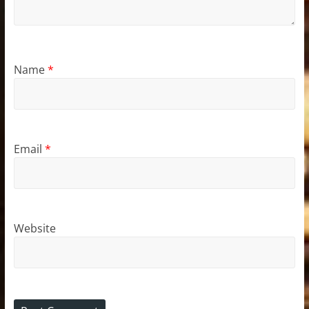
Name
*
Email
*
Website