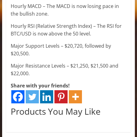
Hourly MACD – The MACD is now losing pace in
the bullish zone.
Hourly RSI (Relative Strength Index) – The RSI for
BTC/USD is now above the 50 level.
Major Support Levels – $20,720, followed by
$20,500.
Major Resistance Levels – $21,250, $21,500 and
$22,000.
Share with your friends!
Products You May Like