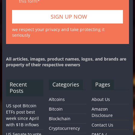
this form*
we respect your privacy and take protecting it
seriously
All articles, images, product names, logos, and brands are
property of their respective owners
Recent
Categories
Pages
Posts
Altcoins
About Us
US spot Bitcoin
Bitcoin
Amazon
ETFs post best
Disclosure
week since April
Blockchain
with $1B inflows
Contact Us
Cryptocurrency
US Senate to vote
DMCA /