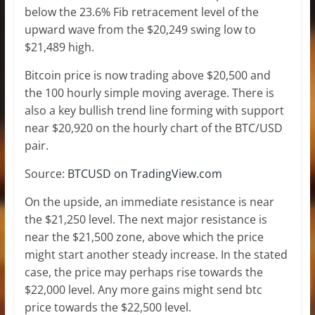
below the 23.6% Fib retracement level of the
upward wave from the $20,249 swing low to
$21,489 high.
Bitcoin price is now trading above $20,500 and
the 100 hourly simple moving average. There is
also a key bullish trend line forming with support
near $20,920 on the hourly chart of the BTC/USD
pair.
Source:
BTCUSD on TradingView.com
On the upside, an immediate resistance is near
the $21,250 level. The next major resistance is
near the $21,500 zone, above which the price
might start another steady increase. In the stated
case, the price may perhaps rise towards the
$22,000 level. Any more gains might send btc
price towards the $22,500 level.