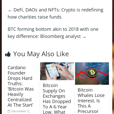
←
DeFi, DAOs and NFTs: Crypto is redefining
how charities raise funds
BTC forming bottom akin to 2018 with one
key difference: Bloomberg analyst
→
You May Also Like
Cardano
Founder
Drops Hard
Truths:
Bitcoin
‘Bitcoin Was
Bitcoin
Supply On
Heavily
Whales Lose
Exchanges
Centralized
Interest, Is
Has Dropped
At The Start’
This A
To A 6-Year
Precursor
Low, What
December 2,