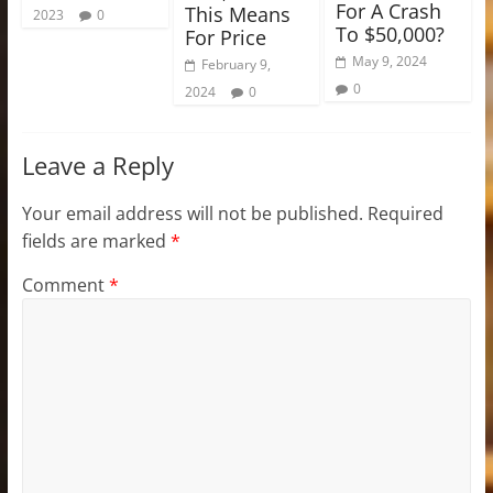
For A Crash
This Means
2023
0
To $50,000?
For Price
May 9, 2024
February 9,
0
2024
0
Leave a Reply
Your email address will not be published.
Required
fields are marked
*
Comment
*