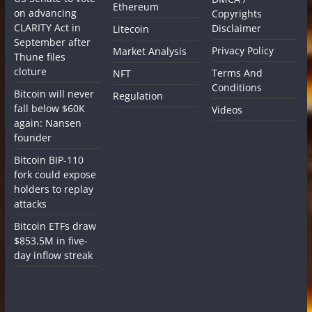
Ethereum
on advancing
Copyrights
CLARITY Act in
Disclaimer
Litecoin
September after
Privacy Policy
Market Analysis
Thune files
cloture
Terms And
NFT
Conditions
Bitcoin will never
Regulation
fall below $60K
Videos
again: Nansen
founder
Bitcoin BIP-110
fork could expose
holders to replay
attacks
Bitcoin ETFs draw
$853.5M in five-
day inflow streak