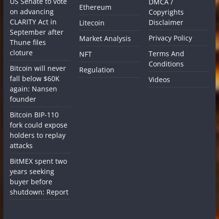
US Senate to vote
DMCA /
Ethereum
on advancing
Copyrights
CLARITY Act in
Disclaimer
Litecoin
September after
Privacy Policy
Market Analysis
Thune files
cloture
Terms And
NFT
Conditions
Bitcoin will never
Regulation
fall below $60K
Videos
again: Nansen
founder
Bitcoin BIP-110
fork could expose
holders to replay
attacks
BitMEX spent two
years seeking
buyer before
shutdown: Report