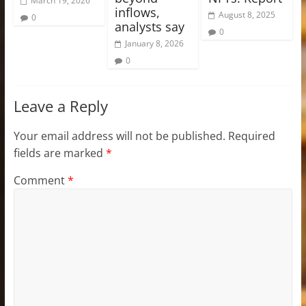
March 19, 2026
inflows,
August 8, 2025
0
analysts say
0
January 8, 2026
0
Leave a Reply
Your email address will not be published.
Required
fields are marked
*
Comment
*