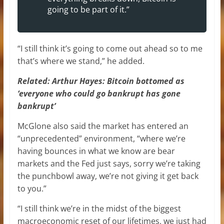
going to be part of it.”
“I still think it’s going to come out ahead so to me
that’s where we stand,” he added.
Related:
Arthur Hayes: Bitcoin bottomed as
‘everyone who could go bankrupt has gone
bankrupt’
McGlone also said the market has entered an
“unprecedented” environment, “where we’re
having bounces in what we know are bear
markets and the Fed just says, sorry we’re taking
the punchbowl away, we’re not giving it get back
to you.”
“I still think we’re in the midst of the biggest
macroeconomic reset of our lifetimes, we just had