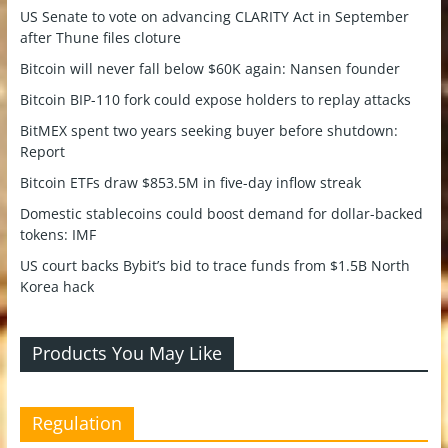
US Senate to vote on advancing CLARITY Act in September
after Thune files cloture
Bitcoin will never fall below $60K again: Nansen founder
Bitcoin BIP-110 fork could expose holders to replay attacks
BitMEX spent two years seeking buyer before shutdown:
Report
Bitcoin ETFs draw $853.5M in five-day inflow streak
Domestic stablecoins could boost demand for dollar-backed
tokens: IMF
US court backs Bybit’s bid to trace funds from $1.5B North
Korea hack
Products You May Like
Regulation