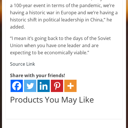
a 100-year event in terms of the pandemic, we’re
having a historic war in Europe and we’re having a
historic shift in political leadership in China,” he
added.
“I mean it’s going back to the days of the Soviet
Union when you have one leader and are
expecting to be economically viable.”
Source Link
Share with your friends!
Products You May Like