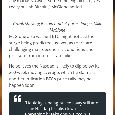
any markets. Give it some time. Big picture, yes,
really bullish Bitcoin,” McGlone added.
Graph showing Bitcoin market prices. Image:
Mike
McGlone
McGlone also warned BTC might not see the
surge being predicted just yet, as there are
challenging macroeconomic conditions and
pressure from interest-rate hikes.
He believes the Nasdaq is likely to dip below its
200-week moving average, which he claims is
another indication BTC’s price rally may not
happen soon.
“Liquidity is being pulled away still and
if the Nasdaq breaks down,
everything breaks down, Bitcoin is