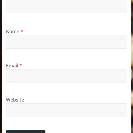
Name
*
Email
*
Website