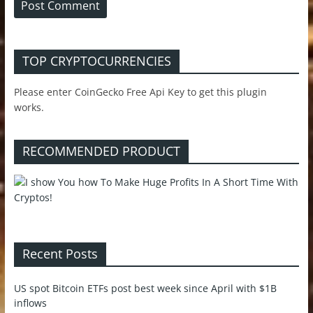
TOP CRYPTOCURRENCIES
Please enter CoinGecko Free Api Key to get this plugin
works.
RECOMMENDED PRODUCT
Recent Posts
US spot Bitcoin ETFs post best week since April with $1B
inflows