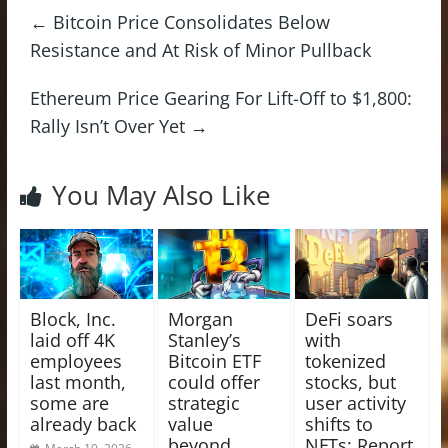
←
Bitcoin Price Consolidates Below
Resistance and At Risk of Minor Pullback
Ethereum Price Gearing For Lift-Off to $1,800:
Rally Isn’t Over Yet
→
You May Also Like
Block, Inc.
Morgan
DeFi soars
laid off 4K
Stanley’s
with
employees
Bitcoin ETF
tokenized
last month,
could offer
stocks, but
some are
strategic
user activity
already back
value
shifts to
beyond
NFTs: Report