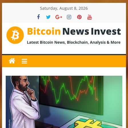
Skip
Saturday, August 8, 2026
to
content
BitcoinNewsInvest
Bitcoin
News
and
Crypto
News,
Latest
Updates,
Price
&
Analysis