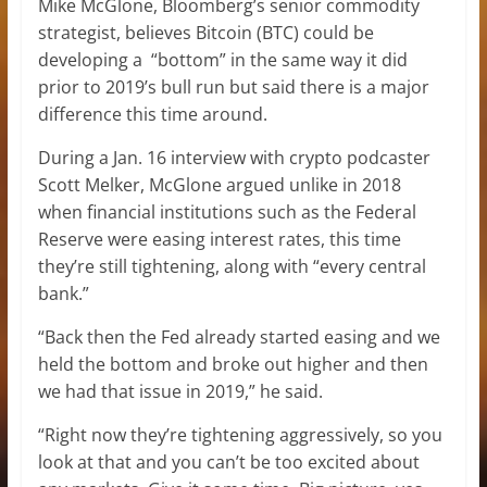
Mike McGlone, Bloomberg’s senior commodity
strategist, believes Bitcoin (BTC) could be
developing a “bottom” in the same way it did
prior to 2019’s bull run but said there is a major
difference this time around.
During a Jan. 16 interview with crypto podcaster
Scott Melker, McGlone argued unlike in 2018
when financial institutions such as the Federal
Reserve were easing interest rates, this time
they’re still tightening, along with “every central
bank.”
“Back then the Fed already started easing and we
held the bottom and broke out higher and then
we had that issue in 2019,” he said.
“Right now they’re tightening aggressively, so you
look at that and you can’t be too excited about