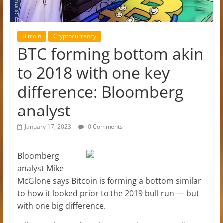
Bitcoin
Cryptocurrency
BTC forming bottom akin
to 2018 with one key
difference: Bloomberg
analyst
January 17, 2023
0 Comments
Bloomberg
analyst Mike
McGlone says Bitcoin is forming a bottom similar
to how it looked prior to the 2019 bull run — but
with one big difference.