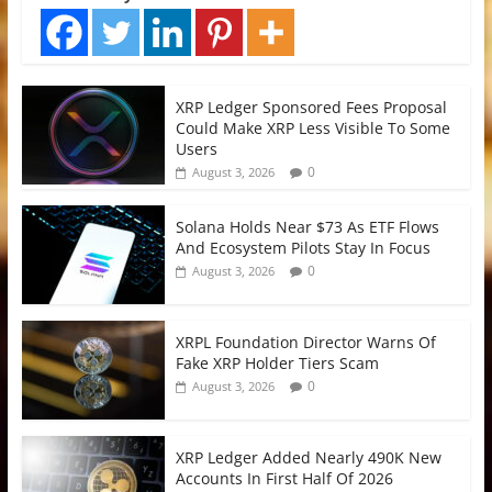
XRP Ledger Sponsored Fees Proposal
Could Make XRP Less Visible To Some
Users
0
August 3, 2026
Solana Holds Near $73 As ETF Flows
And Ecosystem Pilots Stay In Focus
0
August 3, 2026
XRPL Foundation Director Warns Of
Fake XRP Holder Tiers Scam
0
August 3, 2026
XRP Ledger Added Nearly 490K New
Accounts In First Half Of 2026