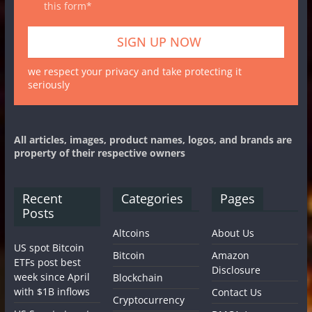
this form*
we respect your privacy and take protecting it
seriously
All articles, images, product names, logos, and brands are
property of their respective owners
Recent
Categories
Pages
Posts
Altcoins
About Us
US spot Bitcoin
Bitcoin
Amazon
ETFs post best
Disclosure
week since April
Blockchain
with $1B inflows
Contact Us
Cryptocurrency