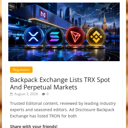
Regulation
Backpack Exchange Lists TRX Spot
And Perpetual Markets
August 3, 2026
0
Trusted Editorial content, reviewed by leading industry
experts and seasoned editors. Ad Disclosure Backpack
Exchange has listed TRON for both
Share with your friends!