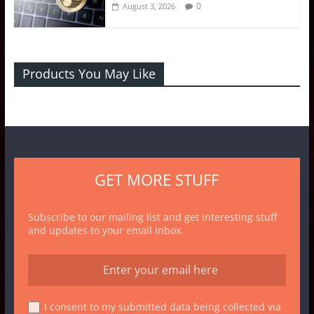
0
August 3, 2026
Products You May Like
GET MORE STUFF
Subscribe to our mailing list and get interesting stuff
and updates to your email inbox.
I consent to my submitted data being collected via