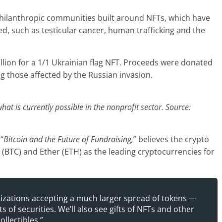
hilanthropic communities built around NFTs, which have
d, such as testicular cancer, human trafficking and the
lion for a 1/1 Ukrainian flag NFT. Proceeds were donated
g those affected by the Russian invasion.
t is currently possible in the nonprofit sector. Source:
“
Bitcoin and the Future of Fundraising,
” believes the crypto
 (BTC) and Ether (ETH) as the leading cryptocurrencies for
nizations accepting a much larger spread of tokens —
s of securities. We’ll also see gifts of NFTs and other
ollectibles.”