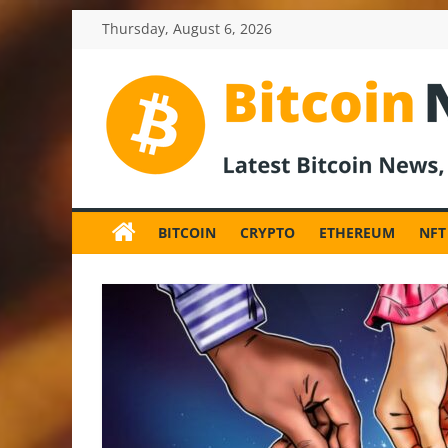
Skip
Thursday, August 6, 2026
to
content
BitcoinNewsInv
Bitcoin
News
BITCOIN
CRYPTO
ETHEREUM
NFT
and
Crypto
News,
Latest
Updates,
Price
&
Analysis