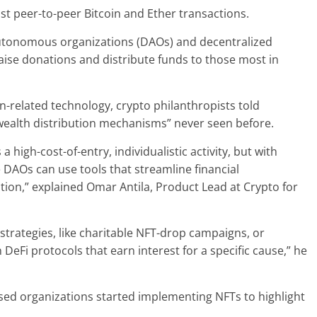
t peer-to-peer Bitcoin and Ether transactions.
autonomous organizations (DAOs) and decentralized
raise donations and distribute funds to those most in
-related technology, crypto philanthropists told
wealth distribution mechanisms” never seen before.
 high-cost-of-entry, individualistic activity, but with
 DAOs can use tools that streamline financial
ion,” explained Omar Antila, Product Lead at Crypto for
strategies, like charitable NFT-drop campaigns, or
 DeFi protocols that earn interest for a specific cause,” he
sed organizations started implementing NFTs to highlight