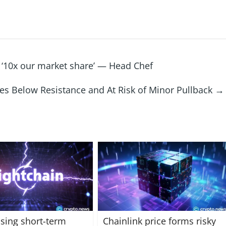
 ‘10x our market share’ — Head Chef
tes Below Resistance and At Risk of Minor Pullback
→
sing short-term
Chainlink price forms risky