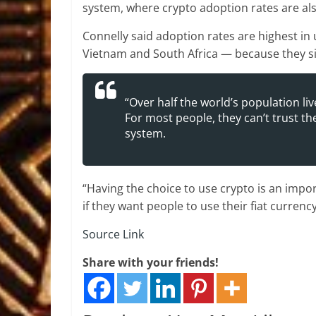
system, where crypto adoption rates are als
Connelly said adoption rates are highest i
Vietnam and South Africa — because they si
“Over half the world’s population liv
For most people, they can’t trust t
system.
“Having the choice to use crypto is an impo
if they want people to use their fiat currency
Source Link
Share with your friends!