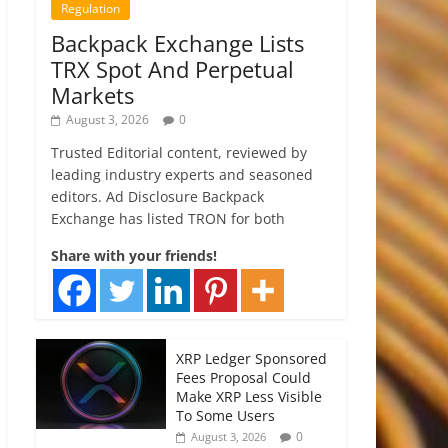
Regulation
Backpack Exchange Lists
TRX Spot And Perpetual
Markets
August 3, 2026
0
Trusted Editorial content, reviewed by
leading industry experts and seasoned
editors. Ad Disclosure Backpack
Exchange has listed TRON for both
Share with your friends!
XRP Ledger Sponsored
Fees Proposal Could
Make XRP Less Visible
To Some Users
0
August 3, 2026