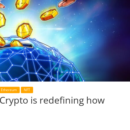
Ethereum
NFT
Crypto is redefining how