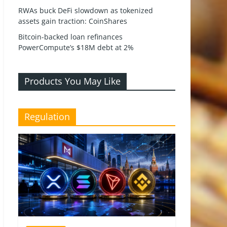
RWAs buck DeFi slowdown as tokenized
assets gain traction: CoinShares
Bitcoin-backed loan refinances
PowerCompute’s $18M debt at 2%
Products You May Like
Regulation