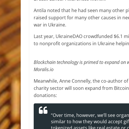
Antila noted that he had seen many other p
raised support for many other causes in nee
war in Ukraine.
Last year, UkraineDAO crowdfunded $6.1 mil
to nonprofit organizations in Ukraine helpin
Blockchain technology is primed to expand on wha
Moralis.io
Meanwhile, Anne Connelly, the co-author of 
charity sector will soon expand from Bitcoin
donations:
“Over time, however, we’ll see orga
similar to how they would accept gift
tokenized assets like real estate or c