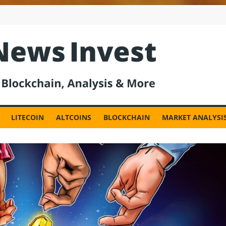
est
LITECOIN
ALTCOINS
BLOCKCHAIN
MARKET ANALYSI