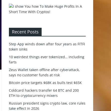
Recent Posts
Step App winds down after four years as FITFI
token sinks
10 weirdest things ever tokenized… including
farts
Zeus Wallet taken offline after cyberattack,
says no customer funds at risk
Bitcoin price targets $68K as bulls test $65K
Coldcard hackers transfer 64 BTC and 200
ETH to cryptocurrency mixers
Russian president signs crypto law, core rules
take effect in 2026