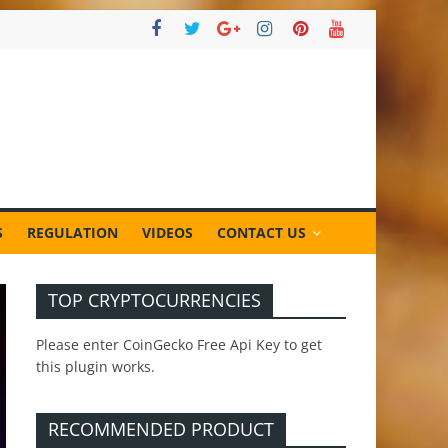
S
REGULATION
VIDEOS
CONTACT US
TOP CRYPTOCURRENCIES
Please enter CoinGecko Free Api Key to get
this plugin works.
RECOMMENDED PRODUCT