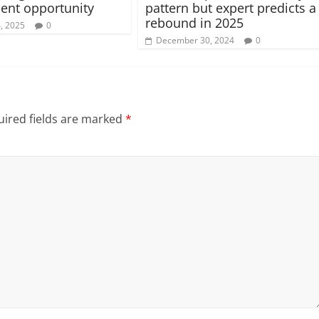
ent opportunity
pattern but expert predicts a
rebound in 2025
4, 2025
0
December 30, 2024
0
ired fields are marked
*