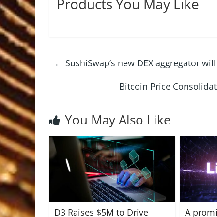
Products You May Like
←
SushiSwap’s new DEX aggregator will
Bitcoin Price Consolida
You May Also Like
D3 Raises $5M to Drive
A promi