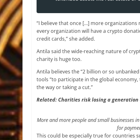
“I believe that once […] more organizations 
every organization will have a crypto donat
credit cards,” she added.
Antila said the wide-reaching nature of cry
charity is huge too.
Antila believes the “2 billion or so unbanked
tools “to participate in the global economy,
the way or taking a cut.”
Related:
Charities risk losing a generation 
More and more people and small businesses in 
for paymen
This could be especially true for countries s