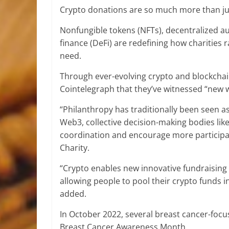
Crypto donations are so much more than jus
Nonfungible tokens (NFTs), decentralized 
finance (DeFi) are redefining how charities 
need.
Through ever-evolving crypto and blockchain
Cointelegraph that they’ve witnessed “new 
“Philanthropy has traditionally been seen as a
Web3, collective decision-making bodies like
coordination and encourage more participat
Charity.
“Crypto enables new innovative fundraising 
allowing people to pool their crypto funds in
added.
In October 2022, several breast cancer-focu
Breast Cancer Awareness Month.