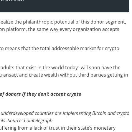
realize the philanthropic potential of this donor segment,
ion platform, the same way every organization accepts
pto means that the total addressable market for crypto
 adults that exist in the world today” will soon have the
 transact and create wealth without third parties getting in
of donors if they don’t accept crypto
underdeveloped countries are implementing Bitcoin and crypto
ts. Source: Cointelegraph.
uffering from a lack of trust in their state’s monetary