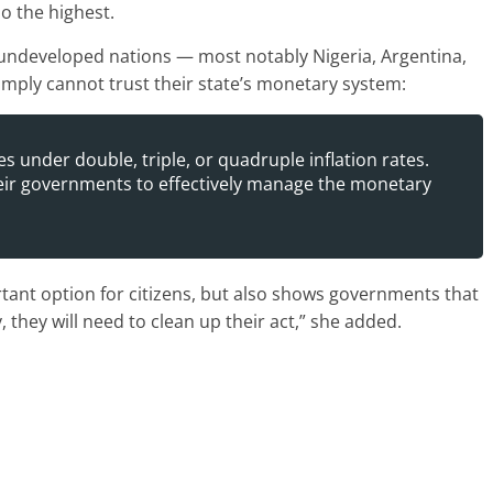
o the highest.
n undeveloped nations — most notably Nigeria, Argentina,
mply cannot trust their state’s monetary system:
es under double, triple, or quadruple inflation rates.
heir governments to effectively manage the monetary
rtant option for citizens, but also shows governments that
, they will need to clean up their act,” she added.