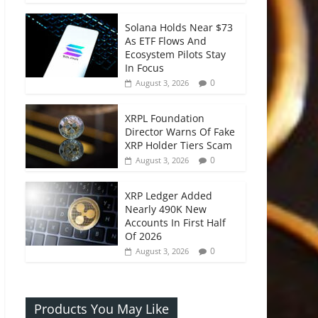
Solana Holds Near $73
As ETF Flows And
Ecosystem Pilots Stay
In Focus
0
August 3, 2026
XRPL Foundation
Director Warns Of Fake
XRP Holder Tiers Scam
0
August 3, 2026
XRP Ledger Added
Nearly 490K New
Accounts In First Half
Of 2026
0
August 3, 2026
Products You May Like