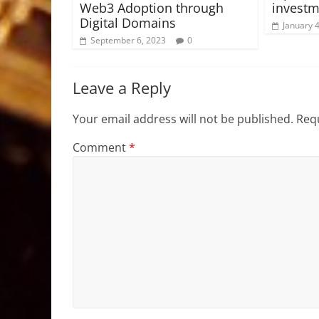
Web3 Adoption through
investm
Digital Domains
January 
September 6, 2023
0
Leave a Reply
Your email address will not be published.
Requ
Comment
*