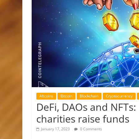
Altcoins
Bitcoin
Blockchain
Cryptocurrency
DeFi, DAOs and NFTs: 
charities raise funds
January 17, 2023
0 Comments