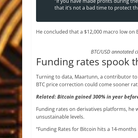
“If you have made profits during t
that it’s not a bad time to protect th
He concluded that a $12,000 macro low on BT
BTC/USD annotated cha
Funding rates spook 
Turning to data, Maartunn, a contributor t
BTC price correction could come sooner rath
Related: Bitcoin gained 300% in year before
Funding rates on derivatives platforms, he 
unsustainable levels.
“Funding Rates for Bitcoin hits a 14-months 