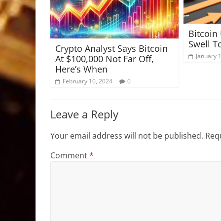
Bitcoin
Swell T
Crypto Analyst Says Bitcoin
January 
At $100,000 Not Far Off,
Here’s When
February 10, 2024
0
Leave a Reply
Your email address will not be published.
Requ
Comment
*