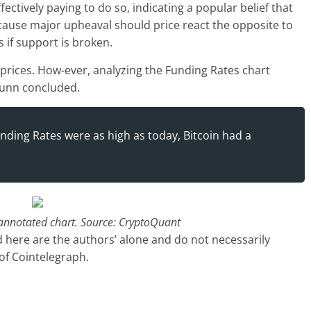
fectively paying to do so, indicating a popular belief that
rn cause major upheaval should price react the opposite to
 if support is broken.
r prices. How-ever, analyzing the Funding Rates chart
tunn concluded.
nding Rates were as high as today, Bitcoin had a
 annotated chart. Source: CryptoQuant
 here are the authors’ alone and do not necessarily
 of Cointelegraph.