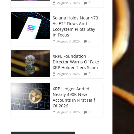
0
August 3, 2026
Solana Holds Near $73
As ETF Flows And
Ecosystem Pilots Stay
In Focus
0
August 3, 2026
XRPL Foundation
Director Warns Of Fake
XRP Holder Tiers Scam
0
August 3, 2026
XRP Ledger Added
Nearly 490K New
Accounts In First Half
Of 2026
0
August 3, 2026