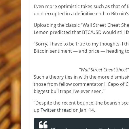
Even more optimistic takes such as that of 
uninterrupted in a definitive end to Bitcoin’
Uploading the classic “Wall Street Cheat S
Lemon predicted that BTC/USD would still fal
“Sorry, I have to be true to my thoughts, I t
Bitcoin sentiment — and price — heading t
“Wall Street Cheat Sheet
Such a theory ties in with the more dismissi
those from fellow commentator Il Capo of Cr
biggest bull traps I’ve ever seen.”
“Despite the recent bounce, the bearish scen
up
Twitter thread
on Jan. 14.