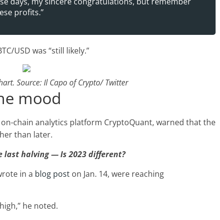
hese days, my sincere congratulations, but remember
ese profits.”
C/USD was “still likely.”
rt. Source: Il Capo of Crypto/ Twitter
the mood
o on-chain analytics platform CryptoQuant, warned that the
er than later.
 last halving — Is 2023 different?
wrote in a
blog post
on Jan. 14, were reaching
high,” he noted.