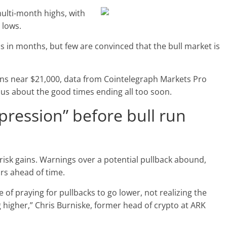
multi-month highs, with
 lows.
els in months, but few are convinced that the bull market is
ns near $21,000, data from Cointelegraph Markets Pro
us about the good times ending all too soon.
pression” before bull run
 brisk gains. Warnings over a potential pullback abound,
rs ahead of time.
e of praying for pullbacks to go lower, not realizing the
g higher,” Chris Burniske, former head of crypto at ARK