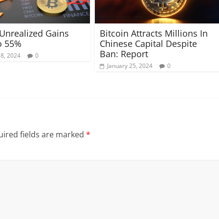
 Unrealized Gains
Bitcoin Attracts Millions In
o 55%
Chinese Capital Despite
Ban: Report
18, 2024
0
January 25, 2024
0
ired fields are marked
*