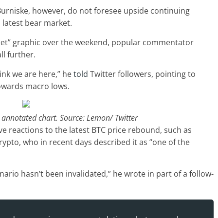
Burniske, however, do not foresee upside continuing
s latest bear market.
heet” graphic over the weekend, popular commentator
l further.
hink we are here,” he
told
Twitter followers, pointing to
owards macro lows.
” annotated chart. Source: Lemon/ Twitter
ve reactions to the latest BTC price rebound, such as
ypto, who in recent days described it as “one of the
ario hasn’t been invalidated,” he wrote in part of a follow-