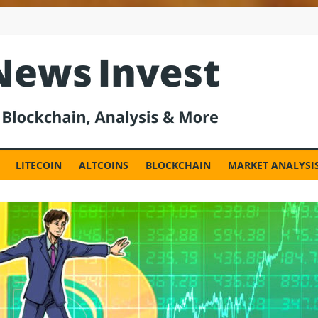
est
LITECOIN
ALTCOINS
BLOCKCHAIN
MARKET ANALYSI