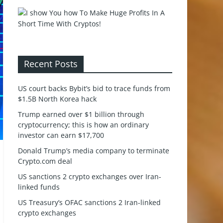
Recent Posts
US court backs Bybit’s bid to trace funds from
$1.5B North Korea hack
Trump earned over $1 billion through
cryptocurrency; this is how an ordinary
investor can earn $17,700
Donald Trump’s media company to terminate
Crypto.com deal
US sanctions 2 crypto exchanges over Iran-
linked funds
US Treasury’s OFAC sanctions 2 Iran-linked
crypto exchanges