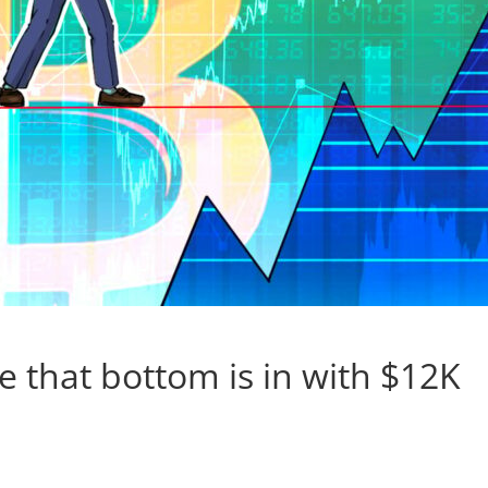
ce that bottom is in with $12K