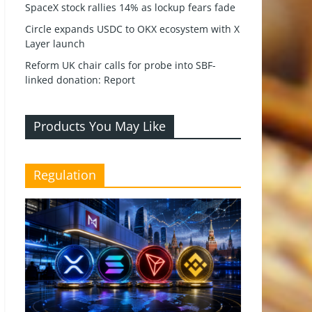
SpaceX stock rallies 14% as lockup fears fade
Circle expands USDC to OKX ecosystem with X
Layer launch
Reform UK chair calls for probe into SBF-
linked donation: Report
Products You May Like
Regulation