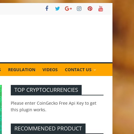
S
REGULATION
VIDEOS
CONTACT US
TOP CRYPTOCURRENCIES
Please enter CoinGecko Free Api Key to get
this plugin works.
RECOMMENDED PRODUCT