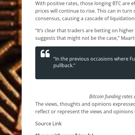
With positive rates, those longing BTC are ef
prices will continue to rise. This can in tu
consensus, causing a cascade of liquidations
“It’s clear that traders are betting on highe
suggests that might not be the case,” Maar
“In the previous occasions where Fu
pullback.”
Bitcoin funding rates
The views, thoughts and opinions expressed
reflect or represent the views and opinions
Source Link