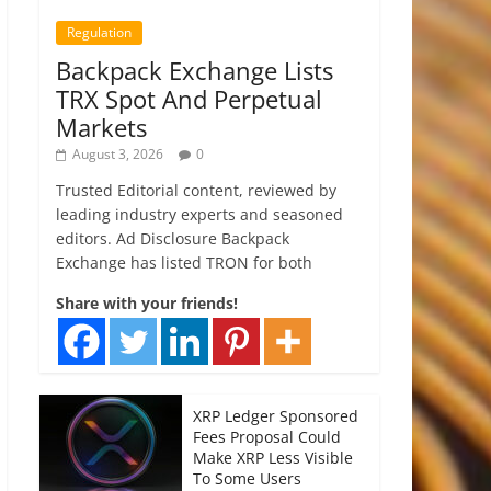
Regulation
Backpack Exchange Lists
TRX Spot And Perpetual
Markets
August 3, 2026
0
Trusted Editorial content, reviewed by
leading industry experts and seasoned
editors. Ad Disclosure Backpack
Exchange has listed TRON for both
Share with your friends!
XRP Ledger Sponsored
Fees Proposal Could
Make XRP Less Visible
To Some Users