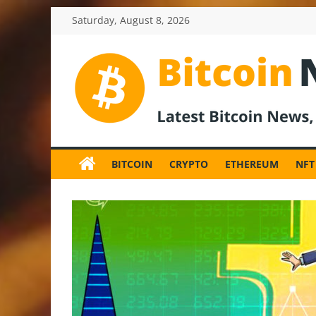
Skip
Saturday, August 8, 2026
to
content
BitcoinNewsInv
Bitcoin
News
BITCOIN
CRYPTO
ETHEREUM
NFT
and
Crypto
News,
Latest
Updates,
Price
&
Analysis