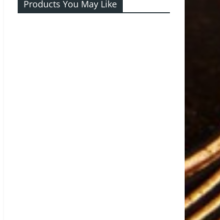
Products You May Like