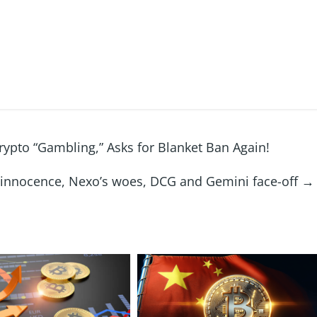
rypto “Gambling,” Asks for Blanket Ban Again!
 innocence, Nexo’s woes, DCG and Gemini face-off
→