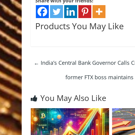
Share with your friends!
Products You May Like
←
India’s Central Bank Governor Calls C
former FTX boss maintains
You May Also Like