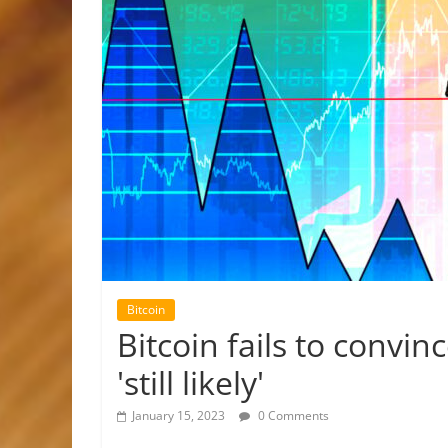
Bitcoin
Bitcoin fails to convin
'still likely'
January 15, 2023
0 Comments