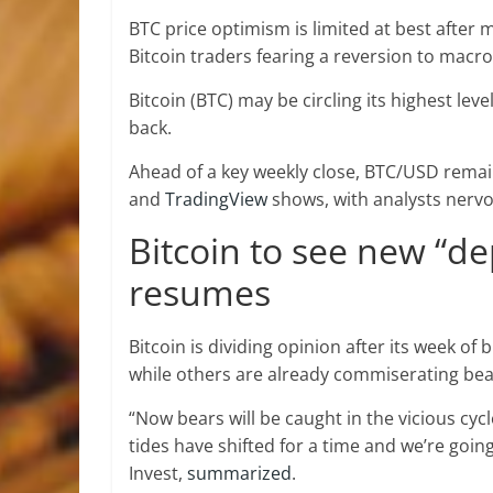
BTC price optimism is limited at best after 
Bitcoin traders fearing a reversion to macro
Bitcoin (BTC) may be circling its highest lev
back.
Ahead of a key weekly close, BTC/USD remai
and
TradingView
shows, with analysts nervo
Bitcoin to see new “de
resumes
Bitcoin is dividing opinion after its week of
while others are already commiserating bea
“Now bears will be caught in the vicious cycl
tides have shifted for a time and we’re goin
Invest,
summarized
.