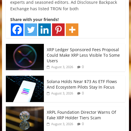
experts and seasoned editors. Ad Disclosure Backpack
Exchange has listed TRON for both
Share with your friends!
XRP Ledger Sponsored Fees Proposal
Could Make XRP Less Visible To Some
Users
0
August 3, 2026
Solana Holds Near $73 As ETF Flows
And Ecosystem Pilots Stay In Focus
0
August 3, 2026
XRPL Foundation Director Warns Of
Fake XRP Holder Tiers Scam
0
August 3, 2026