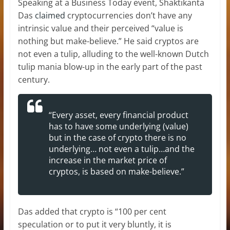
Speaking at a Business Today event, Shaktikanta
Das
claimed
cryptocurrencies don’t have any
intrinsic value and their perceived “value is
nothing but make-believe.” He said cryptos are
not even a tulip, alluding to the well-known Dutch
tulip mania blow-up in the early part of the past
century.
“Every asset, every financial product
has to have some underlying (value)
but in the case of crypto there is no
underlying… not even a tulip…and the
increase in the market price of
cryptos, is based on make-believe.”
Das added that crypto is “100 per cent
speculation or to put it very bluntly, it is