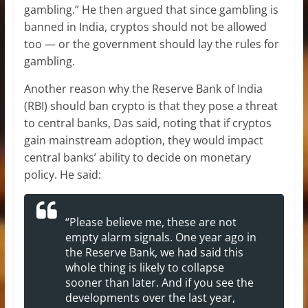
gambling.” He then argued that since gambling is
banned in India, cryptos should not be allowed
too — or the government should lay the rules for
gambling.
Another reason why the Reserve Bank of India
(RBI) should ban crypto is that they pose a threat
to central banks, Das said, noting that if cryptos
gain mainstream adoption, they would impact
central banks’ ability to decide on monetary
policy. He said:
“Please believe me, these are not
empty alarm signals. One year ago in
the Reserve Bank, we had said this
whole thing is likely to collapse
sooner than later. And if you see the
developments over the last year,