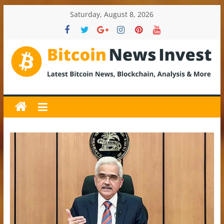
Skip
Saturday, August 8, 2026
to
content
BitcoinNewsInvest
Bitcoin
News
and
Crypto
News,
Latest
Updates,
Price
&
Analysis