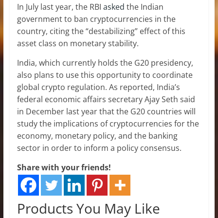
In July last year, the RBI
asked
the Indian
government to ban cryptocurrencies in the
country, citing the “destabilizing” effect of this
asset class on monetary stability.
India, which currently holds the G20 presidency,
also plans to use this opportunity to coordinate
global crypto regulation. As reported, India’s
federal economic affairs secretary Ajay Seth said
in December last year that the G20 countries will
study the implications of cryptocurrencies for the
economy, monetary policy, and the banking
sector in order to inform a policy consensus.
Share with your friends!
Products You May Like