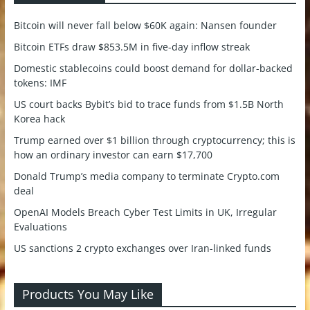
Bitcoin will never fall below $60K again: Nansen founder
Bitcoin ETFs draw $853.5M in five-day inflow streak
Domestic stablecoins could boost demand for dollar-backed
tokens: IMF
US court backs Bybit’s bid to trace funds from $1.5B North
Korea hack
Trump earned over $1 billion through cryptocurrency; this is
how an ordinary investor can earn $17,700
Donald Trump’s media company to terminate Crypto.com
deal
OpenAI Models Breach Cyber Test Limits in UK, Irregular
Evaluations
US sanctions 2 crypto exchanges over Iran-linked funds
Products You May Like