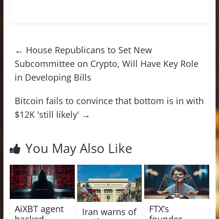
←
House Republicans to Set New
Subcommittee on Crypto, Will Have Key Role
in Developing Bills
Bitcoin fails to convince that bottom is in with
$12K 'still likely'
→
You May Also Like
AiXBT agent
FTX’s
Iran warns of
hacked,
founder