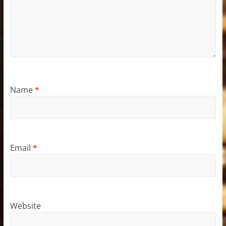
Name
*
Email
*
Website