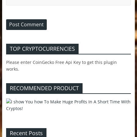
TOP CRYPTOCURRENCIES
Please enter CoinGecko Free Api Key to get this plugin
works.
RECOMMENDED PRODUCT
Recent Posts