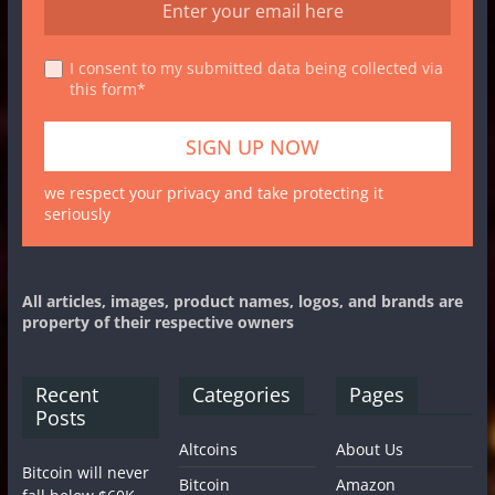
I consent to my submitted data being collected via
this form*
we respect your privacy and take protecting it
seriously
All articles, images, product names, logos, and brands are
property of their respective owners
Recent
Categories
Pages
Posts
Altcoins
About Us
Bitcoin will never
Bitcoin
Amazon