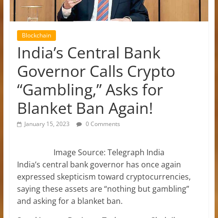
Blockchain
India’s Central Bank
Governor Calls Crypto
“Gambling,” Asks for
Blanket Ban Again!
January 15, 2023
0 Comments
Image Source: Telegraph India
India’s central bank governor has once again
expressed skepticism toward cryptocurrencies,
saying these assets are “nothing but gambling”
and asking for a blanket ban.