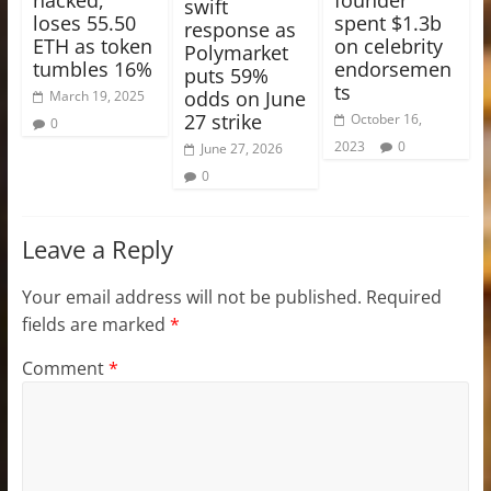
swift
loses 55.50
spent $1.3b
response as
ETH as token
on celebrity
Polymarket
tumbles 16%
endorsemen
puts 59%
ts
odds on June
March 19, 2025
27 strike
October 16,
0
2023
0
June 27, 2026
0
Leave a Reply
Your email address will not be published.
Required
fields are marked
*
Comment
*