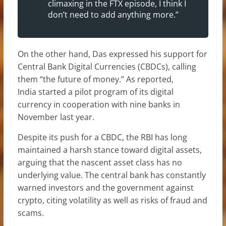
climaxing in the FTX episode, I think I
don’t need to add anything more.”
On the other hand, Das expressed his support for
Central Bank Digital Currencies (CBDCs), calling
them “the future of money.” As reported,
India started a pilot program of its digital
currency in cooperation with nine banks in
November last year.
Despite its push for a CBDC, the RBI has long
maintained a harsh stance toward digital assets,
arguing that the nascent asset class has no
underlying value. The central bank has constantly
warned investors and the government against
crypto, citing volatility as well as risks of fraud and
scams.