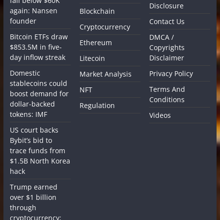
fall below $60K
Disclosure
again: Nansen
Blockchain
founder
Contact Us
Cryptocurrency
Bitcoin ETFs draw
DMCA /
Ethereum
$853.5M in five-
Copyrights
day inflow streak
Disclaimer
Litecoin
Domestic
Privacy Policy
Market Analysis
stablecoins could
Terms And
NFT
boost demand for
Conditions
dollar-backed
Regulation
tokens: IMF
Videos
US court backs
Bybit’s bid to
trace funds from
$1.5B North Korea
hack
Trump earned
over $1 billion
through
cryptocurrency;