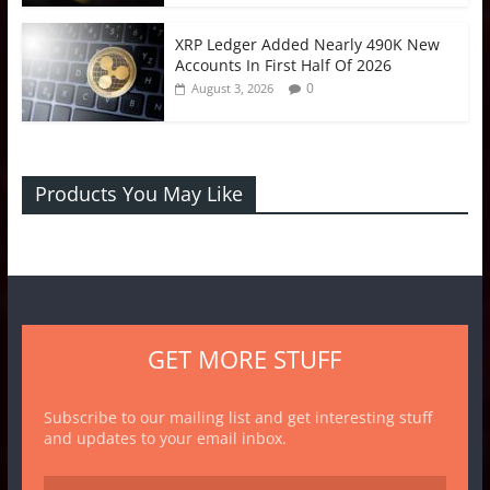
XRP Ledger Added Nearly 490K New
Accounts In First Half Of 2026
0
August 3, 2026
Products You May Like
GET MORE STUFF
Subscribe to our mailing list and get interesting stuff
and updates to your email inbox.