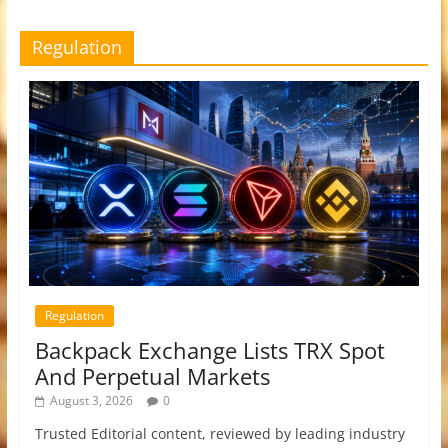
Regulation
Regulation
Backpack Exchange Lists TRX Spot
And Perpetual Markets
August 3, 2026
0
Trusted Editorial content, reviewed by leading industry