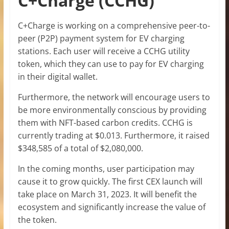
C+Charge (CCHG)
C+Charge is working on a comprehensive peer-to-
peer (P2P) payment system for EV charging
stations. Each user will receive a CCHG utility
token, which they can use to pay for EV charging
in their digital wallet.
Furthermore, the network will encourage users to
be more environmentally conscious by providing
them with NFT-based carbon credits. CCHG is
currently trading at $0.013. Furthermore, it raised
$348,585 of a total of $2,080,000.
In the coming months, user participation may
cause it to grow quickly. The first CEX launch will
take place on March 31, 2023. It will benefit the
ecosystem and significantly increase the value of
the token.