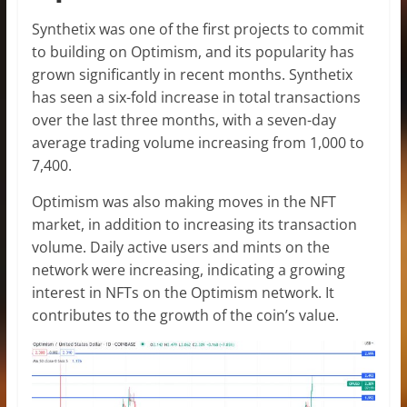
Synthetix was one of the first projects to commit
to building on Optimism, and its popularity has
grown significantly in recent months. Synthetix
has seen a six-fold increase in total transactions
over the last three months, with a seven-day
average trading volume increasing from 1,000 to
7,400.
Optimism was also making moves in the NFT
market, in addition to increasing its transaction
volume. Daily active users and mints on the
network were increasing, indicating a growing
interest in NFTs on the Optimism network. It
contributes to the growth of the coin’s value.