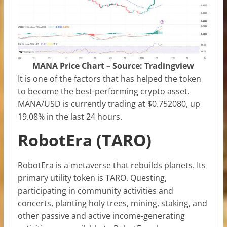
MANA Price Chart – Source: Tradingview
It is one of the factors that has helped the token
to become the best-performing crypto asset.
MANA/USD is currently trading at $0.752080, up
19.08% in the last 24 hours.
RobotEra (TARO)
RobotEra is a metaverse that rebuilds planets. Its
primary utility token is TARO. Questing,
participating in community activities and
concerts, planting holy trees, mining, staking, and
other passive and active income-generating