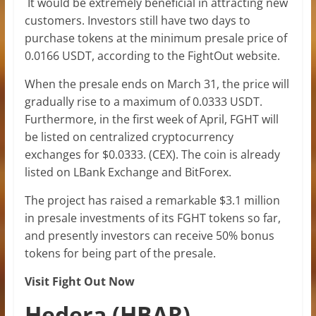
It would be extremely beneficial in attracting new
customers. Investors still have two days to
purchase tokens at the minimum presale price of
0.0166 USDT, according to the FightOut website.
When the presale ends on March 31, the price will
gradually rise to a maximum of 0.0333 USDT.
Furthermore, in the first week of April, FGHT will
be listed on centralized cryptocurrency
exchanges for $0.0333. (CEX). The coin is already
listed on LBank Exchange and BitForex.
The project has raised a remarkable $3.1 million
in presale investments of its FGHT tokens so far,
and presently investors can receive 50% bonus
tokens for being part of the presale.
Visit Fight Out Now
Hedera (HBAR)