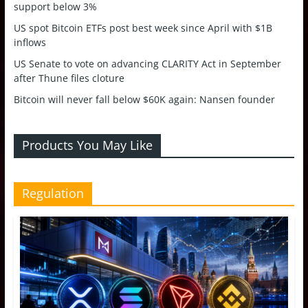
support below 3%
US spot Bitcoin ETFs post best week since April with $1B
inflows
US Senate to vote on advancing CLARITY Act in September
after Thune files cloture
Bitcoin will never fall below $60K again: Nansen founder
Products You May Like
Regulation