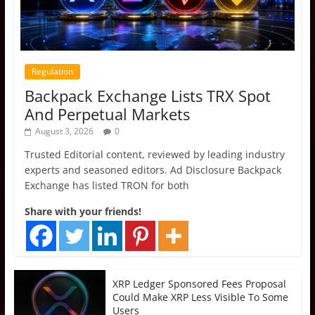
Regulation
Backpack Exchange Lists TRX Spot
And Perpetual Markets
August 3, 2026
0
Trusted Editorial content, reviewed by leading industry
experts and seasoned editors. Ad Disclosure Backpack
Exchange has listed TRON for both
Share with your friends!
XRP Ledger Sponsored Fees Proposal
Could Make XRP Less Visible To Some
Users