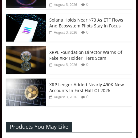
0
August 3, 2026
Solana Holds Near $73 As ETF Flows
And Ecosystem Pilots Stay In Focus
0
August 3, 2026
XRPL Foundation Director Warns Of
Fake XRP Holder Tiers Scam
0
August 3, 2026
XRP Ledger Added Nearly 490K New
Accounts In First Half Of 2026
0
August 3, 2026
Products You May Like