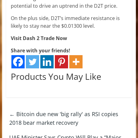
potential to drive an uptrend in the D2T price.
On the plus side, D2T’s immediate resistance is
likely to stay near the $0.01300 level.
Visit Dash 2 Trade Now
Share with your friends!
Products You May Like
←
Bitcoin due new 'big rally' as RSI copies
2018 bear market recovery
UAE Minister Says Crypto Will Play a “Major