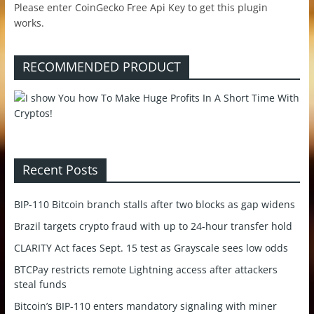
Please enter CoinGecko Free Api Key to get this plugin
works.
RECOMMENDED PRODUCT
Recent Posts
BIP-110 Bitcoin branch stalls after two blocks as gap widens
Brazil targets crypto fraud with up to 24-hour transfer hold
CLARITY Act faces Sept. 15 test as Grayscale sees low odds
BTCPay restricts remote Lightning access after attackers
steal funds
Bitcoin’s BIP-110 enters mandatory signaling with miner