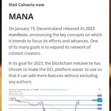
Visit Calvaria now
MANA
On January 19, Decentraland released its
2023
manifesto
, announcing the key concepts on which
it intends to focus its efforts and advances. One
of its many goals is to expand its network of
content creators.
In its goal for 2023, the blockchain metaverse has
chosen to make the DCL platform easier to use so
that it can add more features without excluding
any authors.