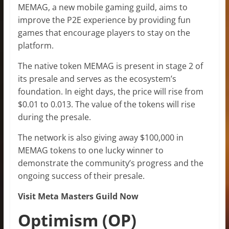
MEMAG, a new mobile gaming guild, aims to
improve the P2E experience by providing fun
games that encourage players to stay on the
platform.
The native token MEMAG is present in stage 2 of
its presale and serves as the ecosystem’s
foundation. In eight days, the price will rise from
$0.01 to 0.013. The value of the tokens will rise
during the presale.
The network is also giving away $100,000 in
MEMAG tokens to one lucky winner to
demonstrate the community’s progress and the
ongoing success of their presale.
Visit Meta Masters Guild Now
Optimism (OP)