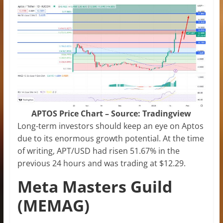
APTOS Price Chart – Source: Tradingview
Long-term investors should keep an eye on Aptos
due to its enormous growth potential. At the time
of writing, APT/USD had risen 51.67% in the
previous 24 hours and was trading at $12.29.
Meta Masters Guild
(MEMAG)