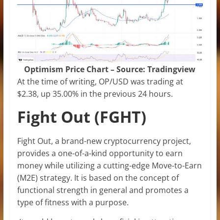
Optimism Price Chart – Source: Tradingview
At the time of writing, OP/USD was trading at
$2.38, up 35.00% in the previous 24 hours.
Fight Out (FGHT)
Fight Out, a brand-new cryptocurrency project,
provides a one-of-a-kind opportunity to earn
money while utilizing a cutting-edge Move-to-Earn
(M2E) strategy. It is based on the concept of
functional strength in general and promotes a
type of fitness with a purpose.