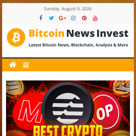
Skip
Sunday, August 9, 2026
to
content
BitcoinNewsInvest
Bitcoin
News
and
Crypto
News,
Latest
Updates,
Price
&
Analysis