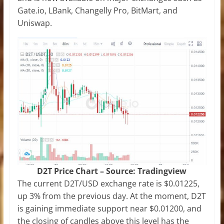
Gate.io, LBank, Changelly Pro, BitMart, and
Uniswap.
D2T Price Chart – Source: Tradingview
The current D2T/USD exchange rate is $0.01225,
up 3% from the previous day. At the moment, D2T
is gaining immediate support near $0.01200, and
the closing of candles above this level has the