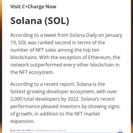
Visit C+Charge Now
Solana (SOL)
According to a tweet from Solana Daily on January
19, SOL was ranked second in terms of the
number of NFT sales among the top ten
blockchains. With the exception of Ethereum, the
network outperformed every other blockchain in
the NFT ecosystem.
According to a recent report, Solana is the
fastest-growing developer ecosystem, with over
2,000 total developers by 2022. Solana’s recent
performance pleased investors by showing signs
of growth, in addition to the NFT market
expansion.