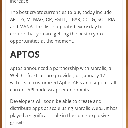
increase.
The best cryptocurrencies to buy today include
APTOS, MEMAG, OP, FGHT, HBAR, CCHG, SOL, RIA,
and MANA. This list is updated every day to
ensure that you are getting the best crypto
opportunities at the moment.
APTOS
Aptos announced a partnership with Moralis, a
Web3 infrastructure provider, on January 17. It
will create customized Aptos APIs and support all
current API node wrapper endpoints.
Developers will soon be able to create and
distribute apps at scale using Moralis Web3. It has
played a significant role in the coin’s explosive
growth.