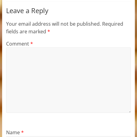
Leave a Reply
Your email address will not be published.
Required
fields are marked
*
Comment
*
Name
*