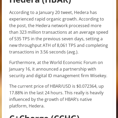
According to a January 20 tweet, Hedera has
experienced rapid organic growth. According to
the post, the Hedera network processed more
than 323 million transactions at an average speed
of 535 TPS in the previous seven days, setting a
new throughput ATH of 8,061 TPS and completing
transactions in 3.56 seconds (avg.).
Furthermore, at the World Economic Forum on
January 16, it announced a partnership with
security and digital ID management firm Wisekey.
The current price of HBAR/USD is $0.072364, up
17.88% in the last 24 hours. This really is heavily
influenced by the growth of HBAR’s native
platform, Hedera.