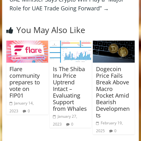
Role for UAE Trade Going Forward”
→
You May Also Like
Flare
Is The Shiba
Dogecoin
community
Inu Price
Price Fails
prepares to
Uptrend
Break Above
vote on
Intact –
Macro
FIP01
Evaluating
Pocket Amid
Support
Bearish
January 14,
from Whales
Developmen
2023
0
ts
January 27,
February 19,
2023
0
2025
0