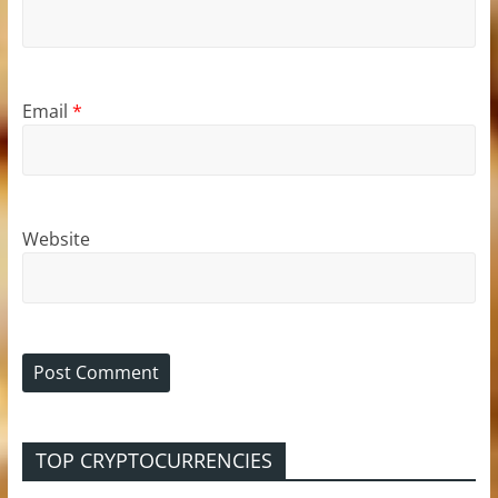
Email
*
Website
TOP CRYPTOCURRENCIES