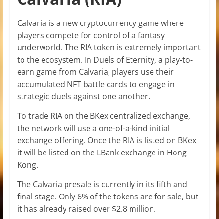
Calvaria is a new cryptocurrency game where
players compete for control of a fantasy
underworld. The RIA token is extremely important
to the ecosystem. In Duels of Eternity, a play-to-
earn game from Calvaria, players use their
accumulated NFT battle cards to engage in
strategic duels against one another.
To trade RIA on the BKex centralized exchange,
the network will use a one-of-a-kind initial
exchange offering. Once the RIA is listed on BKex,
it will be listed on the LBank exchange in Hong
Kong.
The Calvaria presale is currently in its fifth and
final stage. Only 6% of the tokens are for sale, but
it has already raised over $2.8 million.