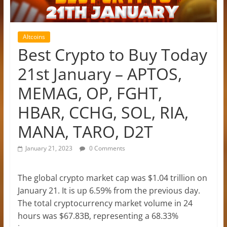
Altcoins
Best Crypto to Buy Today
21st January – APTOS,
MEMAG, OP, FGHT,
HBAR, CCHG, SOL, RIA,
MANA, TARO, D2T
January 21, 2023
0 Comments
The global crypto market cap was $1.04 trillion on
January 21. It is up 6.59% from the previous day.
The total cryptocurrency market volume in 24
hours was $67.83B, representing a 68.33%