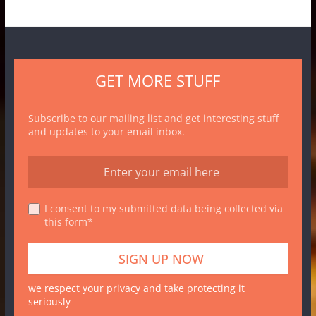
GET MORE STUFF
Subscribe to our mailing list and get interesting stuff
and updates to your email inbox.
I consent to my submitted data being collected via
this form*
we respect your privacy and take protecting it
seriously