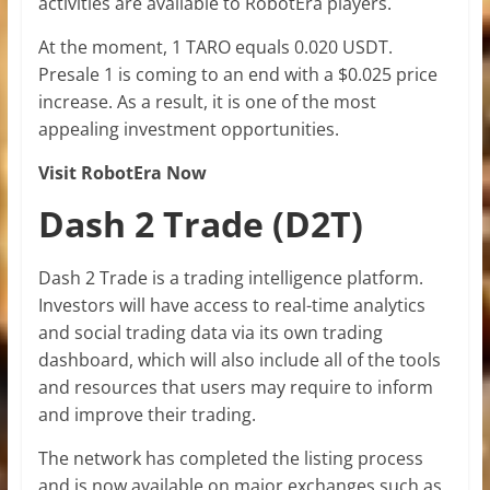
activities are available to RobotEra players.
At the moment, 1 TARO equals 0.020 USDT.
Presale 1 is coming to an end with a $0.025 price
increase. As a result, it is one of the most
appealing investment opportunities.
Visit RobotEra Now
Dash 2 Trade (D2T)
Dash 2 Trade is a trading intelligence platform.
Investors will have access to real-time analytics
and social trading data via its own trading
dashboard, which will also include all of the tools
and resources that users may require to inform
and improve their trading.
The network has completed the listing process
and is now available on major exchanges such as