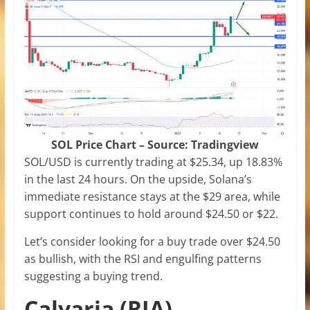
SOL Price Chart – Source: Tradingview
SOL/USD is currently trading at $25.34, up 18.83%
in the last 24 hours. On the upside, Solana’s
immediate resistance stays at the $29 area, while
support continues to hold around $24.50 or $22.
Let’s consider looking for a buy trade over $24.50
as bullish, with the RSI and engulfing patterns
suggesting a buying trend.
Calvaria (RIA)