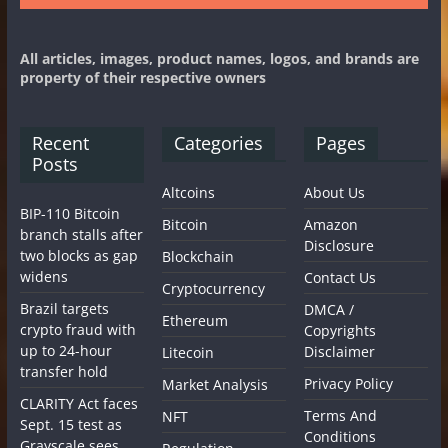
All articles, images, product names, logos, and brands are
property of their respective owners
Recent
Categories
Pages
Posts
Altcoins
About Us
BIP-110 Bitcoin
Bitcoin
Amazon
branch stalls after
Disclosure
two blocks as gap
Blockchain
widens
Contact Us
Cryptocurrency
Brazil targets
DMCA /
Ethereum
crypto fraud with
Copyrights
up to 24-hour
Disclaimer
Litecoin
transfer hold
Privacy Policy
Market Analysis
CLARITY Act faces
Terms And
NFT
Sept. 15 test as
Conditions
Grayscale sees