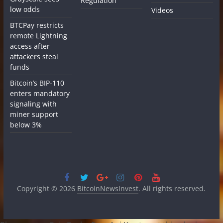
Regulation
low odds
Videos
BTCPay restricts
remote Lightning
access after
attackers steal
funds
Bitcoin’s BIP-110
enters mandatory
signaling with
miner support
below 3%
Copyright © 2026
BitcoinNewsInvest
. All rights reserved.