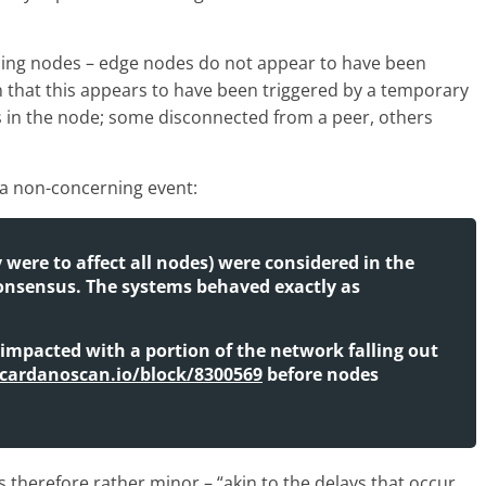
cing nodes – edge nodes do not appear to have been
in that this appears to have been triggered by a temporary
s in the node; some disconnected from a peer, others
 a non-concerning event:
y were to affect all nodes) were considered in the
onsensus. The systems behaved exactly as
 impacted with a portion of the network falling out
/cardanoscan.io/block/8300569
before nodes
therefore rather minor – “akin to the delays that occur