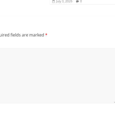
July 3, 2026
0
ired fields are marked
*