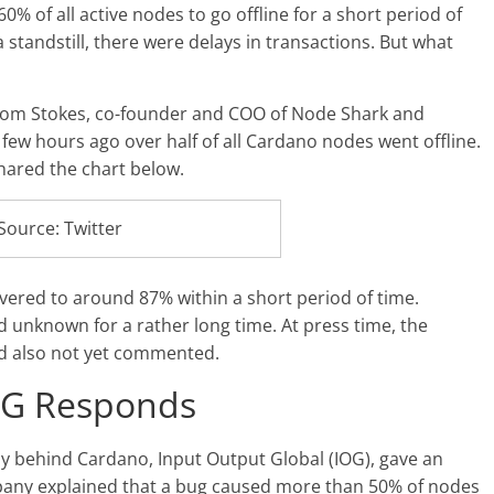
% of all active nodes to go offline for a short period of
 standstill, there were delays in transactions. But what
 Tom Stokes, co-founder and COO of Node Shark and
A few hours ago over half of all Cardano nodes went offline.
shared the chart below.
Source: Twitter
vered to around 87% within a short period of time.
 unknown for a rather long time. At press time, the
ad also not yet commented.
OG Responds
behind Cardano, Input Output Global (IOG), gave an
any explained that a bug caused more than 50% of nodes