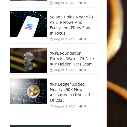
0
August 3, 2026
Solana Holds Near $73
As ETF Flows And
Ecosystem Pilots Stay
In Focus
0
August 3, 2026
XRPL Foundation
Director Warns Of Fake
XRP Holder Tiers Scam
0
August 3, 2026
XRP Ledger Added
Nearly 490K New
Accounts In First Half
Of 2026
0
August 3, 2026