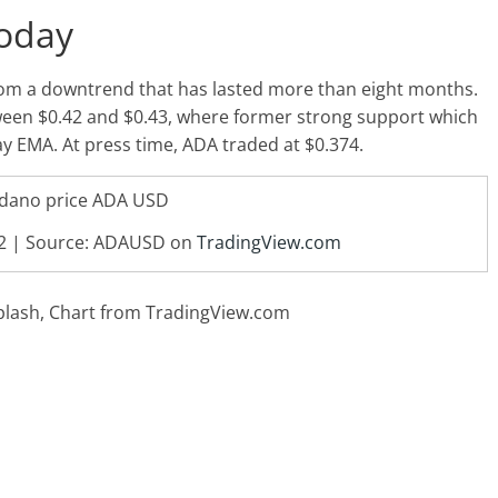
Today
rom a downtrend that has lasted more than eight months.
tween $0.42 and $0.43, where former strong support which
y EMA. At press time, ADA traded at $0.374.
42 | Source: ADAUSD on
TradingView.com
plash, Chart from TradingView.com