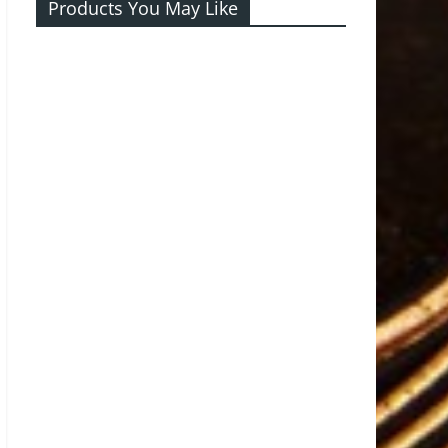
Products You May Like