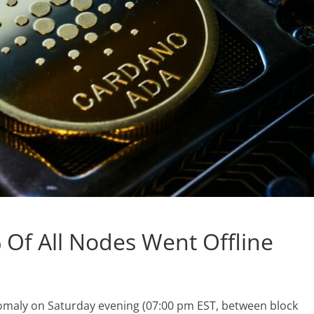
Of All Nodes Went Offline
maly on Saturday evening (07:00 pm EST, between block