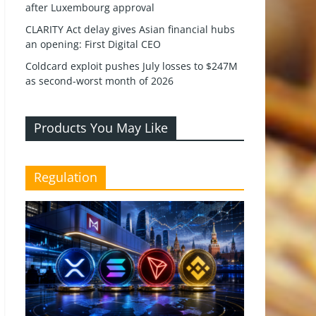
after Luxembourg approval
CLARITY Act delay gives Asian financial hubs
an opening: First Digital CEO
Coldcard exploit pushes July losses to $247M
as second-worst month of 2026
Products You May Like
Regulation