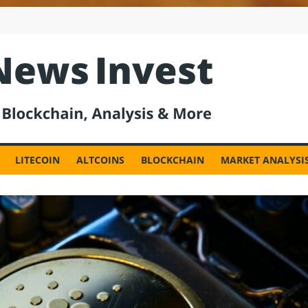
est
LITECOIN
ALTCOINS
BLOCKCHAIN
MARKET ANALYSI