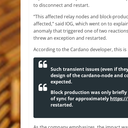
to disconnect and restart.
“This affected relay nodes and block-produ
affected,” said IOG, which went on to expla
anomaly that triggered one of two reaction
threw an exception and restarted.
According to the Cardano developer, this is
Such transient issues (even if the
design of the cardano-node and c
expected.
Block production was only briefly
of sync for approximately
https:/
restarted.
As the company emphasizes, the impact was 