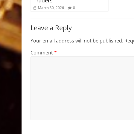
Traders
March 30, 2026
0
Leave a Reply
Your email address will not be published.
Requ
Comment
*