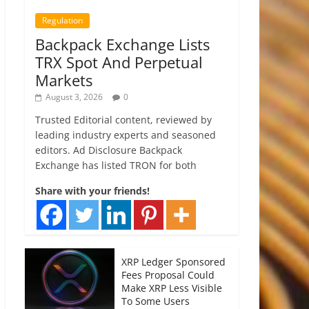
Regulation
Backpack Exchange Lists
TRX Spot And Perpetual
Markets
August 3, 2026
0
Trusted Editorial content, reviewed by
leading industry experts and seasoned
editors. Ad Disclosure Backpack
Exchange has listed TRON for both
Share with your friends!
XRP Ledger Sponsored
Fees Proposal Could
Make XRP Less Visible
To Some Users