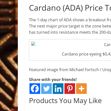
Cardano (ADA) Price 
The 1-day chart of ADA shows a breakout f
The next major price target is the zone be
has turned into resistance meets the 200-da
Cardano price eyeing $0,
Featured image from Michael Fortsch / Uns
Share with your friends!
Products You May Like