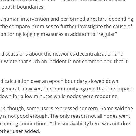
t epoch boundaries.”
t human intervention and performed a restart, depending
, the company promises to further investigate the cause of
nitoring logging measures in addition to “regular”
 discussions about the network’s decentralization and
 wrote that such an incident is not common and that it
ard calculation over an epoch boundary slowed down
In general, however, the community agreed that the impact
 down for a few minutes while nodes were rebooting.
ork, though, some users expressed concern. Some said the
y is not good enough. The only reason not all nodes went
coming connections. “The survivability here was not due
other user added.