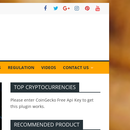
S
REGULATION
VIDEOS
CONTACT US
TOP CRYPTOCURRENCIES
Please enter CoinGecko Free Api Key to get
this plugin works.
RECOMMENDED PRODUCT