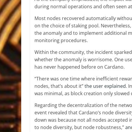
during normal operations and often seen a
Most nodes recovered automatically withou
on the choice of staking pool. Nevertheless
the anomaly and to implement additional mo
monitoring procedures.
Within the community, the incident sparked
whether the anomaly is worrisome. One user
has never happened before on Cardano.
“There was one time where inefficient rew
nodes, that’s about it”
the user explained
. 
was minimal, as block creation only slowed
Regarding the decentralization of the netw
event revealed that Cardano’s node diversit
down was because not all nodes accepted in
to node diversity, but node robustness,”
an