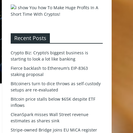
Recent Posts
Crypto Biz: Crypto’s biggest business is
starting to look a lot like banking
Fierce backlash to Ethereum’s EIP-8363
staking proposal
Bitcoiners turn to dice throws as self-custody
setups are re-evaluated
Bitcoin price stalls below $65K despite ETF
inflows
CleanSpark misses Wall Street revenue
estimates as shares sink
Stripe-owned Bridge joins EU MiCA register