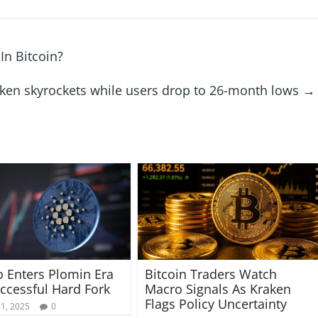
In Bitcoin?
 token skyrockets while users drop to 26-month lows
→
 Enters Plomin Era
Bitcoin Traders Watch
uccessful Hard Fork
Macro Signals As Kraken
Flags Policy Uncertainty
31, 2025
0