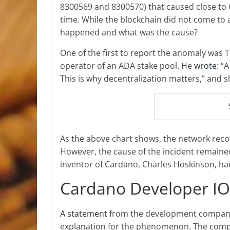
8300569 and 8300570) that caused close to 60
time. While the blockchain did not come to a
happened and what was the cause?
One of the first to report the anomaly was
operator of an ADA stake pool. He
wrote
: “
This is why decentralization matters,” and 
As the above chart shows, the network reco
However, the cause of the incident remained
inventor of Cardano, Charles Hoskinson, h
Cardano Developer I
A statement
from the development company 
explanation for the phenomenon. The comp