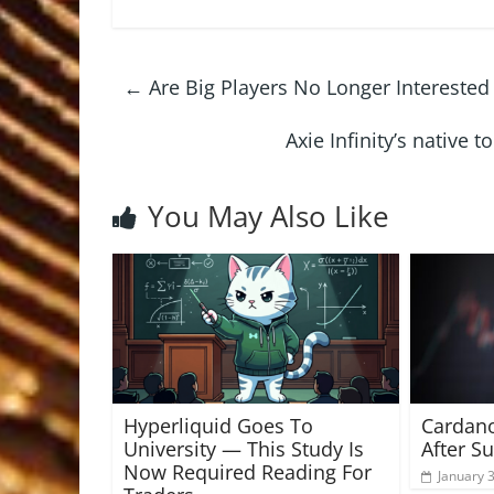
←
Are Big Players No Longer Interested 
Axie Infinity’s native
You May Also Like
Hyperliquid Goes To
Cardano
University — This Study Is
After S
Now Required Reading For
January 