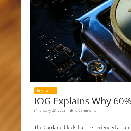
Regulation
IOG Explains Why 60% 
January 23, 2023
0 Comments
The Cardano blockchain experienced an ano