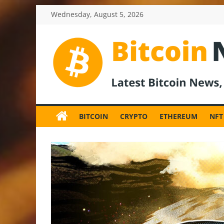
Skip
Wednesday, August 5, 2026
to
content
BitcoinNewsInv
Bitcoin
News
BITCOIN
CRYPTO
ETHEREUM
NFT
and
Crypto
News,
Latest
Updates,
Price
&
Analysis