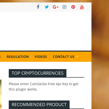
S
REGULATION
VIDEOS
CONTACT US
TOP CRYPTOCURRENCIES
Please enter CoinGecko Free Api Key to get
this plugin works.
RECOMMENDED PRODUCT