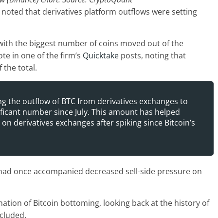
noted that derivatives platform outflows were setting
with the biggest number of coins moved out of the
ote in one of the firm’s
Quicktake
posts, noting that
the total.
g the outflow of BTC from derivatives exchanges to
nificant number since July. This amount has helped
 on derivatives exchanges after spiking since Bitcoin’s
 had once accompanied decreased sell-side pressure on
rmation of Bitcoin bottoming, looking back at the history of
ncluded.