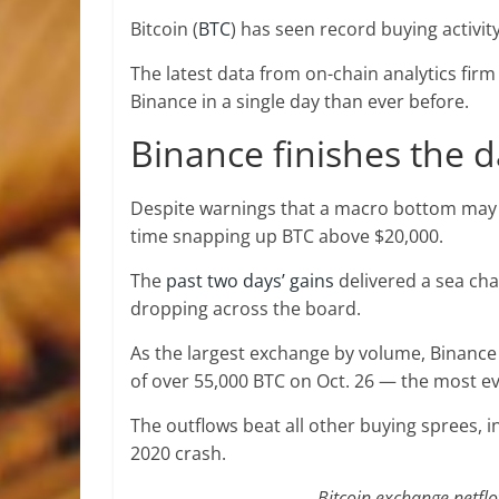
Bitcoin (
BTC
) has seen record buying activit
The latest data from on-chain analytics fir
Binance in a single day than ever before.
Binance finishes the d
Despite warnings that a macro bottom may n
time snapping up BTC above $20,000.
The
past two days’ gains
delivered a sea ch
dropping across the board.
As the largest exchange by volume, Binance 
of over 55,000 BTC on Oct. 26 — the most ev
The outflows beat all other buying sprees, i
2020 crash.
Bitcoin exchange netfl