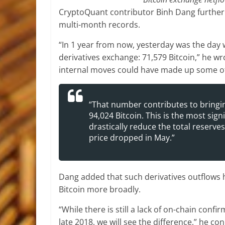
CryptoQuant contributor Binh Dang further 
multi-month records.
“In 1 year from now, yesterday was the day 
derivatives exchange: 71,579 Bitcoin,” he wr
internal moves could have made up some of 
“That number contributes to bringin
94,024 Bitcoin. This is the most sig
drastically reduce the total reserves
price dropped in May.”
Dang added that such derivatives outflows
Bitcoin more broadly.
“While there is still a lack of on-chain confi
late 2018, we will see the difference,” he co