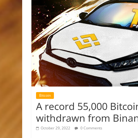
Bitcoin
A record 55,000 Bitcoin
withdrawn from Bina
October 29, 2022
0 Comments