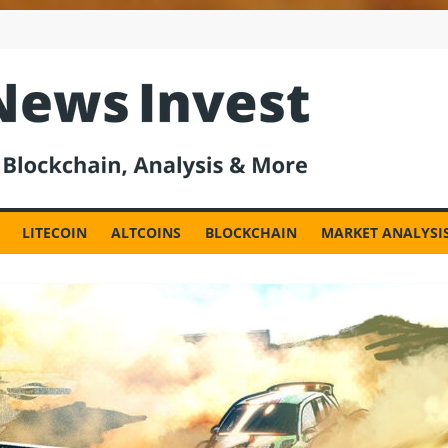
est
LITECOIN
ALTCOINS
BLOCKCHAIN
MARKET ANALYSI