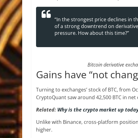
“In the strongest price declines in
of a strong downtrend on derivative
pressure. How about this time?”
Bitcoin derivative exch
Gains have “not chang
Turning to exchanges’ stock of BTC, from Oc
CryptoQuant saw around 42,500 BTC in net 
Related:
Why is the crypto market up toda
Unlike with Binance, cross-platform positio
higher.