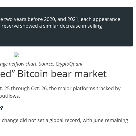
 the two years before 2020, and 2021, each appearance
 reserve showed a similar decrease in selling
ange netflow chart. Source: CryptoQuant
ed” Bitcoin bear market
t. 25 through Oct. 26, the major platforms tracked by
outflows.
y?
n change did not set a global record, with June remaining