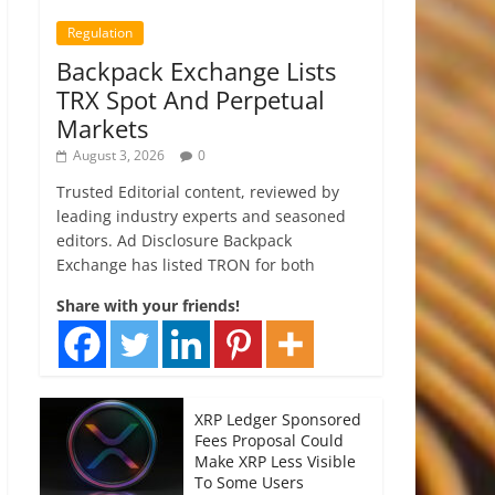
Regulation
Backpack Exchange Lists
TRX Spot And Perpetual
Markets
August 3, 2026
0
Trusted Editorial content, reviewed by
leading industry experts and seasoned
editors. Ad Disclosure Backpack
Exchange has listed TRON for both
Share with your friends!
XRP Ledger Sponsored
Fees Proposal Could
Make XRP Less Visible
To Some Users