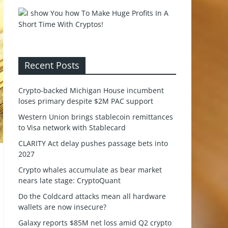
Recent Posts
Crypto-backed Michigan House incumbent
loses primary despite $2M PAC support
Western Union brings stablecoin remittances
to Visa network with Stablecard
CLARITY Act delay pushes passage bets into
2027
Crypto whales accumulate as bear market
nears late stage: CryptoQuant
Do the Coldcard attacks mean all hardware
wallets are now insecure?
Galaxy reports $85M net loss amid Q2 crypto