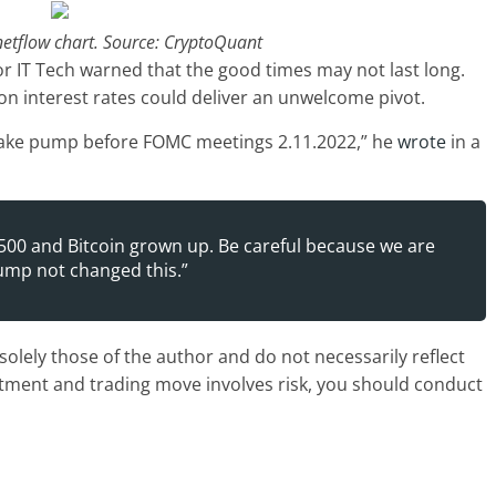
netflow chart. Source: CryptoQuant
 IT Tech warned that the good times may not last long.
n interest rates could deliver an unwelcome pivot.
 fake pump before FOMC meetings 2.11.2022,” he
wrote
in a
00 and Bitcoin grown up. Be careful because we are
pump not changed this.”
olely those of the author and do not necessarily reflect
stment and trading move involves risk, you should conduct