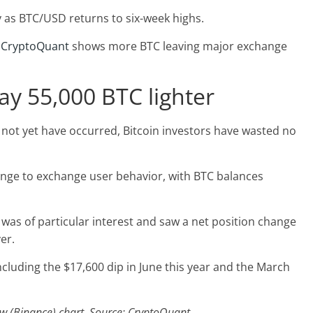
y as BTC/USD returns to six-week highs.
m
CryptoQuant
shows more BTC leaving major exchange
ay 55,000 BTC lighter
ot yet have occurred, Bitcoin investors have wasted no
ange to exchange user behavior, with BTC balances
was of particular interest and saw a net position change
er.
ncluding the $17,600 dip in June this year and the March
ow (Binance) chart. Source: CryptoQuant