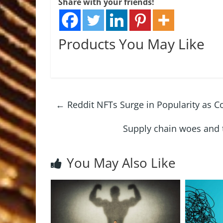
Share with your friends!
Products You May Like
←
Reddit NFTs Surge in Popularity as C
Supply chain woes and t
You May Also Like