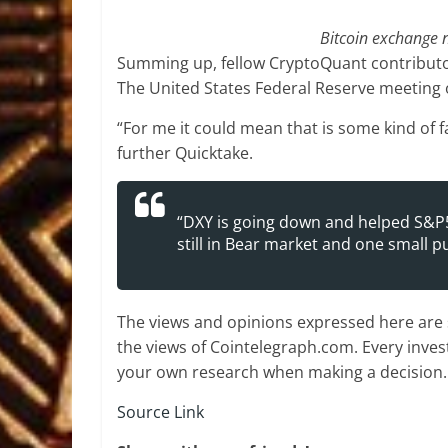
Bitcoin exchange 
Summing up, fellow CryptoQuant contributor
The United States Federal Reserve meeting o
“For me it could mean that is some kind of
further Quicktake.
“DXY is going down and helped S&P5
still in Bear market and one small 
The views and opinions expressed here are s
the views of Cointelegraph.com. Every inve
your own research when making a decision.
Source Link