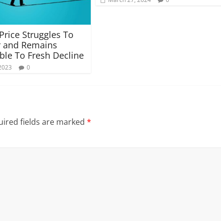
 Price Struggles To
r and Remains
ble To Fresh Decline
2023
0
ired fields are marked
*