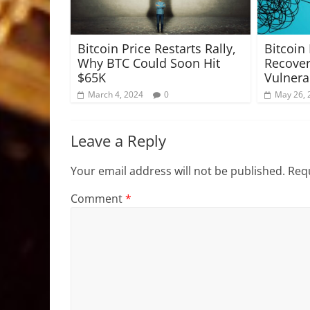
Bitcoin Price Restarts Rally,
Bitcoin
Why BTC Could Soon Hit
Recove
$65K
Vulnera
March 4, 2024
0
May 26, 
Leave a Reply
Your email address will not be published.
Requ
Comment
*