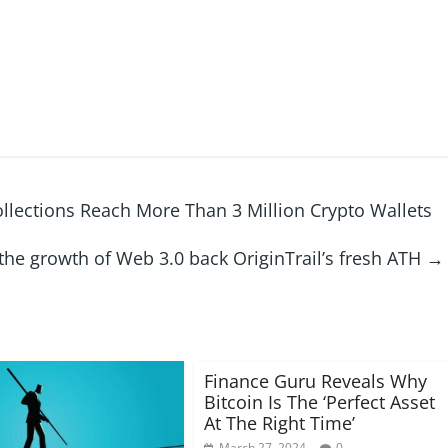
ollections Reach More Than 3 Million Crypto Wallets
he growth of Web 3.0 back OriginTrail’s fresh ATH
→
Finance Guru Reveals Why
Bitcoin Is The ‘Perfect Asset
At The Right Time’
March 27, 2024
0