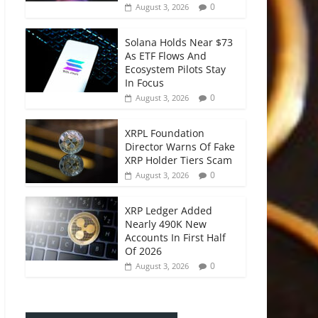
0
August 3, 2026
Solana Holds Near $73
As ETF Flows And
Ecosystem Pilots Stay
In Focus
0
August 3, 2026
XRPL Foundation
Director Warns Of Fake
XRP Holder Tiers Scam
0
August 3, 2026
XRP Ledger Added
Nearly 490K New
Accounts In First Half
Of 2026
0
August 3, 2026