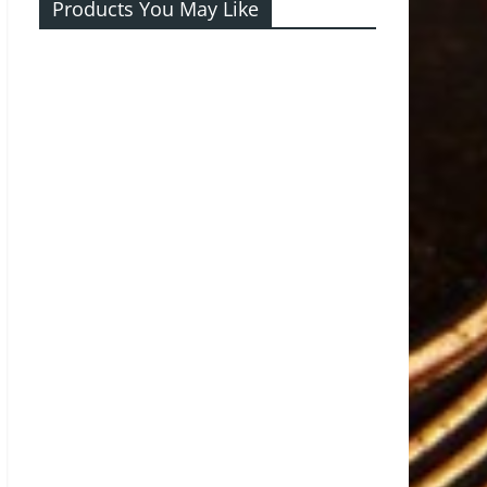
Products You May Like