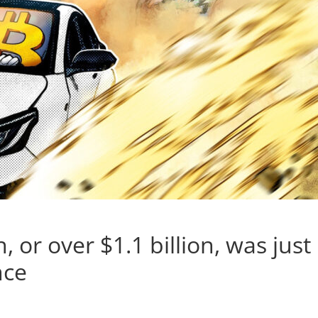
, or over $1.1 billion, was just
nce