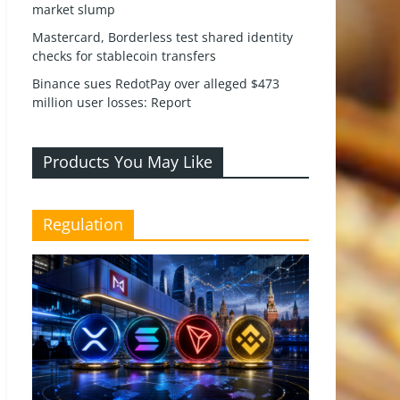
market slump
Mastercard, Borderless test shared identity
checks for stablecoin transfers
Binance sues RedotPay over alleged $473
million user losses: Report
Products You May Like
Regulation