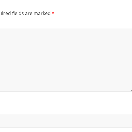
ired fields are marked
*