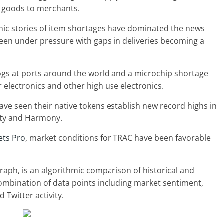
ng goods to merchants.
mic stories of item shortages have dominated the news
been under pressure with gaps in deliveries becoming a
ogs at ports around the world and a microchip shortage
electronics and other high use electronics.
ve seen their native tokens establish new record highs in
ity and Harmony.
ets Pro
, market conditions for TRAC have been favorable
aph, is an algorithmic comparison of historical and
ombination of data points including market sentiment,
Twitter activity.