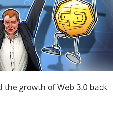
 the growth of Web 3.0 back