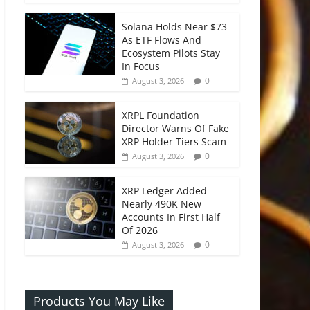
Solana Holds Near $73
As ETF Flows And
Ecosystem Pilots Stay
In Focus
0
August 3, 2026
XRPL Foundation
Director Warns Of Fake
XRP Holder Tiers Scam
0
August 3, 2026
XRP Ledger Added
Nearly 490K New
Accounts In First Half
Of 2026
0
August 3, 2026
Products You May Like