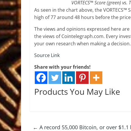
VORTECS™ Score (green) vs. T
As seen in the chart above, the VORTECS™ S
high of 77 around 48 hours before the pric
The views and opinions expressed here are s
the views of Cointelegraph.com. Every inve
your own research when making a decision.
Source Link
Share with your friends!
Products You May Like
←
A record 55,000 Bitcoin, or over $1.1