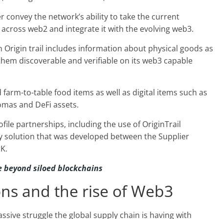
r convey the network’s ability to take the current
across web2 and integrate it with the evolving web3.
 Origin trail includes information about physical goods as
them discoverable and verifiable on its web3 capable
 farm-to-table food items as well as digital items such as
lomas and DeFi assets.
file partnerships, including the use of OriginTrail
y solution that was developed between the Supplier
K.
be beyond siloed blockchains
ons and the rise of Web3
assive struggle the global supply chain is having with