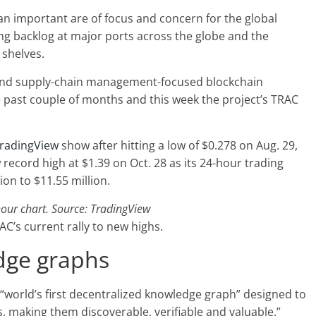
 important are of focus and concern for the global
ng backlog at major ports across the globe and the
 shelves.
ics and supply-chain management-focused blockchain
e past couple of months and this week the project’s TRAC
radingView
show after hitting a low of $0.278 on Aug. 29,
record high at $1.39 on Oct. 28 as its 24-hour trading
on to $11.55 million.
ur chart. Source: TradingView
AC’s current rally to new highs.
dge graphs
e “world’s first decentralized knowledge graph” designed to
 making them discoverable, verifiable and valuable.”