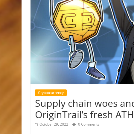
Cryptocurrency
Supply chain woes and
OriginTrail’s fresh ATH
October 29, 2022
0 Comments