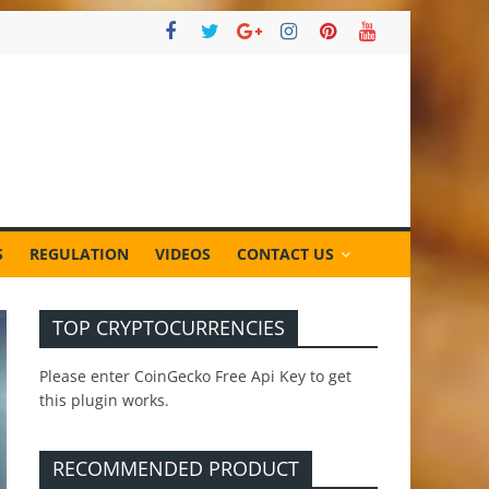
S
REGULATION
VIDEOS
CONTACT US
TOP CRYPTOCURRENCIES
Please enter CoinGecko Free Api Key to get
this plugin works.
RECOMMENDED PRODUCT