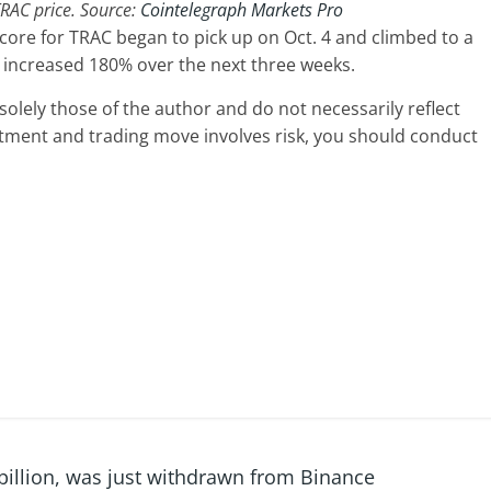
RAC price. Source:
Cointelegraph Markets Pro
core for TRAC began to pick up on Oct. 4 and climbed to a
e increased 180% over the next three weeks.
olely those of the author and do not necessarily reflect
stment and trading move involves risk, you should conduct
 billion, was just withdrawn from Binance