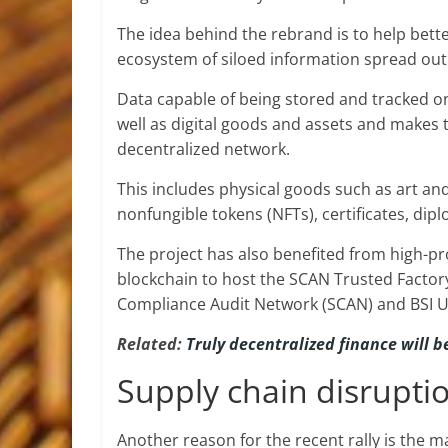
The idea behind the rebrand is to help bette
ecosystem of siloed information spread out 
Data capable of being stored and tracked on
well as digital goods and assets and makes 
decentralized network.
This includes physical goods such as art and
nonfungible tokens (NFTs), certificates, dip
The project has also benefited from high-pro
blockchain to host the SCAN Trusted Factor
Compliance Audit Network (SCAN) and BSI U
Related:
Truly decentralized finance will 
Supply chain disrupti
Another reason for the recent rally is the m