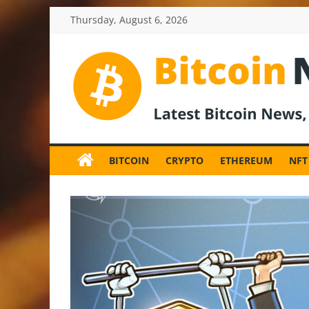
Skip
Thursday, August 6, 2026
to
content
BitcoinNewsInv
Bitcoin
News
BITCOIN
CRYPTO
ETHEREUM
NFT
and
Crypto
News,
Latest
Updates,
Price
&
Analysis