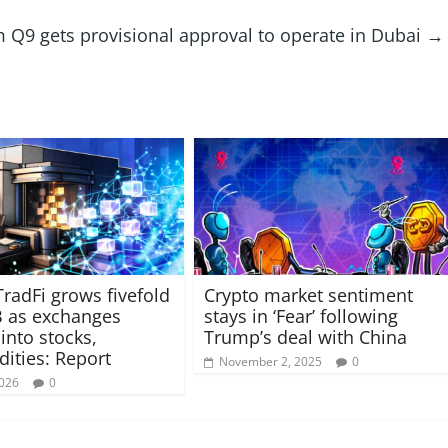
m Q9 gets provisional approval to operate in Dubai
→
TradFi grows fivefold
Crypto market sentiment
B as exchanges
stays in ‘Fear’ following
into stocks,
Trump’s deal with China
ties: Report
November 2, 2025
0
2026
0