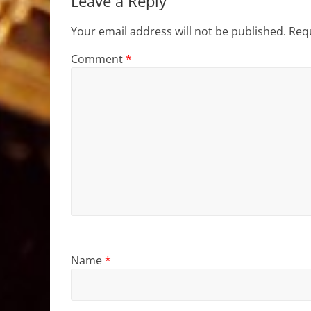
Leave a Reply
Your email address will not be published.
Requ
Comment
*
Name
*