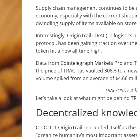
Supply chain management continues to be an
economy, especially with the current shippi
dwindling supply of items available on store
Interestingly, OriginTrail (TRAC), a logist
protocol, has been gaining traction over th
token hit a new all-time high.
Data from
Cointelegraph Markets Pro
and
T
the price of TRAC has vaulted 306% to a new 
volume spiked from an average of $4.66 milli
TRAC/USDT 4-ho
Let’s take a look at what might be behind TR
Decentralized knowle
On Oct. 1 OriginTrail rebranded itself as th
“organize humanity’s most important assets,