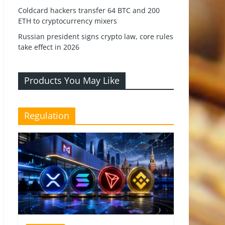
Coldcard hackers transfer 64 BTC and 200
ETH to cryptocurrency mixers
Russian president signs crypto law, core rules
take effect in 2026
Products You May Like
Regulation