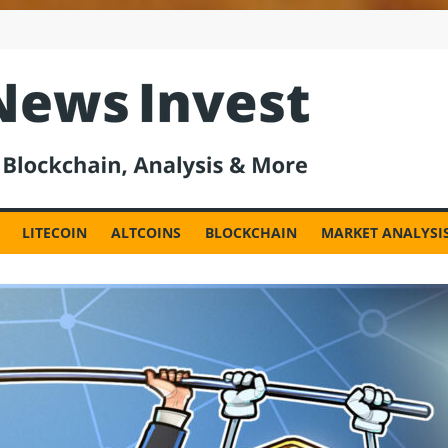
est
LITECOIN
ALTCOINS
BLOCKCHAIN
MARKET ANALYSI