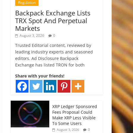
Regulation
Backpack Exchange Lists
TRX Spot And Perpetual
Markets
August 3, 2026
0
Trusted Editorial content, reviewed by
leading industry experts and seasoned
editors. Ad Disclosure Backpack
Exchange has listed TRON for both
Share with your friends!
XRP Ledger Sponsored
Fees Proposal Could
Make XRP Less Visible
To Some Users
0
August 3, 2026