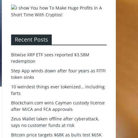
Recent Posts
Bitwise XRP ETF sees reported $3.58M
redemption
Step App winds down after four years as FITFI
token sinks
10 weirdest things ever tokenized… including
farts
Blockchain.com wins Cayman custody license
after MiCA and FCA approvals
Zeus Wallet taken offline after cyberattack,
says no customer funds at risk
Bitcoin price targets $68K as bulls test $65K