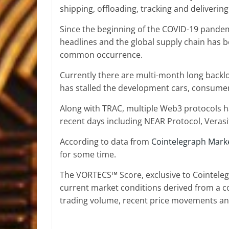
shipping, offloading, tracking and deliveri
Since the beginning of the COVID-19 pande
headlines and the global supply chain has 
common occurrence.
Currently there are multi-month long backl
has stalled the development cars, consumer 
Along with TRAC, multiple Web3 protocols ha
recent days including NEAR Protocol, Veras
According to data from
Cointelegraph Mark
for some time.
The VORTECS™ Score, exclusive to Cointelegr
current market conditions derived from a c
trading volume, recent price movements and 