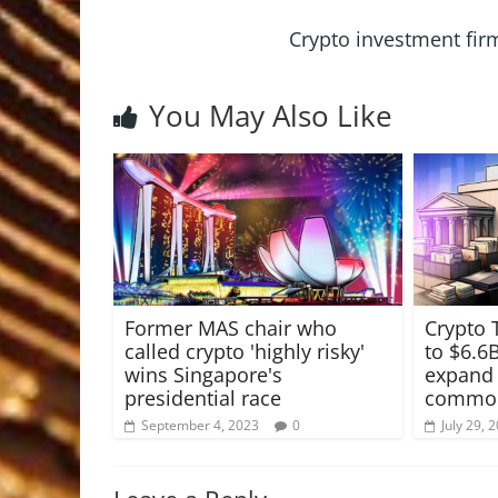
Crypto investment fir
You May Also Like
Former MAS chair who
Crypto 
called crypto 'highly risky'
to $6.6
wins Singapore's
expand 
presidential race
commodi
September 4, 2023
0
July 29, 