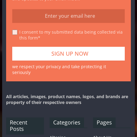
I consent to my submitted data being collected via
this form*
we respect your privacy and take protecting it
seriously
All articles, images, product names, logos, and brands are
property of their respective owners
Recent
Categories
Pages
Posts