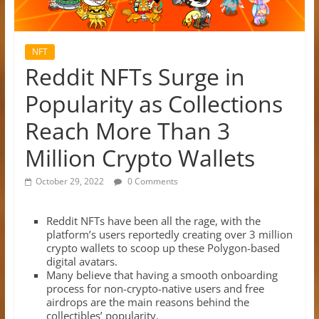
NFT
Reddit NFTs Surge in
Popularity as Collections
Reach More Than 3
Million Crypto Wallets
October 29, 2022
0 Comments
Reddit NFTs have been all the rage, with the
platform’s users reportedly creating over 3 million
crypto wallets to scoop up these Polygon-based
digital avatars.
Many believe that having a smooth onboarding
process for non-crypto-native users and free
airdrops are the main reasons behind the
collectibles’ popularity.