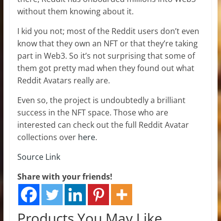
without them knowing about it.
I kid you not; most of the Reddit users don’t even
know that they own an NFT or that they’re taking
part in Web3. So it’s not surprising that some of
them got pretty mad when they found out what
Reddit Avatars really are.
Even so, the project is undoubtedly a brilliant
success in the NFT space. Those who are
interested can check out the full Reddit Avatar
collections over
here
.
Source Link
Share with your friends!
Products You May Like