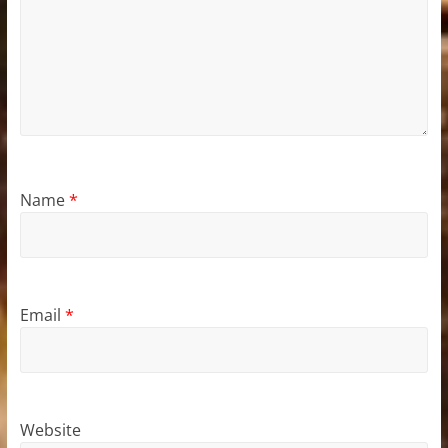
Name
*
Email
*
Website