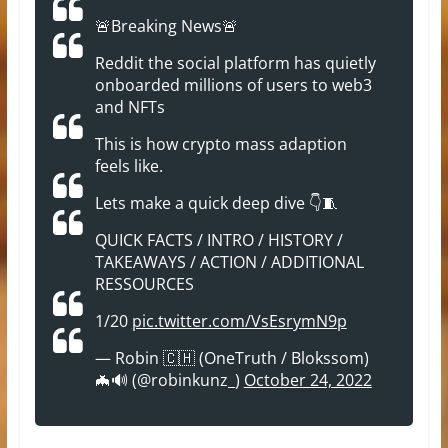
🚨Breaking News🚨
Reddit the social platform has quietly
onboarded millions of users to web3
and NFTs
This is how crypto mass adaption
feels like.
Lets make a quick deep dive 👇🧵
QUICK FACTS / INTRO / HISTORY /
TAKEAWAYS / ACTION / ADDITIONAL
RESSOURCES
1/20
pic.twitter.com/VsEsrymN9p
— Robin 🇨🇭 (OneTruth / Blokssom)
🦇🔊 (@robinkunz_)
October 24, 2022