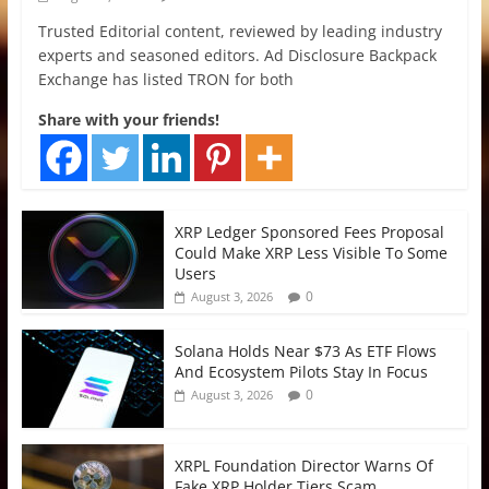
Trusted Editorial content, reviewed by leading industry
experts and seasoned editors. Ad Disclosure Backpack
Exchange has listed TRON for both
Share with your friends!
XRP Ledger Sponsored Fees Proposal
Could Make XRP Less Visible To Some
Users
0
August 3, 2026
Solana Holds Near $73 As ETF Flows
And Ecosystem Pilots Stay In Focus
0
August 3, 2026
XRPL Foundation Director Warns Of
Fake XRP Holder Tiers Scam