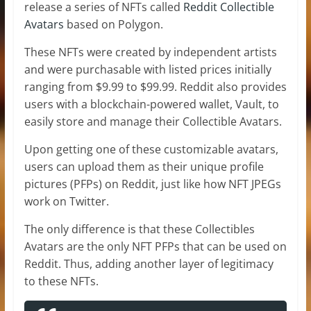
release a series of NFTs called
Reddit Collectible
Avatars
based on Polygon.
These NFTs were created by independent artists
and were purchasable with listed prices initially
ranging from $9.99 to $99.99. Reddit also provides
users with a blockchain-powered wallet, Vault, to
easily store and manage their Collectible Avatars.
Upon getting one of these customizable avatars,
users can upload them as their unique profile
pictures (PFPs) on Reddit, just like how NFT JPEGs
work on Twitter.
The only difference is that these Collectibles
Avatars are the only NFT PFPs that can be used on
Reddit. Thus, adding another layer of legitimacy
to these NFTs.