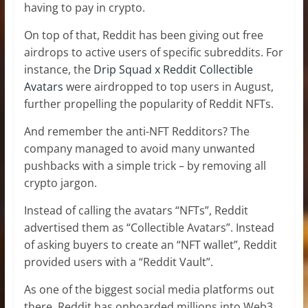
having to pay in crypto.
On top of that, Reddit has been giving out free
airdrops to active users of specific subreddits. For
instance, the
Drip Squad x Reddit Collectible
Avatars
were airdropped to top users in August,
further propelling the popularity of Reddit NFTs.
And remember the anti-NFT Redditors? The
company managed to avoid many unwanted
pushbacks with a simple trick – by removing all
crypto jargon.
Instead of calling the avatars “NFTs”, Reddit
advertised them as “Collectible Avatars”. Instead
of asking buyers to create an “NFT wallet”, Reddit
provided users with a “Reddit Vault”.
As one of the biggest social media platforms out
there, Reddit has onboarded millions into Web3