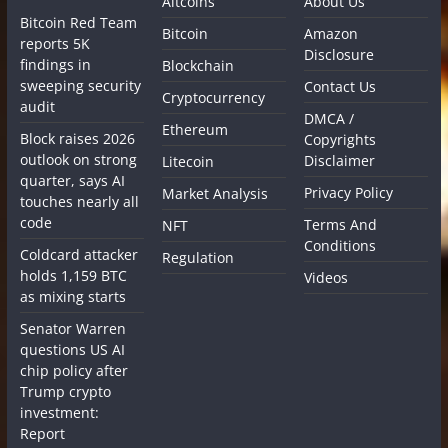
Altcoins
About Us
Bitcoin Red Team
Bitcoin
Amazon
reports 5K
Disclosure
findings in
Blockchain
sweeping security
Contact Us
Cryptocurrency
audit
DMCA /
Ethereum
Block raises 2026
Copyrights
outlook on strong
Disclaimer
Litecoin
quarter, says AI
Privacy Policy
Market Analysis
touches nearly all
code
Terms And
NFT
Conditions
Coldcard attacker
Regulation
holds 1,159 BTC
Videos
as mixing starts
Senator Warren
questions US AI
chip policy after
Trump crypto
investment:
Report