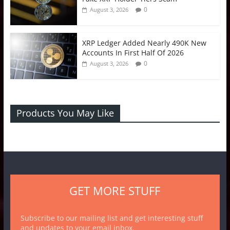
0
August 3, 2026
XRP Ledger Added Nearly 490K New
Accounts In First Half Of 2026
0
August 3, 2026
Products You May Like
GET MORE STUFF
Subscribe to our mailing list and get interesting stuff
and updates to your email inbox.