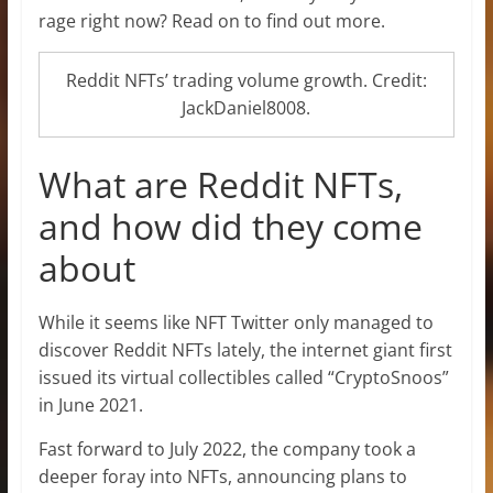
rage right now? Read on to find out more.
Reddit NFTs’ trading volume growth. Credit:
JackDaniel8008.
What are Reddit NFTs,
and how did they come
about
While it seems like NFT Twitter only managed to
discover Reddit NFTs lately, the internet giant first
issued its virtual collectibles called “CryptoSnoos”
in June 2021.
Fast forward to July 2022, the company took a
deeper foray into NFTs, announcing plans to