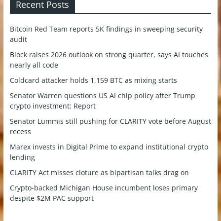
Recent Posts
Bitcoin Red Team reports 5K findings in sweeping security
audit
Block raises 2026 outlook on strong quarter, says AI touches
nearly all code
Coldcard attacker holds 1,159 BTC as mixing starts
Senator Warren questions US AI chip policy after Trump
crypto investment: Report
Senator Lummis still pushing for CLARITY vote before August
recess
Marex invests in Digital Prime to expand institutional crypto
lending
CLARITY Act misses cloture as bipartisan talks drag on
Crypto-backed Michigan House incumbent loses primary
despite $2M PAC support