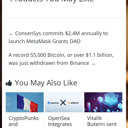
←
ConsenSys commits $2.4M annually to
launch MetaMask Grants DAO
A record 55,000 Bitcoin, or over $1.1 billion,
was just withdrawn from Binance
→
You May Also Like
CryptoPunks
OpenSea
Vitalik
and
Integrates
Buterin sent