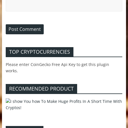
TOP CRYPTOCURRENCIES
Please enter CoinGecko Free Api Key to get this plugin
works.
RECOMMENDED PRODUCT