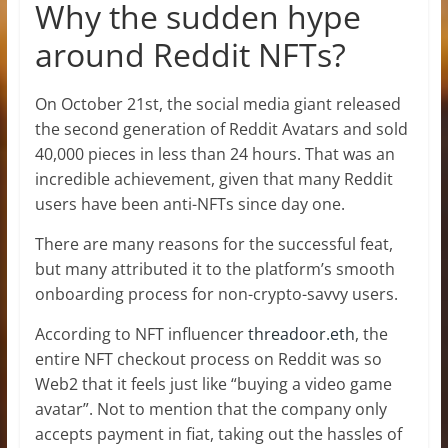
Why the sudden hype
around Reddit NFTs?
On October 21st, the social media giant released
the second generation of Reddit Avatars and sold
40,000 pieces in less than 24 hours. That was an
incredible achievement, given that many Reddit
users have been anti-NFTs since day one.
There are many reasons for the successful feat,
but many attributed it to the platform’s smooth
onboarding process for non-crypto-savvy users.
According to NFT influencer
threadoor.eth
, the
entire NFT checkout process on Reddit was so
Web2 that it feels just like “buying a video game
avatar”. Not to mention that the company only
accepts payment in fiat, taking out the hassles of