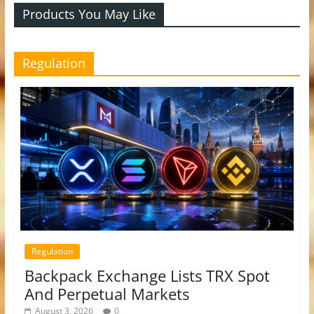
Products You May Like
Regulation
Regulation
Backpack Exchange Lists TRX Spot
And Perpetual Markets
August 3, 2026
0