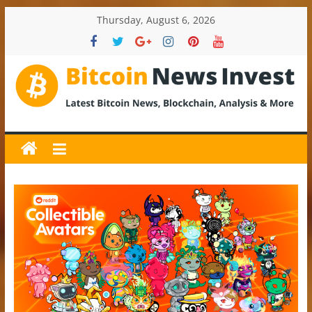
Skip
Thursday, August 6, 2026
to
content
BitcoinNewsInvest
Bitcoin
News
and
Crypto
News,
Latest
Updates,
Price
&
Analysis