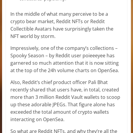
In the middle of what many perceive to be a
crypto bear market, Reddit NFTs or Reddit
Collectible Avatars have surprisingly taken the
NFT world by storm.
Impressively, one of the company’s collections –
Spooky Season – by Reddit user poieeeyee has
garnered so much attention that it is now sitting
at the top of the 24h volume charts on OpenSea.
Also, Reddit’s chief product officer Pali Bhat
recently shared that users have, in total, created
more than 3 million Reddit Vault wallets to scoop
up these adorable JPEGs. That figure alone has
exceeded the total amount of crypto wallets
interacting on OpenSea.
So what are Reddit NFTs, and why they’re all the