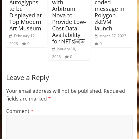
Autoglyphs
with
coded
to be
Arbitrum
message in
Displayed at
Nova to
Polygon
Top Modern
Provide Low-
zkEVM
Art Museum
Cost Data
launch
Availability
February 12,
March 27, 2023
for NFTs￼￼
2023
0
0
January 10,
2023
0
Leave a Reply
Your email address will not be published.
Required
fields are marked
*
Comment
*