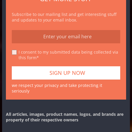
Subscribe to our mailing list and get interesting stuff
and updates to your email inbox.
I consent to my submitted data being collected via
this form*
we respect your privacy and take protecting it
seriously
All articles, images, product names, logos, and brands are
property of their respective owners