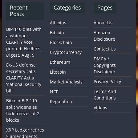
Recent
Categories
Pages
Posts
Altcoins
About Us
BIP-110 dies with
Bitcoin
Amazon
a whimper,
Disclosure
CLARITY vote
Blockchain
punted: Hodler’s
Contact Us
Cryptocurrency
Digest, Aug. 9
DMCA /
Ethereum
Ex-US defense
Copyrights
secretary calls
Disclaimer
Litecoin
CLARITY Act a
Privacy Policy
Market Analysis
‘national security
bill’
Terms And
NFT
Conditions
Bitcoin BIP-110
Regulation
split widens as
Videos
fork freezes at 2
blocks
XRP Ledger retires
5 amendments,