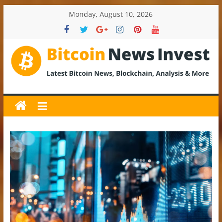
Skip
Monday, August 10, 2026
to
content
BitcoinNewsInvest
Bitcoin
News
and
Crypto
News,
Latest
Updates,
Price
&
Analysis