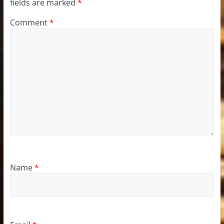
fields are marked
*
Comment
*
Name
*