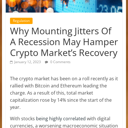
Regulation
Why Mounting Jitters Of
A Recession May Hamper
Crypto Market’s Recovery
January 12, 2023
0 Comments
The crypto market has been on a roll recently as it
rallied with Bitcoin and Ethereum leading the
charge. As a result of this, total market
capitalization rose by 14% since the start of the
year.
With stocks
being highly correlated
with digital
currencies, a worsening macroeconomic situation