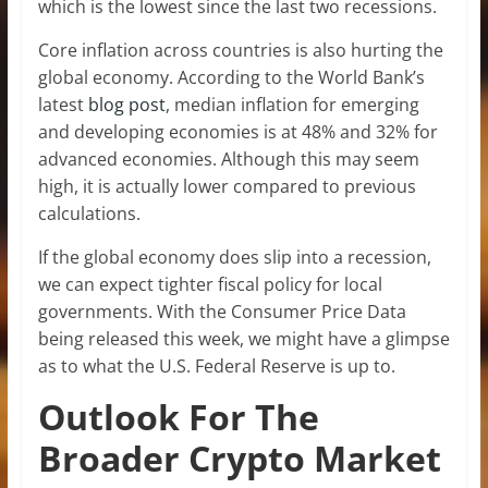
which is the lowest since the last two recessions.
Core inflation across countries is also hurting the
global economy. According to the World Bank’s
latest
blog post
, median inflation for emerging
and developing economies is at 48% and 32% for
advanced economies. Although this may seem
high, it is actually lower compared to previous
calculations.
If the global economy does slip into a recession,
we can expect tighter fiscal policy for local
governments. With the Consumer Price Data
being released this week, we might have a glimpse
as to what the U.S. Federal Reserve is up to.
Outlook For The
Broader Crypto Market