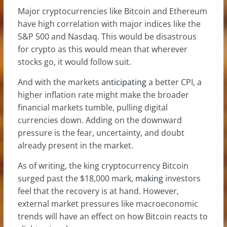
Major cryptocurrencies like Bitcoin and Ethereum
have high correlation with major indices like the
S&P 500 and Nasdaq. This would be disastrous
for crypto as this would mean that wherever
stocks go, it would follow suit.
And with the markets
anticipating
a better CPI, a
higher inflation rate might make the broader
financial markets tumble, pulling digital
currencies down. Adding on the downward
pressure is the fear, uncertainty, and doubt
already present
in the market.
As of writing, the king cryptocurrency Bitcoin
surged past the $18,000 mark,
making
investors
feel that the recovery is at hand. However,
external market pressures like macroeconomic
trends will have an effect on how Bitcoin reacts to