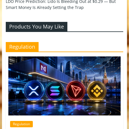
LDO Price Prediction: Lido Is Bleeding Out at $0.29 — But
Smart Money Is Already Setting the Trap
Products You May Like
Regulation
Regulation