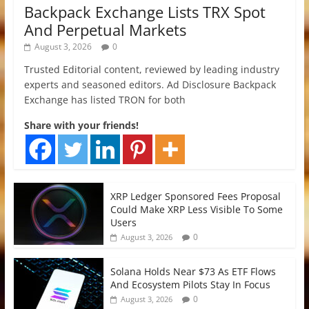
Backpack Exchange Lists TRX Spot
And Perpetual Markets
August 3, 2026
0
Trusted Editorial content, reviewed by leading industry
experts and seasoned editors. Ad Disclosure Backpack
Exchange has listed TRON for both
Share with your friends!
XRP Ledger Sponsored Fees Proposal
Could Make XRP Less Visible To Some
Users
0
August 3, 2026
Solana Holds Near $73 As ETF Flows
And Ecosystem Pilots Stay In Focus
0
August 3, 2026