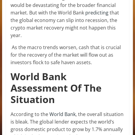
would be devastating for the broader financial
market. But with the World Bank
predicting
that
the global economy can slip into recession, the
crypto market recovery might not happen this
year.
As the macro trends worsen, cash that is crucial
for the recovery of the market will flow out as
investors flock to safe haven assets.
World Bank
Assessment Of The
Situation
According to the
World Bank
, the overall situation
is bleak. The global lender expects the world’s
gross domestic product to grow by 1.7% annually