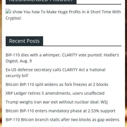
Recent Posts
BIP-110 dies with a whimper, CLARITY vote punted: Hodler’s
Digest, Aug. 9
Ex-US defense secretary calls CLARITY Act a ‘national
security bill’
Bitcoin BIP-110 split widens as fork freezes at 2 blocks
XRP Ledger retires 5 amendments, users unaffected
Trump weighs Iran war exit without nuclear deal: WSJ
Bitcoin BIP-110 enters mandatory phase at 2.53% support
BIP-110 Bitcoin branch stalls after two blocks as gap widens