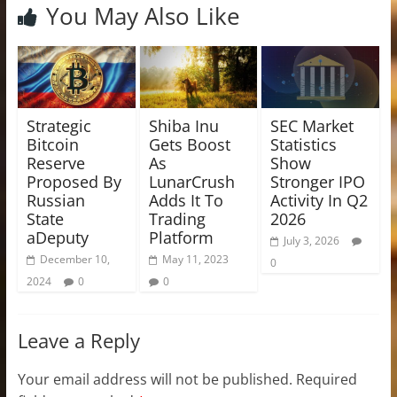
You May Also Like
Strategic
Shiba Inu
SEC Market
Bitcoin
Gets Boost
Statistics
Reserve
As
Show
Proposed By
LunarCrush
Stronger IPO
Russian
Adds It To
Activity In Q2
State
Trading
2026
aDeputy
Platform
July 3, 2026
December 10,
May 11, 2023
0
2024
0
0
Leave a Reply
Your email address will not be published.
Required