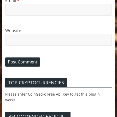
Email
*
Website
TOP CRYPTOCURRENCIES
Please enter CoinGecko Free Api Key to get this plugin
works.
RECOMMENDED PRODUCT