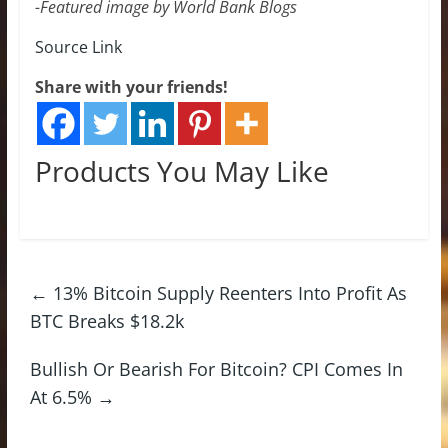
-Featured image by World Bank Blogs
Source Link
Share with your friends!
Products You May Like
←
13% Bitcoin Supply Reenters Into Profit As
BTC Breaks $18.2k
Bullish Or Bearish For Bitcoin? CPI Comes In
At 6.5%
→