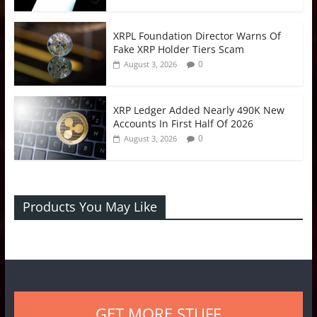
XRPL Foundation Director Warns Of
Fake XRP Holder Tiers Scam
0
August 3, 2026
XRP Ledger Added Nearly 490K New
Accounts In First Half Of 2026
0
August 3, 2026
Products You May Like
GET MORE STUFF