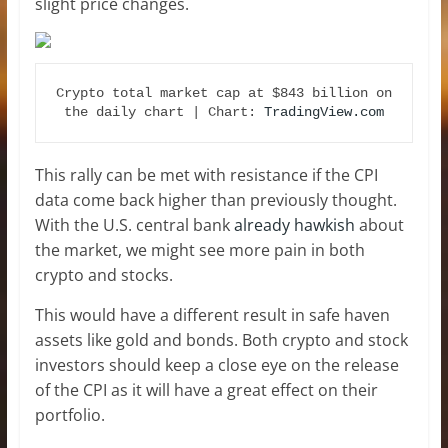
slight price changes.
Crypto total market cap at $843 billion on 
the daily chart | Chart: 
TradingView.com
This rally can be met with resistance if the CPI
data come back higher than previously thought.
With the U.S. central bank
already hawkish
about
the market, we might see more pain in both
crypto and stocks.
This would have a different result in safe haven
assets like gold and bonds. Both crypto and stock
investors should keep a close eye on the release
of the CPI as it will have a great effect on their
portfolio.