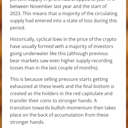
between November last year and the start of
2023. This means that a majority of the circulating
supply had entered into a state of loss during this
period.
Historically, cyclical lows in the price of the crypto
have usually formed with a majority of investors
going underwater like this (although previous
bear markets saw even higher supply recording
losses than in the last couple of months).
This is because selling pressure starts getting
exhausted at these levels and the final bottom is
created as the holders in the red capitulate and
transfer their coins to stronger hands. A
transition towards bullish momentum then takes
place on the back of accumulation from these
stronger hands.