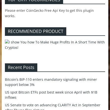
Please enter CoinGecko Free Api Key to get this plugin
works.
RECOMMENDED PRODUCT
Recent Posts
Bitcoin’s BIP-110 enters mandatory signaling with miner
support below 3%
US spot Bitcoin ETFs post best week since April with $1B
inflows
US Senate to vote on advancing CLARITY Act in September