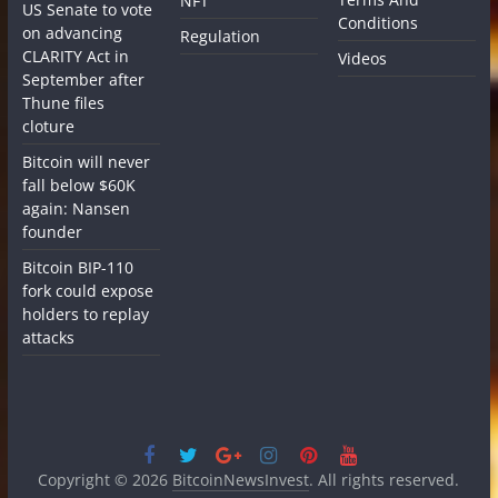
NFT
US Senate to vote
Conditions
on advancing
Regulation
CLARITY Act in
Videos
September after
Thune files
cloture
Bitcoin will never
fall below $60K
again: Nansen
founder
Bitcoin BIP-110
fork could expose
holders to replay
attacks
Copyright © 2026
BitcoinNewsInvest
. All rights reserved.