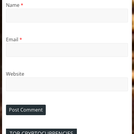
Name
*
Email
*
Website
TOP CRYPTOCURRENCIES