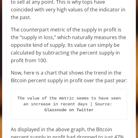
to sell at any point. This is why tops have
coincided with very high values of the indicator in
the past.
The counterpart metric of the supply in profit is
the “supply in loss,” which naturally measures the
opposite kind of supply. Its value can simply be
calculated by subtracting the percent supply in
profit from 100.
Now, here is a chart that shows the trend in the
Bitcoin percent supply in profit over the past year:
The value of the metric seems to have seen 
an increase in recent days | Source: 
Glassnode on Twitter
As displayed in the above graph, the Bitcoin
percent supply in profit had dropped to just 47%