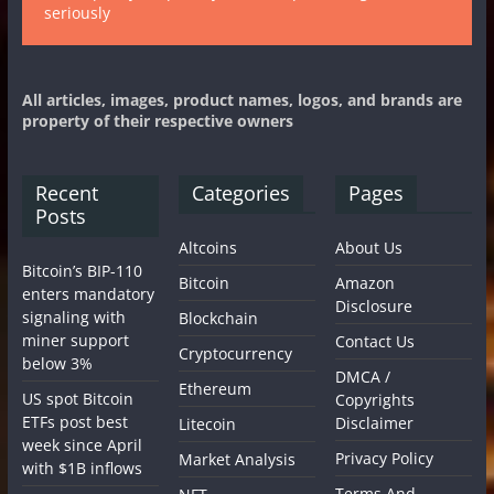
seriously
All articles, images, product names, logos, and brands are
property of their respective owners
Recent
Categories
Pages
Posts
Altcoins
About Us
Bitcoin’s BIP-110
Bitcoin
Amazon
enters mandatory
Disclosure
signaling with
Blockchain
miner support
Contact Us
Cryptocurrency
below 3%
DMCA /
Ethereum
US spot Bitcoin
Copyrights
ETFs post best
Disclaimer
Litecoin
week since April
Privacy Policy
Market Analysis
with $1B inflows
Terms And