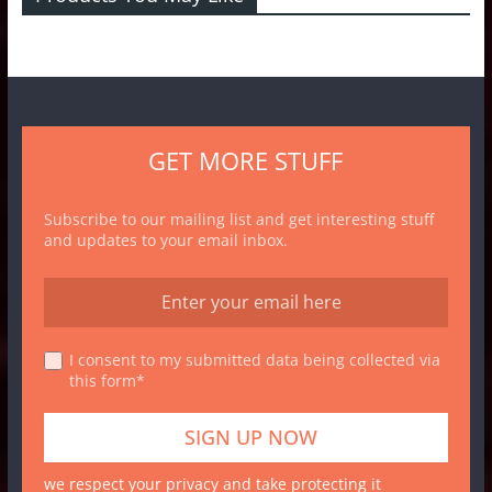
GET MORE STUFF
Subscribe to our mailing list and get interesting stuff
and updates to your email inbox.
I consent to my submitted data being collected via
this form*
we respect your privacy and take protecting it