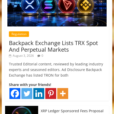
Regulation
Backpack Exchange Lists TRX Spot
And Perpetual Markets
August 3, 2026
0
Trusted Editorial content, reviewed by leading industry
experts and seasoned editors. Ad Disclosure Backpack
Exchange has listed TRON for both
Share with your friends!
XRP Ledger Sponsored Fees Proposal