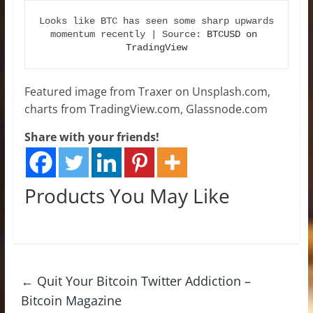
Looks like BTC has seen some sharp upwards 
momentum recently | Source: 
BTCUSD on 
TradingView
Featured image from Traxer on Unsplash.com,
charts from TradingView.com, Glassnode.com
Share with your friends!
Products You May Like
←
Quit Your Bitcoin Twitter Addiction –
Bitcoin Magazine