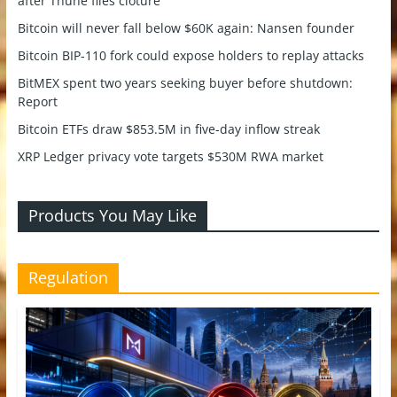
after Thune files cloture
Bitcoin will never fall below $60K again: Nansen founder
Bitcoin BIP-110 fork could expose holders to replay attacks
BitMEX spent two years seeking buyer before shutdown:
Report
Bitcoin ETFs draw $853.5M in five-day inflow streak
XRP Ledger privacy vote targets $530M RWA market
Products You May Like
Regulation