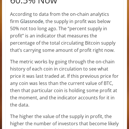
According to data from the on-chain analytics
firm
Glassnode
, the supply in profit was below
50% not too long ago. The “percent supply in
profit” is an indicator that measures the
percentage of the total circulating Bitcoin supply
that’s carrying some amount of profit right now.
The metric works by going through the on-chain
history of each coin in circulation to see what
price it was last traded at. If this previous price for
any coin was less than the current value of BTC,
then that particular coin is holding some profit at
the moment, and the indicator accounts for it in
the data.
The higher the value of the supply in profit, the
higher the number of investors that become likely