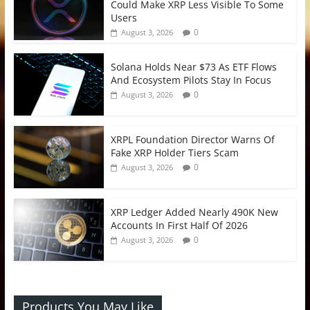
Could Make XRP Less Visible To Some
Users
0
August 3, 2026
Solana Holds Near $73 As ETF Flows
And Ecosystem Pilots Stay In Focus
0
August 3, 2026
XRPL Foundation Director Warns Of
Fake XRP Holder Tiers Scam
0
August 3, 2026
XRP Ledger Added Nearly 490K New
Accounts In First Half Of 2026
0
August 3, 2026
Products You May Like