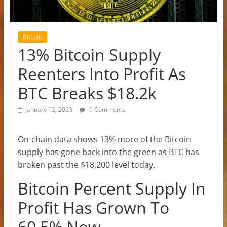
Bitcoin
13% Bitcoin Supply
Reenters Into Profit As
BTC Breaks $18.2k
January 12, 2023
0 Comments
On-chain data shows 13% more of the Bitcoin
supply has gone back into the green as BTC has
broken past the $18,200 level today.
Bitcoin Percent Supply In
Profit Has Grown To
60.5% Now