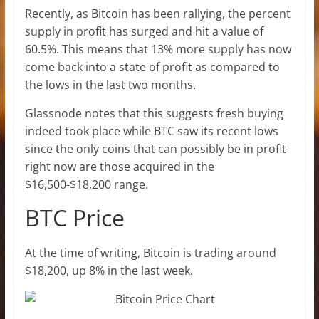
Recently, as Bitcoin has been rallying, the percent
supply in profit has surged and hit a value of
60.5%. This means that 13% more supply has now
come back into a state of profit as compared to
the lows in the last two months.
Glassnode notes that this suggests fresh buying
indeed took place while BTC saw its recent lows
since the only coins that can possibly be in profit
right now are those acquired in the
$16,500-$18,200 range.
BTC Price
At the time of writing, Bitcoin is trading around
$18,200, up 8% in the last week.