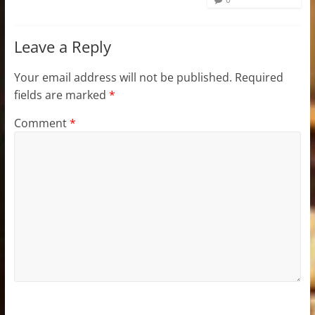
Leave a Reply
Your email address will not be published.
Required
fields are marked
*
Comment
*