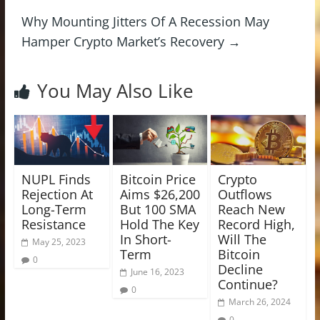
Why Mounting Jitters Of A Recession May
Hamper Crypto Market’s Recovery
→
You May Also Like
NUPL Finds
Bitcoin Price
Crypto
Rejection At
Aims $26,200
Outflows
Long-Term
But 100 SMA
Reach New
Resistance
Hold The Key
Record High,
In Short-
Will The
May 25, 2023
Term
Bitcoin
0
Decline
June 16, 2023
Continue?
0
March 26, 2024
0