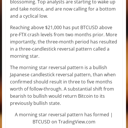
blossoming. Top analysts are starting to wake up
and take notice, and are now calling for a bottom
and a cyclical low.
Reaching above $21,000 has put BTCUSD above
pre-FTX crash levels from two months prior. More
importantly, the three-month period has resulted
in a three-candlestick reversal pattern called a
morning star.
The morning star reversal pattern is a bullish
Japanese candlestick reversal pattern, than when
confirmed should result in three to five months
worth of follow-through. A substantial shift from
bearish to bullish would return Bitcoin to its
previously bullish state.
A morning star reversal pattern has formed |
BTCUSD on TradingView.com