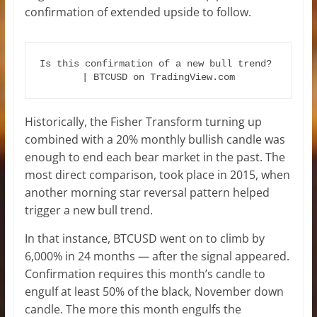
confirmation of extended upside to follow.
Is this confirmation of a new bull trend? 
| BTCUSD on TradingView.com
Historically, the Fisher Transform turning up
combined with a 20% monthly bullish candle was
enough to end each bear market in the past. The
most direct comparison, took place in 2015, when
another morning star reversal pattern helped
trigger a new bull trend.
In that instance, BTCUSD went on to climb by
6,000% in 24 months — after the signal appeared.
Confirmation requires this month’s candle to
engulf at least 50% of the black, November down
candle. The more this month engulfs the