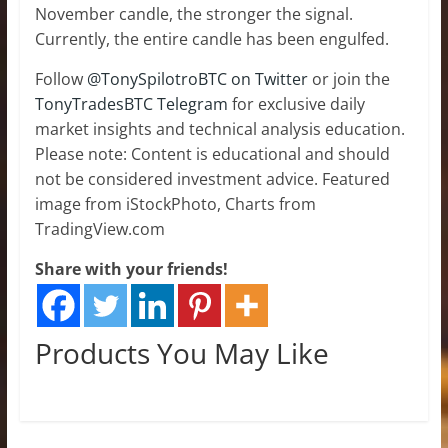
November candle, the stronger the signal.
Currently, the entire candle has been engulfed.
Follow
@TonySpilotroBTC on Twitter
or join the
TonyTradesBTC Telegram
for exclusive daily
market insights and technical analysis education.
Please note: Content is educational and should
not be considered investment advice. Featured
image from iStockPhoto, Charts from
TradingView.com
Share with your friends!
Products You May Like