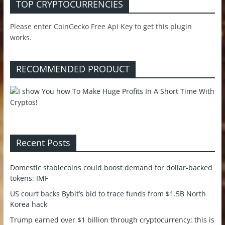
TOP CRYPTOCURRENCIES
Please enter CoinGecko Free Api Key to get this plugin
works.
RECOMMENDED PRODUCT
Recent Posts
Domestic stablecoins could boost demand for dollar-backed
tokens: IMF
US court backs Bybit’s bid to trace funds from $1.5B North
Korea hack
Trump earned over $1 billion through cryptocurrency; this is