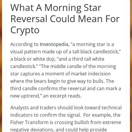
What A Morning Star
Reversal Could Mean For
Crypto
According to
Investopedia
, “a morning star is a
visual pattern made up of a tall black candlestick,”
a black or white doji, “and a third tall white
candlestick.” “The middle candle of the morning
star captures a moment of market indecision
where the bears begin to give way to bulls. The
third candle confirms the reversal and can mark a
new uptrend,” an excerpt reads.
Analysts and traders should look toward technical
indicators to confirm the signal.
For example, the
Fisher Transform is crossing bullish from extreme
negative deviations, and could help provide