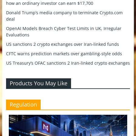
how an ordinary investor can earn $17,700
Donald Trump’s media company to terminate Crypto.com
deal
OpenAI Models Breach Cyber Test Limits in UK, Irregular
Evaluations
US sanctions 2 crypto exchanges over Iran-linked funds
CFTC warns prediction markets over gambling-style odds
US Treasury’s OFAC sanctions 2 Iran-linked crypto exchanges
Products You May Like
Regulation