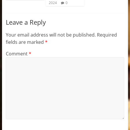
2024
0
Leave a Reply
Your email address will not be published.
Required
fields are marked
*
Comment
*