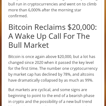
bull run in cryptocurrencies and went on to climb
more than 6,000% after the morning star
confirmed.
Bitcoin Reclaims $20,000:
A Wake Up Call For The
Bull Market
Bitcoin is once again above $20,000, but a lot has
changed since 2020 when it passed the key level
for the first time. The number one cryptocurrency
by market cap has declined by 78%, and altcoins
have dramatically collapsed by as much as 99%.
But markets are cyclical, and some signs are
beginning to point to the end of a bearish phase
in crypto and the possibility of a new bull trend