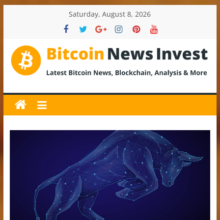
Skip
Saturday, August 8, 2026
to
content
BitcoinNewsInvest
Bitcoin
News
and
Crypto
News,
Latest
Updates,
Price
&
Analysis