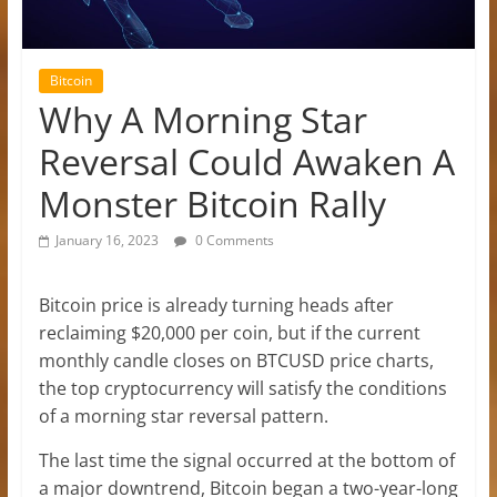
Bitcoin
Why A Morning Star
Reversal Could Awaken A
Monster Bitcoin Rally
January 16, 2023
0 Comments
Bitcoin price is already turning heads after
reclaiming $20,000 per coin, but if the current
monthly candle closes on BTCUSD price charts,
the top cryptocurrency will satisfy the conditions
of a morning star reversal pattern.
The last time the signal occurred at the bottom of
a major downtrend, Bitcoin began a two-year-long