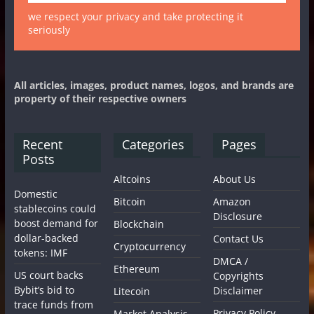
we respect your privacy and take protecting it
seriously
All articles, images, product names, logos, and brands are
property of their respective owners
Recent
Categories
Pages
Posts
Altcoins
About Us
Domestic
Bitcoin
Amazon
stablecoins could
Disclosure
boost demand for
Blockchain
dollar-backed
Contact Us
Cryptocurrency
tokens: IMF
DMCA /
Ethereum
US court backs
Copyrights
Bybit’s bid to
Disclaimer
Litecoin
trace funds from
Privacy Policy
Market Analysis