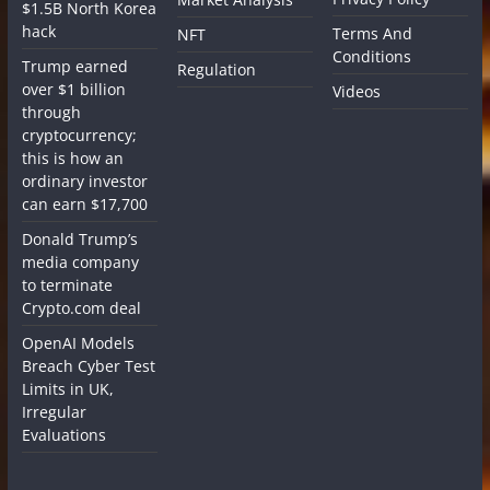
$1.5B North Korea
hack
Terms And
NFT
Conditions
Trump earned
Regulation
over $1 billion
Videos
through
cryptocurrency;
this is how an
ordinary investor
can earn $17,700
Donald Trump’s
media company
to terminate
Crypto.com deal
OpenAI Models
Breach Cyber Test
Limits in UK,
Irregular
Evaluations