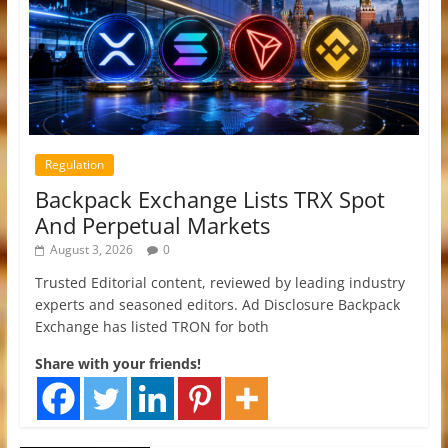
Regulation
Backpack Exchange Lists TRX Spot
And Perpetual Markets
August 3, 2026
0
Trusted Editorial content, reviewed by leading industry
experts and seasoned editors. Ad Disclosure Backpack
Exchange has listed TRON for both
Share with your friends!