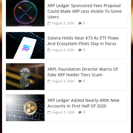
XRP Ledger Sponsored Fees Proposal
Could Make XRP Less Visible To Some
Users
0
August 3, 2026
Solana Holds Near $73 As ETF Flows
And Ecosystem Pilots Stay In Focus
0
August 3, 2026
XRPL Foundation Director Warns Of
Fake XRP Holder Tiers Scam
0
August 3, 2026
XRP Ledger Added Nearly 490K New
Accounts In First Half Of 2026
0
August 3, 2026