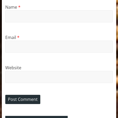
Name
*
Email
*
Website