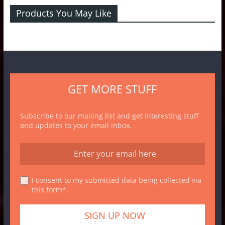
Products You May Like
GET MORE STUFF
Subscribe to our mailing list and get interesting stuff
and updates to your email inbox.
I consent to my submitted data being collected via
this form*