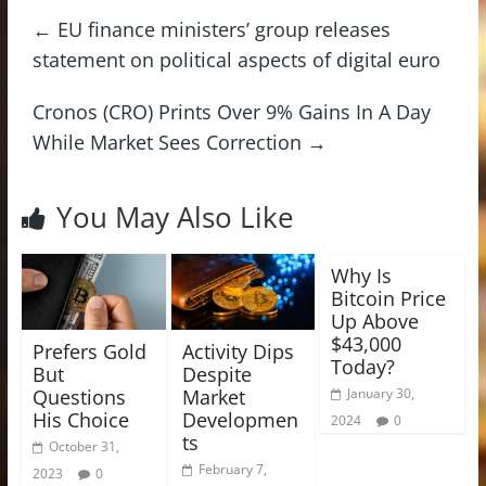
←
EU finance ministers’ group releases
statement on political aspects of digital euro
Cronos (CRO) Prints Over 9% Gains In A Day
While Market Sees Correction
→
You May Also Like
Why Is
Bitcoin Price
Up Above
$43,000
Prefers Gold
Activity Dips
Today?
But
Despite
Questions
Market
January 30,
His Choice
Developmen
2024
0
ts
October 31,
February 7,
2023
0