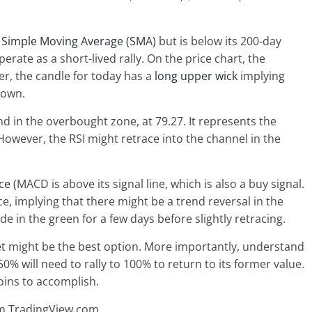
y
Simple Moving Average (SMA)
but is below its 200-day
perate as a short-lived rally. On the price chart, the
er, the candle for today has a
long upper wick
implying
down.
and in the overbought zone, at 79.27. It represents the
However, the RSI might retrace into the channel in the
ce
(MACD is above its signal line, which is also a buy signal.
, implying that there might be a trend reversal in the
de in the green for a few days before slightly retracing.
et might be the best option. More importantly, understand
 50% will need to rally to 100% to return to its former value.
coins to accomplish.
om TradingView.com