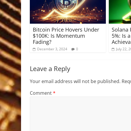
Bitcoin Price Hovers Under
Solana 
$100K: Is Momentum
5%: Is 
Fading?
Achieva
December 3, 2024
0
July 22, 
Leave a Reply
Your email address will not be published.
Requ
Comment
*