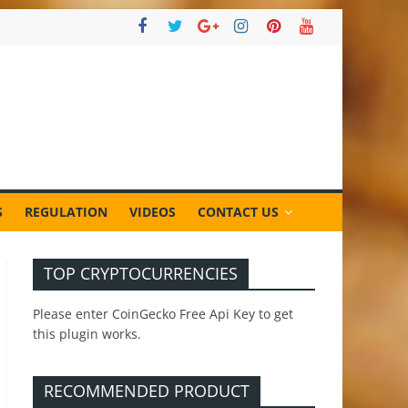
S
REGULATION
VIDEOS
CONTACT US
TOP CRYPTOCURRENCIES
Please enter CoinGecko Free Api Key to get
this plugin works.
RECOMMENDED PRODUCT