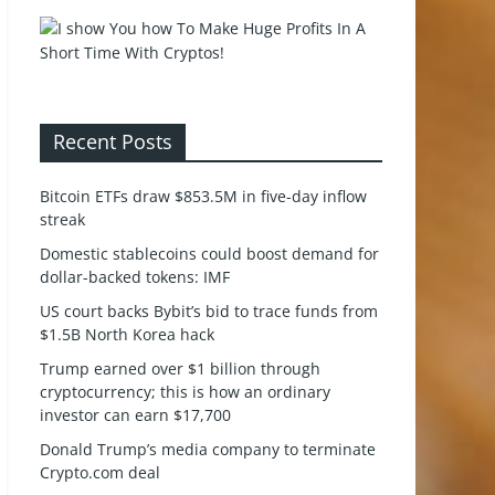
Recent Posts
Bitcoin ETFs draw $853.5M in five-day inflow
streak
Domestic stablecoins could boost demand for
dollar-backed tokens: IMF
US court backs Bybit’s bid to trace funds from
$1.5B North Korea hack
Trump earned over $1 billion through
cryptocurrency; this is how an ordinary
investor can earn $17,700
Donald Trump’s media company to terminate
Crypto.com deal