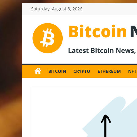
Skip
Saturday, August 8, 2026
to
content
BitcoinNewsInv
Bitcoin
News
BITCOIN
CRYPTO
ETHEREUM
NFT
and
Crypto
News,
Latest
Updates,
Price
&
Analysis