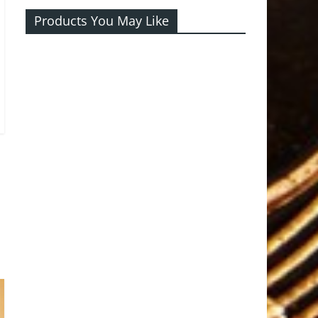
Products You May Like