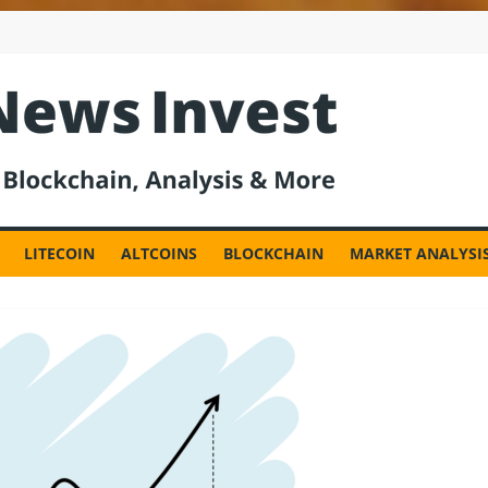
est
LITECOIN
ALTCOINS
BLOCKCHAIN
MARKET ANALYSI