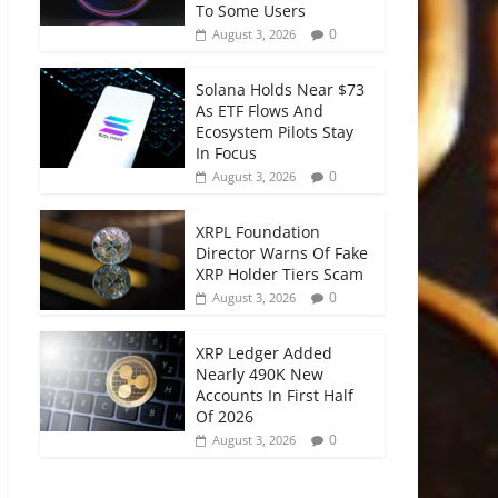
To Some Users
0
August 3, 2026
Solana Holds Near $73
As ETF Flows And
Ecosystem Pilots Stay
In Focus
0
August 3, 2026
XRPL Foundation
Director Warns Of Fake
XRP Holder Tiers Scam
0
August 3, 2026
XRP Ledger Added
Nearly 490K New
Accounts In First Half
Of 2026
0
August 3, 2026