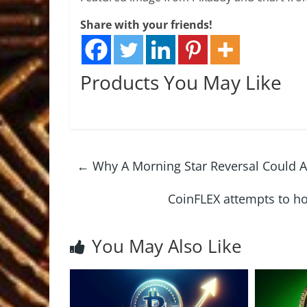
Share with your friends!
Products You May Like
←
Why A Morning Star Reversal Could A
CoinFLEX attempts to h
You May Also Like