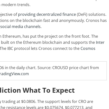
h modern trends.
jective of
providing decentralized finance
(DeFi) solutions.
actions on the blockchain fast and anonymously. Cronos has
n
social media channels
.
h Ethereum, has put the project on the front foot. The
 built on the Ethereum blockchain and supports the
Inter
The IBC protocol lets Cronos connect to the
Cosmos
806 in the daily chart. Source: CROUSD price chart from
radingView.com
diction What To Expect
y trading at $0.0806. The support levels for CRO are
the resistance levels are $0.075674, $0.077213, and