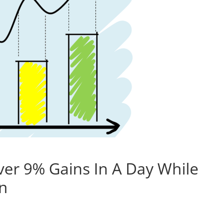
ver 9% Gains In A Day While
on