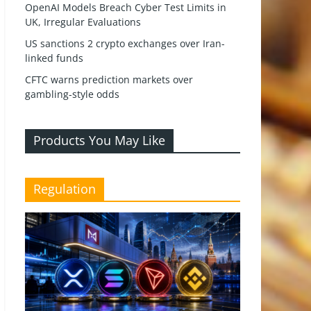
OpenAI Models Breach Cyber Test Limits in
UK, Irregular Evaluations
US sanctions 2 crypto exchanges over Iran-
linked funds
CFTC warns prediction markets over
gambling-style odds
Products You May Like
Regulation