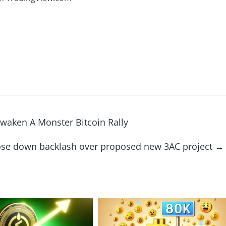
waken A Monster Bitcoin Rally
ose down backlash over proposed new 3AC project
→