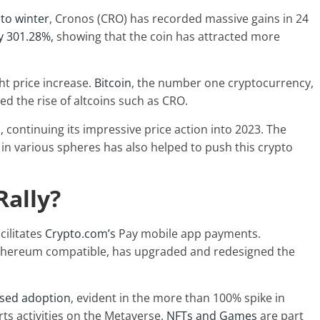
to winter
, Cronos (CRO) has recorded massive gains in 24
y 301.28%,
showing that the coin has attracted more
ht price increase.
Bitcoin
, the number one cryptocurrency,
ced the rise of altcoins such as CRO.
 continuing its impressive price action into 2023. The
 in various spheres has also helped to push this crypto
Rally?
cilitates
Crypto.com’s
Pay mobile app payments.
Ethereum compatible, has upgraded and redesigned the
ased adoption
, evident in the more than 100% spike in
ts activities on the Metaverse.
NFTs and Games
are part