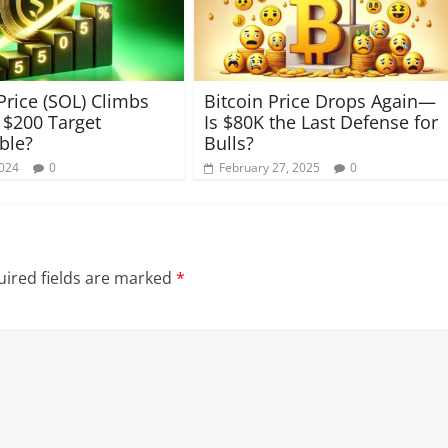
Price (SOL) Climbs
Bitcoin Price Drops Again—
a $200 Target
Is $80K the Last Defense for
ble?
Bulls?
2024
0
February 27, 2025
0
ired fields are marked
*