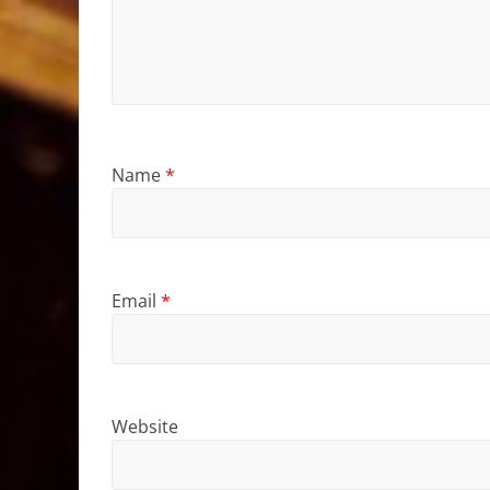
Name
*
Email
*
Website