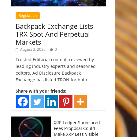
Regulation
Backpack Exchange Lists
TRX Spot And Perpetual
Markets
August 3, 2026
0
Trusted Editorial content, reviewed by
leading industry experts and seasoned
editors. Ad Disclosure Backpack
Exchange has listed TRON for both
Share with your friends!
XRP Ledger Sponsored
Fees Proposal Could
Make XRP Less Visible