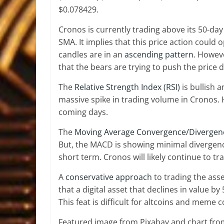
$0.078429.
Cronos is currently trading above its 50-da
SMA. It implies that this price action could o
candles are in an
ascending pattern
. Howev
that the bears are trying to push the price 
The
Relative Strength Index (RSI)
is bullish 
massive spike in trading volume in Cronos. 
coming days.
The
Moving Average Convergence/Divergen
But, the MACD is showing minimal divergence
short term. Cronos will likely continue to tra
A
conservative approach
to trading the ass
that a digital asset that declines in value by
This feat is difficult for altcoins and meme 
Featured image from Pixabay and chart fr