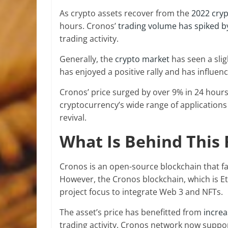
As crypto assets recover from the
2022 cryp
hours. Cronos’
trading volume has spiked b
trading activity.
Generally, the
crypto market
has seen a slig
has enjoyed a positive rally and has influen
Cronos’ price surged by over 9% in 24 hours,
cryptocurrency’s wide range of applications
revival.
What Is Behind This 
Cronos is an open-source blockchain that fa
However, the Cronos blockchain, which is 
project focus to integrate Web 3 and NFTs.
The asset’s price has benefitted from
incre
trading activity. Cronos network now suppor