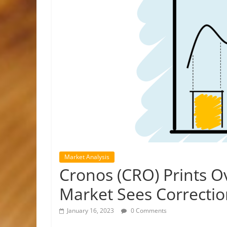
Market Analysis
Cronos (CRO) Prints O
Market Sees Correcti
January 16, 2023
0 Comments