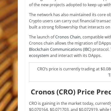
of the new projects adopted to keep up wit
The network has also maintained its core ob
Crypto users can carry out financial trans
built a strong followership that interacts o
The launch of
Cronos Chain
, compatible wit
Cronos chain allows the migration of DApps
Blockchain Communications (IBC)
protocol. 
ecosystem
and interact with its DApps.
CRO’s price is currently trading at $0.0
T
Cronos (CRO) Price Pre
CRO is gaining in the market today, currentl
$0.070164, $0.071703, and $0.072919, while 